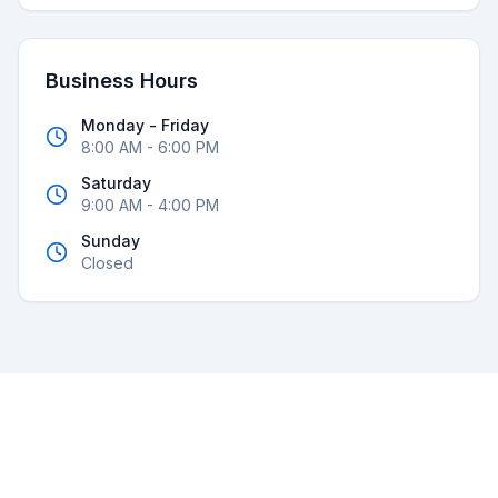
Business Hours
Monday - Friday
8:00 AM - 6:00 PM
Saturday
9:00 AM - 4:00 PM
Sunday
Closed