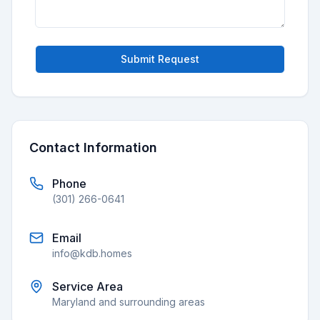
Submit Request
Contact Information
Phone
(301) 266-0641
Email
info@kdb.homes
Service Area
Maryland and surrounding areas