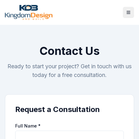
Contact Us
Ready to start your project? Get in touch with us
today for a free consultation.
Request a Consultation
Full Name *