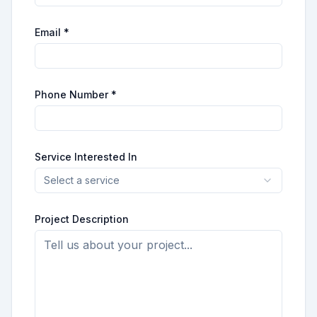
Email *
Phone Number *
Service Interested In
Select a service
Project Description