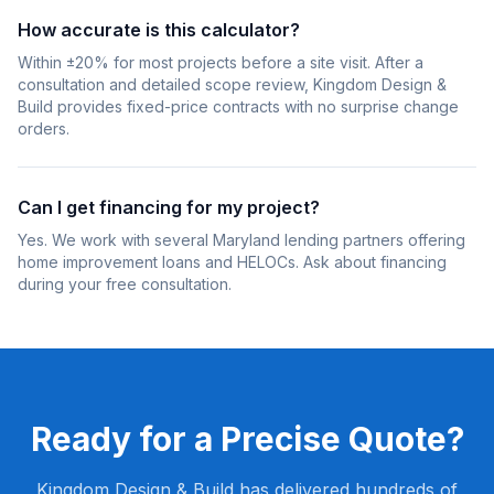
How accurate is this calculator?
Within ±20% for most projects before a site visit. After a
consultation and detailed scope review, Kingdom Design &
Build provides fixed-price contracts with no surprise change
orders.
Can I get financing for my project?
Yes. We work with several Maryland lending partners offering
home improvement loans and HELOCs. Ask about financing
during your free consultation.
Ready for a Precise Quote?
Kingdom Design & Build has delivered hundreds of