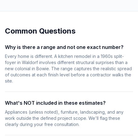
Common Questions
Why is there a range and not one exact number?
Every home is different. A kitchen remodel in a 1960s split-
foyer in Waldorf involves different structural surprises than a
new colonial in Bowie. The range captures the realistic spread
of outcomes at each finish level before a contractor walks the
site.
What's NOT included in these estimates?
Appliances (unless noted), furniture, landscaping, and any
work outside the defined project scope. We'll flag these
clearly during your free consultation.