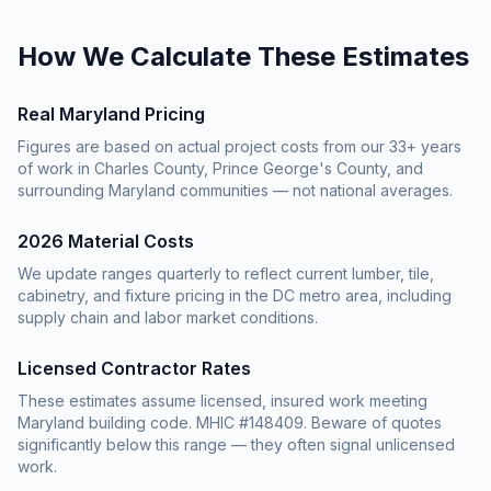
How We Calculate These Estimates
Real Maryland Pricing
Figures are based on actual project costs from our 33+ years
of work in Charles County, Prince George's County, and
surrounding Maryland communities — not national averages.
2026 Material Costs
We update ranges quarterly to reflect current lumber, tile,
cabinetry, and fixture pricing in the DC metro area, including
supply chain and labor market conditions.
Licensed Contractor Rates
These estimates assume licensed, insured work meeting
Maryland building code. MHIC #148409. Beware of quotes
significantly below this range — they often signal unlicensed
work.