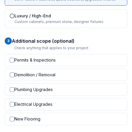
Luxury / High-End
Custom cabinets, premium stone, designer fixtures
Additional scope (optional)
3
Check anything that applies to your project
Permits & Inspections
Demolition / Removal
Plumbing Upgrades
Electrical Upgrades
New Flooring