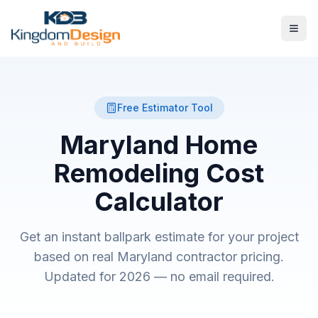
Free Estimator Tool
Maryland Home
Remodeling
Cost
Calculator
Get an instant ballpark estimate for your project
based on real Maryland contractor pricing.
Updated for 2026 — no email required.