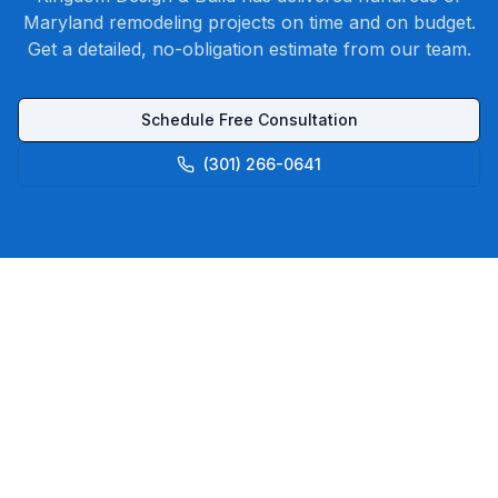
Maryland remodeling projects on time and on budget.
Get a detailed, no-obligation estimate from our team.
Schedule Free Consultation
(301) 266-0641