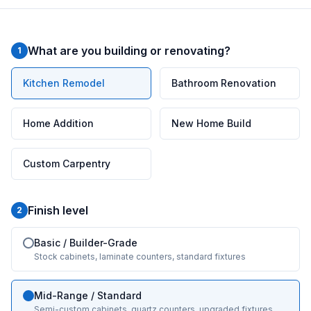
What are you building or renovating?
1
Kitchen Remodel
Bathroom Renovation
Home Addition
New Home Build
Custom Carpentry
Finish level
2
Basic / Builder-Grade
Stock cabinets, laminate counters, standard fixtures
Mid-Range / Standard
Semi-custom cabinets, quartz counters, upgraded fixtures