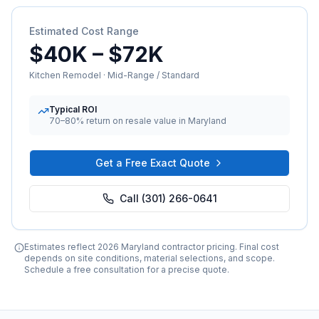
Estimated Cost Range
$40K
–
$72K
Kitchen Remodel
·
Mid-Range / Standard
Typical ROI
70–80%
return on resale value in Maryland
Get a Free Exact Quote
Call (301) 266-0641
Estimates reflect 2026 Maryland contractor pricing. Final cost
depends on site conditions, material selections, and scope.
Schedule a free consultation for a precise quote.