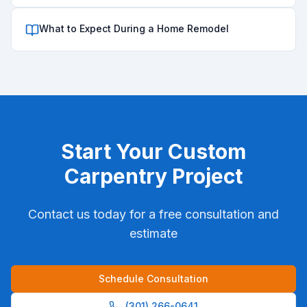
What to Expect During a Home Remodel
Start Your
Custom
Carpentry
Project
Contact us today for a free consultation and
estimate
Schedule Consultation
(301) 266-0641