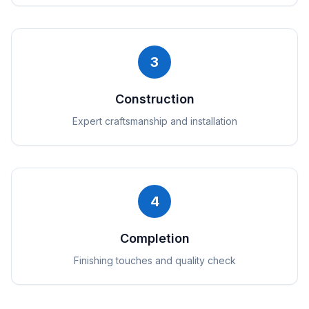
3
Construction
Expert craftsmanship and installation
4
Completion
Finishing touches and quality check