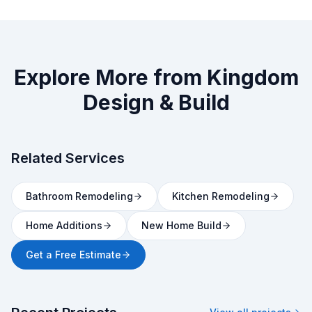
Explore More from Kingdom
Design & Build
Related Services
Bathroom Remodeling
Kitchen Remodeling
Home Additions
New Home Build
Get a Free Estimate