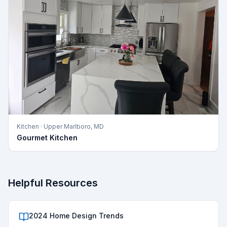
Kitchen
·
Upper Marlboro, MD
Gourmet Kitchen
Helpful Resources
2024 Home Design Trends