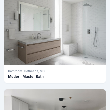
Bathroom
·
Bethesda, MD
Modern Master Bath