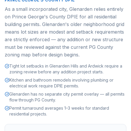
As a small incorporated city, Glenarden relies entirely
on Prince George's County DPIE for all residential
building permits. Glenarden's older neighborhood grid
means lot sizes are modest and setback requirements
are strictly enforced — any addition or new structure
must be reviewed against the current PG County
zoning map before design begins.
Tight lot setbacks in Glenarden Hills and Ardwick require a
zoning review before any addition project starts.
Kitchen and bathroom remodels involving plumbing or
electrical work require DPIE permits.
Glenarden has no separate city permit overlay — all permits
flow through PG County.
Permit turnaround averages 1–3 weeks for standard
residential projects.