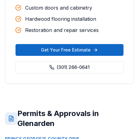
Custom doors and cabinetry
Hardwood flooring installation
Restoration and repair services
Get Your Free Estimate
(301) 266-0641
Permits & Approvals in
Glenarden
PRINCE GEORGE'S COUNTY DPIE