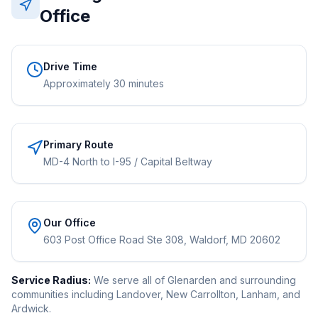
Office
Drive Time
Approximately 30 minutes
Primary Route
MD-4 North to I-95 / Capital Beltway
Our Office
603 Post Office Road Ste 308, Waldorf, MD 20602
Service Radius:
We serve all of Glenarden and surrounding
communities including Landover, New Carrollton, Lanham, and
Ardwick.