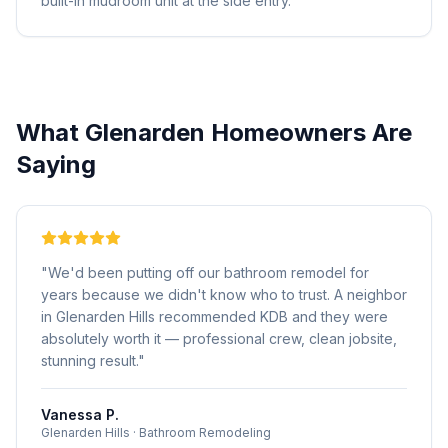
built-in mudroom unit at the side entry.
What
Glenarden
Homeowners Are
Saying
"
We'd been putting off our bathroom remodel for
years because we didn't know who to trust. A neighbor
in Glenarden Hills recommended KDB and they were
absolutely worth it — professional crew, clean jobsite,
stunning result.
"
Vanessa P.
Glenarden Hills
·
Bathroom Remodeling