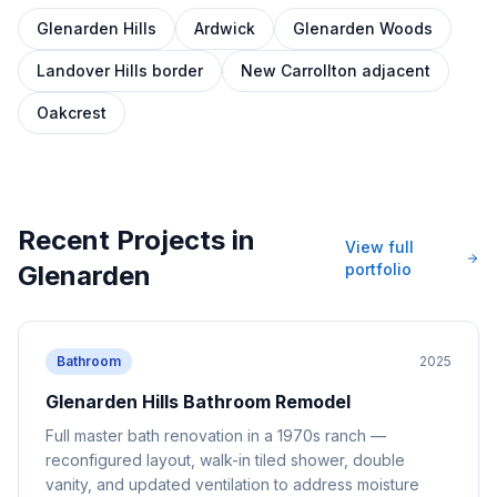
Glenarden Hills
Ardwick
Glenarden Woods
Landover Hills border
New Carrollton adjacent
Oakcrest
Recent Projects in
View full
Glenarden
portfolio
Bathroom
2025
Glenarden Hills Bathroom Remodel
Full master bath renovation in a 1970s ranch —
reconfigured layout, walk-in tiled shower, double
vanity, and updated ventilation to address moisture