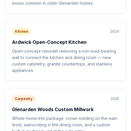
issues common in older Glenarden homes.
Kitchen
2024
Ardwick Open-Concept Kitchen
Open-concept remodel removing a non-load-bearing
wall to connect the kitchen and dining room — new
custom cabinetry, granite countertops, and stainless
appliances.
Carpentry
2025
Glenarden Woods Custom Millwork
Whole-home trim package: crown molding on the main
level, wainscoting in the dining room, and a custom