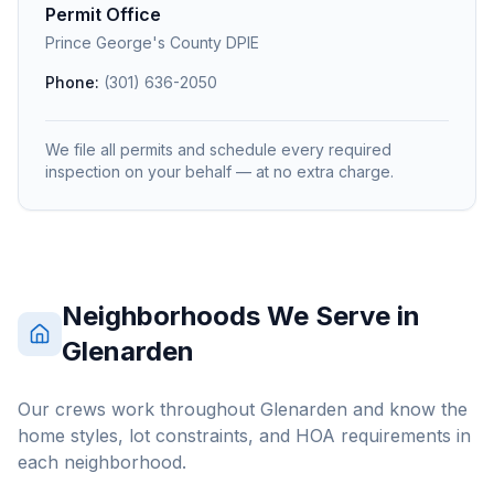
Permit Office
Prince George's County DPIE
Phone:
(301) 636-2050
We file all permits and schedule every required
inspection on your behalf — at no extra charge.
Neighborhoods We Serve in
Glenarden
Our crews work throughout
Glenarden
and know the
home styles, lot constraints, and HOA requirements in
each neighborhood.