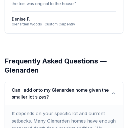
the trim was original to the house.
"
Denise F.
Glenarden Woods
·
Custom Carpentry
Frequently Asked Questions —
Glenarden
Can I add onto my Glenarden home given the
smaller lot sizes?
It depends on your specific lot and current
setbacks. Many Glenarden homes have enough