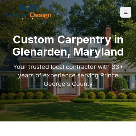
Custom Carpentry
in
Glenarden
, Maryland
Your trusted local contractor with 33+
years of experience serving
Prince
George's County