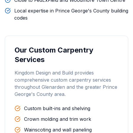
Close to FedExField and Woodmore Town Centre
Local expertise in Prince George's County building
codes
Our
Custom Carpentry
Services
Kingdom Design and Build provides
comprehensive
custom carpentry
services
throughout
Glenarden
and the greater
Prince
George's County
area.
Custom built-ins and shelving
Crown molding and trim work
Wainscoting and wall paneling