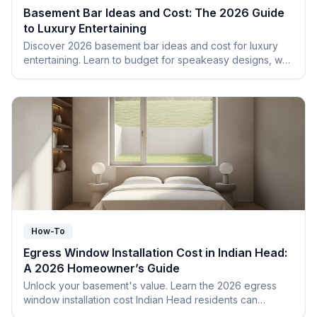
Basement Bar Ideas and Cost: The 2026 Guide
to Luxury Entertaining
Discover 2026 basement bar ideas and cost for luxury
entertaining. Learn to budget for speakeasy designs, wet
bars, and navigate Maryland building codes.
How-To
Egress Window Installation Cost in Indian Head:
A 2026 Homeowner’s Guide
Unlock your basement's value. Learn the 2026 egress
window installation cost Indian Head residents can
expect, including permits and Charles County codes.