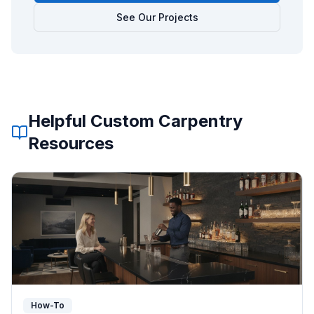
See Our Projects
Helpful
Custom Carpentry
Resources
How-To