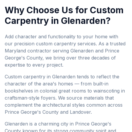
Why Choose Us for
Custom
Carpentry
in
Glenarden
?
Add character and functionality to your home with
our precision custom carpentry services.
As a trusted
Maryland contractor serving
Glenarden
and
Prince
George's County
, we bring over three decades of
expertise to every project.
Custom carpentry in Glenarden tends to reflect the
character of the area's homes — from built-in
bookshelves in colonial great rooms to wainscoting in
craftsman-style foyers. We source materials that
complement the architectural styles common across
Prince George's County and Landover.
Glenarden is a charming city in Prince George's
County known for its strong community spirit and