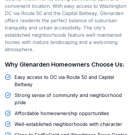
convenient location. With easy access to Washington
DC via Route 50 and the Capital Beltway, Glenarden
offers residents the perfect balance of suburban
tranquility and urban accessibility. The city's
established neighborhoods feature well-maintained
homes with mature landscaping and a welcoming
atmosphere.
Why
Glenarden
Homeowners Choose Us:
Easy access to DC via Route 50 and Capital
Beltway
Strong sense of community and neighborhood
pride
Affordable homeownership opportunities
Well-established neighborhoods with character