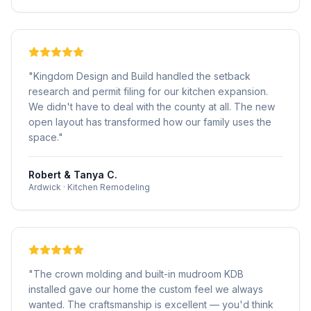
"
Kingdom Design and Build handled the setback
research and permit filing for our kitchen expansion.
We didn't have to deal with the county at all. The new
open layout has transformed how our family uses the
space.
"
Robert & Tanya C.
Ardwick
·
Kitchen Remodeling
"
The crown molding and built-in mudroom KDB
installed gave our home the custom feel we always
wanted. The craftsmanship is excellent — you'd think