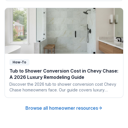
How-To
Tub to Shower Conversion Cost in Chevy Chase:
A 2026 Luxury Remodeling Guide
Discover the 2026 tub to shower conversion cost Chevy
Chase homeowners face. Our guide covers luxury
finishes, local permits, and architectural harmony.
Browse all homeowner resources