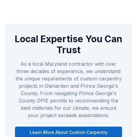
Local Expertise You Can
Trust
As a local Maryland contractor with over
three decades of experience, we understand
the unique requirements of
custom carpentry
projects in
Glenarden
and
Prince George's
County
. From navigating
Prince George's
County DPIE
permits to recommending the
best materials for our climate, we ensure
your project exceeds expectations.
Learn More About
Custom Carpentry