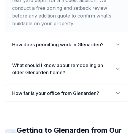
rear yard depth for a modest addition. We
conduct a free zoning and setback review
before any addition quote to confirm what's
buildable on your property.
How does permitting work in Glenarden?
What should I know about remodeling an
older Glenarden home?
How far is your office from Glenarden?
Getting to
Glenarden
from Our