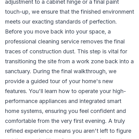
adjustment to a cabinet hinge or a final paint
touch-up, we ensure that the finished environment
meets our exacting standards of perfection.
Before you move back into your space, a
professional cleaning service removes the final
traces of construction dust. This step is vital for
transitioning the site from a work zone back into a
sanctuary. During the final walkthrough, we
provide a guided tour of your home's new
features. You'll learn how to operate your high-
performance appliances and integrated smart
home systems, ensuring you feel confident and
comfortable from the very first evening. A truly
refined experience means you aren't left to figure