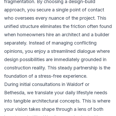
fragmentation. By choosing a design-build
approach, you secure a single point of contact
who oversees every nuance of the project. This
unified structure eliminates the friction often found
when homeowners hire an architect and a builder
separately. Instead of managing conflicting
opinions, you enjoy a streamlined dialogue where
design possibilities are immediately grounded in
construction reality. This steady partnership is the
foundation of a stress-free experience.
During initial consultations in Waldorf or
Bethesda, we translate your daily lifestyle needs
into tangible architectural concepts. This is where
your vision takes shape through a lens of both