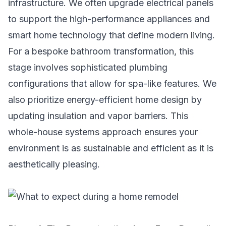
infrastructure. We often upgrade electrical panels
to support the high-performance appliances and
smart home technology that define modern living.
For a
bespoke bathroom transformation
, this
stage involves sophisticated plumbing
configurations that allow for spa-like features. We
also prioritize
energy-efficient home design
by
updating insulation and vapor barriers. This
whole-house systems approach ensures your
environment is as sustainable and efficient as it is
aesthetically pleasing.