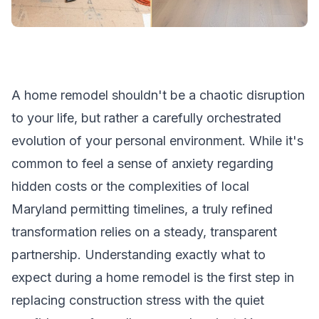
A home remodel shouldn't be a chaotic disruption
to your life, but rather a carefully orchestrated
evolution of your personal environment. While it's
common to feel a sense of anxiety regarding
hidden costs or the complexities of local
Maryland permitting timelines, a truly refined
transformation relies on a steady, transparent
partnership. Understanding exactly what to
expect during a home remodel is the first step in
replacing construction stress with the quiet