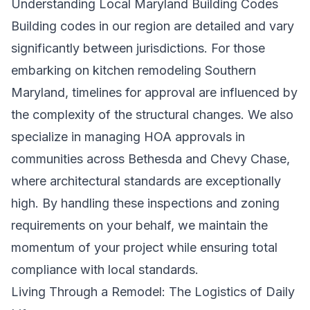
Understanding Local Maryland Building Codes
Building codes in our region are detailed and vary
significantly between jurisdictions. For those
embarking on
kitchen remodeling Southern
Maryland
, timelines for approval are influenced by
the complexity of the structural changes. We also
specialize in managing HOA approvals in
communities across Bethesda and Chevy Chase,
where architectural standards are exceptionally
high. By handling these inspections and zoning
requirements on your behalf, we maintain the
momentum of your project while ensuring total
compliance with local standards.
Living Through a Remodel: The Logistics of Daily