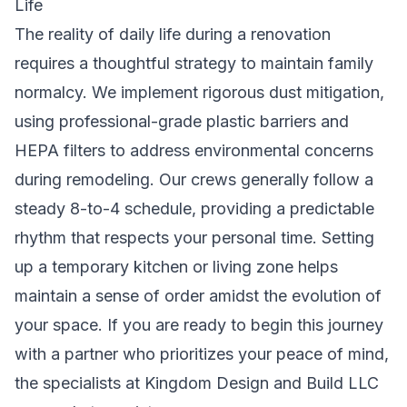
Life
The reality of daily life during a renovation
requires a thoughtful strategy to maintain family
normalcy. We implement rigorous dust mitigation,
using professional-grade plastic barriers and
HEPA filters to address
environmental concerns
during remodeling
. Our crews generally follow a
steady 8-to-4 schedule, providing a predictable
rhythm that respects your personal time. Setting
up a temporary kitchen or living zone helps
maintain a sense of order amidst the evolution of
your space. If you are ready to begin this journey
with a partner who prioritizes your peace of mind,
the specialists at
Kingdom Design and Build LLC