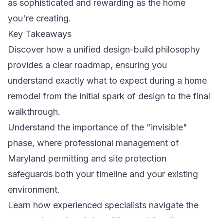
as sophisticated and rewarding as the home
you're creating.
Key Takeaways
Discover how a unified design-build philosophy
provides a clear roadmap, ensuring you
understand exactly what to expect during a home
remodel from the initial spark of design to the final
walkthrough.
Understand the importance of the "invisible"
phase, where professional management of
Maryland permitting and site protection
safeguards both your timeline and your existing
environment.
Learn how experienced specialists navigate the