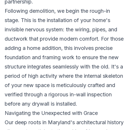
partnership.
Following demolition, we begin the rough-in
stage. This is the installation of your home's
invisible nervous system: the wiring, pipes, and
ductwork that provide modern comfort. For those
adding a home addition, this involves precise
foundation and framing work to ensure the new
structure integrates seamlessly with the old. It's a
period of high activity where the internal skeleton
of your new space is meticulously crafted and
verified through a rigorous in-wall inspection
before any drywall is installed.
Navigating the Unexpected with Grace
Our deep roots in Maryland's architectural history