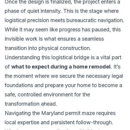
Once the design is finalized, the project enters a
phase of quiet intensity. This is the stage where
logistical precision meets bureaucratic navigation.
While it may seem like progress has paused, this
invisible work is what ensures a seamless
transition into physical construction.
Understanding this logistical bridge is a vital part
of
what to expect during a home remodel
. It’s
the moment where we secure the necessary legal
foundations and prepare your home to become a
safe, controlled environment for the
transformation ahead.
Navigating the Maryland permit maze requires
local expertise and persistent follow-through.