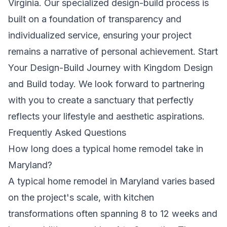
Virginia. Our specialized design-build process is
built on a foundation of transparency and
individualized service, ensuring your project
remains a narrative of personal achievement.
Start
Your Design-Build Journey with Kingdom Design
and Build
today. We look forward to partnering
with you to create a sanctuary that perfectly
reflects your lifestyle and aesthetic aspirations.
Frequently Asked Questions
How long does a typical home remodel take in
Maryland?
A typical home remodel in Maryland varies based
on the project's scale, with kitchen
transformations often spanning 8 to 12 weeks and