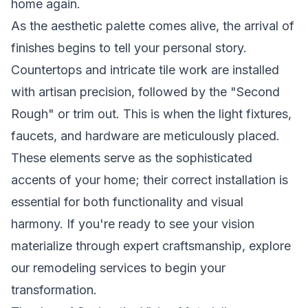
home again.
As the aesthetic palette comes alive, the arrival of
finishes begins to tell your personal story.
Countertops and intricate tile work are installed
with artisan precision, followed by the "Second
Rough" or trim out. This is when the light fixtures,
faucets, and hardware are meticulously placed.
These elements serve as the sophisticated
accents of your home; their correct installation is
essential for both functionality and visual
harmony. If you're ready to see your vision
materialize through expert craftsmanship,
explore
our remodeling services
to begin your
transformation.