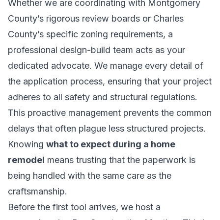
Whether we are coordinating with Montgomery
County’s rigorous review boards or Charles
County’s specific zoning requirements, a
professional design-build team acts as your
dedicated advocate. We manage every detail of
the application process, ensuring that your project
adheres to all safety and structural regulations.
This proactive management prevents the common
delays that often plague less structured projects.
Knowing
what to expect during a home
remodel
means trusting that the paperwork is
being handled with the same care as the
craftsmanship.
Before the first tool arrives, we host a