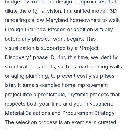
budget overruns and design compromises that
dilute the original vision. In a unified model, 3D
renderings allow Maryland homeowners to walk
through their new kitchen or addition virtually
before any physical work begins. This
visualization is supported by a "Project
Discovery" phase. During this time, we identify
structural constraints, such as load-bearing walls
or aging plumbing, to prevent costly surprises
later. It turns a complex
home improvement
project into a predictable, rhythmic process that
respects both your time and your investment.
Material Selections and Procurement Strategy
The selection process is an exercise in curated