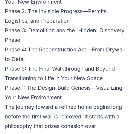
Your New Environment
Phase 2: The Invisible Progress—Permits,
Logistics, and Preparation
Phase 3: Demolition and the 'Hidden' Discovery
Phase
Phase 4: The Reconstruction Arc—From Drywall
to Detail
Phase 5: The Final Walkthrough and Beyond—
Transitioning to Life in Your New Space
Phase 1: The Design-Build Genesis—Visualizing
Your New Environment
The journey toward a refined home begins long
before the first wall is removed. It starts with a
philosophy that prizes cohesion over