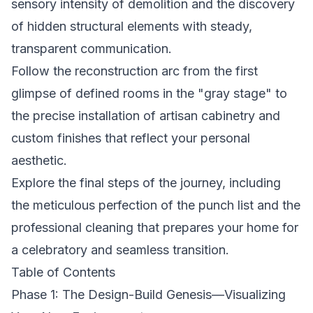
sensory intensity of demolition and the discovery
of hidden structural elements with steady,
transparent communication.
Follow the reconstruction arc from the first
glimpse of defined rooms in the "gray stage" to
the precise installation of artisan cabinetry and
custom finishes that reflect your personal
aesthetic.
Explore the final steps of the journey, including
the meticulous perfection of the punch list and the
professional cleaning that prepares your home for
a celebratory and seamless transition.
Table of Contents
Phase 1: The Design-Build Genesis—Visualizing