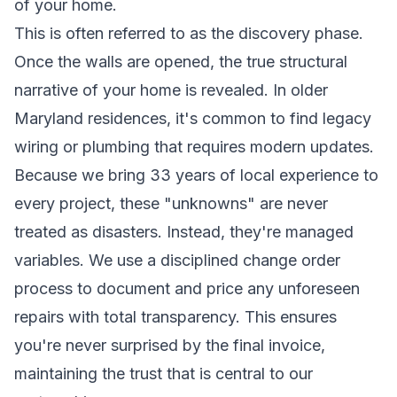
of your home.
This is often referred to as the discovery phase.
Once the walls are opened, the true structural
narrative of your home is revealed. In older
Maryland residences, it's common to find legacy
wiring or plumbing that requires modern updates.
Because we bring 33 years of local experience to
every project, these "unknowns" are never
treated as disasters. Instead, they're managed
variables. We use a disciplined change order
process to document and price any unforeseen
repairs with total transparency. This ensures
you're never surprised by the final invoice,
maintaining the trust that is central to our