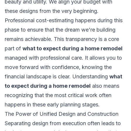
beauty and utility. We align your budget with
these designs from the very beginning.
Professional cost-estimating happens during this
phase to ensure that the dream we're building
remains achievable. This transparency is a core
part of
what to expect during a home remodel
managed with professional care. It allows you to
move forward with confidence, knowing the
financial landscape is clear. Understanding
what
to expect during a home remodel
also means
recognizing that the most critical work often
happens in these early planning stages.
The Power of Unified Design and Construction
Separating design from execution often leads to