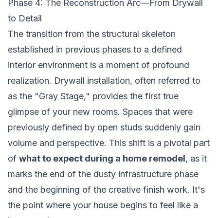
Phase 4: The Reconstruction Arc—From Drywall
to Detail
The transition from the structural skeleton
established in previous phases to a defined
interior environment is a moment of profound
realization. Drywall installation, often referred to
as the "Gray Stage," provides the first true
glimpse of your new rooms. Spaces that were
previously defined by open studs suddenly gain
volume and perspective. This shift is a pivotal part
of
what to expect during a home remodel
, as it
marks the end of the dusty infrastructure phase
and the beginning of the creative finish work. It's
the point where your house begins to feel like a