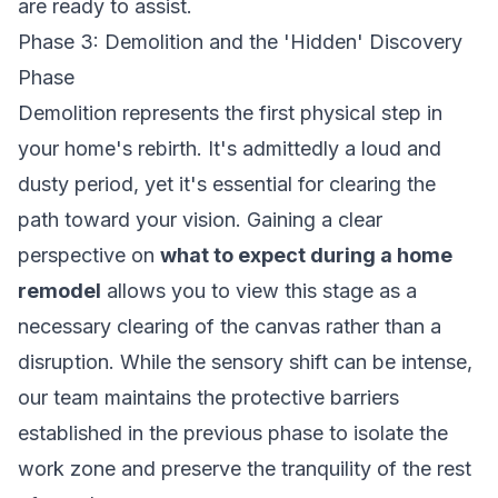
are ready to assist.
Phase 3: Demolition and the 'Hidden' Discovery
Phase
Demolition represents the first physical step in
your home's rebirth. It's admittedly a loud and
dusty period, yet it's essential for clearing the
path toward your vision. Gaining a clear
perspective on
what to expect during a home
remodel
allows you to view this stage as a
necessary clearing of the canvas rather than a
disruption. While the sensory shift can be intense,
our team maintains the protective barriers
established in the previous phase to isolate the
work zone and preserve the tranquility of the rest