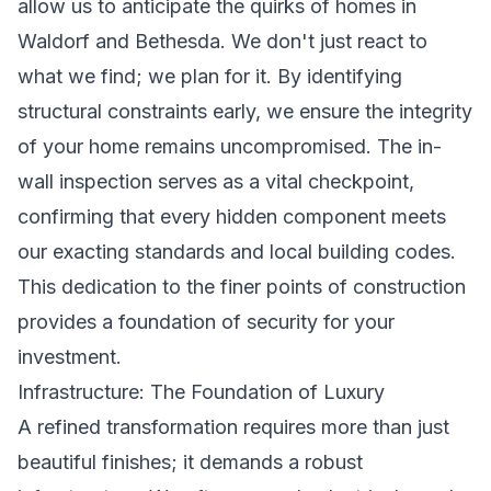
allow us to anticipate the quirks of homes in
Waldorf and Bethesda. We don't just react to
what we find; we plan for it. By identifying
structural constraints early, we ensure the integrity
of your home remains uncompromised. The in-
wall inspection serves as a vital checkpoint,
confirming that every hidden component meets
our exacting standards and local building codes.
This dedication to the finer points of construction
provides a foundation of security for your
investment.
Infrastructure: The Foundation of Luxury
A refined transformation requires more than just
beautiful finishes; it demands a robust