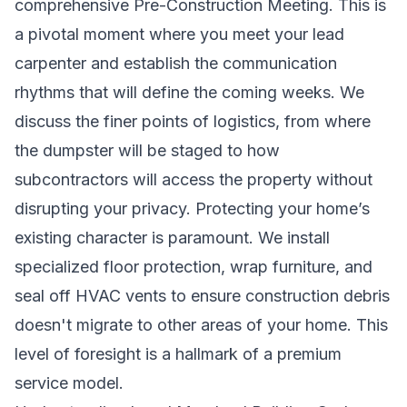
comprehensive Pre-Construction Meeting. This is
a pivotal moment where you meet your lead
carpenter and establish the communication
rhythms that will define the coming weeks. We
discuss the finer points of logistics, from where
the dumpster will be staged to how
subcontractors will access the property without
disrupting your privacy. Protecting your home’s
existing character is paramount. We install
specialized floor protection, wrap furniture, and
seal off HVAC vents to ensure construction debris
doesn't migrate to other areas of your home. This
level of foresight is a hallmark of a premium
service model.