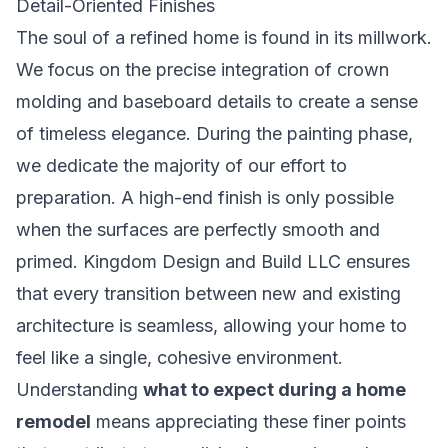
Detail-Oriented Finishes
The soul of a refined home is found in its millwork.
We focus on the precise integration of crown
molding and baseboard details to create a sense
of timeless elegance. During the painting phase,
we dedicate the majority of our effort to
preparation. A high-end finish is only possible
when the surfaces are perfectly smooth and
primed. Kingdom Design and Build LLC ensures
that every transition between new and existing
architecture is seamless, allowing your home to
feel like a single, cohesive environment.
Understanding
what to expect during a home
remodel
means appreciating these finer points