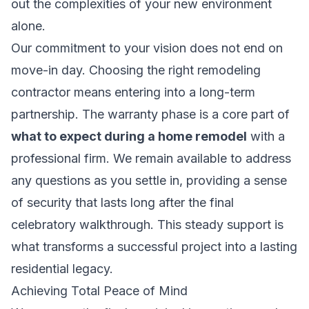
out the complexities of your new environment
alone.
Our commitment to your vision does not end on
move-in day. Choosing the right
remodeling
contractor
means entering into a long-term
partnership. The warranty phase is a core part of
what to expect during a home remodel
with a
professional firm. We remain available to address
any questions as you settle in, providing a sense
of security that lasts long after the final
celebratory walkthrough. This steady support is
what transforms a successful project into a lasting
residential legacy.
Achieving Total Peace of Mind