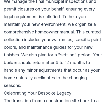
We manage the final municipal inspections and
permit closures on your behalf, ensuring every
legal requirement is satisfied. To help you
maintain your new environment, we organize a
comprehensive homeowner manual. This curated
collection includes your warranties, specific paint
colors, and maintenance guides for your new
finishes. We also plan for a "settling" period. Your
builder should return after 6 to 12 months to
handle any minor adjustments that occur as your
home naturally acclimates to the changing
seasons.
Celebrating Your Bespoke Legacy
The transition from a construction site back to a