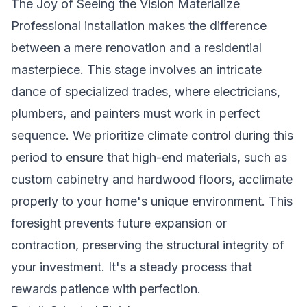
The Joy of Seeing the Vision Materialize
Professional installation makes the difference
between a mere renovation and a residential
masterpiece. This stage involves an intricate
dance of specialized trades, where electricians,
plumbers, and painters must work in perfect
sequence. We prioritize climate control during this
period to ensure that high-end materials, such as
custom cabinetry and hardwood floors, acclimate
properly to your home's unique environment. This
foresight prevents future expansion or
contraction, preserving the structural integrity of
your investment. It's a steady process that
rewards patience with perfection.