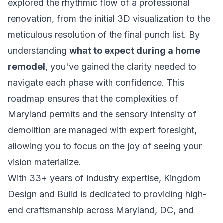
explored the rhythmic flow of a professional
renovation, from the initial 3D visualization to the
meticulous resolution of the final punch list. By
understanding
what to expect during a home
remodel
, you've gained the clarity needed to
navigate each phase with confidence. This
roadmap ensures that the complexities of
Maryland permits and the sensory intensity of
demolition are managed with expert foresight,
allowing you to focus on the joy of seeing your
vision materialize.
With 33+ years of industry expertise, Kingdom
Design and Build is dedicated to providing high-
end craftsmanship across Maryland, DC, and