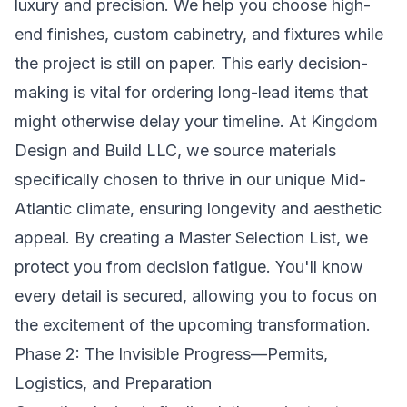
luxury and precision. We help you choose high-
end finishes, custom cabinetry, and fixtures while
the project is still on paper. This early decision-
making is vital for ordering long-lead items that
might otherwise delay your timeline. At Kingdom
Design and Build LLC, we source materials
specifically chosen to thrive in our unique Mid-
Atlantic climate, ensuring longevity and aesthetic
appeal. By creating a Master Selection List, we
protect you from decision fatigue. You'll know
every detail is secured, allowing you to focus on
the excitement of the upcoming transformation.
Phase 2: The Invisible Progress—Permits,
Logistics, and Preparation