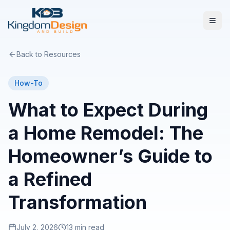
Back to Resources
How-To
What to Expect During
a Home Remodel: The
Homeowner’s Guide to
a Refined
Transformation
July 2, 2026
13 min read