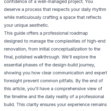
confidence of a well-managed project. You
deserve a process that respects your daily rhythm
while meticulously crafting a space that reflects
your unique aesthetic.
This guide offers a professional roadmap
designed to manage the complexities of high-end
renovation, from initial conceptualization to the
final, polished walkthrough. We'll explore the
essential phases of the design-build journey,
showing you how clear communication and expert
foresight prevent common pitfalls. By the end of
this article, you'll have a comprehensive view of
the timeline and the daily reality of a professional
build. This clarity ensures your experience remains