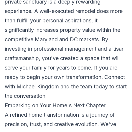
private sanctuary is a deeply rewarding
experience. A well-executed remodel does more
than fulfill your personal aspirations; it
significantly increases property value within the
competitive Maryland and DC markets. By
investing in professional management and artisan
craftsmanship, you've created a space that will
serve your family for years to come. If you are
ready to begin your own transformation,
Connect
with Michael Kingdom and the team today
to start
the conversation.
Embarking on Your Home's Next Chapter
A refined home transformation is a journey of
precision, trust, and creative evolution. We've