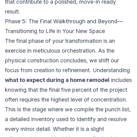
that contribute to a polished, move-in ready
result.
Phase 5: The Final Walkthrough and Beyond—
Transitioning to Life in Your New Space
The final phase of your transformation is an
exercise in meticulous orchestration. As the
physical construction concludes, we shift our
focus from creation to refinement. Understanding
what to expect during a home remodel
includes
knowing that the final five percent of the project
often requires the highest level of concentration.
This is the stage where we compile the punch list,
a detailed inventory used to identify and resolve
every minor detail. Whether it is a slight