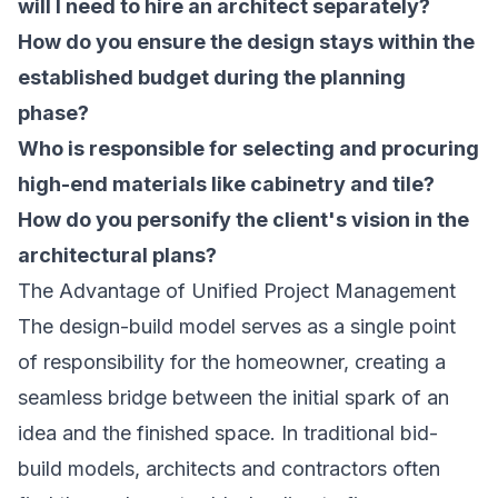
will I need to hire an architect separately?
How do you ensure the design stays within the
established budget during the planning
phase?
Who is responsible for selecting and procuring
high-end materials like cabinetry and tile?
How do you personify the client's vision in the
architectural plans?
The Advantage of Unified Project Management
The design-build model serves as a single point
of responsibility for the homeowner, creating a
seamless bridge between the initial spark of an
idea and the finished space. In traditional bid-
build models, architects and contractors often