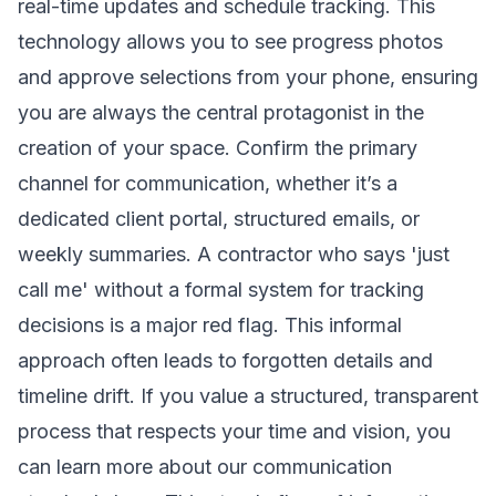
real-time updates and schedule tracking. This
technology allows you to see progress photos
and approve selections from your phone, ensuring
you are always the central protagonist in the
creation of your space. Confirm the primary
channel for communication, whether it’s a
dedicated client portal, structured emails, or
weekly summaries. A contractor who says 'just
call me' without a formal system for tracking
decisions is a major red flag. This informal
approach often leads to forgotten details and
timeline drift. If you value a structured, transparent
process that respects your time and vision, you
can
learn more about our communication