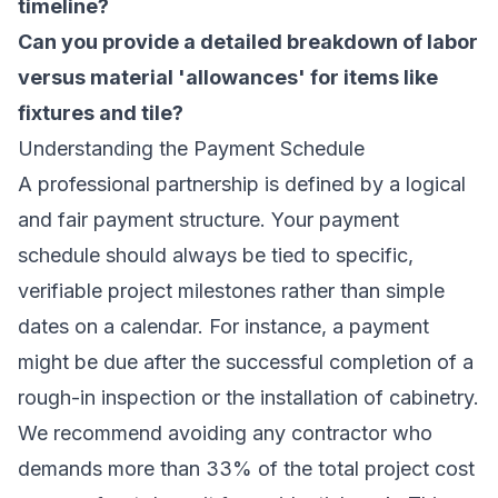
timeline?
Can you provide a detailed breakdown of labor
versus material 'allowances' for items like
fixtures and tile?
Understanding the Payment Schedule
A professional partnership is defined by a logical
and fair payment structure. Your payment
schedule should always be tied to specific,
verifiable project milestones rather than simple
dates on a calendar. For instance, a payment
might be due after the successful completion of a
rough-in inspection or the installation of cabinetry.
We recommend avoiding any contractor who
demands more than 33% of the total project cost