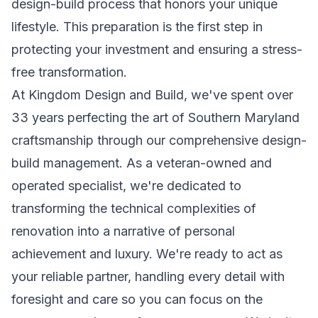
design-build process that honors your unique
lifestyle. This preparation is the first step in
protecting your investment and ensuring a stress-
free transformation.
At Kingdom Design and Build, we've spent over
33 years perfecting the art of Southern Maryland
craftsmanship through our comprehensive design-
build management. As a veteran-owned and
operated specialist, we're dedicated to
transforming the technical complexities of
renovation into a narrative of personal
achievement and luxury. We're ready to act as
your reliable partner, handling every detail with
foresight and care so you can focus on the