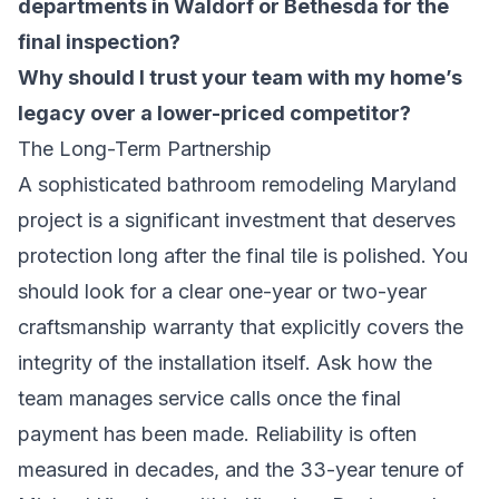
departments in Waldorf or Bethesda for the
final inspection?
Why should I trust your team with my home’s
legacy over a lower-priced competitor?
The Long-Term Partnership
A sophisticated
bathroom remodeling Maryland
project is a significant investment that deserves
protection long after the final tile is polished. You
should look for a clear one-year or two-year
craftsmanship warranty that explicitly covers the
integrity of the installation itself. Ask how the
team manages service calls once the final
payment has been made. Reliability is often
measured in decades, and the 33-year tenure of