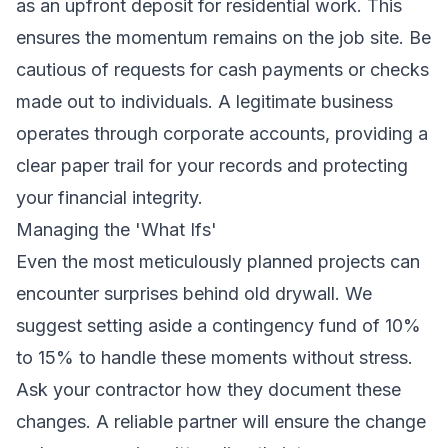
as an upfront deposit for residential work. This
ensures the momentum remains on the job site. Be
cautious of requests for cash payments or checks
made out to individuals. A legitimate business
operates through corporate accounts, providing a
clear paper trail for your records and protecting
your financial integrity.
Managing the 'What Ifs'
Even the most meticulously planned projects can
encounter surprises behind old drywall. We
suggest setting aside a contingency fund of 10%
to 15% to handle these moments without stress.
Ask your contractor how they document these
changes. A reliable partner will ensure the change