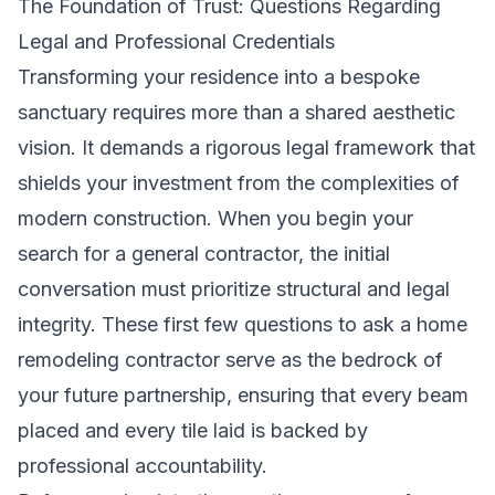
The Foundation of Trust: Questions Regarding
Legal and Professional Credentials
Transforming your residence into a bespoke
sanctuary requires more than a shared aesthetic
vision. It demands a rigorous legal framework that
shields your investment from the complexities of
modern construction. When you begin your
search for a
general contractor
, the initial
conversation must prioritize structural and legal
integrity. These first few questions to ask a home
remodeling contractor serve as the bedrock of
your future partnership, ensuring that every beam
placed and every tile laid is backed by
professional accountability.