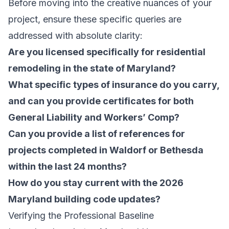
Before moving into the creative nuances of your
project, ensure these specific queries are
addressed with absolute clarity:
Are you licensed specifically for residential
remodeling in the state of Maryland?
What specific types of insurance do you carry,
and can you provide certificates for both
General Liability and Workers’ Comp?
Can you provide a list of references for
projects completed in Waldorf or Bethesda
within the last 24 months?
How do you stay current with the 2026
Maryland building code updates?
Verifying the Professional Baseline