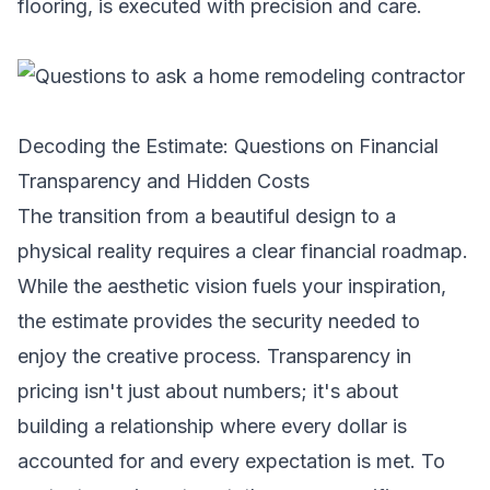
flooring, is executed with precision and care.
Decoding the Estimate: Questions on Financial
Transparency and Hidden Costs
The transition from a beautiful design to a
physical reality requires a clear financial roadmap.
While the aesthetic vision fuels your inspiration,
the estimate provides the security needed to
enjoy the creative process. Transparency in
pricing isn't just about numbers; it's about
building a relationship where every dollar is
accounted for and every expectation is met. To