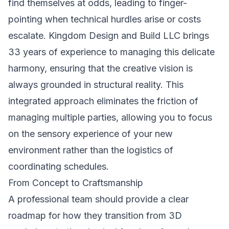
find themselves at odds, leading to finger-
pointing when technical hurdles arise or costs
escalate. Kingdom Design and Build LLC brings
33 years of experience to managing this delicate
harmony, ensuring that the creative vision is
always grounded in structural reality. This
integrated approach eliminates the friction of
managing multiple parties, allowing you to focus
on the sensory experience of your new
environment rather than the logistics of
coordinating schedules.
From Concept to Craftsmanship
A professional team should provide a clear
roadmap for how they transition from 3D