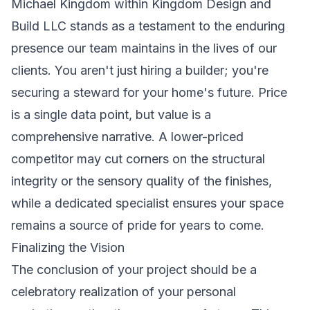
Michael Kingdom within Kingdom Design and
Build LLC stands as a testament to the enduring
presence our team maintains in the lives of our
clients. You aren't just hiring a builder; you're
securing a steward for your home's future. Price
is a single data point, but value is a
comprehensive narrative. A lower-priced
competitor may cut corners on the structural
integrity or the sensory quality of the finishes,
while a dedicated specialist ensures your space
remains a source of pride for years to come.
Finalizing the Vision
The conclusion of your project should be a
celebratory realization of your personal