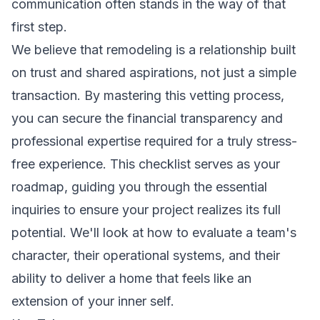
communication often stands in the way of that
first step.
We believe that remodeling is a relationship built
on trust and shared aspirations, not just a simple
transaction. By mastering this vetting process,
you can secure the financial transparency and
professional expertise required for a truly stress-
free experience. This checklist serves as your
roadmap, guiding you through the essential
inquiries to ensure your project realizes its full
potential. We'll look at how to evaluate a team's
character, their operational systems, and their
ability to deliver a home that feels like an
extension of your inner self.