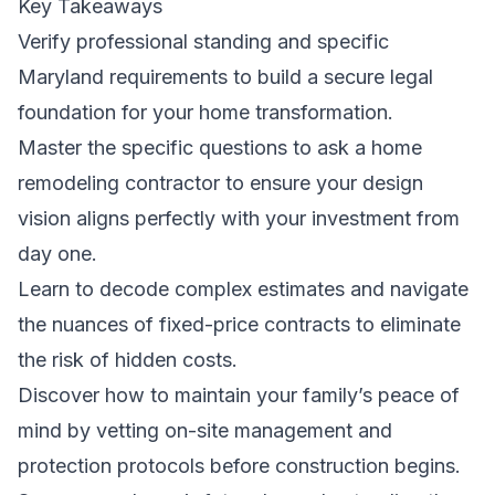
Key Takeaways
Verify professional standing and specific
Maryland requirements to build a secure legal
foundation for your home transformation.
Master the specific questions to ask a home
remodeling contractor to ensure your design
vision aligns perfectly with your investment from
day one.
Learn to decode complex estimates and navigate
the nuances of fixed-price contracts to eliminate
the risk of hidden costs.
Discover how to maintain your family’s peace of
mind by vetting on-site management and
protection protocols before construction begins.