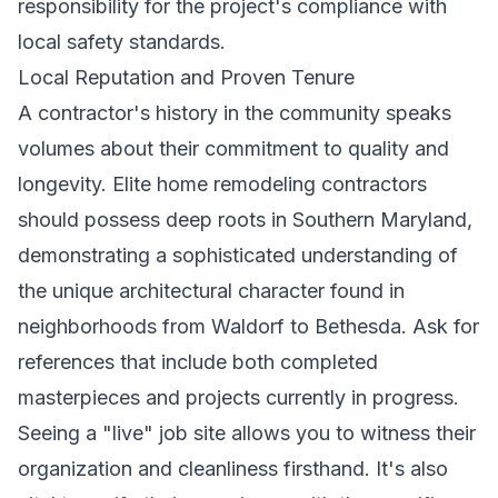
responsibility for the project's compliance with
local safety standards.
Local Reputation and Proven Tenure
A contractor's history in the community speaks
volumes about their commitment to quality and
longevity. Elite
home remodeling contractors
should possess deep roots in Southern Maryland,
demonstrating a sophisticated understanding of
the unique architectural character found in
neighborhoods from Waldorf to Bethesda. Ask for
references that include both completed
masterpieces and projects currently in progress.
Seeing a "live" job site allows you to witness their
organization and cleanliness firsthand. It's also