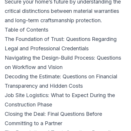
Secure your home’s future by understanding the
critical distinctions between material warranties
and long-term craftsmanship protection.
Table of Contents
The Foundation of Trust: Questions Regarding
Legal and Professional Credentials
Navigating the Design-Build Process: Questions
on Workflow and Vision
Decoding the Estimate: Questions on Financial
Transparency and Hidden Costs
Job Site Logistics: What to Expect During the
Construction Phase
Closing the Deal: Final Questions Before
Committing to a Partner