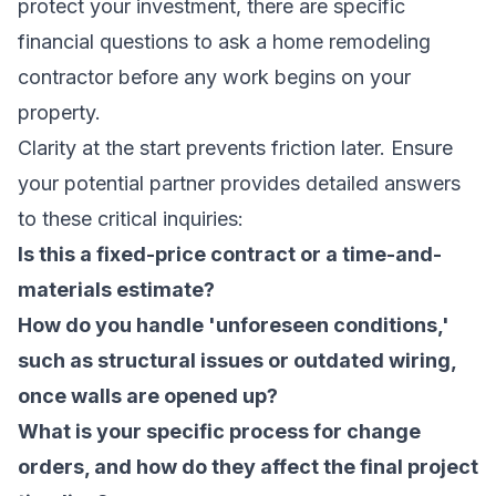
protect your investment, there are specific
financial questions to ask a home remodeling
contractor before any work begins on your
property.
Clarity at the start prevents friction later. Ensure
your potential partner provides detailed answers
to these critical inquiries:
Is this a fixed-price contract or a time-and-
materials estimate?
How do you handle 'unforeseen conditions,'
such as structural issues or outdated wiring,
once walls are opened up?
What is your specific process for change
orders, and how do they affect the final project