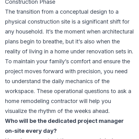
Construction Phase
The transition from a conceptual design to a
physical construction site is a significant shift for
any household. It’s the moment when architectural
plans begin to breathe, but it’s also when the
reality of living in a home under renovation sets in.
To maintain your family’s comfort and ensure the
project moves forward with precision, you need
to understand the daily mechanics of the
workspace. These operational questions to ask a
home remodeling contractor will help you
visualize the rhythm of the weeks ahead.
Who will be the dedicated project manager
on-site every day?