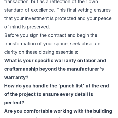
transaction, but as a reflection of their own
standard of excellence. This final vetting ensures
that your investment is protected and your peace
of mind is preserved.
Before you sign the contract and begin the
transformation of your space, seek absolute
clarity on these closing essentials:
What is your specific warranty on labor and
craftsmanship beyond the manufacturer's
warranty?
How do you handle the 'punch list' at the end
of the project to ensure every detail is
perfect?
Are you comfortable working with the building