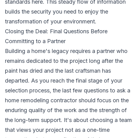
standards
here. This steady flow of information
builds the security you need to enjoy the
transformation of your environment.
Closing the Deal: Final Questions Before
Committing to a Partner
Building a home's legacy requires a partner who
remains dedicated to the project long after the
paint has dried and the last craftsman has
departed. As you reach the final stage of your
selection process, the last few questions to ask a
home remodeling contractor should focus on the
enduring quality of the work and the strength of
the long-term support. It's about choosing a team
that views your project not as a one-time