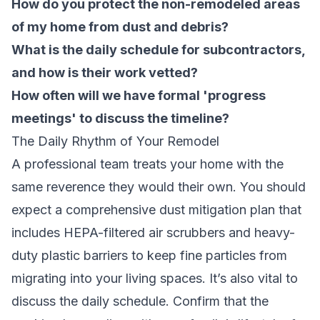
How do you protect the non-remodeled areas
of my home from dust and debris?
What is the daily schedule for subcontractors,
and how is their work vetted?
How often will we have formal 'progress
meetings' to discuss the timeline?
The Daily Rhythm of Your Remodel
A professional team treats your home with the
same reverence they would their own. You should
expect a comprehensive dust mitigation plan that
includes HEPA-filtered air scrubbers and heavy-
duty plastic barriers to keep fine particles from
migrating into your living spaces. It’s also vital to
discuss the daily schedule. Confirm that the