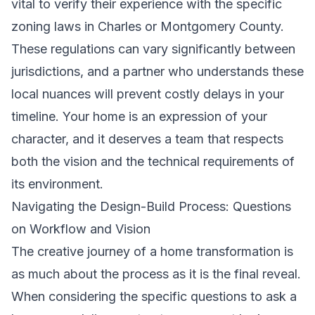
vital to verify their experience with the specific
zoning laws in Charles or Montgomery County.
These regulations can vary significantly between
jurisdictions, and a partner who understands these
local nuances will prevent costly delays in your
timeline. Your home is an expression of your
character, and it deserves a team that respects
both the vision and the technical requirements of
its environment.
Navigating the Design-Build Process: Questions
on Workflow and Vision
The creative journey of a home transformation is
as much about the process as it is the final reveal.
When considering the specific questions to ask a