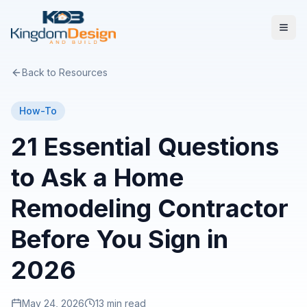
Back to Resources
How-To
21 Essential Questions
to Ask a Home
Remodeling Contractor
Before You Sign in
2026
May 24, 2026
13 min read