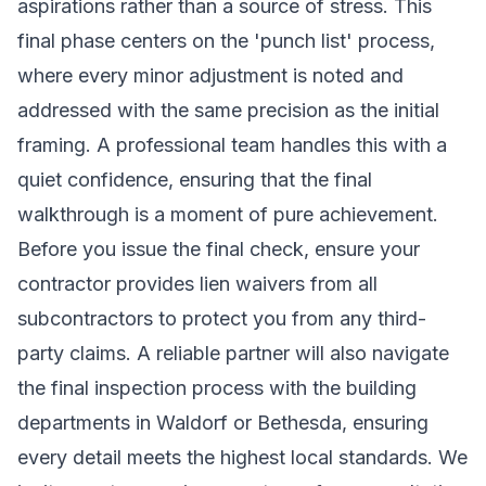
aspirations rather than a source of stress. This
final phase centers on the 'punch list' process,
where every minor adjustment is noted and
addressed with the same precision as the initial
framing. A professional team handles this with a
quiet confidence, ensuring that the final
walkthrough is a moment of pure achievement.
Before you issue the final check, ensure your
contractor provides lien waivers from all
subcontractors to protect you from any third-
party claims. A reliable partner will also navigate
the final inspection process with the building
departments in Waldorf or Bethesda, ensuring
every detail meets the highest local standards. We