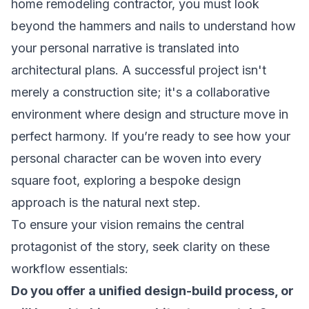
home remodeling contractor, you must look
beyond the hammers and nails to understand how
your personal narrative is translated into
architectural plans. A successful project isn't
merely a construction site; it's a collaborative
environment where design and structure move in
perfect harmony. If you’re ready to see how your
personal character can be woven into every
square foot, exploring a
bespoke design
approach
is the natural next step.
To ensure your vision remains the central
protagonist of the story, seek clarity on these
workflow essentials:
Do you offer a unified design-build process, or