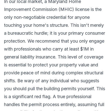
In our local market, a Maryland Home
Improvement Commission (MHIC) license is the
only non-negotiable credential for anyone
touching your home's structure. This isn't merely
a bureaucratic hurdle; it is your primary consumer
protection. We recommend that you only engage
with professionals who carry at least $1M in
general liability insurance. This level of coverage
is essential to protect your property value and
provide peace of mind during complex structural
shifts. Be wary of any individual who suggests
you should pull the building permits yourself. This
is a significant red flag. A true professional
handles the permit process entirely, assuming full