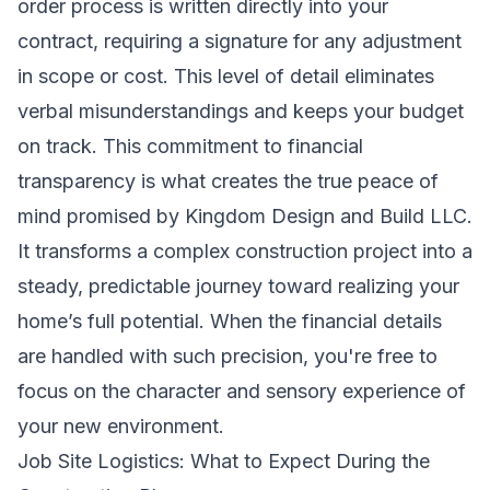
order process is written directly into your
contract, requiring a signature for any adjustment
in scope or cost. This level of detail eliminates
verbal misunderstandings and keeps your budget
on track. This commitment to financial
transparency is what creates the true peace of
mind promised by Kingdom Design and Build LLC.
It transforms a complex construction project into a
steady, predictable journey toward realizing your
home’s full potential. When the financial details
are handled with such precision, you're free to
focus on the character and sensory experience of
your new environment.
Job Site Logistics: What to Expect During the