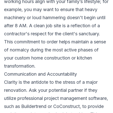
working hours align with your family’s lifestyle; for
example, you may want to ensure that heavy
machinery or loud hammering doesn't begin until
after 8 AM. A clean job site is a reflection of a
contractor's respect for the client's sanctuary.
This commitment to order helps maintain a sense
of normalcy during the most active phases of
your custom home construction or kitchen
transformation.
Communication and Accountability
Clarity is the antidote to the stress of a major
renovation. Ask your potential partner if they
utilize professional project management software,
such as Buildertrend or CoConstruct, to provide