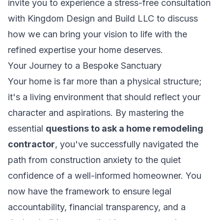
invite you to experience a stress-free consultation
with Kingdom Design and Build LLC to discuss
how we can bring your vision to life with the
refined expertise your home deserves.
Your Journey to a Bespoke Sanctuary
Your home is far more than a physical structure;
it's a living environment that should reflect your
character and aspirations. By mastering the
essential
questions to ask a home remodeling
contractor
, you've successfully navigated the
path from construction anxiety to the quiet
confidence of a well-informed homeowner. You
now have the framework to ensure legal
accountability, financial transparency, and a