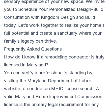
sensory experience of your new space. We invite
you to
Schedule Your Personalized Design-Build
Consultation with Kingdom Design and Build
today. Let’s work together to realize your home’s
full potential and create a sanctuary where your
family’s legacy can thrive.
Frequently Asked Questions
How do I know if a remodeling contractor is truly
licensed in Maryland?
You can verify a professional's standing by
visiting the Maryland Department of Labor
website to conduct an MHIC license search. A
valid Maryland Home Improvement Commission
license is the primary legal requirement for any