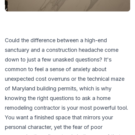
Could the difference between a high-end
sanctuary and a construction headache come
down to just a few unasked questions? It's
common to feel a sense of anxiety about
unexpected cost overruns or the technical maze
of Maryland building permits, which is why
knowing the right questions to ask a home
remodeling contractor is your most powerful tool.
You want a finished space that mirrors your
personal character, yet the fear of poor