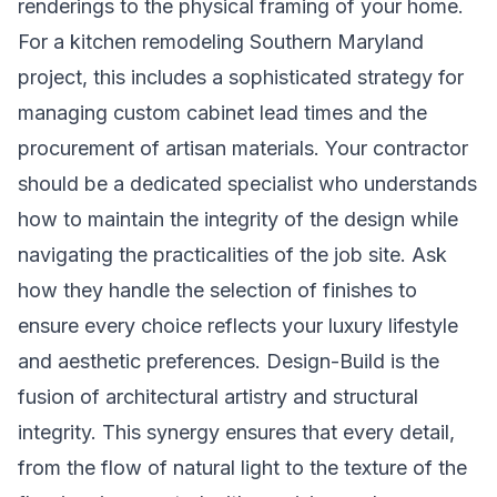
renderings to the physical framing of your home.
For a
kitchen remodeling Southern Maryland
project, this includes a sophisticated strategy for
managing custom cabinet lead times and the
procurement of artisan materials. Your contractor
should be a dedicated specialist who understands
how to maintain the integrity of the design while
navigating the practicalities of the job site. Ask
how they handle the selection of finishes to
ensure every choice reflects your luxury lifestyle
and aesthetic preferences. Design-Build is the
fusion of architectural artistry and structural
integrity. This synergy ensures that every detail,
from the flow of natural light to the texture of the