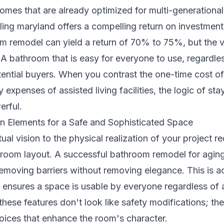
omes that are already optimized for multi-generational l
ing maryland
offers a compelling return on investment
m remodel can yield a return of 70% to 75%, but the v
" A bathroom that is easy for everyone to use, regardles
ential buyers. When you contrast the one-time cost o
 expenses of assisted living facilities, the logic of st
rful.
gn Elements for a Safe and Sophisticated Space
l vision to the physical realization of your project re
room layout. A successful bathroom remodel for aging 
moving barriers without removing elegance. This is a
 ensures a space is usable by everyone regardless of 
hese features don't look like safety modifications; they
hoices that enhance the room's character.