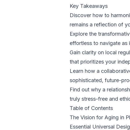
Key Takeaways
Discover how to harmoniz
remains a reflection of yo
Explore the transformativ
effortless to navigate as i
Gain clarity on local reg
that prioritizes your in
Learn how a collaborativ
sophisticated, future-pro
Find out why a relations
truly stress-free and ethi
Table of Contents
The Vision for Aging in 
Essential Universal Desi