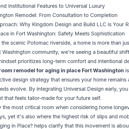
nd Institutional Features to Universal Luxury
ington Remodel: From Consultation to Completion
proach: Why Kingdom Design and Build LLC is Your R
Place in Fort Washington: Safety Meets Sophistication
the scenic Potomac riverside, a home is more than just
rt Washington community, we're seeing a beautiful shif
indset prioritizes long-term comfort and intentional 
room remodel for aging in place Fort Washington
is
active design strategy that ensures your home remains 
ds evolve. By integrating Universal Design early, you 
 that feels tailor-made for your future self.
 the most critical room when considering home longevi
, yet it's also where the highest risk of slips and mob
ging in Place?
helps clarify that this movement is about