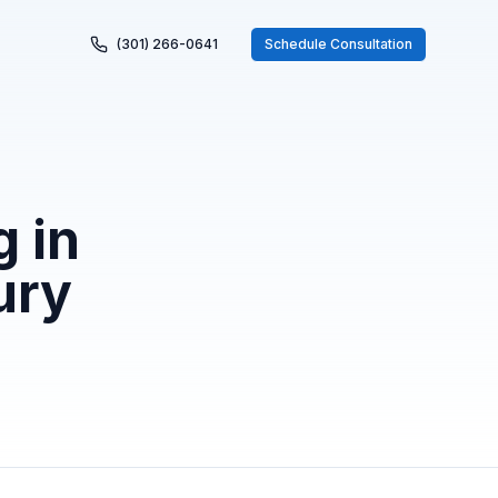
(301) 266-0641
Schedule Consultation
 in
ury