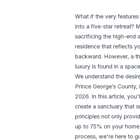
What if the very feature
into a five-star retreat
sacrificing the high-end 
residence that reflects you
backward. However, a tho
luxury is found in a spa
We understand the desire
Prince George’s County, 
2026. In this article, you
create a sanctuary that s
principles not only provi
up to 75% on your home va
process, we're here to g