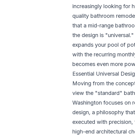
increasingly looking for h
quality
bathroom remodel
that a mid-range bathroo
the design is "universal.
expands your pool of pot
with the recurring monthly
becomes even more powe
Essential Universal Desi
Moving from the conceptua
view the "standard" bath
Washington focuses on re
design, a philosophy that
executed with precision, t
high-end architectural c