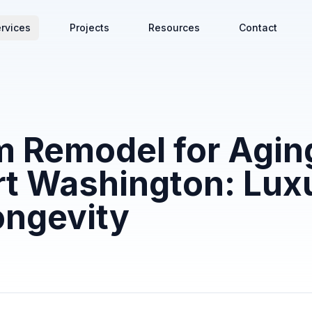
rvices
Projects
Resources
Contact
 Remodel for Aging
rt Washington: Lux
ongevity