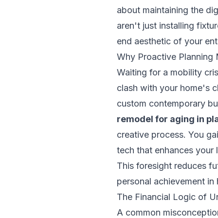
about maintaining the dig
aren't just installing fix
end aesthetic of your ent
Why Proactive Planning
Waiting for a mobility cri
clash with your home's c
custom contemporary buil
remodel for aging in p
creative process. You gain
tech that enhances your 
This foresight reduces fut
personal achievement in
The Financial Logic of U
A common misconception is