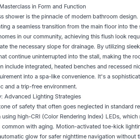
Masterclass in Form and Function
ss shower is the pinnacle of modern bathroom design. I
ating a seamless transition from the main floor into the
homes in our community, achieving this flush look requ
te the necessary slope for drainage. By utilizing sleek
 that continue uninterrupted into the stall, making the ro
en include integrated, heated benches and recessed nic
uirement into a spa-like convenience. It's a sophisticat
ic and a trip-free environment.
ry: Advanced Lighting Strategies
rstone of safety that often goes neglected in standard
h using high-CRI (Color Rendering Index) LEDs, which 
n common with aging. Motion-activated toe-kick lightin
 automatic glow for safer nighttime navigation without 