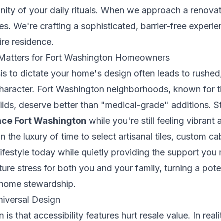
nity of your daily rituals. When we approach a renovat
tures. We're crafting a sophisticated, barrier-free experi
ire residence.
 Matters for Fort Washington Homeowners
sis to dictate your home's design often leads to rushed, 
haracter. Fort Washington neighborhoods, known for th
ds, deserve better than "medical-grade" additions. S
lace Fort Washington
while you're still feeling vibrant 
 the luxury of time to select artisanal tiles, custom ca
lifestyle today while quietly providing the support yo
ure stress for both you and your family, turning a poten
 home stewardship.
niversal Design
 that accessibility features hurt resale value. In real