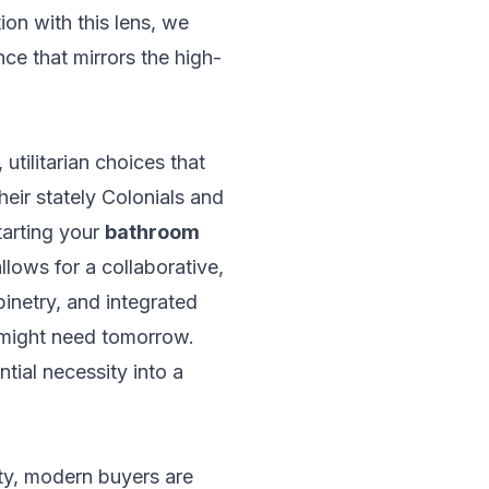
ion with this lens, we
ence that mirrors the high-
utilitarian choices that
eir stately Colonials and
tarting your
bathroom
allows for a collaborative,
binetry, and integrated
u might need tomorrow.
tial necessity into a
ity, modern buyers are