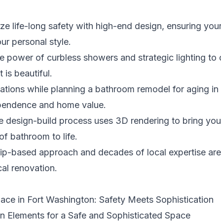
e life-long safety with high-end design, ensuring your
ur personal style.
e power of curbless showers and strategic lighting to 
t is beautiful.
ulations while planning a bathroom remodel for aging i
dependence and home value.
e design-build process uses 3D rendering to bring your
of bathroom to life.
hip-based approach and decades of local expertise are
cal renovation.
Place in Fort Washington: Safety Meets Sophistication
gn Elements for a Safe and Sophisticated Space