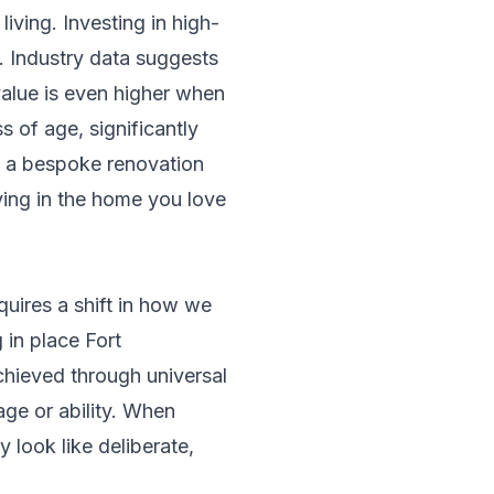
iving. Investing in high-
. Industry data suggests
alue is even higher when
s of age, significantly
f a bespoke renovation
aying in the home you love
quires a shift in how we
in place Fort
chieved through universal
age or ability. When
 look like deliberate,