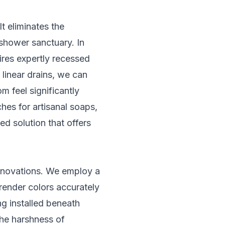
t eliminates the
 shower sanctuary. In
ires expertly recessed
 linear drains, we can
om feel significantly
hes for artisanal soaps,
ed solution that offers
 renovations. We employ a
render colors accurately
g installed beneath
the harshness of