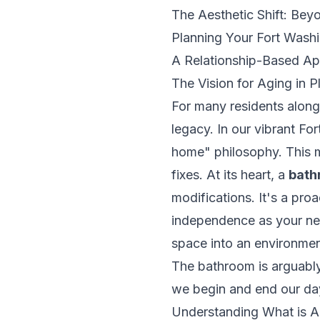
The Aesthetic Shift: Beyo
Planning Your Fort Wash
A Relationship-Based Ap
The Vision for Aging in 
For many residents along 
legacy. In our vibrant Fo
home" philosophy. This m
fixes. At its heart, a
bath
modifications. It's a pro
independence as your nee
space into an environment
The bathroom is arguably
we begin and end our days
Understanding
What is A