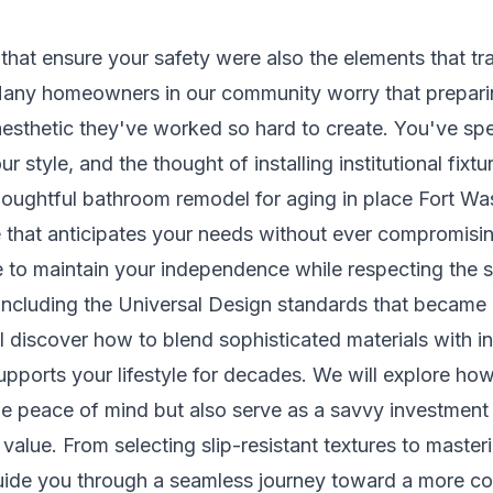
s that ensure your safety were also the elements that 
? Many homeowners in our community worry that prepari
aesthetic they've worked so hard to create. You've spe
r style, and the thought of installing institutional fixtu
ughtful bathroom remodel for aging in place Fort Was
ce that anticipates your needs without ever compromisi
 to maintain your independence while respecting the s
including the Universal Design standards that became e
'll discover how to blend sophisticated materials with int
upports your lifestyle for decades. We will explore ho
de peace of mind but also serve as a savvy investment t
lue. From selecting slip-resistant textures to masteri
uide you through a seamless journey toward a more co