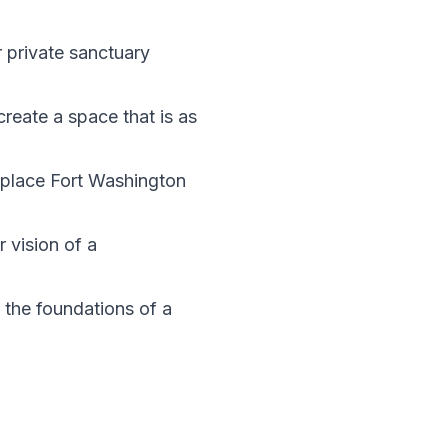
 private sanctuary
create a space that is as
n place Fort Washington
 vision of a
 the foundations of a