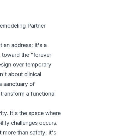
emodeling Partner
 an address; it's a
t toward the "forever
design over temporary
n't about clinical
a sanctuary of
transform a functional
ty. It's the space where
ility challenges occurs.
 more than safety; it's