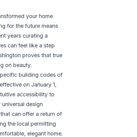
transformed your home
ng for the future means
nt years curating a
res can feel like a step
hington proves that true
ng on beauty.
pecific building codes of
ffective on January 1,
uitive accessibility to
w universal design
hat can offer a return of
ng the local permitting
mfortable, elegant home.