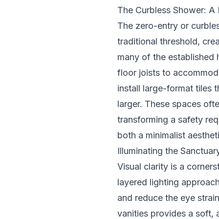
The Curbless Shower: A 
The zero-entry or curble
traditional threshold, cre
many of the established 
floor joists to accommoda
install large-format tiles
larger. These spaces oft
transforming a safety req
both a minimalist aesthet
Illuminating the Sanctua
Visual clarity is a corne
layered lighting approac
and reduce the eye strai
vanities provides a soft,