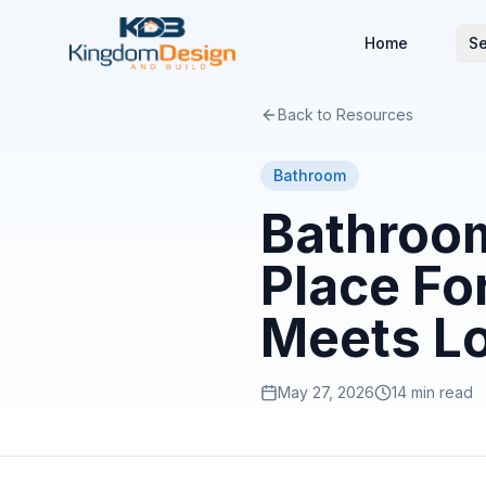
Home
Se
Back to Resources
Bathroom
Bathroom
Place Fo
Meets L
May 27, 2026
14 min read