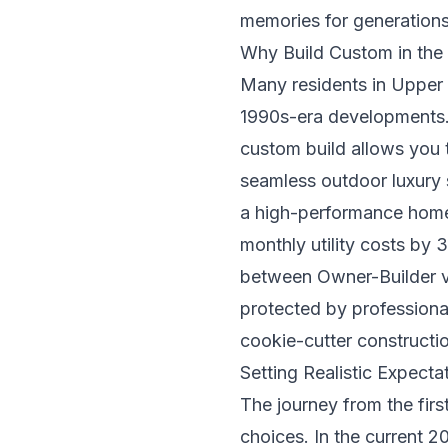
memories for generation
Why Build Custom in th
Many residents in Upper 
1990s-era developments. 
custom build allows you 
seamless outdoor luxury s
a high-performance home 
monthly utility costs by
between
Owner-Builder v
protected by professional
cookie-cutter constructi
Setting Realistic Expecta
The journey from the firs
choices. In the current 2