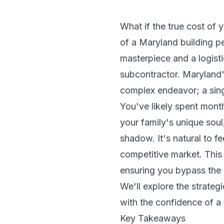
What if the true cost of 
of a Maryland building 
masterpiece and a logisti
subcontractor. Maryland'
complex endeavor; a sing
You've likely spent month
your family's unique soul,
shadow. It's natural to f
competitive market. This
ensuring you bypass the
We'll explore the strate
with the confidence of a
Key Takeaways