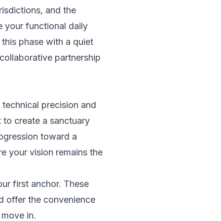
risdictions, and the
 your functional daily
this phase with a quiet
ollaborative partnership
 technical precision and
t to create a sanctuary
progression toward a
e your vision remains the
ur first anchor. These
d offer the convenience
 move in.