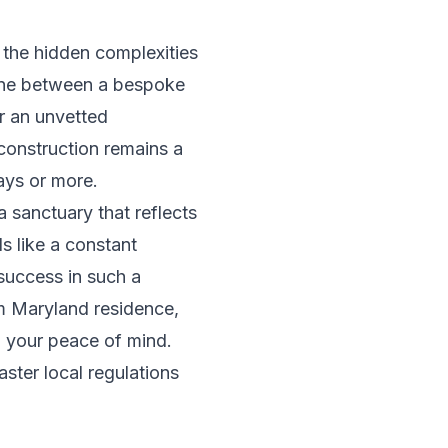
n the hidden complexities
line between a bespoke
or an unvetted
construction remains a
ays or more.
 sanctuary that reflects
ls like a constant
 success in such a
m Maryland residence,
 your peace of mind.
ster local regulations