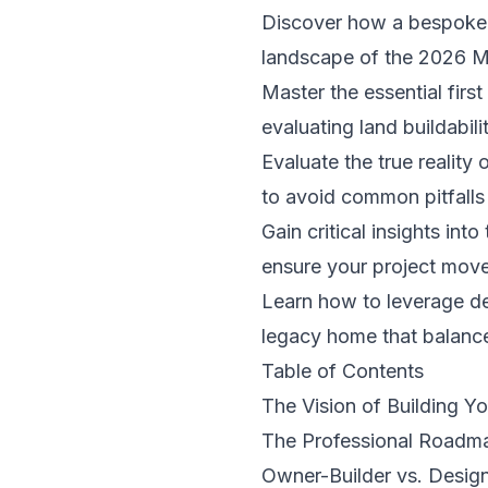
Discover how a bespoke re
landscape of the 2026 M
Master the essential firs
evaluating land buildabil
Evaluate the true reality
to avoid common pitfalls 
Gain critical insights i
ensure your project moves
Learn how to leverage de
legacy home that balance
Table of Contents
The Vision of Building 
The Professional Roadm
Owner-Builder vs. Design