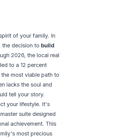
irit of your family. In
 the decision to
build
gh 2026, the local real
led to a 12 percent
the most viable path to
en lacks the soul and
d tell your story.
 your lifestyle. It's
a master suite designed
sonal achievement. This
amily's most precious