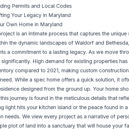
lding Permits and Local Codes
fting Your Legacy in Maryland
Your Own Home in Maryland
oject is an intimate process that captures the unique sp
ithin the dynamic landscapes of Waldorf and Bethesda,
ts a commitment to a lasting legacy. As we move throu
 significantly. High demand for existing properties has 
ventory compared to 2021, making custom construction 
need. While a spec home offers a quick solution, it oft
esidence designed from the ground up. Your home shoul
is journey is found in the meticulous details that reflect
 light hits your kitchen island or the peace found in 
ion needs. We view every project as a narrative of per
le plot of land into a sanctuary that will house your f