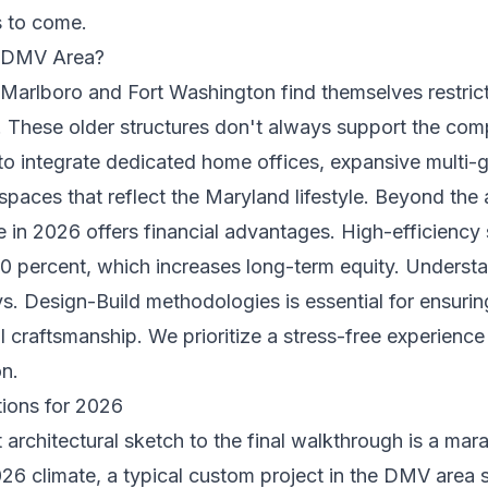
s to come.
e DMV Area?
Marlboro and Fort Washington find themselves restricte
These older structures don't always support the compl
to integrate dedicated home offices, expansive multi-g
paces that reflect the Maryland lifestyle. Beyond the 
in 2026 offers financial advantages. High-efficiency
 30 percent, which increases long-term equity. Underst
s. Design-Build
methodologies is essential for ensurin
 craftsmanship. We prioritize a stress-free experience t
on.
tions for 2026
t architectural sketch to the final walkthrough is a mar
026 climate, a typical custom project in the DMV area 