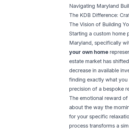
Navigating Maryland Bui
The KDB Difference: Cra
The Vision of Building 
Starting a custom home pr
Maryland, specifically w
your own home
represen
estate market has shifted
decrease in available in
finding exactly what you 
precision of a bespoke r
The emotional reward of th
about the way the morning
for your specific relaxat
process transforms a simp