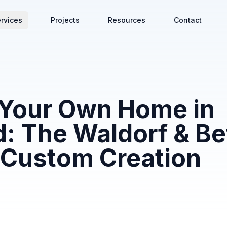
rvices
Projects
Resources
Contact
 Your Own Home in
: The Waldorf & B
 Custom Creation