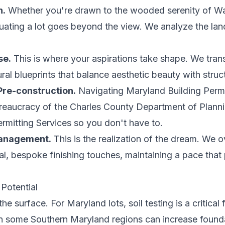
n.
Whether you're drawn to the wooded serenity of Wal
uating a lot goes beyond the view. We analyze the land
se.
This is where your aspirations take shape. We trans
ral blueprints that balance aesthetic beauty with structu
Pre-construction.
Navigating Maryland Building Perm
eaucracy of the Charles County Department of Plann
mitting Services so you don't have to.
Management.
This is the realization of the dream. We 
nal, bespoke finishing touches, maintaining a pace that p
 Potential
 surface. For Maryland lots, soil testing is a critical 
in some Southern Maryland regions can increase founda