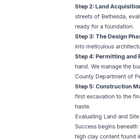
Step 2: Land Acquisitio
streets of Bethesda, eval
ready for a foundation.
Step 3: The Design Pha
into meticulous architectu
Step 4: Permitting and 
hand. We manage the bur
County Department of Per
Step 5: Construction 
first excavation to the fi
haste.
Evaluating Land and Site
Success begins beneath the
high clay content found 