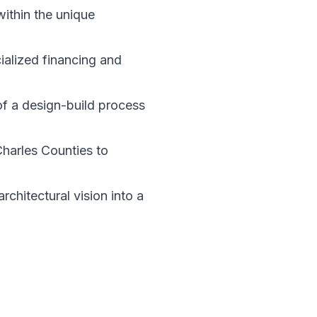
within the unique
ialized financing and
of a design-build process
Charles Counties to
chitectural vision into a