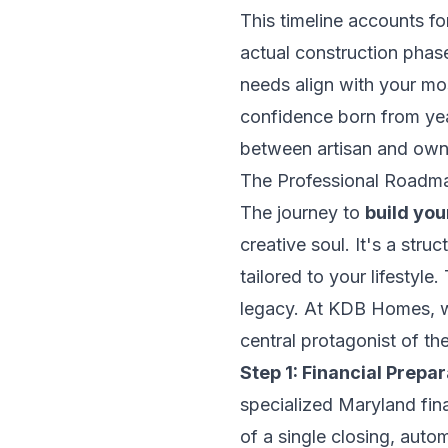
This timeline accounts fo
actual construction phase
needs align with your mo
confidence born from yea
between artisan and own
The Professional Roadm
The journey to
build yo
creative soul. It's a str
tailored to your lifestyle
legacy. At KDB Homes, we
central protagonist of the
Step 1: Financial Prepar
specialized Maryland fin
of a single closing, auto