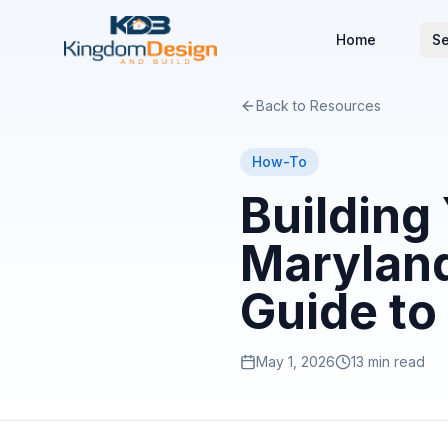
Home
Se
Back to Resources
How-To
Building
Maryland
Guide to
May 1, 2026
13 min read