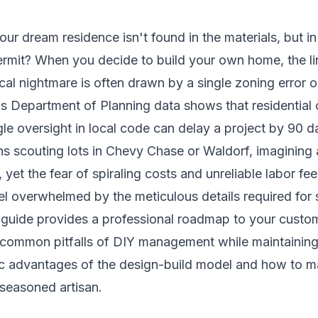
your dream residence isn't found in the materials, but i
permit? When you decide to build your own home, the 
cal nightmare is often drawn by a single zoning error 
s Department of Planning data shows that residential 
le oversight in local code can delay a project by 90 d
s scouting lots in Chevy Chase or Waldorf, imagining a
 yet the fear of spiraling costs and unreliable labor fee
eel overwhelmed by the meticulous details required for
 guide provides a professional roadmap to your custo
 common pitfalls of DIY management while maintaining
gic advantages of the design-build model and how to ma
 seasoned artisan.