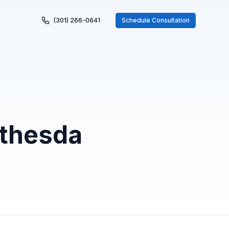
(301) 266-0641
Schedule Consultation
ethesda