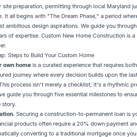
r site preparation, permitting through local Maryland ju
. It all begins with "The Dream Phase," a period where
st ambitious design aspirations. We guide you through 
rs of expertise. Custom New Home Construction is a c
er.
ap: Steps to Build Your Custom Home
ur own home
is a curated experience that requires both
uctured journey where every decision builds upon the las
. This process isn't merely a checklist; it's a rhythmic 
 guide you through five essential milestones to ensur
 story.
ation.
Securing a construction-to-permanent loan is yo
ancial products often require a 20% down payment an
matically converting to a traditional mortgage once you