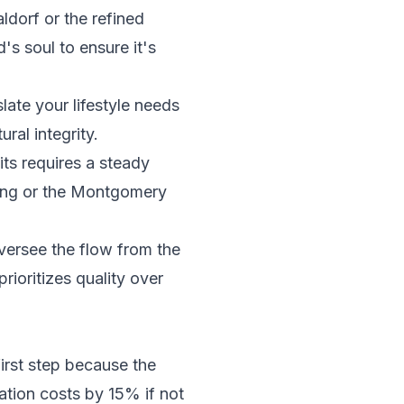
dorf or the refined
's soul to ensure it's
late your lifestyle needs
ral integrity.
its
requires a steady
ing or the Montgomery
oversee the flow from the
rioritizes quality over
first step because the
tion costs by 15% if not