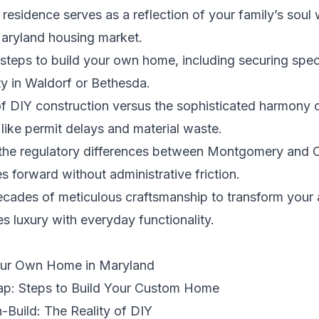
sidence serves as a reflection of your family’s soul 
aryland housing market.
t steps to build your own home, including securing spec
ity in Waldorf or Bethesda.
 of DIY construction versus the sophisticated harmony 
like permit delays and material waste.
nto the regulatory differences between Montgomery and 
 forward without administrative friction.
cades of meticulous craftsmanship to transform your ar
s luxury with everyday functionality.
Your Own Home in Maryland
ap: Steps to Build Your Custom Home
-Build: The Reality of DIY