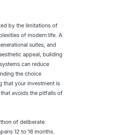
d by the limitations of
exities of modern life. A
enerational suites, and
aesthetic appeal, building
 systems can reduce
anding the choice
g that your investment is
hat avoids the pitfalls of
athon of deliberate
spans 12 to 18 months.