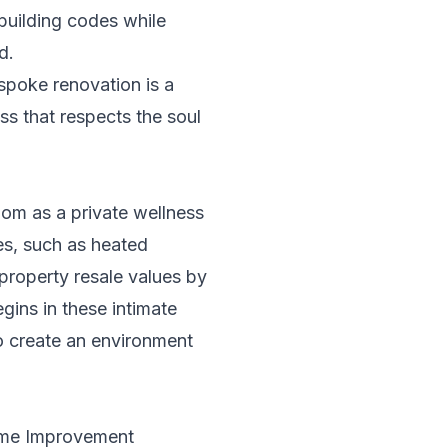
building codes while
d.
espoke renovation is a
ess that respects the soul
om as a private wellness
hes, such as heated
property resale values by
ins in these intimate
to create an environment
ome Improvement