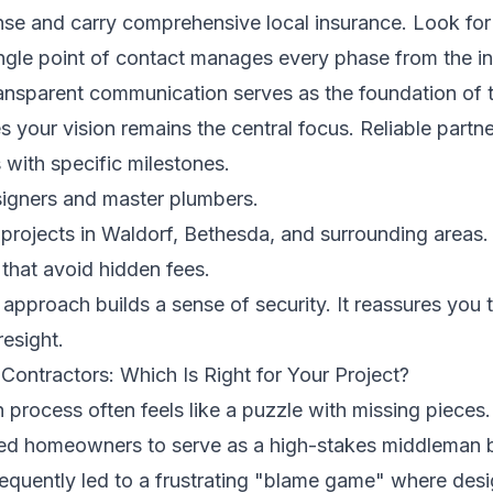
e and carry comprehensive local insurance. Look for
ngle point of contact manages every phase from the ini
Transparent communication serves as the foundation of 
s your vision remains the central focus. Reliable partn
s with specific milestones.
signers and master plumbers.
 projects in Waldorf, Bethesda, and surrounding areas.
 that avoid hidden fees.
 approach builds a sense of security. It reassures you t
esight.
Contractors: Which Is Right for Your Project?
n process often feels like a puzzle with missing pieces
ed homeowners to serve as a high-stakes middleman 
frequently led to a frustrating "blame game" where desi