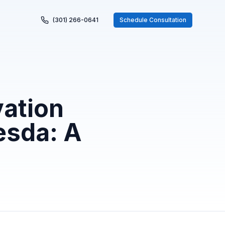
(301) 266-0641
Schedule Consultation
ation
esda: A