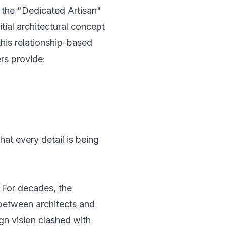
 the "Dedicated Artisan"
tial architectural concept
this relationship-based
ers provide:
hat every detail is being
. For decades, the
between architects and
gn vision clashed with