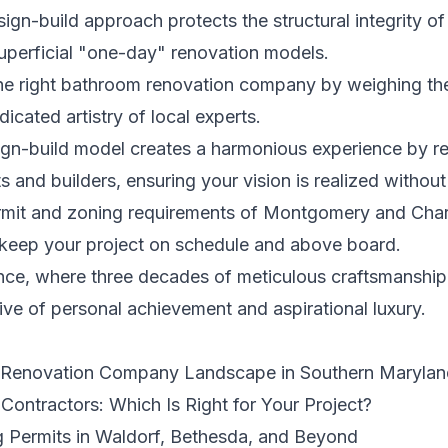
n-build approach protects the structural integrity of
superficial "one-day" renovation models.
he right bathroom renovation company by weighing the
icated artistry of local experts.
gn-build model creates a harmonious experience by r
and builders, ensuring your vision is realized without 
ermit and zoning requirements of Montgomery and Char
o keep your project on schedule and above board.
ce, where three decades of meticulous craftsmanship 
tive of personal achievement and aspirational luxury.
m Renovation Company Landscape in Southern Marylan
Contractors: Which Is Right for Your Project?
g Permits in Waldorf, Bethesda, and Beyond