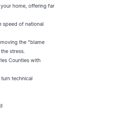
 your home, offering far
 speed of national
emoving the "blame
the stress.
les Counties with
turn technical
d