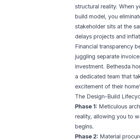
structural reality. When 
build model, you eliminat
stakeholder sits at the s
delays projects and infla
Financial transparency b
juggling separate invoice
investment. Bethesda hom
a dedicated team that take
excitement of their home’s
The Design-Build Lifecyc
Phase 1:
Meticulous archi
reality, allowing you to 
begins.
Phase 2:
Material procur