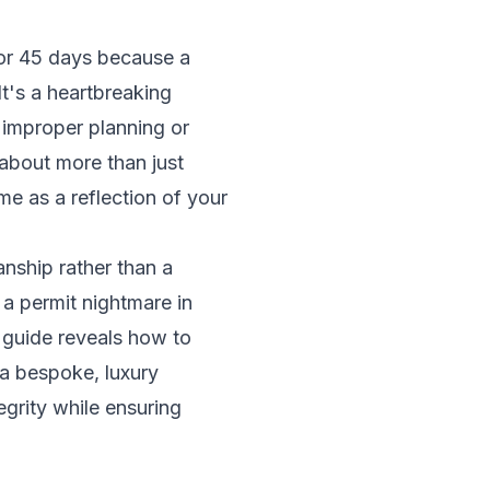
for 45 days because a
t's a heartbreaking
 improper planning or
about more than just
me as a reflection of your
anship rather than a
r a permit nightmare in
 guide reveals how to
 a bespoke, luxury
grity while ensuring