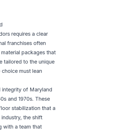
d
ors requires a clear
nal franchises often
d material packages that
e tailored to the unique
e choice must lean
 integrity of Maryland
960s and 1970s. These
oor stabilization that a
industry
, the shift
g with a team that