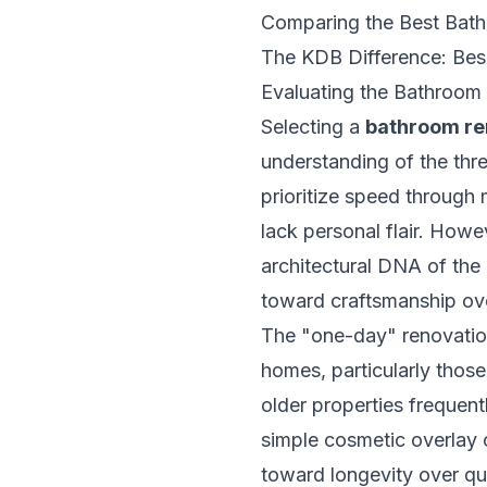
Comparing the Best Bat
The KDB Difference: Be
Evaluating the Bathroo
Selecting a
bathroom r
understanding of the three
prioritize speed through 
lack personal flair. Howe
architectural DNA of the 
toward craftsmanship ov
The "one-day" renovation 
homes, particularly thos
older properties frequent
simple cosmetic overlay 
toward longevity over qu