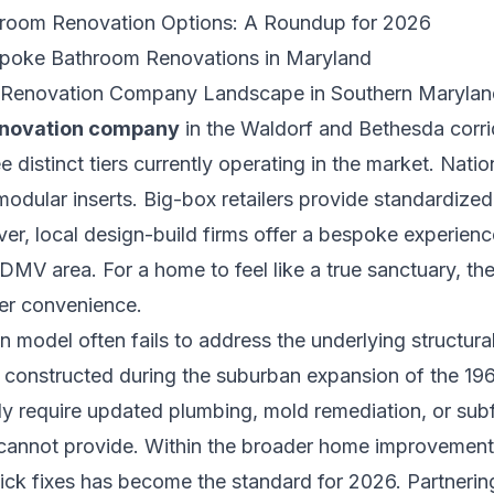
hroom Renovation Options: A Roundup for 2026
spoke Bathroom Renovations in Maryland
m Renovation Company Landscape in Southern Marylan
enovation company
in the Waldorf and Bethesda corrid
 distinct tiers currently operating in the market. Natio
modular inserts. Big-box retailers provide standardize
ver, local design-build firms offer a bespoke experienc
DMV area. For a home to feel like a true sanctuary, th
er convenience.
model often fails to address the underlying structural
e constructed during the suburban expansion of the 1
ly require updated plumbing, mold remediation, or subfl
cannot provide. Within the broader
home improvement 
ick fixes has become the standard for 2026. Partnerin