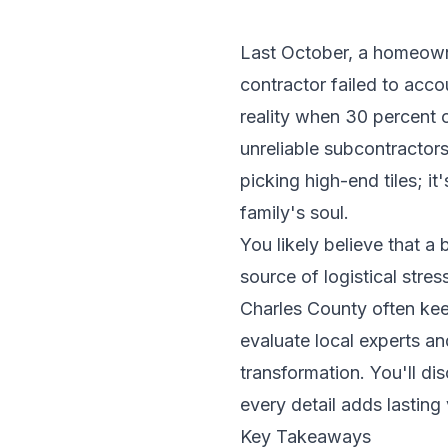
Last October, a homeowne
contractor failed to acc
reality when 30 percent 
unreliable subcontractor
picking high-end tiles; i
family's soul.
You likely believe that a
source of logistical stres
Charles County often kee
evaluate local experts an
transformation. You'll d
every detail adds lasting
Key Takeaways