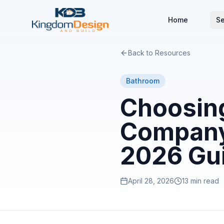
Home
Se
Back to Resources
Bathroom
Choosin
Company 
2026 Gu
April 28, 2026
13 min read