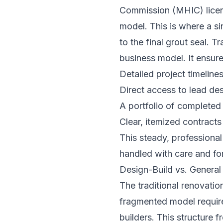
Commission (MHIC) licens
model. This is where a si
to the final grout seal. 
business model. It ensure
Detailed project timeline
Direct access to lead de
A portfolio of completed
Clear, itemized contracts
This steady, professional
handled with care and for
Design-Build vs. General 
The traditional renovatio
fragmented model requir
builders. This structure 