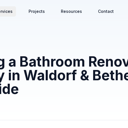
rvices
Projects
Resources
Contact
g a Bathroom Renov
in Waldorf & Beth
ide