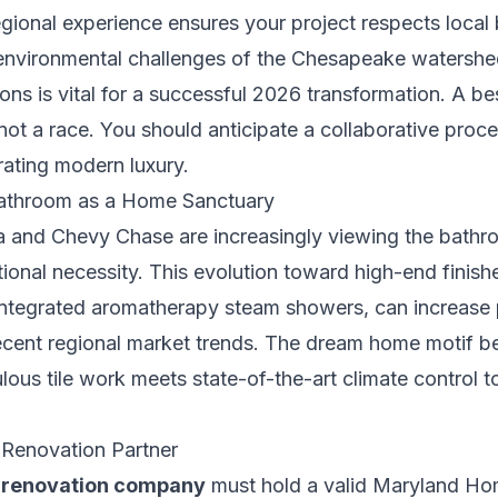
gional experience ensures your project respects local 
c environmental challenges of the Chesapeake watershe
tions is vital for a successful 2026 transformation. A b
s not a race. You should anticipate a collaborative proc
rating modern luxury.
Bathroom as a Home Sanctuary
and Chevy Chase are increasingly viewing the bathro
ctional necessity. This evolution toward high-end finis
 integrated aromatherapy steam showers, can increase 
ent regional market trends. The dream home motif beg
lous tile work meets state-of-the-art climate control 
l Renovation Partner
 renovation company
must hold a valid Maryland H