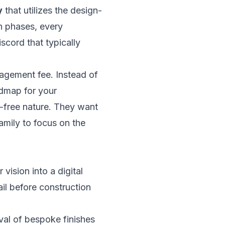
y
that utilizes the design-
on phases, every
scord that typically
nagement fee. Instead of
admap for your
-free nature. They want
family to focus on the
vision into a digital
ail before construction
val of bespoke finishes