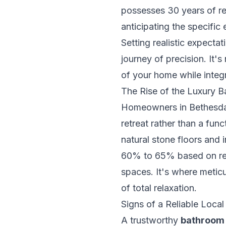
possesses 30 years of re
anticipating the specifi
Setting realistic expecta
journey of precision. It'
of your home while integ
The Rise of the Luxury 
Homeowners in Bethesda 
retreat rather than a fun
natural stone floors and
60% to 65% based on rec
spaces. It's where meticu
of total relaxation.
Signs of a Reliable Loca
A trustworthy
bathroom