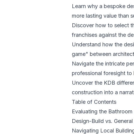
Learn why a bespoke desig
more lasting value than 
Discover how to select t
franchises against the ded
Understand how the desi
game" between architects 
Navigate the intricate p
professional foresight t
Uncover the KDB differen
construction into a narra
Table of Contents
Evaluating the Bathroo
Design-Build vs. General 
Navigating Local Buildin