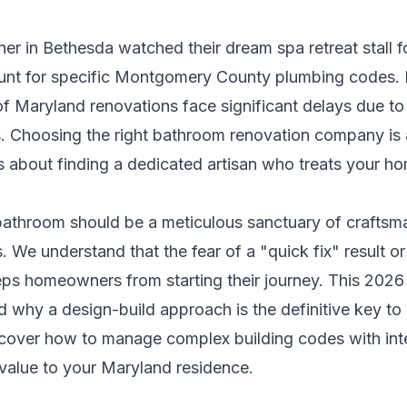
r in Bethesda watched their dream spa retreat stall 
ount for specific Montgomery County plumbing codes. I
of Maryland renovations face significant delays due to
s. Choosing the right bathroom renovation company is 
t's about finding a dedicated artisan who treats your ho
 bathroom should be a meticulous sanctuary of craftsm
s. We understand that the fear of a "quick fix" result o
ps homeowners from starting their journey. This 2026
d why a design-build approach is the definitive key to
iscover how to manage complex building codes with inte
 value to your Maryland residence.