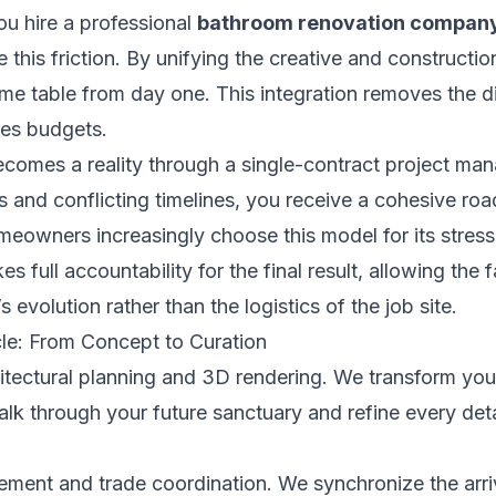
you hire a professional
bathroom renovation compan
e this friction. By unifying the creative and constructi
ame table from day one. This integration removes the di
tes budgets.
ecomes a reality through a single-contract project ma
s and conflicting timelines, you receive a cohesive ro
eowners increasingly choose this model for its stress
s full accountability for the final result, allowing the 
 evolution rather than the logistics of the job site.
le: From Concept to Curation
tectural planning and 3D rendering. We transform your 
walk through your future sanctuary and refine every det
ement and trade coordination. We synchronize the arri