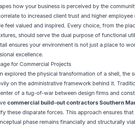
 shapes how your business is perceived by the communi
 correlate to increased client trust and higher employee
 feel valued and inspired. Every choice, from the plac
fixtures, should serve the dual purpose of functional uti
tail ensures your environment is not just a place to wor
sional excellence.
age for Commercial Projects
n explored the physical transformation of a shell, the 
ily on the administrative framework behind it. Traditio
center of a tug-of-war between design firms and const
ive
commercial build-out contractors Southern Ma
fy these disparate forces. This approach ensures that 
nceptual phase remains financially and structurally via