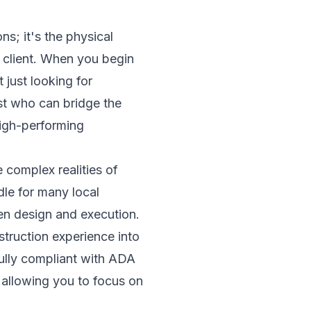
s; it's the physical
y client. When you begin
 just looking for
ist who can bridge the
high-performing
 complex realities of
dle for many local
een design and execution.
truction experience into
fully compliant with ADA
 allowing you to focus on