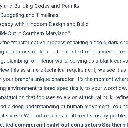
yland Building Codes and Permits
 Budgeting and Timelines
Legacy with Kingdom Design and Build
ild-Out in Southern Maryland?
 the transformative process of taking a "cold dark shell
ign and construction. In the context of
commercial real
ng, plumbing, or interior walls, serving as a blank canv
iew this as a mere technical requirement, we see it as 
h your brand's unique character. It's the moment where
g environment tailored specifically to your workflow.
nstruction that focuses solely on structural bulk, refine
h and a deep understanding of human movement. You n
l suite in Waldorf requires a different sensory profile 
icated
commercial build-out contractors Southern