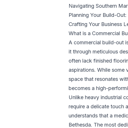
Navigating Southern Mar
Planning Your Build-Out:
Crafting Your Business 
What is a Commercial Bu
A commercial build-out is
it through meticulous des
often lack finished floori
aspirations. While some v
space that resonates wit
becomes a high-performin
Unlike heavy industrial co
require a delicate touc
understands that a medica
Bethesda. The most ded