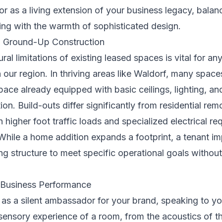
ior as a living extension of your business legacy, balan
ing with the warmth of sophisticated design.
. Ground-Up Construction
ral limitations of existing leased spaces is vital for a
n our region. In thriving areas like Waldorf, many spac
pace already equipped with basic ceilings, lighting, a
tion. Build-outs differ significantly from residential r
gher foot traffic loads and specialized electrical re
While a home addition expands a footprint, a tenant i
sting structure to meet specific operational goals withou
 Business Performance
as a silent ambassador for your brand, speaking to you
ensory experience of a room, from the acoustics of the