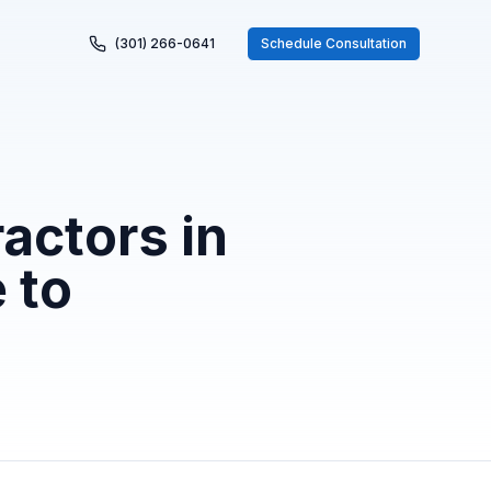
(301) 266-0641
Schedule Consultation
actors in
 to