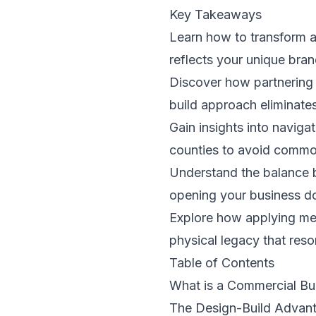
Key Takeaways
Learn how to transform a 
reflects your unique bran
Discover how partnering 
build approach eliminates
Gain insights into naviga
counties to avoid common
Understand the balance b
opening your business d
Explore how applying met
physical legacy that reso
Table of Contents
What is a Commercial Bu
The Design-Build Advant