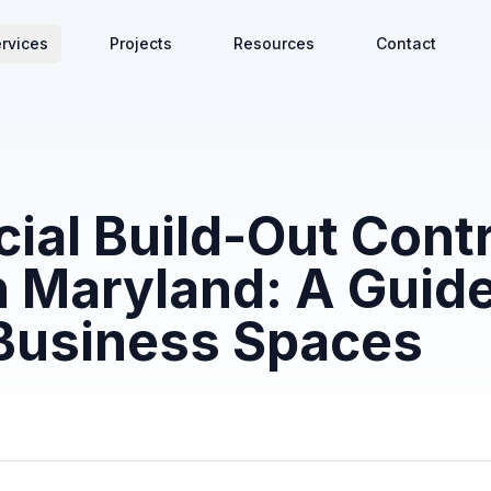
rvices
Projects
Resources
Contact
al Build-Out Contr
 Maryland: A Guide
Business Spaces