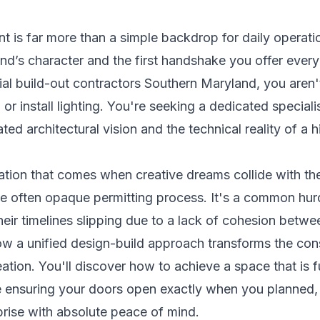
 is far more than a simple backdrop for daily operation
and’s character and the first handshake you offer ever
l build-out contractors Southern Maryland, you aren't
r install lighting. You're seeking a dedicated special
ed architectural vision and the technical reality of a 
ation that comes when creative dreams collide with the
the often opaque permitting process. It's a common hur
heir timelines slipping due to a lack of cohesion betw
ow a unified design-build approach transforms the cons
ation. You'll discover how to achieve a space that is 
le ensuring your doors open exactly when you planned,
prise with absolute peace of mind.