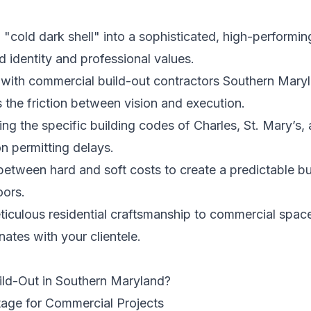
"cold dark shell" into a sophisticated, high-performi
d identity and professional values.
with commercial build-out contractors Southern Maryl
 the friction between vision and execution.
ting the specific building codes of Charles, St. Mary’s
 permitting delays.
etween hard and soft costs to create a predictable bu
oors.
iculous residential craftsmanship to commercial space
nates with your clientele.
ild-Out in Southern Maryland?
age for Commercial Projects