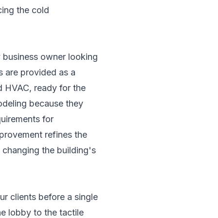
cing the cold
ny business owner looking
es are provided as a
nd HVAC, ready for the
emodeling because they
quirements for
mprovement refines the
t changing the building's
r clients before a single
 lobby to the tactile