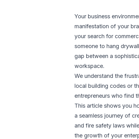
Your business environment
manifestation of your br
your search for commercia
someone to hang drywall o
gap between a sophisticat
workspace.
We understand the frustr
local building codes or 
entrepreneurs who find t
This article shows you h
a seamless journey of cre
and fire safety laws whi
the growth of your enter