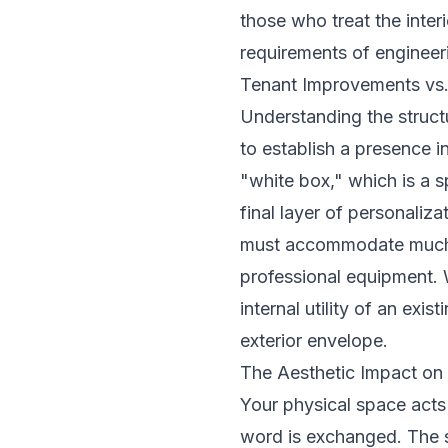
those who treat the inter
requirements of engineer
Tenant Improvements vs
Understanding the structu
to establish a presence i
"white box," which is a s
final layer of personaliza
must accommodate much hi
professional equipment. 
internal utility of an exi
exterior envelope.
The Aesthetic Impact on
Your physical space acts 
word is exchanged. The s