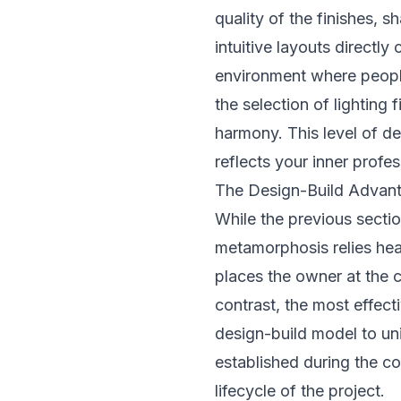
quality of the finishes,
intuitive layouts directly
environment where people
the selection of lighting 
harmony. This level of de
reflects your inner profes
The Design-Build Advant
While the previous sectio
metamorphosis relies heav
places the owner at the 
contrast, the most effect
design-build model to uni
established during the co
lifecycle of the project.