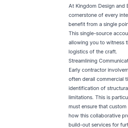
At Kingdom Design and Bu
cornerstone of every inte
benefit from a single poi
This single-source account
allowing you to witness t
logistics of the craft.
Streamlining Communicat
Early contractor involvem
often derail commercial t
identification of structu
limitations. This is parti
must ensure that custom m
how this collaborative p
build-out services
for fur