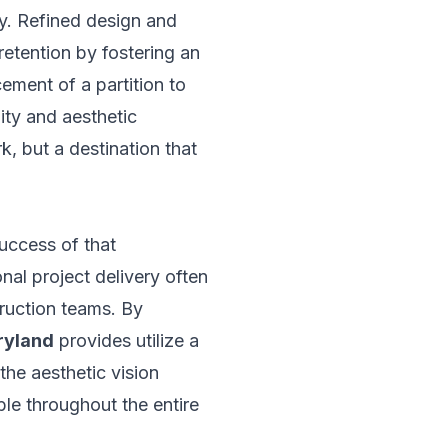
ty. Refined design and
 retention by fostering an
ement of a partition to
lity and aesthetic
k, but a destination that
success of that
nal project delivery often
ruction teams. By
ryland
provides utilize a
the aesthetic vision
ble throughout the entire