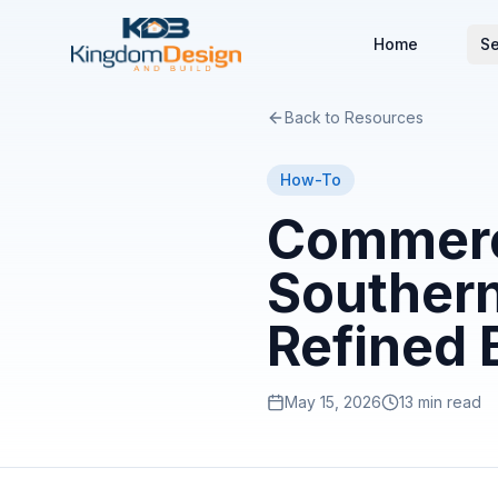
Home
Se
Back to Resources
How-To
Commerci
Southern
Refined 
May 15, 2026
13 min read