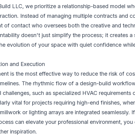
ild LLC, we prioritize a relationship-based model whe
raction. Instead of managing multiple contracts and co
nt of contact who oversees both the creative and techn
ability doesn't just simplify the process; it creates a 
he evolution of your space with quiet confidence while
ion and Execution
ent is the most effective way to reduce the risk of co
imelines. The rhythmic flow of a design-build workflow
ral challenges, such as specialized HVAC requirements 
cularly vital for projects requiring high-end finishes, wh
illwork or lighting arrays are integrated seamlessly. I
rocess can elevate your professional environment, you
ther inspiration.