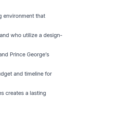
ng environment that
and who utilize a design-
, and Prince George’s
dget and timeline for
s creates a lasting