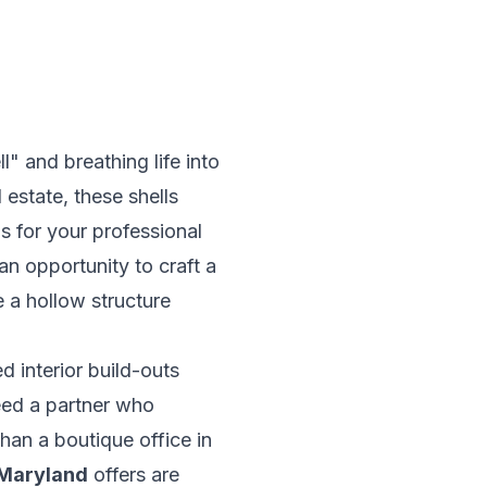
" and breathing life into
 estate
, these shells
as for your professional
an opportunity to craft a
 a hollow structure
d interior build-outs
eed a partner who
than a boutique office in
 Maryland
offers are