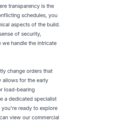
re transparency is the
nflicting schedules, you
ical aspects of the build.
sense of security,
 we handle the intricate
stly change orders that
 allows for the early
or load-bearing
ere a dedicated specialist
f you're ready to explore
 can view our
commercial