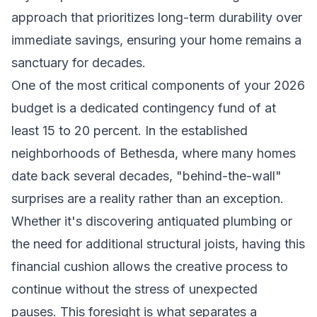
approach that prioritizes long-term durability over
immediate savings, ensuring your home remains a
sanctuary for decades.
One of the most critical components of your 2026
budget is a dedicated contingency fund of at
least 15 to 20 percent. In the established
neighborhoods of Bethesda, where many homes
date back several decades, "behind-the-wall"
surprises are a reality rather than an exception.
Whether it's discovering antiquated plumbing or
the need for additional structural joists, having this
financial cushion allows the creative process to
continue without the stress of unexpected
pauses. This foresight is what separates a