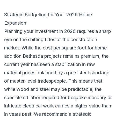
Strategic Budgeting for Your 2026 Home
Expansion
Planning your investment in 2026 requires a sharp
eye on the shifting tides of the construction
market. While the cost per square foot for home
addition Bethesda projects remains premium, the
current year has seen a stabilization in raw
material prices balanced by a persistent shortage
of master-level tradespeople. This means that
while wood and steel may be predictable, the
specialized labor required for bespoke masonry or
intricate electrical work carries a higher value than
in years past. We recommend a strategic