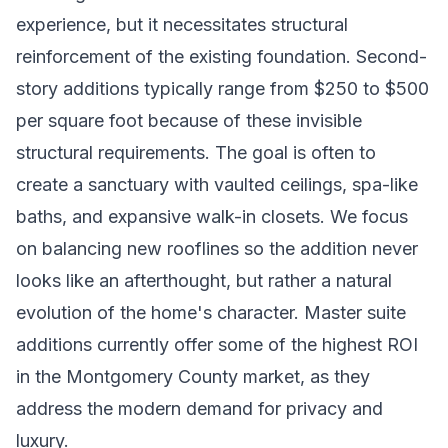
experience, but it necessitates structural
reinforcement of the existing foundation. Second-
story additions typically range from $250 to $500
per square foot because of these invisible
structural requirements. The goal is often to
create a sanctuary with vaulted ceilings, spa-like
baths, and expansive walk-in closets. We focus
on balancing new rooflines so the addition never
looks like an afterthought, but rather a natural
evolution of the home's character. Master suite
additions currently offer some of the highest ROI
in the Montgomery County market, as they
address the modern demand for privacy and
luxury.