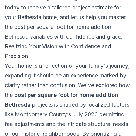
today to receive a tailored project estimate for
your Bethesda home, and let us help you master
the cost per square foot for home addition
Bethesda variables with confidence and grace.
Realizing Your Vision with Confidence and
Precision
Your home is a reflection of your family's journey;
expanding it should be an experience marked by
clarity rather than confusion. We've explored how
the
cost per square foot for home addition
Bethesda
projects is shaped by localized factors
like Montgomery County’s July 2026 permitting
fee adjustments and the intricate structural needs
of our historic neighborhoods. By prioritizing a