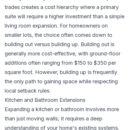
trades creates a cost hierarchy where a primary
suite will require a higher investment than a simple
living room expansion. For homeowners on
smaller lots, the choice often comes down to
building out versus building up. Building out is
generally more cost-effective, with ground-floor
additions often ranging from $150 to $350 per
square foot. However, building up is frequently
the only path to gaining space while respecting
local setback rules.
Kitchen and Bathroom Extensions
Expanding a kitchen or bathroom involves more
than just moving walls; it requires a deep
understanding of your home's existing systems.