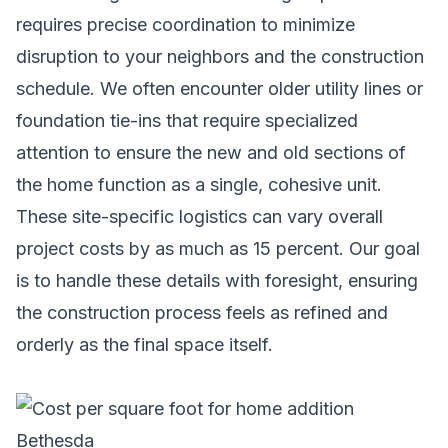
requires precise coordination to minimize
disruption to your neighbors and the construction
schedule. We often encounter older utility lines or
foundation tie-ins that require specialized
attention to ensure the new and old sections of
the home function as a single, cohesive unit.
These site-specific logistics can vary overall
project costs by as much as 15 percent. Our goal
is to handle these details with foresight, ensuring
the construction process feels as refined and
orderly as the final space itself.