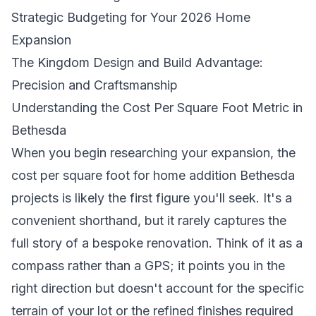
Strategic Budgeting for Your 2026 Home
Expansion
The Kingdom Design and Build Advantage:
Precision and Craftsmanship
Understanding the Cost Per Square Foot Metric in
Bethesda
When you begin researching your expansion, the
cost per square foot for home addition Bethesda
projects is likely the first figure you'll seek. It's a
convenient shorthand, but it rarely captures the
full story of a bespoke renovation. Think of it as a
compass rather than a GPS; it points you in the
right direction but doesn't account for the specific
terrain of your lot or the refined finishes required