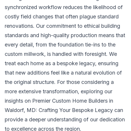
synchronized workflow reduces the likelihood of
costly field changes that often plague standard
renovations. Our commitment to ethical building
standards and high-quality production means that
every detail, from the foundation tie-ins to the
custom millwork, is handled with foresight. We
treat each home as a bespoke legacy, ensuring
that new additions feel like a natural evolution of
the original structure. For those considering a
more extensive transformation, exploring our
insights on
Premier Custom Home Builders in
Waldorf, MD: Crafting Your Bespoke Legacy
can
provide a deeper understanding of our dedication
to excellence across the region.