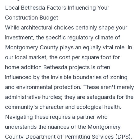
Local Bethesda Factors Influencing Your
Construction Budget
While architectural choices certainly shape your
investment, the specific regulatory climate of
Montgomery County plays an equally vital role. In
our local market, the cost per square foot for
home addition Bethesda projects is often
influenced by the invisible boundaries of zoning
and environmental protection. These aren't merely
administrative hurdles; they are safeguards for the
community's character and ecological health.
Navigating these requires a partner who
understands the nuances of the Montgomery
County Department of Permitting Services (DPS),