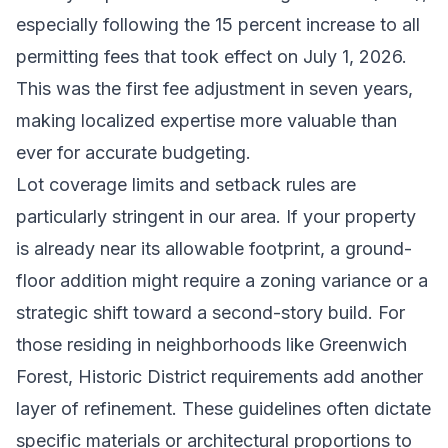
especially following the 15 percent increase to all
permitting fees that took effect on July 1, 2026.
This was the first fee adjustment in seven years,
making localized expertise more valuable than
ever for accurate budgeting.
Lot coverage limits and setback rules are
particularly stringent in our area. If your property
is already near its allowable footprint, a ground-
floor addition might require a zoning variance or a
strategic shift toward a second-story build. For
those residing in neighborhoods like Greenwich
Forest, Historic District requirements add another
layer of refinement. These guidelines often dictate
specific materials or architectural proportions to