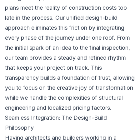
plans meet the reality of construction costs too
late in the process. Our unified design-build
approach eliminates this friction by integrating
every phase of the journey under one roof. From
the initial spark of an idea to the final inspection,
our team provides a steady and refined rhythm
that keeps your project on track. This
transparency builds a foundation of trust, allowing
you to focus on the creative joy of transformation
while we handle the complexities of structural
engineering and localized pricing factors.
Seamless Integration: The Design-Build
Philosophy
Having architects and builders working in a