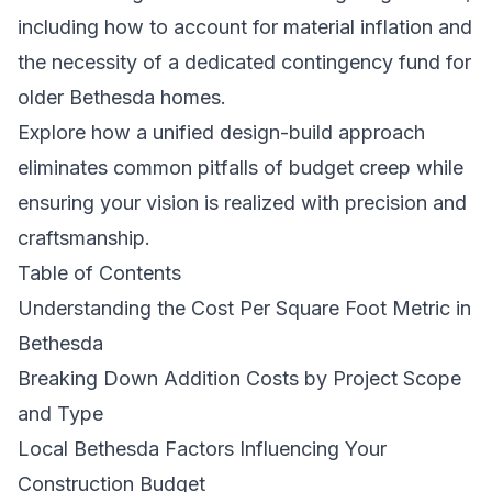
including how to account for material inflation and
the necessity of a dedicated contingency fund for
older Bethesda homes.
Explore how a unified design-build approach
eliminates common pitfalls of budget creep while
ensuring your vision is realized with precision and
craftsmanship.
Table of Contents
Understanding the Cost Per Square Foot Metric in
Bethesda
Breaking Down Addition Costs by Project Scope
and Type
Local Bethesda Factors Influencing Your
Construction Budget