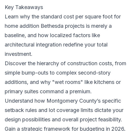
Key Takeaways
Learn why the standard cost per square foot for
home addition Bethesda projects is merely a
baseline, and how localized factors like
architectural integration redefine your total
investment.
Discover the hierarchy of construction costs, from
simple bump-outs to complex second-story
additions, and why "wet rooms" like kitchens or
primary suites command a premium.
Understand how Montgomery County’s specific
setback rules and lot coverage limits dictate your
design possibilities and overall project feasibility.
Gain a strategic framework for budgeting in 2026,