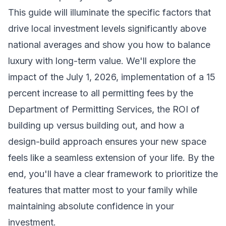
This guide will illuminate the specific factors that
drive local investment levels significantly above
national averages and show you how to balance
luxury with long-term value. We'll explore the
impact of the July 1, 2026, implementation of a 15
percent increase to all permitting fees by the
Department of Permitting Services, the ROI of
building up versus building out, and how a
design-build approach ensures your new space
feels like a seamless extension of your life. By the
end, you'll have a clear framework to prioritize the
features that matter most to your family while
maintaining absolute confidence in your
investment.