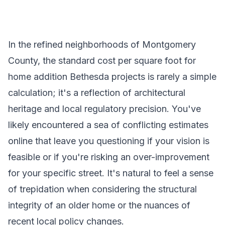
In the refined neighborhoods of Montgomery
County, the standard cost per square foot for
home addition Bethesda projects is rarely a simple
calculation; it's a reflection of architectural
heritage and local regulatory precision. You've
likely encountered a sea of conflicting estimates
online that leave you questioning if your vision is
feasible or if you're risking an over-improvement
for your specific street. It's natural to feel a sense
of trepidation when considering the structural
integrity of an older home or the nuances of
recent local policy changes.