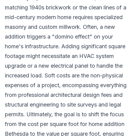
matching 1940s brickwork or the clean lines of a
mid-century modern home requires specialized
masonry and custom millwork. Often, a new
addition triggers a "domino effect" on your
home's infrastructure. Adding significant square
footage might necessitate an HVAC system
upgrade or a new electrical panel to handle the
increased load. Soft costs are the non-physical
expenses of a project, encompassing everything
from professional architectural design fees and
structural engineering to site surveys and legal
permits. Ultimately, the goal is to shift the focus
from the cost per square foot for home addition
Bethesda to the value per square foot, ensuring