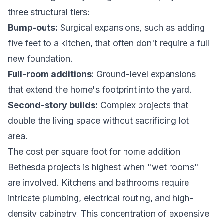
three structural tiers:
Bump-outs:
Surgical expansions, such as adding
five feet to a kitchen, that often don't require a full
new foundation.
Full-room additions:
Ground-level expansions
that extend the home's footprint into the yard.
Second-story builds:
Complex projects that
double the living space without sacrificing lot
area.
The cost per square foot for home addition
Bethesda projects is highest when "wet rooms"
are involved. Kitchens and bathrooms require
intricate plumbing, electrical routing, and high-
density cabinetry. This concentration of expensive