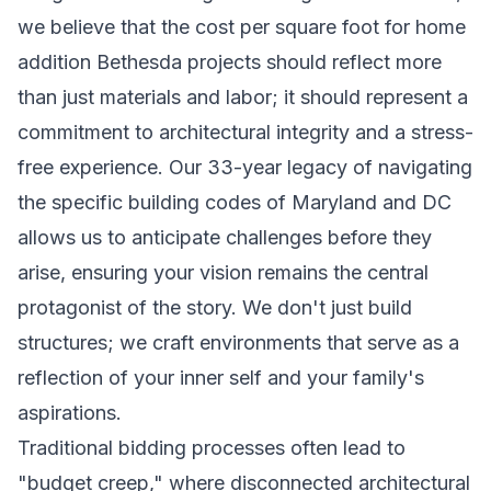
we believe that the cost per square foot for home
addition Bethesda projects should reflect more
than just materials and labor; it should represent a
commitment to architectural integrity and a stress-
free experience. Our 33-year legacy of navigating
the specific building codes of Maryland and DC
allows us to anticipate challenges before they
arise, ensuring your vision remains the central
protagonist of the story. We don't just build
structures; we craft environments that serve as a
reflection of your inner self and your family's
aspirations.
Traditional bidding processes often lead to
"budget creep," where disconnected architectural