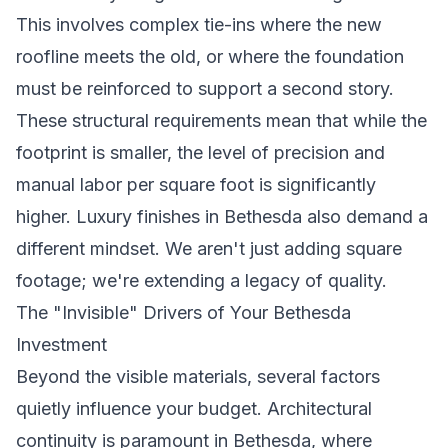
This involves complex tie-ins where the new
roofline meets the old, or where the foundation
must be reinforced to support a second story.
These structural requirements mean that while the
footprint is smaller, the level of precision and
manual labor per square foot is significantly
higher. Luxury finishes in Bethesda also demand a
different mindset. We aren't just adding square
footage; we're extending a legacy of quality.
The "Invisible" Drivers of Your Bethesda
Investment
Beyond the visible materials, several factors
quietly influence your budget. Architectural
continuity is paramount in Bethesda, where