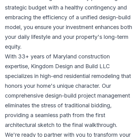
strategic budget with a healthy contingency and
embracing the efficiency of a unified design-build
model, you ensure your investment enhances both
your daily lifestyle and your property's long-term
equity.
With 33+ years of Maryland construction
expertise, Kingdom Design and Build LLC
specializes in high-end residential remodeling that
honors your home's unique character. Our
comprehensive design-build project management
eliminates the stress of traditional bidding,
providing a seamless path from the first
architectural sketch to the final walkthrough.
We're ready to partner with you to transform your