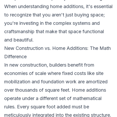
When
understanding home additions
, it's essential
to recognize that you aren't just buying space;
you're investing in the complex systems and
craftsmanship that make that space functional
and beautiful.
New Construction vs. Home Additions: The Math
Difference
In new construction, builders benefit from
economies of scale where fixed costs like site
mobilization and foundation work are amortized
over thousands of square feet. Home additions
operate under a different set of mathematical
rules. Every square foot added must be
meticulously integrated into the existing structure.