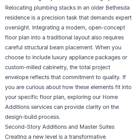
Relocating plumbing stacks in an older Bethesda
residence is a precision task that demands expert
oversight. Integrating a modern, open-concept
floor plan into a traditional layout also requires
careful structural beam placement. When you
choose to include luxury appliance packages or
custom-milled cabinetry, the total project
envelope reflects that commitment to quality. If
you are curious about how these elements fit into
your specific floor plan, exploring our
Home
Additions
services can provide clarity on the
design-build process.
Second-Story Additions and Master Suites
Creating a new level is a transformative