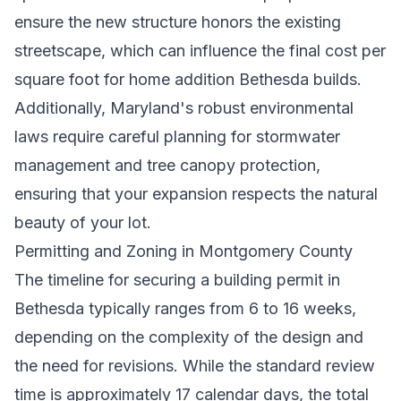
ensure the new structure honors the existing
streetscape, which can influence the final cost per
square foot for home addition Bethesda builds.
Additionally, Maryland's robust environmental
laws require careful planning for stormwater
management and tree canopy protection,
ensuring that your expansion respects the natural
beauty of your lot.
Permitting and Zoning in Montgomery County
The timeline for securing a building permit in
Bethesda typically ranges from 6 to 16 weeks,
depending on the complexity of the design and
the need for revisions. While the standard review
time is approximately 17 calendar days, the total