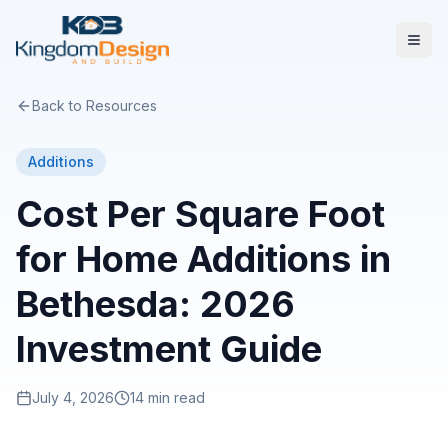
Back to Resources
Additions
Cost Per Square Foot
for Home Additions in
Bethesda: 2026
Investment Guide
July 4, 2026
14 min read