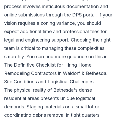
process involves meticulous documentation and
online submissions through the DPS portal. If your
vision requires a zoning variance, you should
expect additional time and professional fees for
legal and engineering support. Choosing the right
team is critical to managing these complexities
smoothly. You can find more guidance on this in
The Definitive Checklist for Hiring Home
Remodeling Contractors in Waldorf & Bethesda
.
Site Conditions and Logistical Challenges
The physical reality of Bethesda's dense
residential areas presents unique logistical
demands. Staging materials on a small lot or
coordinating debris removal in tight quarters