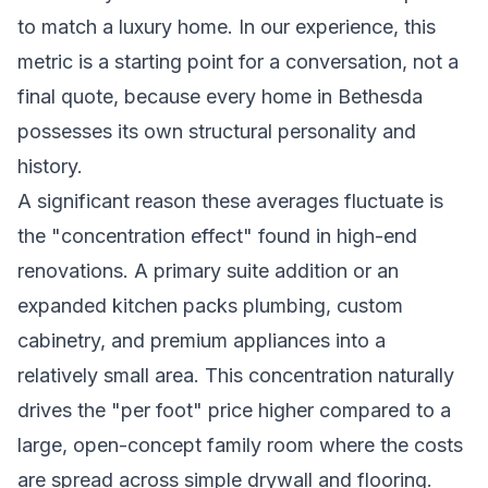
to match a luxury home. In our experience, this
metric is a starting point for a conversation, not a
final quote, because every home in Bethesda
possesses its own structural personality and
history.
A significant reason these averages fluctuate is
the "concentration effect" found in high-end
renovations. A primary suite addition or an
expanded kitchen packs plumbing, custom
cabinetry, and premium appliances into a
relatively small area. This concentration naturally
drives the "per foot" price higher compared to a
large, open-concept family room where the costs
are spread across simple drywall and flooring.