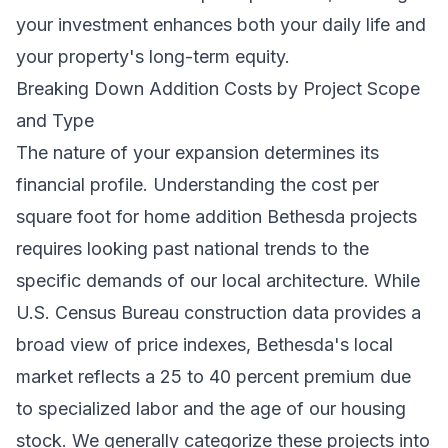
your investment enhances both your daily life and
your property's long-term equity.
Breaking Down Addition Costs by Project Scope
and Type
The nature of your expansion determines its
financial profile. Understanding the cost per
square foot for home addition Bethesda projects
requires looking past national trends to the
specific demands of our local architecture. While
U.S. Census Bureau construction data
provides a
broad view of price indexes, Bethesda's local
market reflects a 25 to 40 percent premium due
to specialized labor and the age of our housing
stock. We generally categorize these projects into