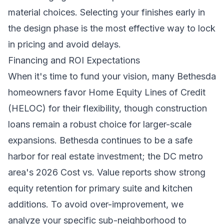
material choices. Selecting your finishes early in
the design phase is the most effective way to lock
in pricing and avoid delays.
Financing and ROI Expectations
When it's time to fund your vision, many Bethesda
homeowners favor Home Equity Lines of Credit
(HELOC) for their flexibility, though construction
loans remain a robust choice for larger-scale
expansions. Bethesda continues to be a safe
harbor for real estate investment; the DC metro
area's 2026 Cost vs. Value reports show strong
equity retention for primary suite and kitchen
additions. To avoid over-improvement, we
analyze your specific sub-neighborhood to