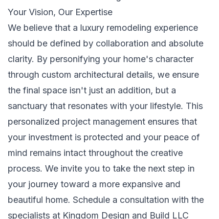
Your Vision, Our Expertise
We believe that a luxury remodeling experience
should be defined by collaboration and absolute
clarity. By personifying your home's character
through custom architectural details, we ensure
the final space isn't just an addition, but a
sanctuary that resonates with your lifestyle. This
personalized project management ensures that
your investment is protected and your peace of
mind remains intact throughout the creative
process. We invite you to take the next step in
your journey toward a more expansive and
beautiful home. Schedule a consultation with the
specialists at Kingdom Design and Build LLC