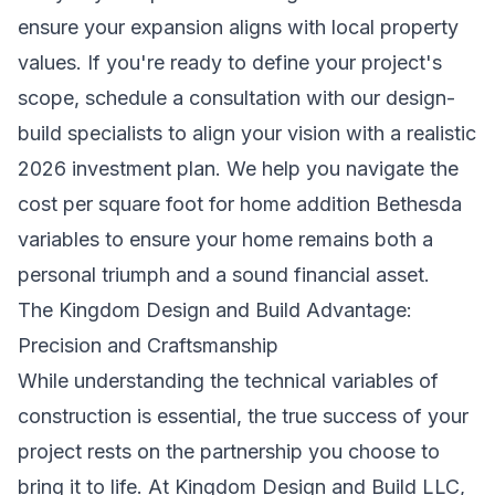
ensure your expansion aligns with local property
values. If you're ready to define your project's
scope,
schedule a consultation with our design-
build specialists
to align your vision with a realistic
2026 investment plan. We help you navigate the
cost per square foot for home addition Bethesda
variables to ensure your home remains both a
personal triumph and a sound financial asset.
The Kingdom Design and Build Advantage:
Precision and Craftsmanship
While understanding the technical variables of
construction is essential, the true success of your
project rests on the partnership you choose to
bring it to life. At Kingdom Design and Build LLC,