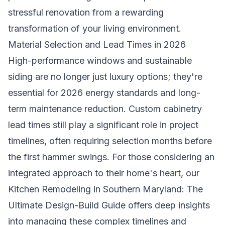
stressful renovation from a rewarding
transformation of your living environment.
Material Selection and Lead Times in 2026
High-performance windows and sustainable
siding are no longer just luxury options; they're
essential for 2026 energy standards and long-
term maintenance reduction. Custom cabinetry
lead times still play a significant role in project
timelines, often requiring selection months before
the first hammer swings. For those considering an
integrated approach to their home's heart, our
Kitchen Remodeling in Southern Maryland: The
Ultimate Design-Build Guide
offers deep insights
into managing these complex timelines and