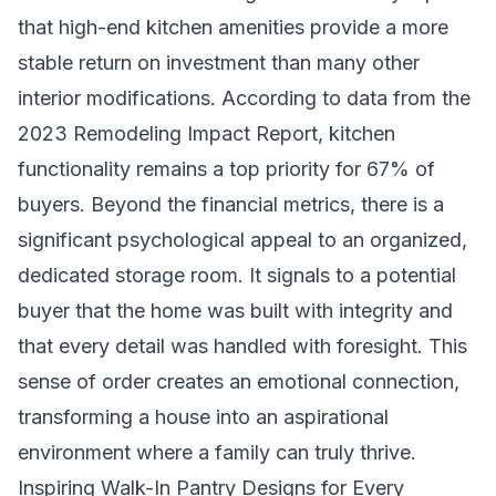
that high-end kitchen amenities provide a more
stable return on investment than many other
interior modifications. According to data from the
2023 Remodeling Impact Report, kitchen
functionality remains a top priority for 67% of
buyers. Beyond the financial metrics, there is a
significant psychological appeal to an organized,
dedicated storage room. It signals to a potential
buyer that the home was built with integrity and
that every detail was handled with foresight. This
sense of order creates an emotional connection,
transforming a house into an aspirational
environment where a family can truly thrive.
Inspiring Walk-In Pantry Designs for Every