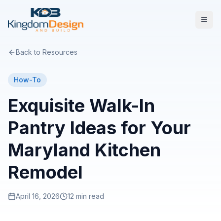
Back to Resources
How-To
Exquisite Walk-In
Pantry Ideas for Your
Maryland Kitchen
Remodel
April 16, 2026
12 min read