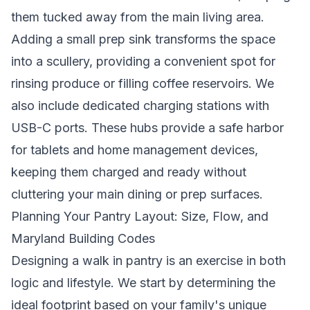
them tucked away from the main living area.
Adding a small prep sink transforms the space
into a scullery, providing a convenient spot for
rinsing produce or filling coffee reservoirs. We
also include dedicated charging stations with
USB-C ports. These hubs provide a safe harbor
for tablets and home management devices,
keeping them charged and ready without
cluttering your main dining or prep surfaces.
Planning Your Pantry Layout: Size, Flow, and
Maryland Building Codes
Designing a walk in pantry is an exercise in both
logic and lifestyle. We start by determining the
ideal footprint based on your family's unique