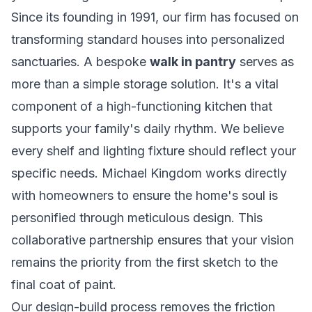
Since its founding in 1991, our firm has focused on
transforming standard houses into personalized
sanctuaries. A bespoke
walk in pantry
serves as
more than a simple storage solution. It's a vital
component of a high-functioning kitchen that
supports your family's daily rhythm. We believe
every shelf and lighting fixture should reflect your
specific needs. Michael Kingdom works directly
with homeowners to ensure the home's soul is
personified through meticulous design. This
collaborative partnership ensures that your vision
remains the priority from the first sketch to the
final coat of paint.
Our design-build process removes the friction