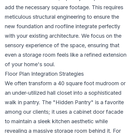
add the necessary square footage. This requires
meticulous structural engineering to ensure the
new foundation and roofline integrate perfectly
with your existing architecture. We focus on the
sensory experience of the space, ensuring that
even a storage room feels like a refined extension
of your home's soul.
Floor Plan Integration Strategies
We often transform a 40 square foot mudroom or
an under-utilized hall closet into a sophisticated
walk in pantry. The "Hidden Pantry" is a favorite
among our clients; it uses a cabinet door facade
to maintain a sleek kitchen aesthetic while
revealing a massive storage room behind it. For