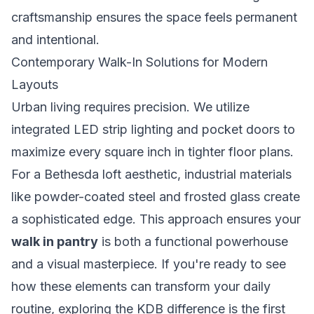
craftsmanship ensures the space feels permanent
and intentional.
Contemporary Walk-In Solutions for Modern
Layouts
Urban living requires precision. We utilize
integrated LED strip lighting and pocket doors to
maximize every square inch in tighter floor plans.
For a Bethesda loft aesthetic, industrial materials
like powder-coated steel and frosted glass create
a sophisticated edge. This approach ensures your
walk in pantry
is both a functional powerhouse
and a visual masterpiece. If you're ready to see
how these elements can transform your daily
routine, exploring the
KDB difference
is the first