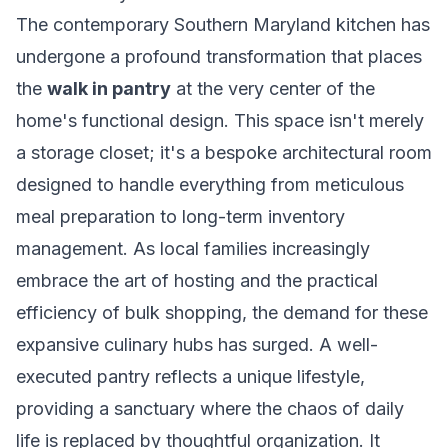
The contemporary Southern Maryland kitchen has
undergone a profound transformation that places
the
walk in pantry
at the very center of the
home's functional design. This space isn't merely
a storage closet; it's a bespoke architectural room
designed to handle everything from meticulous
meal preparation to long-term inventory
management. As local families increasingly
embrace the art of hosting and the practical
efficiency of bulk shopping, the demand for these
expansive culinary hubs has surged. A well-
executed pantry reflects a unique lifestyle,
providing a sanctuary where the chaos of daily
life is replaced by thoughtful organization. It