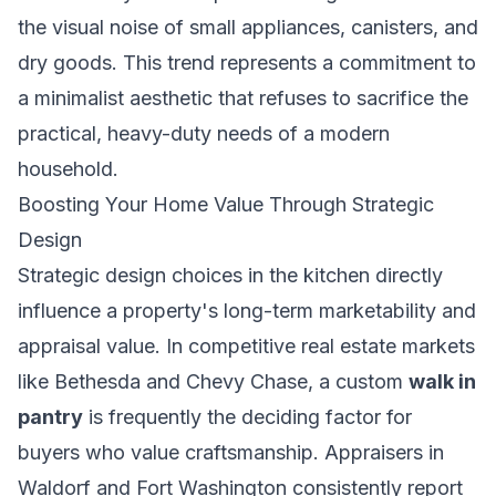
the visual noise of small appliances, canisters, and
dry goods. This trend represents a commitment to
a minimalist aesthetic that refuses to sacrifice the
practical, heavy-duty needs of a modern
household.
Boosting Your Home Value Through Strategic
Design
Strategic design choices in the kitchen directly
influence a property's long-term marketability and
appraisal value. In competitive real estate markets
like Bethesda and Chevy Chase, a custom
walk in
pantry
is frequently the deciding factor for
buyers who value craftsmanship. Appraisers in
Waldorf and Fort Washington consistently report