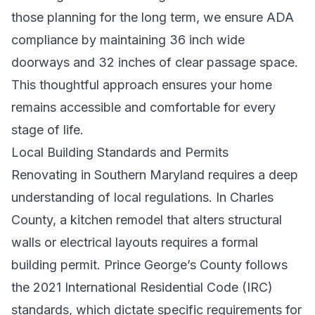
those planning for the long term, we ensure ADA
compliance by maintaining 36 inch wide
doorways and 32 inches of clear passage space.
This thoughtful approach ensures your home
remains accessible and comfortable for every
stage of life.
Local Building Standards and Permits
Renovating in Southern Maryland requires a deep
understanding of local regulations. In Charles
County, a kitchen remodel that alters structural
walls or electrical layouts requires a formal
building permit. Prince George’s County follows
the 2021 International Residential Code (IRC)
standards, which dictate specific requirements for