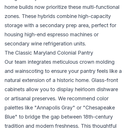
home builds now prioritize these multi-functional
zones. These hybrids combine high-capacity
storage with a secondary prep area, perfect for
housing high-end espresso machines or
secondary wine refrigeration units.
The Classic Maryland Colonial Pantry
Our team integrates meticulous crown molding
and wainscoting to ensure your pantry feels like a
natural extension of a historic home. Glass-front
cabinets allow you to display heirloom dishware
or artisanal preserves. We recommend color
palettes like "Annapolis Gray" or "Chesapeake
Blue" to bridge the gap between 18th-century
tradition and modern freshness. This thoughtful