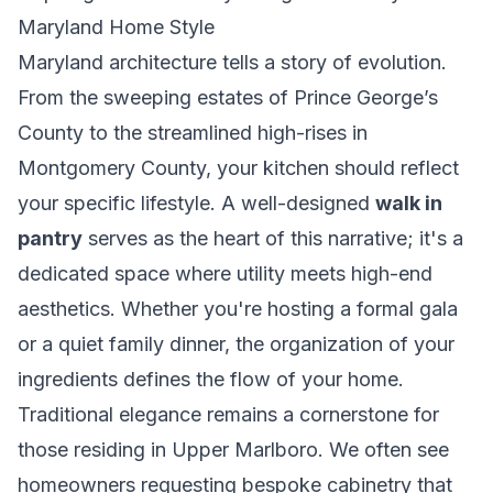
Maryland Home Style
Maryland architecture tells a story of evolution.
From the sweeping estates of Prince George’s
County to the streamlined high-rises in
Montgomery County, your kitchen should reflect
your specific lifestyle. A well-designed
walk in
pantry
serves as the heart of this narrative; it's a
dedicated space where utility meets high-end
aesthetics. Whether you're hosting a formal gala
or a quiet family dinner, the organization of your
ingredients defines the flow of your home.
Traditional elegance remains a cornerstone for
those residing in Upper Marlboro. We often see
homeowners requesting bespoke cabinetry that