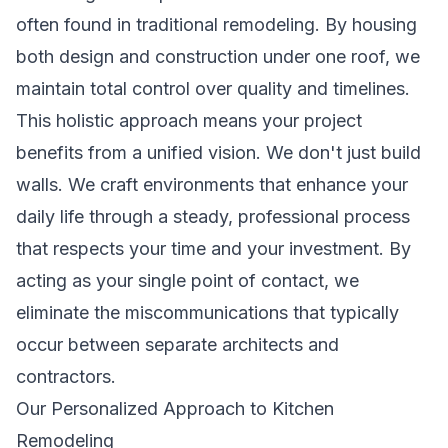
often found in traditional remodeling. By housing
both design and construction under one roof, we
maintain total control over quality and timelines.
This holistic approach means your project
benefits from a unified vision. We don't just build
walls. We craft environments that enhance your
daily life through a steady, professional process
that respects your time and your investment. By
acting as your single point of contact, we
eliminate the miscommunications that typically
occur between separate architects and
contractors.
Our Personalized Approach to Kitchen
Remodeling