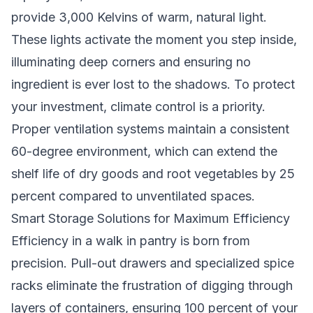
provide 3,000 Kelvins of warm, natural light.
These lights activate the moment you step inside,
illuminating deep corners and ensuring no
ingredient is ever lost to the shadows. To protect
your investment, climate control is a priority.
Proper ventilation systems maintain a consistent
60-degree environment, which can extend the
shelf life of dry goods and root vegetables by 25
percent compared to unventilated spaces.
Smart Storage Solutions for Maximum Efficiency
Efficiency in a walk in pantry is born from
precision. Pull-out drawers and specialized spice
racks eliminate the frustration of digging through
layers of containers, ensuring 100 percent of your