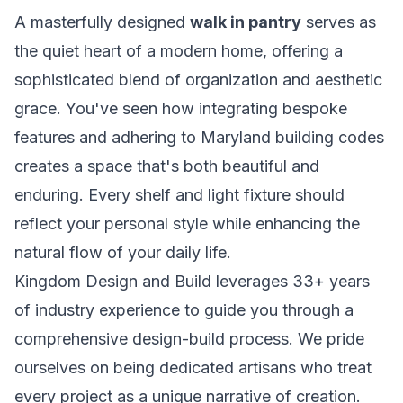
A masterfully designed
walk in pantry
serves as
the quiet heart of a modern home, offering a
sophisticated blend of organization and aesthetic
grace. You've seen how integrating bespoke
features and adhering to Maryland building codes
creates a space that's both beautiful and
enduring. Every shelf and light fixture should
reflect your personal style while enhancing the
natural flow of your daily life.
Kingdom Design and Build leverages 33+ years
of industry experience to guide you through a
comprehensive design-build process. We pride
ourselves on being dedicated artisans who treat
every project as a unique narrative of creation.