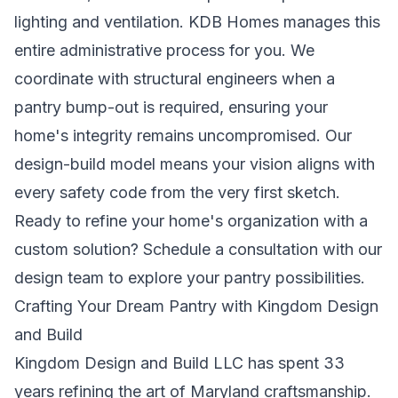
lighting and ventilation. KDB Homes manages this
entire administrative process for you. We
coordinate with structural engineers when a
pantry bump-out is required, ensuring your
home's integrity remains uncompromised. Our
design-build model means your vision aligns with
every safety code from the very first sketch.
Ready to refine your home's organization with a
custom solution?
Schedule a consultation with our
design team
to explore your pantry possibilities.
Crafting Your Dream Pantry with Kingdom Design
and Build
Kingdom Design and Build LLC has spent 33
years refining the art of Maryland craftsmanship.