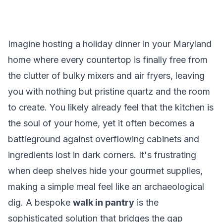
Imagine hosting a holiday dinner in your Maryland
home where every countertop is finally free from
the clutter of bulky mixers and air fryers, leaving
you with nothing but pristine quartz and the room
to create. You likely already feel that the kitchen is
the soul of your home, yet it often becomes a
battleground against overflowing cabinets and
ingredients lost in dark corners. It's frustrating
when deep shelves hide your gourmet supplies,
making a simple meal feel like an archaeological
dig. A bespoke
walk in pantry
is the
sophisticated solution that bridges the gap