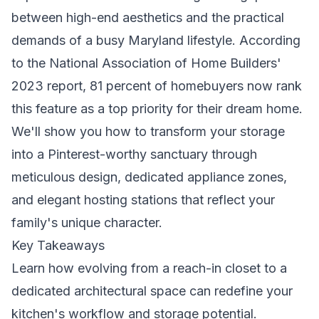
between high-end aesthetics and the practical
demands of a busy Maryland lifestyle. According
to the National Association of Home Builders'
2023 report, 81 percent of homebuyers now rank
this feature as a top priority for their dream home.
We'll show you how to transform your storage
into a Pinterest-worthy sanctuary through
meticulous design, dedicated appliance zones,
and elegant hosting stations that reflect your
family's unique character.
Key Takeaways
Learn how evolving from a reach-in closet to a
dedicated architectural space can redefine your
kitchen's workflow and storage potential.