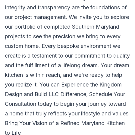
Integrity and transparency are the foundations of
our project management. We invite you to explore
our portfolio of completed Southern Maryland
projects to see the precision we bring to every
custom home. Every bespoke environment we
create is a testament to our commitment to quality
and the fulfillment of a lifelong dream. Your dream
kitchen is within reach, and we're ready to help
you realize it. You can
Experience the Kingdom
Design and Build LLC Difference, Schedule Your
Consultation
today to begin your journey toward
a home that truly reflects your lifestyle and values.
Bring Your Vision of a Refined Maryland Kitchen
to Life