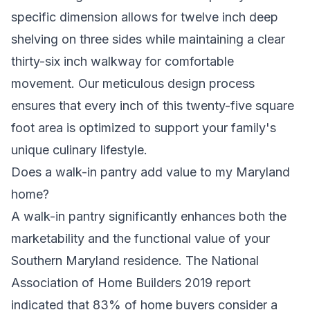
specific dimension allows for twelve inch deep
shelving on three sides while maintaining a clear
thirty-six inch walkway for comfortable
movement. Our meticulous design process
ensures that every inch of this twenty-five square
foot area is optimized to support your family's
unique culinary lifestyle.
Does a walk-in pantry add value to my Maryland
home?
A walk-in pantry significantly enhances both the
marketability and the functional value of your
Southern Maryland residence. The National
Association of Home Builders 2019 report
indicated that 83% of home buyers consider a