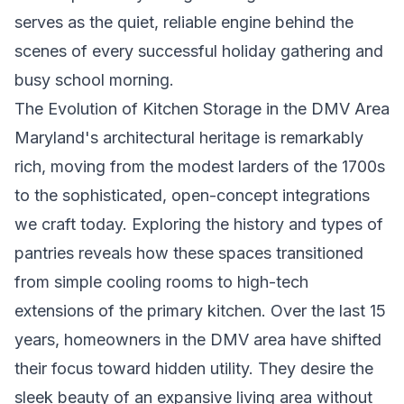
serves as the quiet, reliable engine behind the
scenes of every successful holiday gathering and
busy school morning.
The Evolution of Kitchen Storage in the DMV Area
Maryland's architectural heritage is remarkably
rich, moving from the modest larders of the 1700s
to the sophisticated, open-concept integrations
we craft today. Exploring the
history and types of
pantries
reveals how these spaces transitioned
from simple cooling rooms to high-tech
extensions of the primary kitchen. Over the last 15
years, homeowners in the DMV area have shifted
their focus toward hidden utility. They desire the
sleek beauty of an expansive living area without