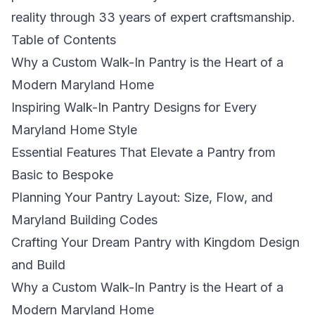
reality through 33 years of expert craftsmanship.
Table of Contents
Why a Custom Walk-In Pantry is the Heart of a
Modern Maryland Home
Inspiring Walk-In Pantry Designs for Every
Maryland Home Style
Essential Features That Elevate a Pantry from
Basic to Bespoke
Planning Your Pantry Layout: Size, Flow, and
Maryland Building Codes
Crafting Your Dream Pantry with Kingdom Design
and Build
Why a Custom Walk-In Pantry is the Heart of a
Modern Maryland Home