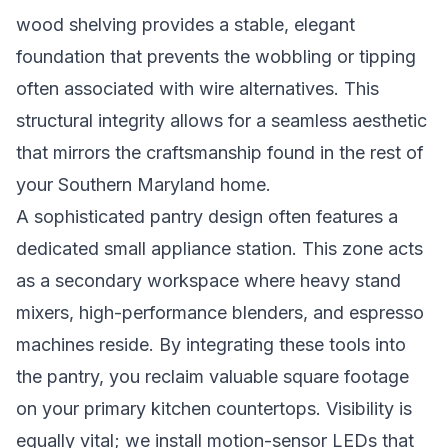
wood shelving provides a stable, elegant
foundation that prevents the wobbling or tipping
often associated with wire alternatives. This
structural integrity allows for a seamless aesthetic
that mirrors the craftsmanship found in the rest of
your Southern Maryland home.
A sophisticated pantry design often features a
dedicated small appliance station. This zone acts
as a secondary workspace where heavy stand
mixers, high-performance blenders, and espresso
machines reside. By integrating these tools into
the pantry, you reclaim valuable square footage
on your primary kitchen countertops. Visibility is
equally vital; we install motion-sensor LEDs that