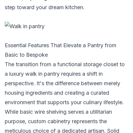
step toward your dream kitchen.
Essential Features That Elevate a Pantry from
Basic to Bespoke
The transition from a functional storage closet to
a luxury walk in pantry requires a shift in
perspective. It's the difference between merely
housing ingredients and creating a curated
environment that supports your culinary lifestyle.
While basic wire shelving serves a utilitarian
purpose, custom cabinetry represents the
meticulous choice of a dedicated artisan. Solid