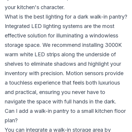
your kitchen's character.
What is the best lighting for a dark walk-in pantry?
Integrated LED lighting systems are the most
effective solution for illuminating a windowless
storage space. We recommend installing 3000K
warm white LED strips along the underside of
shelves to eliminate shadows and highlight your
inventory with precision. Motion sensors provide
a touchless experience that feels both luxurious
and practical, ensuring you never have to
navigate the space with full hands in the dark.
Can I add a walk-in pantry to a small kitchen floor
plan?
You can integrate a walk-in storage area by