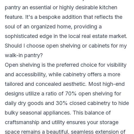
pantry an essential or highly desirable kitchen
feature. It's a bespoke addition that reflects the
soul of an organized home, providing a
sophisticated edge in the local real estate market.
Should I choose open shelving or cabinets for my
walk-in pantry?
Open shelving is the preferred choice for visibility
and accessibility, while cabinetry offers a more
tailored and concealed aesthetic. Most high-end
designs utilize a ratio of 70% open shelving for
daily dry goods and 30% closed cabinetry to hide
bulky seasonal appliances. This balance of
craftsmanship and utility ensures your storage
space remains a beautiful, seamless extension of