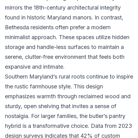
mirrors the 18th-century architectural integrity
found in historic Maryland manors. In contrast,
Bethesda residents often prefer a modern
minimalist approach. These spaces utilize hidden
storage and handle-less surfaces to maintain a
serene, clutter-free environment that feels both
expansive and intimate.
Southern Maryland’s rural roots continue to inspire
the rustic farmhouse style. This design
emphasizes warmth through reclaimed wood and
sturdy, open shelving that invites a sense of
nostalgia. For larger families, the butler’s pantry
hybrid is a transformative choice. Data from 2023
design surveys indicates that 42% of custom