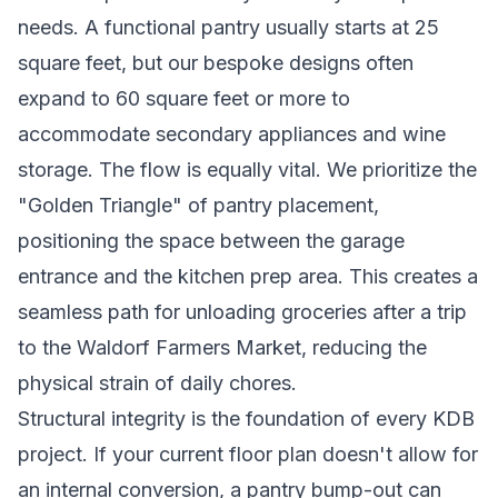
needs. A functional pantry usually starts at 25
square feet, but our bespoke designs often
expand to 60 square feet or more to
accommodate secondary appliances and wine
storage. The flow is equally vital. We prioritize the
"Golden Triangle" of pantry placement,
positioning the space between the garage
entrance and the kitchen prep area. This creates a
seamless path for unloading groceries after a trip
to the Waldorf Farmers Market, reducing the
physical strain of daily chores.
Structural integrity is the foundation of every KDB
project. If your current floor plan doesn't allow for
an internal conversion, a pantry bump-out can