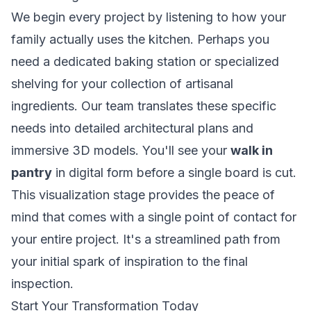
We begin every project by listening to how your
family actually uses the kitchen. Perhaps you
need a dedicated baking station or specialized
shelving for your collection of artisanal
ingredients. Our team translates these specific
needs into detailed architectural plans and
immersive 3D models. You'll see your
walk in
pantry
in digital form before a single board is cut.
This visualization stage provides the peace of
mind that comes with a single point of contact for
your entire project. It's a streamlined path from
your initial spark of inspiration to the final
inspection.
Start Your Transformation Today