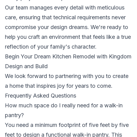
Our team manages every detail with meticulous
care, ensuring that technical requirements never
compromise your design dreams. We're ready to
help you craft an environment that feels like a true
reflection of your family's character.
Begin Your Dream Kitchen Remodel with Kingdom
Design and Build
We look forward to partnering with you to create
a home that inspires joy for years to come.
Frequently Asked Questions
How much space do I really need for a walk-in
pantry?
You need a minimum footprint of five feet by five
feet to design a functional walk-in pantry. This