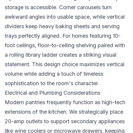
storage is accessible. Corner carousels turn
awkward angles into usable space, while vertical
dividers keep heavy baking sheets and serving
trays perfectly aligned. For homes featuring 10-
foot ceilings, floor-to-ceiling shelving paired with
a rolling library ladder creates a striking visual
statement. This design choice maximizes vertical
volume while adding a touch of timeless
sophistication to the room's character.
Electrical and Plumbing Considerations
Modern pantries frequently function as high-tech
extensions of the kitchen. We strategically place
20-amp outlets to support secondary appliances
like wine coolers or microwave drawers, keeping