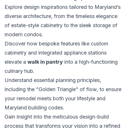
Explore design inspirations tailored to Maryland’s
diverse architecture, from the timeless elegance
of estate-style cabinetry to the sleek storage of
modern condos.
Discover how bespoke features like custom
cabinetry and integrated appliance stations
elevate a
walk in pantry
into a high-functioning
culinary hub.
Understand essential planning principles,
including the "Golden Triangle" of flow, to ensure
your remodel meets both your lifestyle and
Maryland building codes.
Gain insight into the meticulous design-build
process that transforms your vision into a refined