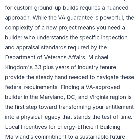
for custom ground-up builds requires a nuanced
approach. While the VA guarantee is powerful, the
complexity of a new project means you need a
builder who understands the specific inspection
and appraisal standards required by the
Department of Veterans Affairs. Michael
Kingdom's 33 plus years of industry tenure
provide the steady hand needed to navigate these
federal requirements. Finding a VA-approved
builder in the Maryland, DC, and Virginia region is
the first step toward transforming your entitlement
into a physical legacy that stands the test of time.
Local Incentives for Energy-Efficient Building
Maryland’s commitment to a sustainable future