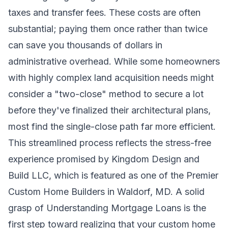
taxes and transfer fees. These costs are often
substantial; paying them once rather than twice
can save you thousands of dollars in
administrative overhead. While some homeowners
with highly complex land acquisition needs might
consider a "two-close" method to secure a lot
before they've finalized their architectural plans,
most find the single-close path far more efficient.
This streamlined process reflects the stress-free
experience promised by Kingdom Design and
Build LLC, which is featured as one of the
Premier
Custom Home Builders in Waldorf, MD
. A solid
grasp of
Understanding Mortgage Loans
is the
first step toward realizing that your custom home