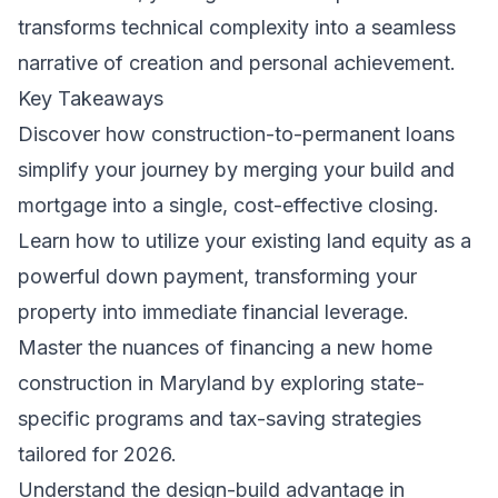
transforms technical complexity into a seamless
narrative of creation and personal achievement.
Key Takeaways
Discover how construction-to-permanent loans
simplify your journey by merging your build and
mortgage into a single, cost-effective closing.
Learn how to utilize your existing land equity as a
powerful down payment, transforming your
property into immediate financial leverage.
Master the nuances of financing a new home
construction in Maryland by exploring state-
specific programs and tax-saving strategies
tailored for 2026.
Understand the design-build advantage in