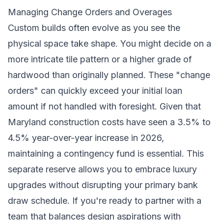
Managing Change Orders and Overages
Custom builds often evolve as you see the
physical space take shape. You might decide on a
more intricate tile pattern or a higher grade of
hardwood than originally planned. These "change
orders" can quickly exceed your initial loan
amount if not handled with foresight. Given that
Maryland construction costs have seen a 3.5% to
4.5% year-over-year increase in 2026,
maintaining a contingency fund is essential. This
separate reserve allows you to embrace luxury
upgrades without disrupting your primary bank
draw schedule. If you're ready to partner with a
team that balances design aspirations with