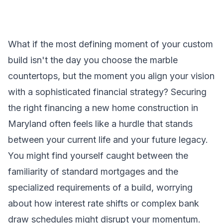
What if the most defining moment of your custom
build isn't the day you choose the marble
countertops, but the moment you align your vision
with a sophisticated financial strategy? Securing
the right financing a new home construction in
Maryland often feels like a hurdle that stands
between your current life and your future legacy.
You might find yourself caught between the
familiarity of standard mortgages and the
specialized requirements of a build, worrying
about how interest rate shifts or complex bank
draw schedules might disrupt your momentum.