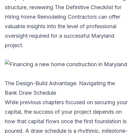
structure, reviewing
The Definitive Checklist for
Hiring Home Remodeling Contractors
can offer
valuable insights into the level of professional
oversight required for a successful Maryland
project.
The Design-Build Advantage: Navigating the
Bank Draw Schedule
While previous chapters focused on securing your
capital, the success of your project depends on
how that capital flows once the first foundation is
poured. A draw schedule is a rhythmic, milestone-