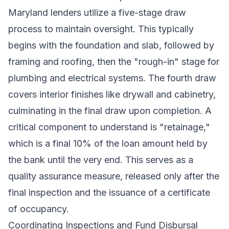
Maryland lenders utilize a five-stage draw
process to maintain oversight. This typically
begins with the foundation and slab, followed by
framing and roofing, then the "rough-in" stage for
plumbing and electrical systems. The fourth draw
covers interior finishes like drywall and cabinetry,
culminating in the final draw upon completion. A
critical component to understand is "retainage,"
which is a final 10% of the loan amount held by
the bank until the very end. This serves as a
quality assurance measure, released only after the
final inspection and the issuance of a certificate
of occupancy.
Coordinating Inspections and Fund Disbursal