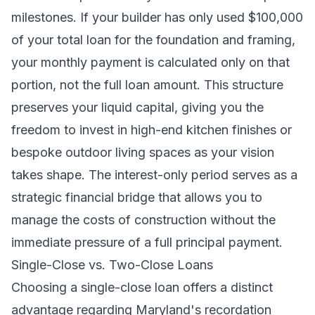
milestones. If your builder has only used $100,000
of your total loan for the foundation and framing,
your monthly payment is calculated only on that
portion, not the full loan amount. This structure
preserves your liquid capital, giving you the
freedom to invest in high-end kitchen finishes or
bespoke outdoor living spaces as your vision
takes shape. The interest-only period serves as a
strategic financial bridge that allows you to
manage the costs of construction without the
immediate pressure of a full principal payment.
Single-Close vs. Two-Close Loans
Choosing a single-close loan offers a distinct
advantage regarding Maryland's recordation