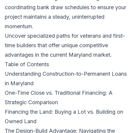
coordinating bank draw schedules to ensure your
project maintains a steady, uninterrupted
momentum.
Uncover specialized paths for veterans and first-
time builders that offer unique competitive
advantages in the current Maryland market.
Table of Contents
Understanding Construction-to-Permanent Loans
in Maryland
One-Time Close vs. Traditional Financing: A
Strategic Comparison
Financing the Land: Buying a Lot vs. Building on
Owned Land
The Design-Build Advantage: Navigating the