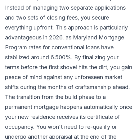
Instead of managing two separate applications
and two sets of closing fees, you secure
everything upfront. This approach is particularly
advantageous in 2026, as Maryland Mortgage
Program rates for conventional loans have
stabilized around 6.500%. By finalizing your
terms before the first shovel hits the dirt, you gain
peace of mind against any unforeseen market
shifts during the months of craftsmanship ahead.
The transition from the build phase to a
permanent mortgage happens automatically once
your new residence receives its certificate of
occupancy. You won't need to re-qualify or
undergo another appraisal at the end of the