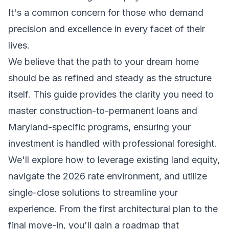
It's a common concern for those who demand
precision and excellence in every facet of their
lives.
We believe that the path to your dream home
should be as refined and steady as the structure
itself. This guide provides the clarity you need to
master construction-to-permanent loans and
Maryland-specific programs, ensuring your
investment is handled with professional foresight.
We'll explore how to leverage existing land equity,
navigate the 2026 rate environment, and utilize
single-close solutions to streamline your
experience. From the first architectural plan to the
final move-in, you'll gain a roadmap that