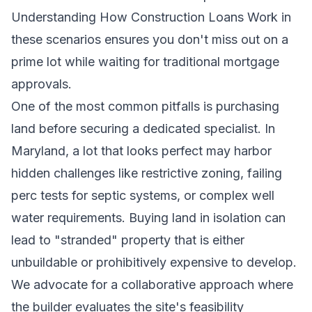
Understanding How Construction Loans Work in
these scenarios ensures you don't miss out on a
prime lot while waiting for traditional mortgage
approvals.
One of the most common pitfalls is purchasing
land before securing a dedicated specialist. In
Maryland, a lot that looks perfect may harbor
hidden challenges like restrictive zoning, failing
perc tests for septic systems, or complex well
water requirements. Buying land in isolation can
lead to "stranded" property that is either
unbuildable or prohibitively expensive to develop.
We advocate for a collaborative approach where
the builder evaluates the site's feasibility