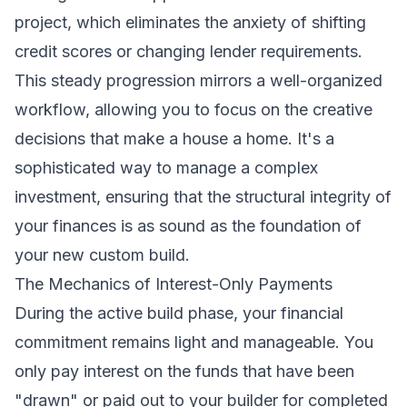
project, which eliminates the anxiety of shifting
credit scores or changing lender requirements.
This steady progression mirrors a well-organized
workflow, allowing you to focus on the creative
decisions that make a house a home. It's a
sophisticated way to manage a complex
investment, ensuring that the structural integrity of
your finances is as sound as the foundation of
your new custom build.
The Mechanics of Interest-Only Payments
During the active build phase, your financial
commitment remains light and manageable. You
only pay interest on the funds that have been
"drawn" or paid out to your builder for completed