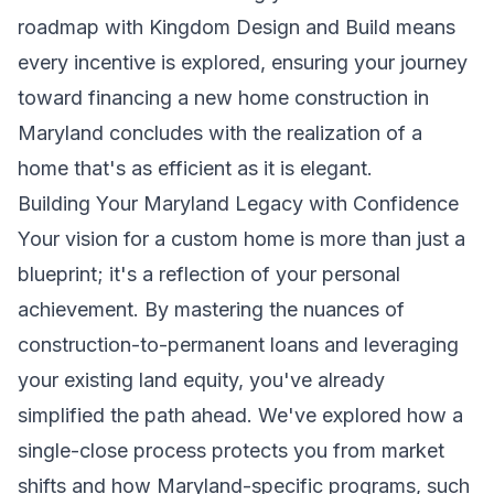
roadmap with Kingdom Design and Build means
every incentive is explored, ensuring your journey
toward financing a new home construction in
Maryland concludes with the realization of a
home that's as efficient as it is elegant.
Building Your Maryland Legacy with Confidence
Your vision for a custom home is more than just a
blueprint; it's a reflection of your personal
achievement. By mastering the nuances of
construction-to-permanent loans and leveraging
your existing land equity, you've already
simplified the path ahead. We've explored how a
single-close process protects you from market
shifts and how Maryland-specific programs, such