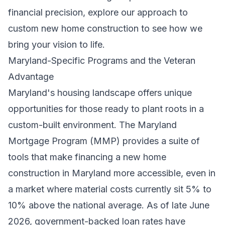
financial precision, explore our approach to
custom new home construction
to see how we
bring your vision to life.
Maryland-Specific Programs and the Veteran
Advantage
Maryland's housing landscape offers unique
opportunities for those ready to plant roots in a
custom-built environment. The Maryland
Mortgage Program (MMP) provides a suite of
tools that make financing a new home
construction in Maryland more accessible, even in
a market where material costs currently sit 5% to
10% above the national average. As of late June
2026, government-backed loan rates have