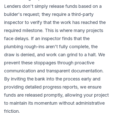
Lenders don't simply release funds based on a
builder's request; they require a third-party
inspector to verify that the work has reached the
required milestone. This is where many projects
face delays. If an inspector finds that the
plumbing rough-ins aren't fully complete, the
draw is denied, and work can grind to a halt. We
prevent these stoppages through proactive
communication and transparent documentation.
By inviting the bank into the process early and
providing detailed progress reports, we ensure
funds are released promptly, allowing your project
to maintain its momentum without administrative
friction.