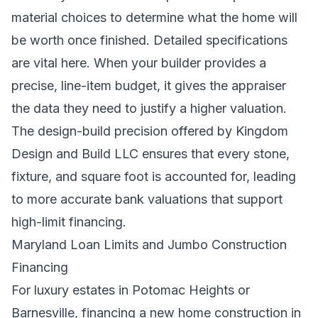
material choices to determine what the home will
be worth once finished. Detailed specifications
are vital here. When your builder provides a
precise, line-item budget, it gives the appraiser
the data they need to justify a higher valuation.
The design-build precision offered by Kingdom
Design and Build LLC ensures that every stone,
fixture, and square foot is accounted for, leading
to more accurate bank valuations that support
high-limit financing.
Maryland Loan Limits and Jumbo Construction
Financing
For luxury estates in Potomac Heights or
Barnesville, financing a new home construction in