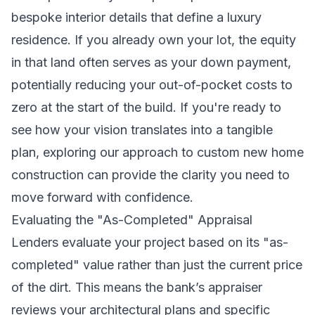
bespoke interior details that define a luxury
residence. If you already own your lot, the equity
in that land often serves as your down payment,
potentially reducing your out-of-pocket costs to
zero at the start of the build. If you're ready to
see how your vision translates into a tangible
plan, exploring our approach to
custom new home
construction
can provide the clarity you need to
move forward with confidence.
Evaluating the "As-Completed" Appraisal
Lenders evaluate your project based on its "as-
completed" value rather than just the current price
of the dirt. This means the bank’s appraiser
reviews your architectural plans and specific