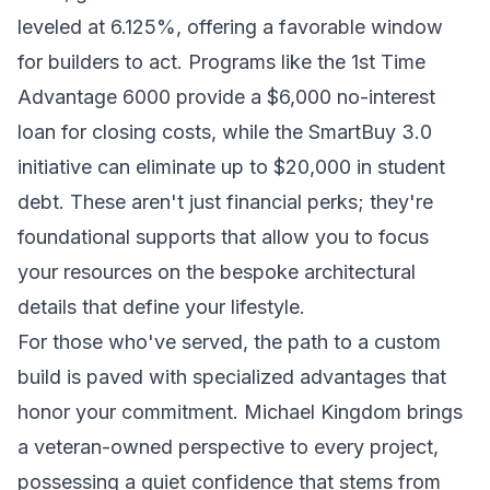
leveled at 6.125%, offering a favorable window
for builders to act. Programs like the 1st Time
Advantage 6000 provide a $6,000 no-interest
loan for closing costs, while the SmartBuy 3.0
initiative can eliminate up to $20,000 in student
debt. These aren't just financial perks; they're
foundational supports that allow you to focus
your resources on the bespoke architectural
details that define your lifestyle.
For those who've served, the path to a custom
build is paved with specialized advantages that
honor your commitment. Michael Kingdom brings
a veteran-owned perspective to every project,
possessing a quiet confidence that stems from