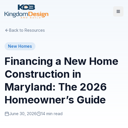
Back to Resources
New Homes
Financing a New Home
Construction in
Maryland: The 2026
Homeowner’s Guide
June 30, 2026
14 min read