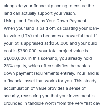
alongside your financial planning to ensure the
land can actually support your vision.
Using Land Equity as Your Down Payment
When your land is paid off, calculating your loan-
to-value (LTV) ratio becomes a powerful tool. If
your lot is appraised at $250,000 and your build
cost is $750,000, your total project value is
$1,000,000. In this scenario, you already hold
25% equity, which often satisfies the bank's
down payment requirements entirely. Your land is
a financial asset that works for you. This steady
accumulation of value provides a sense of
security, reassuring you that your investment is
grounded in tangible worth from the very first day