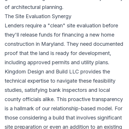
of architectural planning.
The Site Evaluation Synergy
Lenders require a "clean" site evaluation before
they'll release funds for financing a new home
construction in Maryland. They need documented
proof that the land is ready for development,
including approved permits and utility plans.
Kingdom Design and Build LLC provides the
technical expertise to navigate these feasibility
studies, satisfying bank inspectors and local
county officials alike. This proactive transparency
is a hallmark of our relationship-based model. For
those considering a build that involves significant
site preparation or even an addition to an existing