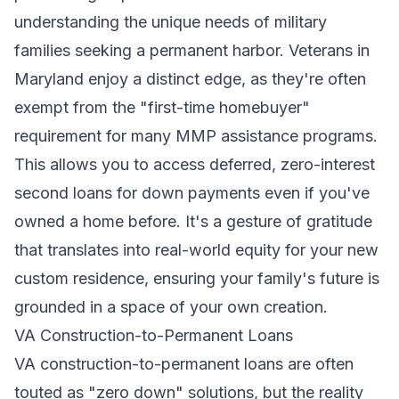
understanding the unique needs of military
families seeking a permanent harbor. Veterans in
Maryland enjoy a distinct edge, as they're often
exempt from the "first-time homebuyer"
requirement for many MMP assistance programs.
This allows you to access deferred, zero-interest
second loans for down payments even if you've
owned a home before. It's a gesture of gratitude
that translates into real-world equity for your new
custom residence, ensuring your family's future is
grounded in a space of your own creation.
VA Construction-to-Permanent Loans
VA construction-to-permanent loans are often
touted as "zero down" solutions, but the reality