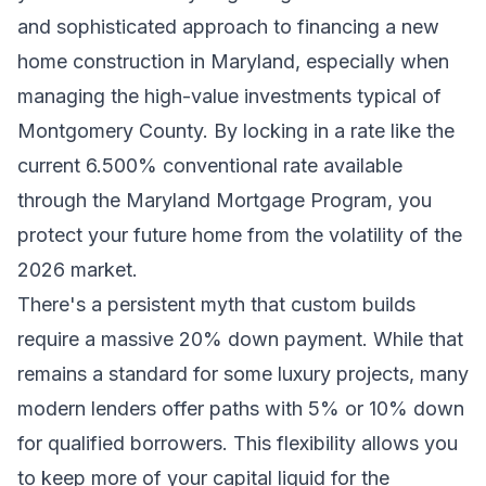
and sophisticated approach to financing a new
home construction in Maryland, especially when
managing the high-value investments typical of
Montgomery County. By locking in a rate like the
current 6.500% conventional rate available
through the Maryland Mortgage Program, you
protect your future home from the volatility of the
2026 market.
There's a persistent myth that custom builds
require a massive 20% down payment. While that
remains a standard for some luxury projects, many
modern lenders offer paths with 5% or 10% down
for qualified borrowers. This flexibility allows you
to keep more of your capital liquid for the