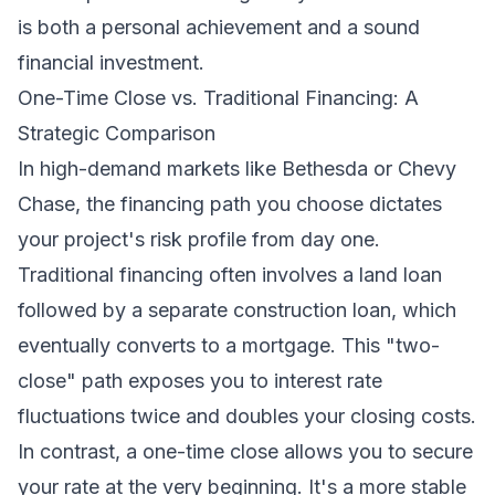
is both a personal achievement and a sound
financial investment.
One-Time Close vs. Traditional Financing: A
Strategic Comparison
In high-demand markets like Bethesda or Chevy
Chase, the financing path you choose dictates
your project's risk profile from day one.
Traditional financing often involves a land loan
followed by a separate construction loan, which
eventually converts to a mortgage. This "two-
close" path exposes you to interest rate
fluctuations twice and doubles your closing costs.
In contrast, a one-time close allows you to secure
your rate at the very beginning. It's a more stable