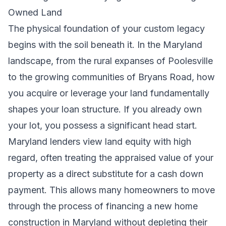
Owned Land
The physical foundation of your custom legacy
begins with the soil beneath it. In the Maryland
landscape, from the rural expanses of Poolesville
to the growing communities of Bryans Road, how
you acquire or leverage your land fundamentally
shapes your loan structure. If you already own
your lot, you possess a significant head start.
Maryland lenders view land equity with high
regard, often treating the appraised value of your
property as a direct substitute for a cash down
payment. This allows many homeowners to move
through the process of financing a new home
construction in Maryland without depleting their