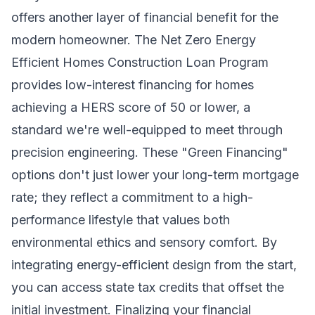
offers another layer of financial benefit for the
modern homeowner. The Net Zero Energy
Efficient Homes Construction Loan Program
provides low-interest financing for homes
achieving a HERS score of 50 or lower, a
standard we're well-equipped to meet through
precision engineering. These "Green Financing"
options don't just lower your long-term mortgage
rate; they reflect a commitment to a high-
performance lifestyle that values both
environmental ethics and sensory comfort. By
integrating energy-efficient design from the start,
you can access state tax credits that offset the
initial investment. Finalizing your financial