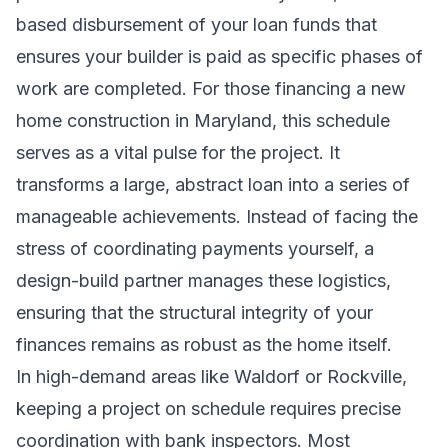
based disbursement of your loan funds that
ensures your builder is paid as specific phases of
work are completed. For those financing a new
home construction in Maryland, this schedule
serves as a vital pulse for the project. It
transforms a large, abstract loan into a series of
manageable achievements. Instead of facing the
stress of coordinating payments yourself, a
design-build partner manages these logistics,
ensuring that the structural integrity of your
finances remains as robust as the home itself.
In high-demand areas like Waldorf or Rockville,
keeping a project on schedule requires precise
coordination with bank inspectors. Most