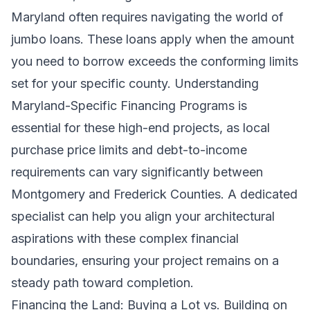
Maryland often requires navigating the world of
jumbo loans. These loans apply when the amount
you need to borrow exceeds the conforming limits
set for your specific county. Understanding
Maryland-Specific Financing Programs
is
essential for these high-end projects, as local
purchase price limits and debt-to-income
requirements can vary significantly between
Montgomery and Frederick Counties. A dedicated
specialist can help you align your architectural
aspirations with these complex financial
boundaries, ensuring your project remains on a
steady path toward completion.
Financing the Land: Buying a Lot vs. Building on