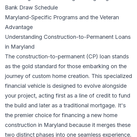
Bank Draw Schedule
Maryland-Specific Programs and the Veteran
Advantage
Understanding Construction-to-Permanent Loans
in Maryland
The construction-to-permanent (CP) loan stands
as the gold standard for those embarking on the
journey of custom home creation. This specialized
financial vehicle is designed to evolve alongside
your project, acting first as a line of credit to fund
the build and later as a traditional mortgage. It's
the premier choice for financing a new home
construction in Maryland because it merges these
two distinct phases into one seamless experience.