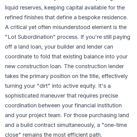
liquid reserves, keeping capital available for the
refined finishes that define a bespoke residence.
A critical yet often misunderstood element is the
"Lot Subordination" process. If you're still paying
off a land loan, your builder and lender can
coordinate to fold that existing balance into your
new construction loan. The construction lender
takes the primary position on the title, effectively
turning your "dirt" into active equity. It's a
sophisticated maneuver that requires precise
coordination between your financial institution
and your project team. For those purchasing land
and a build contract simultaneously, a "one-time
close" remains the most efficient path.