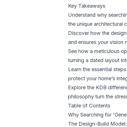
Key Takeaways
Understand why searching
the unique architectural
Discover how the design-
and ensures your vision r
See how a meticulous ope
turning a dated layout int
Learn the essential step
protect your home’s inte
Explore the KDB differenc
philosophy turn the stres
Table of Contents
Why Searching for 'Gene
The Design-Build Model: 