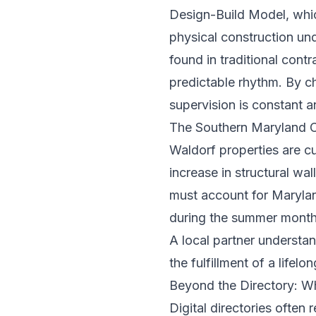
Design-Build Model
, whi
physical construction unde
found in traditional contr
predictable rhythm. By c
supervision is constant a
The Southern Maryland 
Waldorf properties are cu
increase in structural wa
must account for Marylan
during the summer months.
A local partner understa
the fulfillment of a life
Beyond the Directory: W
Digital directories often 