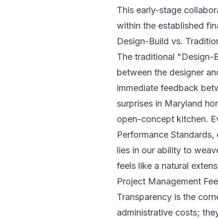
This early-stage collabor
within the established fi
Design-Build vs. Traditio
The traditional "Design-
between the designer and
immediate feedback betwe
surprises in Maryland h
open-concept kitchen. Ev
Performance Standards
,
lies in our ability to wea
feels like a natural exten
Project Management Fee
Transparency is the corn
administrative costs; the