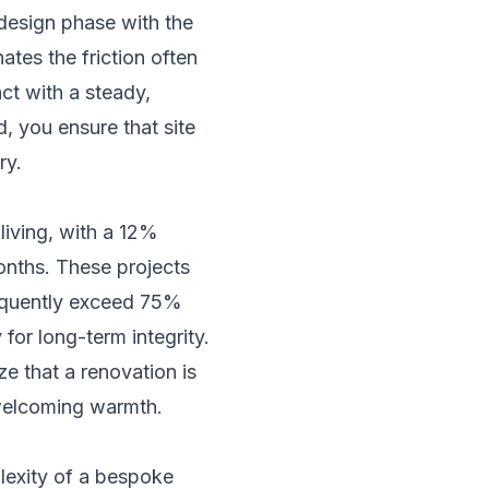
 design phase with the
ates the friction often
act with a steady,
, you ensure that site
ry.
living, with a 12%
months. These projects
requently exceed 75%
for long-term integrity.
e that a renovation is
d welcoming warmth.
mplexity of a bespoke