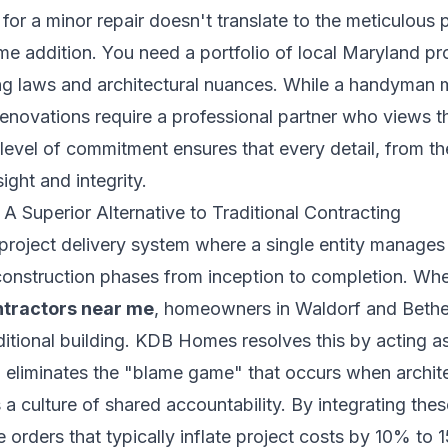
 for a minor repair doesn't translate to the meticulou
me addition. You need a portfolio of local Maryland pr
ng laws and architectural nuances. While a handyman 
 renovations require a professional partner who views t
s level of commitment ensures that every detail, from th
sight and integrity.
A Superior Alternative to Traditional Contracting
 project delivery system where a single entity manages 
construction phases from inception to completion. Whe
ntractors near me
, homeowners in Waldorf and Bethe
itional building. KDB Homes resolves this by acting as
el eliminates the "blame game" that occurs when archit
ers a culture of shared accountability. By integrating the
 orders that typically inflate project costs by 10% to 1