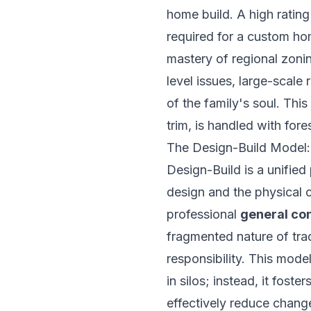
home build. A high rating
required for a custom ho
mastery of regional zoni
level issues, large-scale
of the family's soul. Thi
trim, is handled with fore
The Design-Build Model: 
Design-Build is a unified
design and the physical 
professional
general co
fragmented nature of trad
responsibility. This mod
in silos; instead, it fost
effectively reduce change