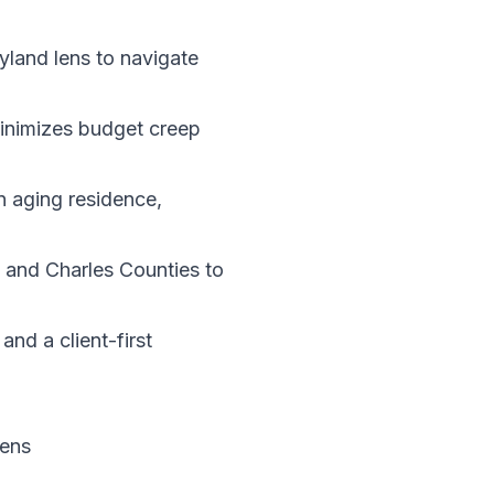
yland lens to navigate
minimizes budget creep
n aging residence,
 and Charles Counties to
nd a client-first
Lens