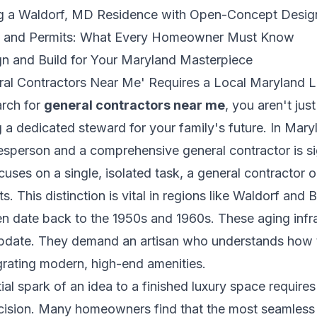
ng a Waldorf, MD Residence with Open-Concept Desig
s and Permits: What Every Homeowner Must Know
 and Build for Your Maryland Masterpiece
ral Contractors Near Me' Requires a Local Maryland 
rch for
general contractors near me
, you aren't jus
ng a dedicated steward for your family's future. In Maryl
sperson and a comprehensive general contractor is sig
cuses on a single, isolated task, a general contractor
 This distinction is vital in regions like Waldorf and
ten date back to the 1950s and 1960s. These aging infr
update. They demand an artisan who understands how t
grating modern, high-end amenities.
itial spark of an idea to a finished luxury space requir
precision. Many homeowners find that the most seamless