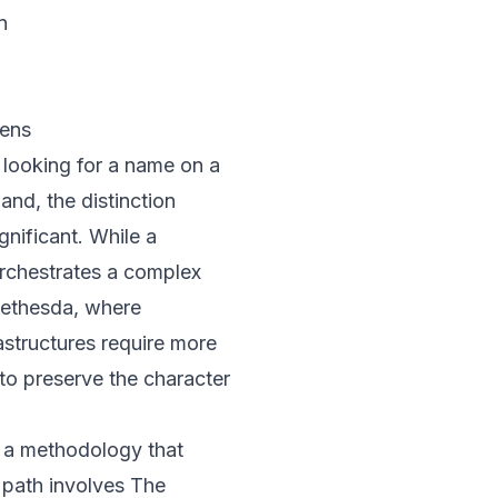
n
Lens
t looking for a name on a
and, the distinction
nificant. While a
 orchestrates a complex
 Bethesda, where
astructures require more
o preserve the character
es a methodology that
 path involves
The