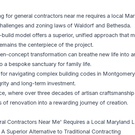
 for general contractors near me requires a local Mar
 challenges and zoning laws of Waldorf and Bethesda.
build model offers a superior, unified approach that 
emains the centerpiece of the project.
n-concept transformation can breathe new life into a
o a bespoke sanctuary for family life.
s for navigating complex building codes in Montgomery
grity and long-term investment.
e, where over three decades of artisan craftsmanship a
s of renovation into a rewarding journey of creation.
ral Contractors Near Me' Requires a Local Maryland 
A Superior Alternative to Traditional Contracting