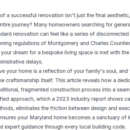
of a successful renovation isn't just the final aestheti
entire journey? Many homeowners searching for genera
andard renovation can feel like a series of disconnecte
zoning regulations of Montgomery and Charles Counties
your dream for a bespoke living space is met with the c
nistrative delays.
your home is a reflection of your family's soul, and t
he craftsmanship itself. This article reveals how a ded
aditional, fragmented construction process into a seaml
ified approach, which a 2023 industry report shows c
ethods, eliminates the friction between design and exe
ensures your Maryland home becomes a sanctuary of lu
nd expert guidance through every local building code.