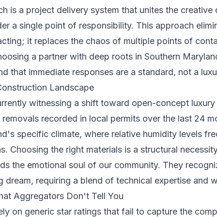
ch is a project delivery system that unites the creative
r a single point of responsibility. This approach elimin
acting; it replaces the chaos of multiple points of cont
hoosing a partner with deep roots in Southern Maryland
nd that immediate responses are a standard, not a luxu
Construction Landscape
rrently witnessing a shift toward open-concept luxury 
ll removals recorded in local permits over the last 24 
d's specific climate, where relative humidity levels f
 Choosing the right materials is a structural necessity 
nds the emotional soul of our community. They recogniz
long dream, requiring a blend of technical expertise an
hat Aggregators Don't Tell You
rely on generic star ratings that fail to capture the co