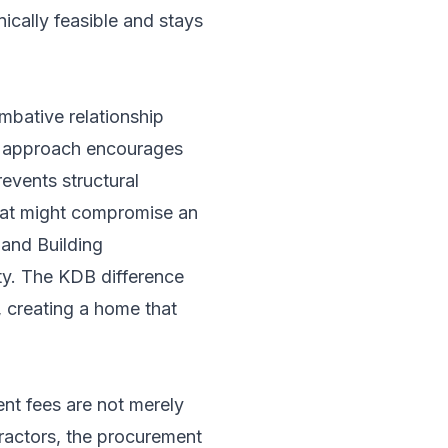
nically feasible and stays
mbative relationship
ld approach encourages
events structural
hat might compromise an
and Building
uty. The KDB difference
s, creating a home that
nt fees are not merely
tractors, the procurement