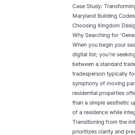
Case Study: Transformi
Maryland Building Code
Choosing Kingdom Design
Why Searching for 'Gene
When you begin your sea
digital list; you're seeki
between a standard trade
tradesperson typically fo
symphony of moving parts.
residential properties of
than a simple aesthetic 
of a residence while inte
Transitioning from the in
prioritizes clarity and 