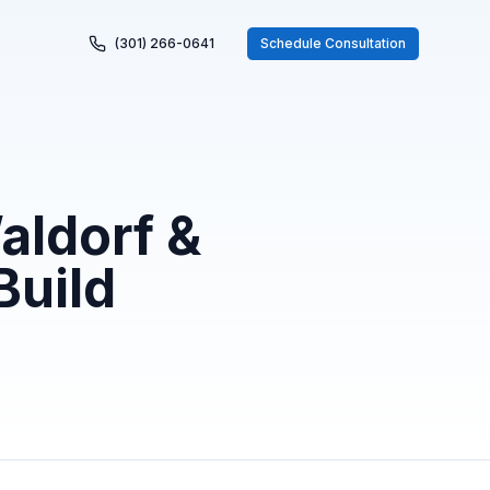
(301) 266-0641
Schedule Consultation
aldorf &
Build