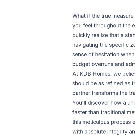
What if the true measure 
you feel throughout the 
quickly realize that a st
navigating the specific 
sense of hesitation when 
budget overruns and admi
At KDB Homes, we believe 
should be as refined as t
partner transforms the tr
You'll discover how a un
faster than traditional m
this meticulous process 
with absolute integrity a