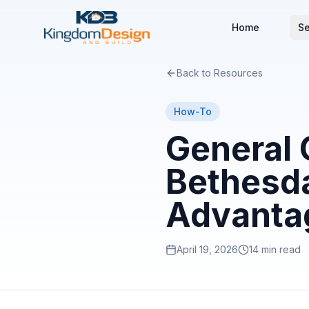
Home
Se
Back to Resources
How-To
General 
Bethesda
Advanta
April 19, 2026
14 min read