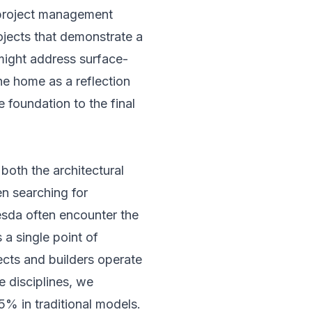
s project management
ojects that demonstrate a
might address surface-
he home as a reflection
e foundation to the final
both the architectural
n searching for
sda often encounter the
 a single point of
ects and builders operate
se disciplines, we
5% in traditional models.