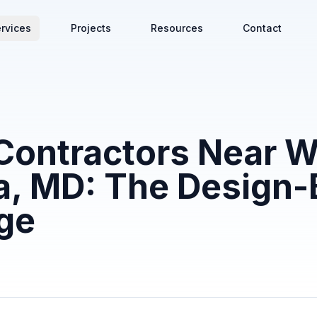
rvices
Projects
Resources
Contact
Contractors Near W
, MD: The Design-
ge