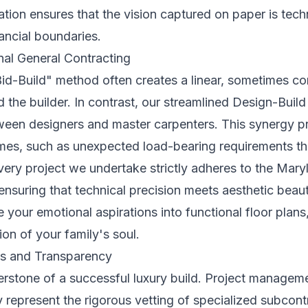
ation ensures that the vision captured on paper is tech
nancial boundaries.
nal General Contracting
Bid-Build" method often creates a linear, sometimes co
 the builder. In contrast, our streamlined Design-Bui
en designers and master carpenters. This synergy pr
omes, such as unexpected load-bearing requirements t
ery project we undertake strictly adheres to the
Maryl
 ensuring that technical precision meets aesthetic bea
ve your emotional aspirations into functional floor plan
sion of your family's soul.
s and Transparency
erstone of a successful luxury build. Project manageme
y represent the rigorous vetting of specialized subcon