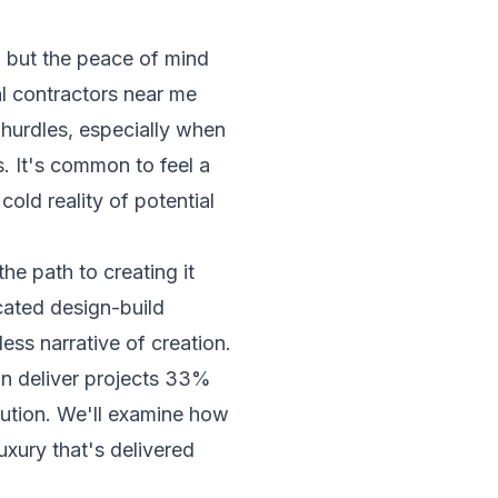
c, but the peace of mind
l contractors near me
d hurdles, especially when
. It's common to feel a
old reality of potential
he path to creating it
icated design-build
ess narrative of creation.
an deliver projects 33%
cution. We'll examine how
xury that's delivered