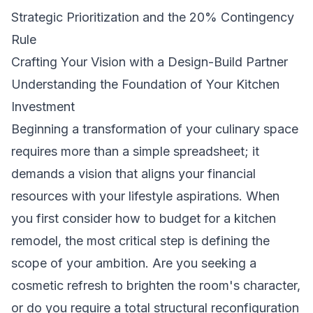
Strategic Prioritization and the 20% Contingency
Rule
Crafting Your Vision with a Design-Build Partner
Understanding the Foundation of Your Kitchen
Investment
Beginning a transformation of your culinary space
requires more than a simple spreadsheet; it
demands a vision that aligns your financial
resources with your lifestyle aspirations. When
you first consider how to budget for a kitchen
remodel, the most critical step is defining the
scope of your ambition. Are you seeking a
cosmetic refresh to brighten the room's character,
or do you require a total structural reconfiguration