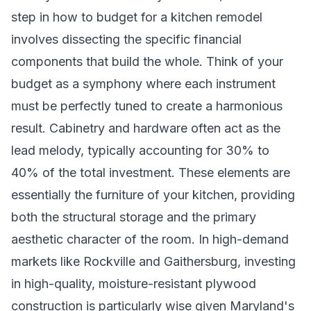
step in how to budget for a kitchen remodel
involves dissecting the specific financial
components that build the whole. Think of your
budget as a symphony where each instrument
must be perfectly tuned to create a harmonious
result. Cabinetry and hardware often act as the
lead melody, typically accounting for 30% to
40% of the total investment. These elements are
essentially the furniture of your kitchen, providing
both the structural storage and the primary
aesthetic character of the room. In high-demand
markets like Rockville and Gaithersburg, investing
in high-quality, moisture-resistant plywood
construction is particularly wise given Maryland's