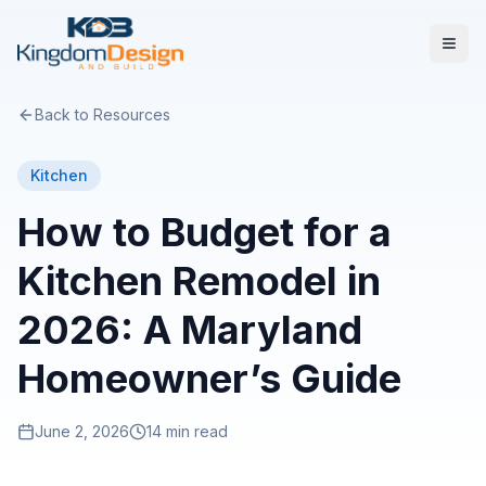
Back to Resources
Kitchen
How to Budget for a
Kitchen Remodel in
2026: A Maryland
Homeowner’s Guide
June 2, 2026
14 min read