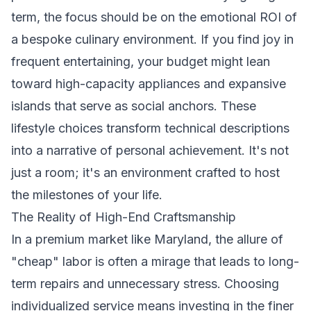
term, the focus should be on the emotional ROI of
a bespoke culinary environment. If you find joy in
frequent entertaining, your budget might lean
toward high-capacity appliances and expansive
islands that serve as social anchors. These
lifestyle choices transform technical descriptions
into a narrative of personal achievement. It's not
just a room; it's an environment crafted to host
the milestones of your life.
The Reality of High-End Craftsmanship
In a premium market like Maryland, the allure of
"cheap" labor is often a mirage that leads to long-
term repairs and unnecessary stress. Choosing
individualized service means investing in the finer