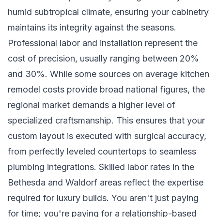
humid subtropical climate, ensuring your cabinetry
maintains its integrity against the seasons.
Professional labor and installation represent the
cost of precision, usually ranging between 20%
and 30%. While some sources on average kitchen
remodel costs provide broad national figures, the
regional market demands a higher level of
specialized craftsmanship. This ensures that your
custom layout is executed with surgical accuracy,
from perfectly leveled countertops to seamless
plumbing integrations. Skilled labor rates in the
Bethesda and Waldorf areas reflect the expertise
required for luxury builds. You aren't just paying
for time; you're paying for a relationship-based