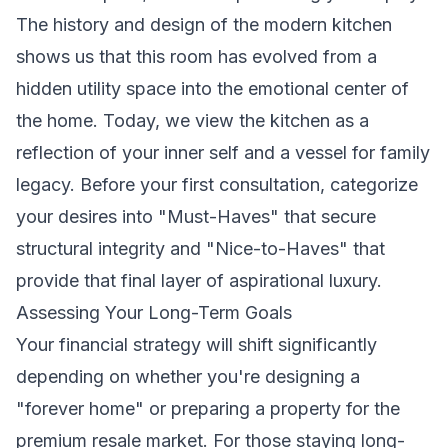
The
history and design of the modern kitchen
shows us that this room has evolved from a
hidden utility space into the emotional center of
the home. Today, we view the kitchen as a
reflection of your inner self and a vessel for family
legacy. Before your first consultation, categorize
your desires into "Must-Haves" that secure
structural integrity and "Nice-to-Haves" that
provide that final layer of aspirational luxury.
Assessing Your Long-Term Goals
Your financial strategy will shift significantly
depending on whether you're designing a
"forever home" or preparing a property for the
premium resale market. For those staying long-