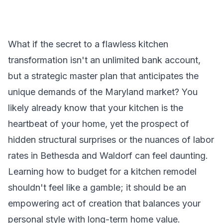
What if the secret to a flawless kitchen
transformation isn't an unlimited bank account,
but a strategic master plan that anticipates the
unique demands of the Maryland market? You
likely already know that your kitchen is the
heartbeat of your home, yet the prospect of
hidden structural surprises or the nuances of labor
rates in Bethesda and Waldorf can feel daunting.
Learning how to budget for a kitchen remodel
shouldn't feel like a gamble; it should be an
empowering act of creation that balances your
personal style with long-term home value.