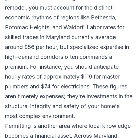
remodel, you must account for the distinct
economic rhythms of regions like Bethesda,
Potomac Heights, and Waldorf. Labor rates for
skilled trades in Maryland currently average
around $56 per hour, but specialized expertise in
high-demand corridors often commands a
premium. For instance, you should anticipate
hourly rates of approximately $119 for master
plumbers and $74 for electricians. These figures
aren't merely expenses; they're investments in the
structural integrity and safety of your home's
most complex environment.
Permitting is another area where local knowledge
becomes a financial asset. Across Maryland,