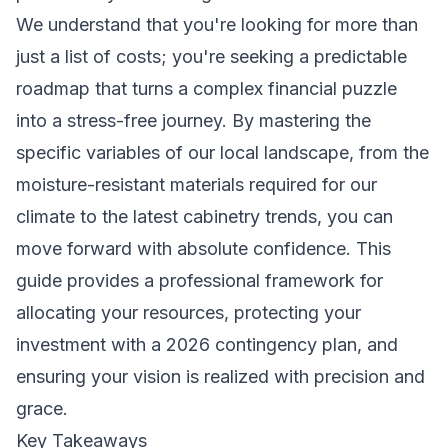
We understand that you're looking for more than
just a list of costs; you're seeking a predictable
roadmap that turns a complex financial puzzle
into a stress-free journey. By mastering the
specific variables of our local landscape, from the
moisture-resistant materials required for our
climate to the latest cabinetry trends, you can
move forward with absolute confidence. This
guide provides a professional framework for
allocating your resources, protecting your
investment with a 2026 contingency plan, and
ensuring your vision is realized with precision and
grace.
Key Takeaways