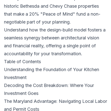
historic Bethesda and Chevy Chase properties
that make a 20% "Peace of Mind" fund a non-
negotiable part of your planning.
Understand how the design-build model fosters a
seamless synergy between architectural vision
and financial reality, offering a single point of
accountability for your transformation.
Table of Contents
Understanding the Foundation of Your Kitchen
Investment
Decoding the Cost Breakdown: Where Your
Investment Goes
The Maryland Advantage: Navigating Local Labor
and Permit Costs