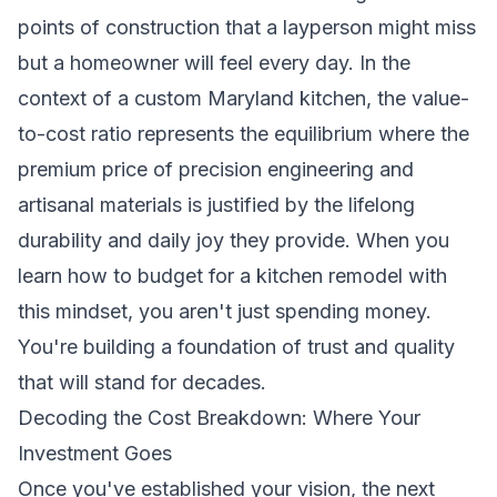
points of construction that a layperson might miss
but a homeowner will feel every day. In the
context of a custom Maryland kitchen, the value-
to-cost ratio represents the equilibrium where the
premium price of precision engineering and
artisanal materials is justified by the lifelong
durability and daily joy they provide. When you
learn how to budget for a kitchen remodel with
this mindset, you aren't just spending money.
You're building a foundation of trust and quality
that will stand for decades.
Decoding the Cost Breakdown: Where Your
Investment Goes
Once you've established your vision, the next