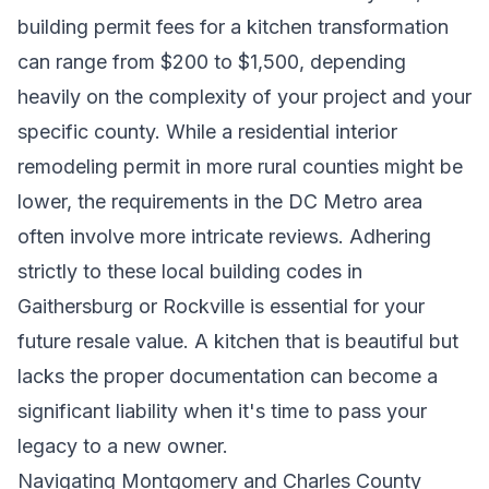
building permit fees for a kitchen transformation
can range from $200 to $1,500, depending
heavily on the complexity of your project and your
specific county. While a residential interior
remodeling permit in more rural counties might be
lower, the requirements in the DC Metro area
often involve more intricate reviews. Adhering
strictly to these local building codes in
Gaithersburg or Rockville is essential for your
future resale value. A kitchen that is beautiful but
lacks the proper documentation can become a
significant liability when it's time to pass your
legacy to a new owner.
Navigating Montgomery and Charles County