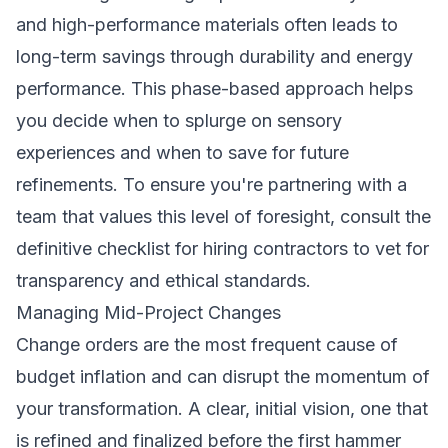
and high-performance materials often leads to
long-term savings through durability and energy
performance. This phase-based approach helps
you decide when to splurge on sensory
experiences and when to save for future
refinements. To ensure you're partnering with a
team that values this level of foresight, consult the
definitive checklist for hiring contractors
to vet for
transparency and ethical standards.
Managing Mid-Project Changes
Change orders are the most frequent cause of
budget inflation and can disrupt the momentum of
your transformation. A clear, initial vision, one that
is refined and finalized before the first hammer