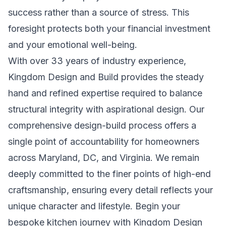
success rather than a source of stress. This
foresight protects both your financial investment
and your emotional well-being.
With over 33 years of industry experience,
Kingdom Design and Build provides the steady
hand and refined expertise required to balance
structural integrity with aspirational design. Our
comprehensive design-build process offers a
single point of accountability for homeowners
across Maryland, DC, and Virginia. We remain
deeply committed to the finer points of high-end
craftsmanship, ensuring every detail reflects your
unique character and lifestyle.
Begin your
bespoke kitchen journey with Kingdom Design