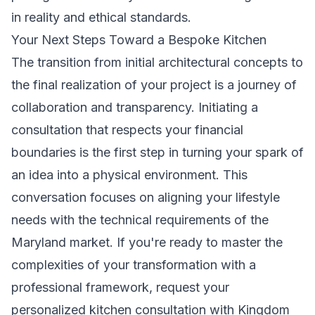
in reality and ethical standards.
Your Next Steps Toward a Bespoke Kitchen
The transition from initial architectural concepts to
the final realization of your project is a journey of
collaboration and transparency. Initiating a
consultation that respects your financial
boundaries is the first step in turning your spark of
an idea into a physical environment. This
conversation focuses on aligning your lifestyle
needs with the technical requirements of the
Maryland market. If you're ready to master the
complexities of your transformation with a
professional framework,
request your
personalized kitchen consultation with Kingdom