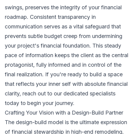
swings, preserves the integrity of your financial
roadmap. Consistent transparency in
communication serves as a vital safeguard that
prevents subtle budget creep from undermining
your project's financial foundation. This steady
pace of information keeps the client as the central
protagonist, fully informed and in control of the
final realization. If you're ready to build a space
that reflects your inner self with absolute financial
clarity,
reach out to our dedicated specialists
today
to begin your journey.
Crafting Your Vision with a Design-Build Partner
The design-build model is the ultimate expression
of financial stewardship in high-end remodeling.