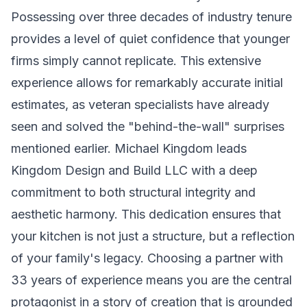
Possessing over three decades of industry tenure
provides a level of quiet confidence that younger
firms simply cannot replicate. This extensive
experience allows for remarkably accurate initial
estimates, as veteran specialists have already
seen and solved the "behind-the-wall" surprises
mentioned earlier. Michael Kingdom leads
Kingdom Design and Build LLC with a deep
commitment to both structural integrity and
aesthetic harmony. This dedication ensures that
your kitchen is not just a structure, but a reflection
of your family's legacy. Choosing a partner with
33 years of experience means you are the central
protagonist in a story of creation that is grounded