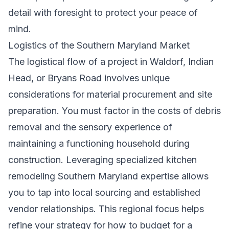
detail with foresight to protect your peace of
mind.
Logistics of the Southern Maryland Market
The logistical flow of a project in Waldorf, Indian
Head, or Bryans Road involves unique
considerations for material procurement and site
preparation. You must factor in the costs of debris
removal and the sensory experience of
maintaining a functioning household during
construction. Leveraging specialized
kitchen
remodeling Southern Maryland
expertise allows
you to tap into local sourcing and established
vendor relationships. This regional focus helps
refine your strategy for how to budget for a