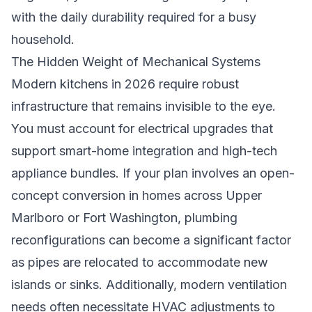
with the daily durability required for a busy
household.
The Hidden Weight of Mechanical Systems
Modern kitchens in 2026 require robust
infrastructure that remains invisible to the eye.
You must account for electrical upgrades that
support smart-home integration and high-tech
appliance bundles. If your plan involves an open-
concept conversion in homes across Upper
Marlboro or Fort Washington, plumbing
reconfigurations can become a significant factor
as pipes are relocated to accommodate new
islands or sinks. Additionally, modern ventilation
needs often necessitate HVAC adjustments to