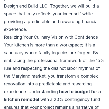
Design and Build LLC
. Together, we will build a
space that truly reflects your inner self while
providing a predictable and rewarding financial
experience.
Realizing Your Culinary Vision with Confidence
Your kitchen is more than a workspace; it is a
sanctuary where family legacies are forged. By
embracing the professional framework of the 15%
rule and respecting the distinct labor rhythms of
the Maryland market, you transform a complex
renovation into a predictable and rewarding
experience. Understanding
how to budget for a
kitchen remodel
with a 20% contingency fund
ensures that your project remains a narrative of