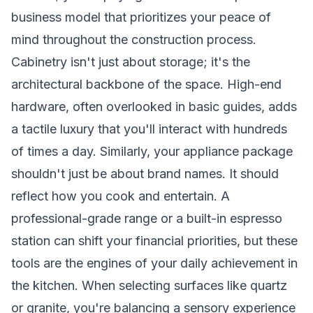
business model that prioritizes your peace of
mind throughout the construction process.
Cabinetry isn't just about storage; it's the
architectural backbone of the space. High-end
hardware, often overlooked in basic guides, adds
a tactile luxury that you'll interact with hundreds
of times a day. Similarly, your appliance package
shouldn't just be about brand names. It should
reflect how you cook and entertain. A
professional-grade range or a built-in espresso
station can shift your financial priorities, but these
tools are the engines of your daily achievement in
the kitchen. When selecting surfaces like quartz
or granite, you're balancing a sensory experience