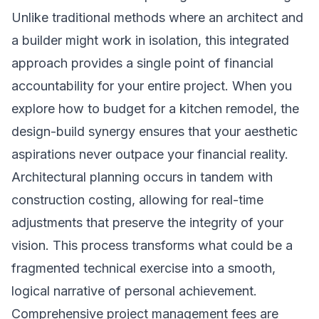
Unlike traditional methods where an architect and
a builder might work in isolation, this integrated
approach provides a single point of financial
accountability for your entire project. When you
explore how to budget for a kitchen remodel, the
design-build synergy ensures that your aesthetic
aspirations never outpace your financial reality.
Architectural planning occurs in tandem with
construction costing, allowing for real-time
adjustments that preserve the integrity of your
vision. This process transforms what could be a
fragmented technical exercise into a smooth,
logical narrative of personal achievement.
Comprehensive project management fees are