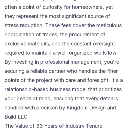
often a point of curiosity for homeowners, yet
they represent the most significant source of
stress reduction. These fees cover the meticulous
coordination of trades, the procurement of
exclusive materials, and the constant oversight
required to maintain a well-organized workflow.
By investing in professional management, you're
securing a reliable partner who handles the finer
points of the project with care and foresight. It's a
relationship-based business model that prioritizes
your peace of mind, ensuring that every detail is
handled with precision by Kingdom Design and
Build LLC.
The Value of 33 Years of Industry Tenure