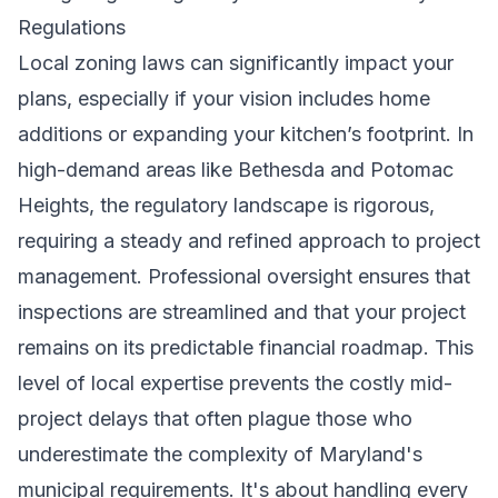
Regulations
Local zoning laws can significantly impact your
plans, especially if your vision includes home
additions or expanding your kitchen’s footprint. In
high-demand areas like Bethesda and Potomac
Heights, the regulatory landscape is rigorous,
requiring a steady and refined approach to project
management. Professional oversight ensures that
inspections are streamlined and that your project
remains on its predictable financial roadmap. This
level of local expertise prevents the costly mid-
project delays that often plague those who
underestimate the complexity of Maryland's
municipal requirements. It's about handling every