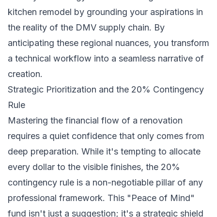
kitchen remodel by grounding your aspirations in
the reality of the DMV supply chain. By
anticipating these regional nuances, you transform
a technical workflow into a seamless narrative of
creation.
Strategic Prioritization and the 20% Contingency
Rule
Mastering the financial flow of a renovation
requires a quiet confidence that only comes from
deep preparation. While it's tempting to allocate
every dollar to the visible finishes, the 20%
contingency rule is a non-negotiable pillar of any
professional framework. This "Peace of Mind"
fund isn't just a suggestion; it's a strategic shield