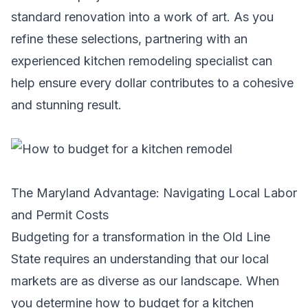
standard renovation into a work of art. As you
refine these selections, partnering with an
experienced
kitchen remodeling specialist
can
help ensure every dollar contributes to a cohesive
and stunning result.
The Maryland Advantage: Navigating Local Labor
and Permit Costs
Budgeting for a transformation in the Old Line
State requires an understanding that our local
markets are as diverse as our landscape. When
you determine how to budget for a kitchen