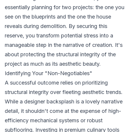
essentially planning for two projects: the one you
see on the blueprints and the one the house
reveals during demolition. By securing this
reserve, you transform potential stress into a
manageable step in the narrative of creation. It's
about protecting the structural integrity of the
project as much as its aesthetic beauty.
Identifying Your "Non-Negotiables"
A successful outcome relies on prioritizing
structural integrity over fleeting aesthetic trends.
While a designer backsplash is a lovely narrative
detail, it shouldn't come at the expense of high-
efficiency mechanical systems or robust
subflooring. Investing in premium culinary tools