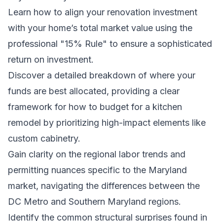
Learn how to align your renovation investment
with your home’s total market value using the
professional "15% Rule" to ensure a sophisticated
return on investment.
Discover a detailed breakdown of where your
funds are best allocated, providing a clear
framework for how to budget for a kitchen
remodel by prioritizing high-impact elements like
custom cabinetry.
Gain clarity on the regional labor trends and
permitting nuances specific to the Maryland
market, navigating the differences between the
DC Metro and Southern Maryland regions.
Identify the common structural surprises found in