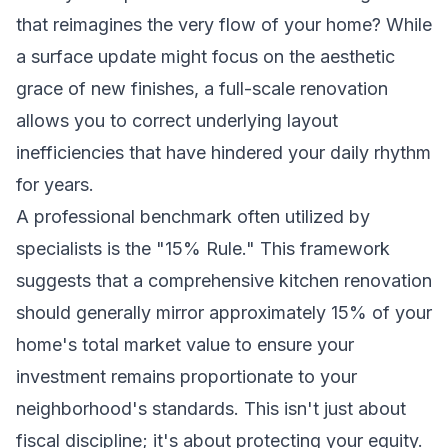
that reimagines the very flow of your home? While
a surface update might focus on the aesthetic
grace of new finishes, a full-scale renovation
allows you to correct underlying layout
inefficiencies that have hindered your daily rhythm
for years.
A professional benchmark often utilized by
specialists is the "15% Rule." This framework
suggests that a comprehensive kitchen renovation
should generally mirror approximately 15% of your
home's total market value to ensure your
investment remains proportionate to your
neighborhood's standards. This isn't just about
fiscal discipline; it's about protecting your equity.