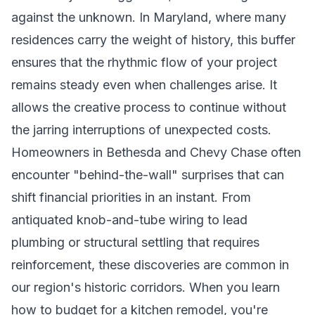
against the unknown. In Maryland, where many
residences carry the weight of history, this buffer
ensures that the rhythmic flow of your project
remains steady even when challenges arise. It
allows the creative process to continue without
the jarring interruptions of unexpected costs.
Homeowners in Bethesda and Chevy Chase often
encounter "behind-the-wall" surprises that can
shift financial priorities in an instant. From
antiquated knob-and-tube wiring to lead
plumbing or structural settling that requires
reinforcement, these discoveries are common in
our region's historic corridors. When you learn
how to budget for a kitchen remodel, you're