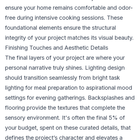
ensure your home remains comfortable and odor-
free during intensive cooking sessions. These
foundational elements ensure the structural
integrity of your project matches its visual beauty.
Finishing Touches and Aesthetic Details
The final layers of your project are where your
personal narrative truly shines. Lighting design
should transition seamlessly from bright task
lighting for meal preparation to aspirational mood
settings for evening gatherings. Backsplashes and
flooring provide the textures that complete the
sensory environment. It's often the final 5% of
your budget, spent on these curated details, that
defines the project’s character and elevates a