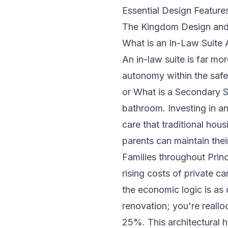
Essential Design Features
The Kingdom Design and 
What is an In-Law Suite 
An in-law suite is far mo
autonomy within the safe
or
What is a Secondary S
bathroom. Investing in a
care that traditional hou
parents can maintain the
Families throughout Princ
rising costs of private ca
the economic logic is as
renovation; you're reallo
25%. This architectural h