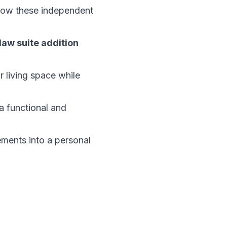
 how these independent
law suite addition
r living space while
a functional and
ements into a personal