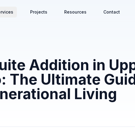
rvices
Projects
Resources
Contact
uite Addition in Up
: The Ultimate Guid
nerational Living