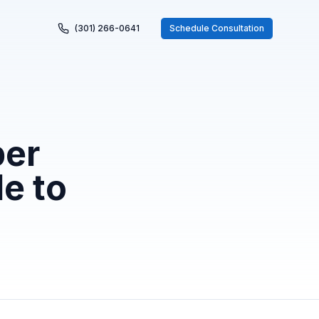
(301) 266-0641
Schedule Consultation
per
e to