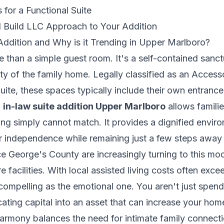
 for a Functional Suite
Build LLC Approach to Your Addition
Addition and Why is it Trending in Upper Marlboro?
re than a simple guest room. It's a self-contained sanct
ty of the family home. Legally classified as an Acces
uite
, these spaces typically include their own entrance,
n
in-law suite addition Upper Marlboro
allows familie
sing simply cannot match. It provides a dignified envi
ir independence while remaining just a few steps away 
e George's County are increasingly turning to this mo
re facilities. With local assisted living costs often ex
 compelling as the emotional one. You aren't just spe
cating capital into an asset that can increase your ho
armony balances the need for intimate family connecti