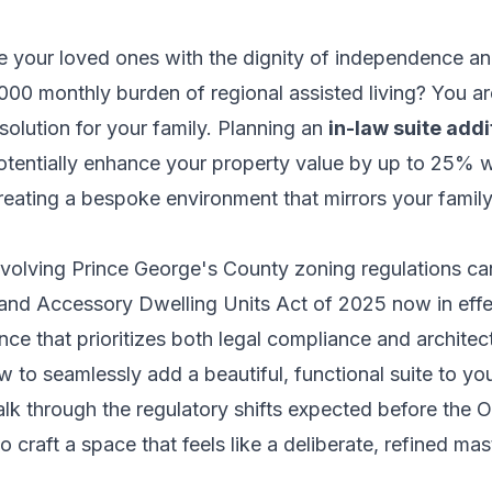
e your loved ones with the dignity of independence a
000 monthly burden of regional assisted living? You ar
olution for your family. Planning an
in-law suite add
otentially enhance your property value by up to 25% wh
creating a bespoke environment that mirrors your famil
volving Prince George's County zoning regulations can
land Accessory Dwelling Units Act of 2025 now in effe
ce that prioritizes both legal compliance and architectu
w to seamlessly add a beautiful, functional suite to y
walk through the regulatory shifts expected before the
 craft a space that feels like a deliberate, refined mas