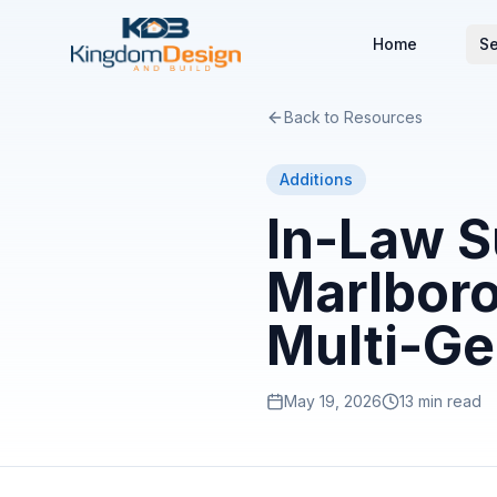
Home
Se
Back to Resources
Additions
In-Law S
Marlboro
Multi-Ge
May 19, 2026
13 min read