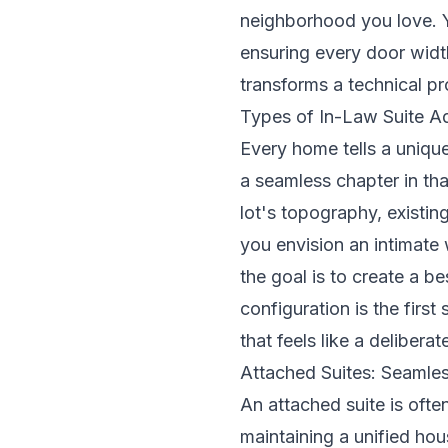
neighborhood you love. Y
ensuring every door width
transforms a technical pr
Types of In-Law Suite Ad
Every home tells a uniqu
a seamless chapter in tha
lot's topography, existin
you envision an intimate
the goal is to create a b
configuration is the first
that feels like a delibera
Attached Suites: Seamles
An attached suite is ofte
maintaining a unified ho