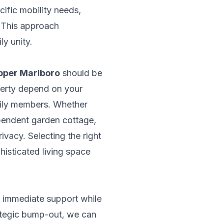
ific mobility needs,
. This approach
ly unity.
Upper Marlboro
should be
operty depend on your
amily members. Whether
ependent garden cottage,
vacy. Selecting the right
phisticated living space
e immediate support while
rategic bump-out, we can