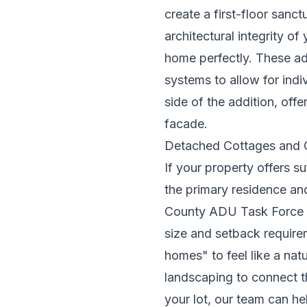
create a first-floor sanct
architectural integrity of
home perfectly. These ad
systems to allow for indi
side of the addition, of
facade.
Detached Cottages and 
If your property offers s
the primary residence and
County ADU Task Force
size and setback requirem
homes" to feel like a nat
landscaping to connect th
your lot, our team can he