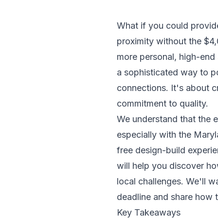
What if you could provid
proximity without the $4,
more personal, high-end s
a sophisticated way to p
connections. It's about 
commitment to quality.
We understand that the e
especially with the Mary
free design-build experien
will help you discover ho
local challenges. We'll 
deadline and share how to
Key Takeaways