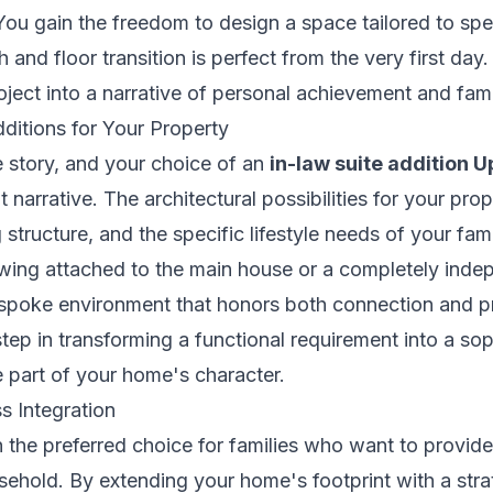
ou gain the freedom to design a space tailored to spec
 and floor transition is perfect from the very first day
oject into a narrative of personal achievement and fami
ditions for Your Property
e story, and your choice of an
in-law suite addition 
t narrative. The architectural possibilities for your pr
g structure, and the specific lifestyle needs of your f
 wing attached to the main house or a completely ind
espoke environment that honors both connection and pri
 step in transforming a functional requirement into a so
te part of your home's character.
s Integration
n the preferred choice for families who want to provid
usehold. By extending your home's footprint with a st