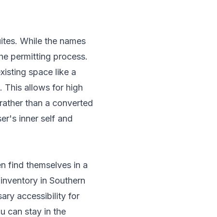
uites. While the names
the permitting process.
xisting space like a
. This allows for high
rather than a converted
er's inner self and
n find themselves in a
 inventory in Southern
ary accessibility for
ou can stay in the