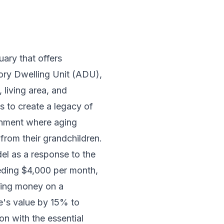
uary that offers
sory Dwelling Unit (ADU),
 living area, and
s to create a legacy of
ronment where aging
from their grandchildren.
del as a response to the
ceeding $4,000 per month,
nding money on a
me's value by 15% to
on with the essential