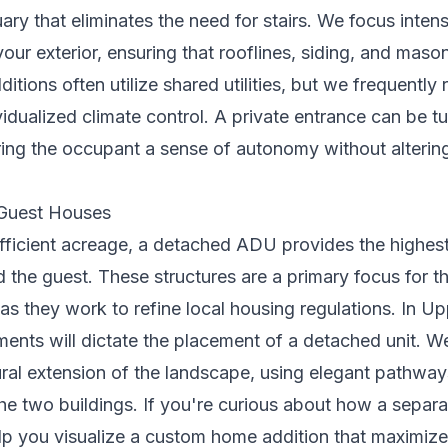
uary that eliminates the need for stairs. We focus inten
 your exterior, ensuring that rooflines, siding, and mas
ditions often utilize shared utilities, but we freque
vidualized climate control. A private entrance can be tu
fering the occupant a sense of autonomy without alteri
Guest Houses
ufficient acreage, a detached ADU provides the highest 
 the guest. These structures are a primary focus for t
as they work to refine local housing regulations. In Up
ents will dictate the placement of a detached unit. W
ural extension of the landscape, using elegant pathwa
e two buildings. If you're curious about how a separat
lp you visualize a
custom home addition
that maximize