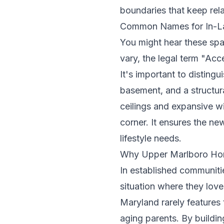
boundaries that keep rela
Common Names for In-La
You might hear these spa
vary, the legal term "Acc
It's important to disting
basement, and a structura
ceilings and expansive w
corner. It ensures the new
lifestyle needs.
Why Upper Marlboro Hom
In established communiti
situation where they love
Maryland rarely features t
aging parents. By buildi