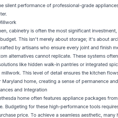
he silent performance of professional-grade appliances
ter.
illwork
hen, cabinetry is often the most significant investment,
udget. This isn't merely about storage; it's about archi
rafted by artisans who ensure every joint and finish m
tom alternatives cannot replicate. These systems ofte
olutions like hidden walk-in pantries or integrated spic
l millwork. This level of detail ensures the kitchen flo
ur Maryland home, creating a sense of permanence and
ances and Integration
Bethesda home often features appliance packages from
. Budgeting for these high-performance tools requires 
urchase price. To achieve a seamless aesthetic, many