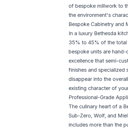
of bespoke millwork to t
the environment's charac
Bespoke Cabinetry and M
In a luxury Bethesda kitc
35% to 45% of the total b
bespoke units are hand-c
excellence that semi-cus
finishes and specialized s
disappear into the overal
existing character of yo
Professional-Grade Appli
The culinary heart of a 
Sub-Zero, Wolf, and Miele
includes more than the p