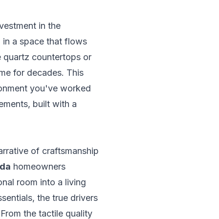
nvestment in the
d in a space that flows
ke quartz countertops or
ome for decades. This
ironment you've worked
ements, built with a
arrative of craftsmanship
sda
homeowners
onal room into a living
entials, the true drivers
From the tactile quality