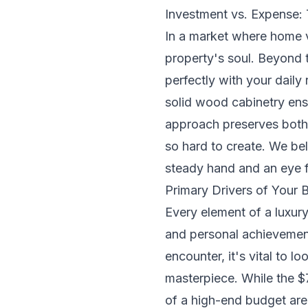
Investment vs. Expense:
In a market where home va
property's soul. Beyond th
perfectly with your daily
solid wood cabinetry ens
approach preserves both 
so hard to create. We bel
steady hand and an eye fo
Primary Drivers of Your
Every element of a luxury
and personal achievemen
encounter, it's vital to l
masterpiece. While the $7
of a high-end budget are t