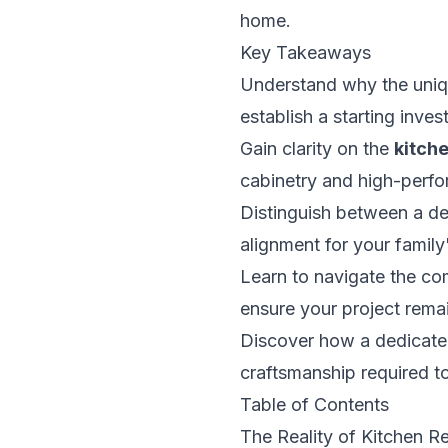
home.
Key Takeaways
Understand why the uniq
establish a starting inve
Gain clarity on the
kitch
cabinetry and high-perfo
Distinguish between a de
alignment for your family
Learn to navigate the co
ensure your project rema
Discover how a dedicated
craftsmanship required to
Table of Contents
The Reality of Kitchen R