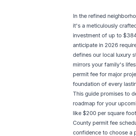
In the refined neighborh
it's a meticulously craf
investment of up to $38
anticipate in 2026 requir
defines our local luxury 
mirrors your family's lif
permit fee for major proj
foundation of every lasti
This guide promises to de
roadmap for your upcomin
like $200 per square foo
County permit fee schedul
confidence to choose a p