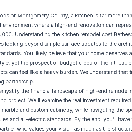
oods of Montgomery County, a kitchen is far more tha
ted environment where a high-end renovation can repre
4,000. Understanding the kitchen remodel cost Beth
es looking beyond simple surface updates to the archite
standards. You likely believe that your home deserves a
estyle, yet the prospect of budget creep or the intricac
ects can feel like a heavy burden. We understand that 
ng partnership.
mystify the financial landscape of high-end remodelin
g project. We'll examine the real investment required
t marble and custom cabinetry, while navigating the 
es and all-electric standards. By the end, you'll have 
artner who values your vision as much as the structura