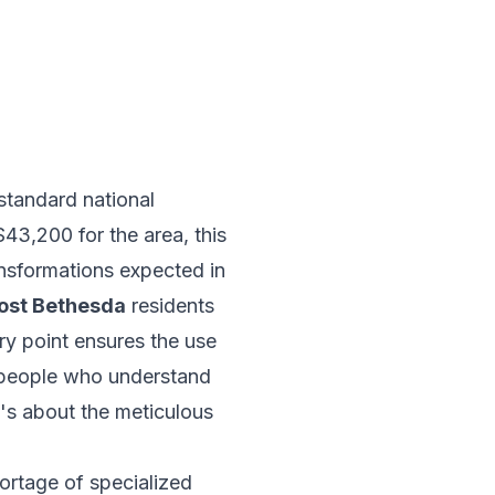
 standard national
43,200 for the area, this
ansformations expected in
ost Bethesda
residents
ry point ensures the use
espeople who understand
t's about the meticulous
hortage of specialized