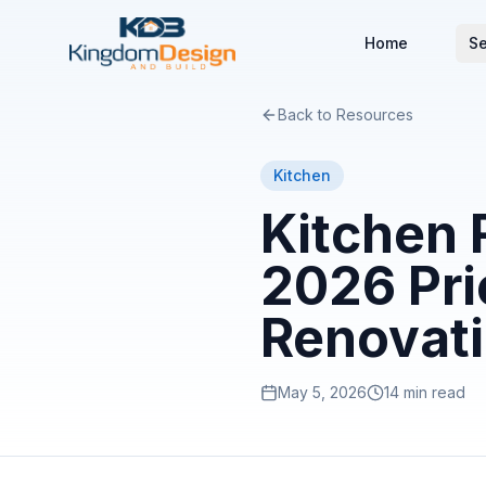
Home
Se
Back to Resources
Kitchen
Kitchen 
2026 Pri
Renovat
May 5, 2026
14 min read