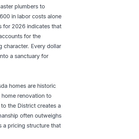
master plumbers to
00 in labor costs alone
 for 2026 indicates that
accounts for the
g character. Every dollar
nto a sanctuary for
sda homes are historic
a
home renovation
to
o the District creates a
smanship often outweighs
a pricing structure that