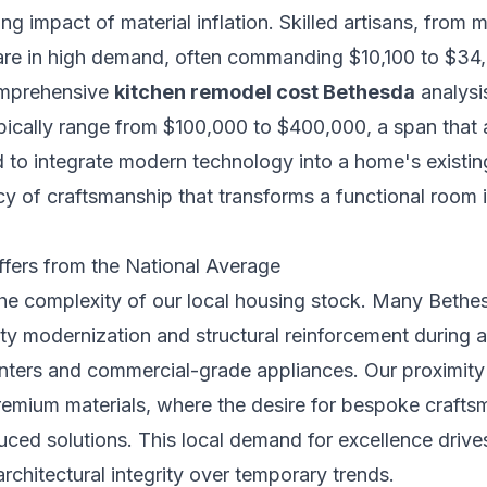
ng impact of material inflation. Skilled artisans, from 
re in high demand, often commanding $10,100 to $34,6
comprehensive
kitchen remodel cost Bethesda
analysis
ypically range from $100,000 to $400,000, a span that 
d to integrate modern technology into a home's existin
y of craftsmanship that transforms a functional room i
fers from the National Average
the complexity of our local housing stock. Many Bethe
ility modernization and structural reinforcement during 
ters and commercial-grade appliances. Our proximity t
remium materials, where the desire for bespoke craft
ed solutions. This local demand for excellence drives 
architectural integrity over temporary trends.