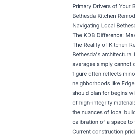
Primary Drivers of Your
Bethesda Kitchen Remode
Navigating Local Bethes
The KDB Difference: Max
The Reality of Kitchen R
Bethesda's architectural 
averages simply cannot c
figure often reflects min
neighborhoods like Edgem
should plan for begins wi
of high-integrity materi
the nuances of local buil
calibration of a space to 
Current construction pric