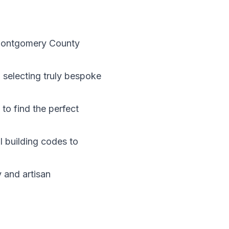
 Montgomery County
selecting truly bespoke
to find the perfect
 building codes to
 and artisan