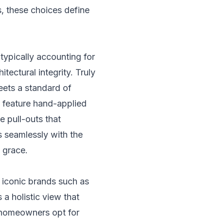
, these choices define
 typically accounting for
tectural integrity. Truly
eets a standard of
n feature hand-applied
e pull-outs that
ws seamlessly with the
 grace.
 iconic brands such as
a holistic view that
 homeowners opt for