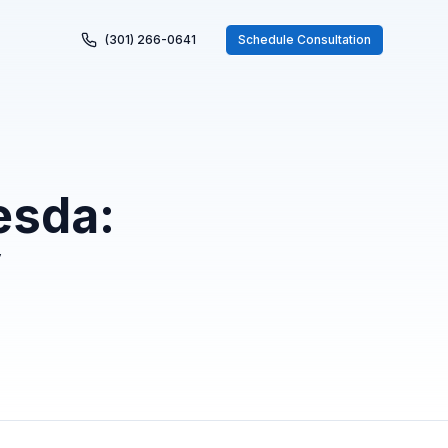
(301) 266-0641
Schedule Consultation
esda:
y