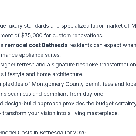
ue luxury standards and specialized labor market of
stment of $75,000 for custom renovations.
en remodel cost Bethesda
residents can expect when 
rmance appliance suites.
signer refresh and a signature bespoke transformation 
's lifestyle and home architecture.
mplexities of Montgomery County permit fees and local
ins seamless and compliant from day one.
 design-build approach provides the budget certainty
 transform your vision into a living masterpiece.
emodel Costs in Bethesda for 2026