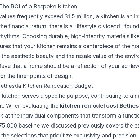
 The ROI of a Bespoke Kitchen
lues frequently exceed $1.5 million, a kitchen is an i
e financial return, there is a "lifestyle dividend" foun
 rhythms. Choosing durable, high-integrity materials li
ures that your kitchen remains a centerpiece of the h
the aesthetic beauty and the resale value of the env
ieve that a home should be a reflection of your achiev
r the finer points of design.
 Bethesda Kitchen Renovation Budget
 kitchen serves a specific purpose, contributing to a n
t. When evaluating the
kitchen remodel cost Bethe
ook at the individual components that transform a functi
5,000 baseline we discussed previously covers the ess
he selections that prioritize exclusivity and precision. 