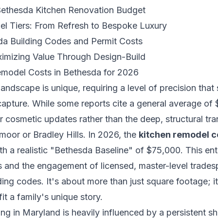
 Bethesda Kitchen Renovation Budget
l Tiers: From Refresh to Bespoke Luxury
da Building Codes and Permit Costs
imizing Value Through Design-Build
emodel Costs in Bethesda for 2026
landscape is unique, requiring a level of precision that
apture. While some reports cite a general average of $
or cosmetic updates rather than the deep, structural tr
oor or Bradley Hills. In 2026, the
kitchen remodel c
th a realistic "Bethesda Baseline" of $75,000. This ent
als and the engagement of licensed, master-level trad
ding codes. It's about more than just square footage; i
fit a family's unique story.
ing in Maryland is heavily influenced by a persistent s