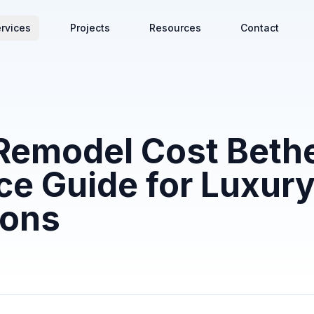
rvices
Projects
Resources
Contact
Remodel Cost Beth
ce Guide for Luxur
ions