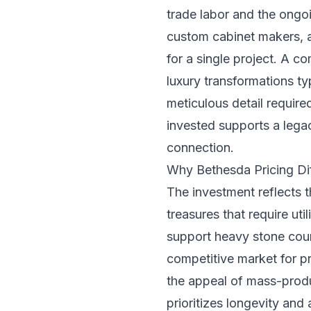
trade labor and the ongoi
custom cabinet makers, a
for a single project. A 
luxury transformations t
meticulous detail require
invested supports a legac
connection.
Why Bethesda Pricing Dif
The investment reflects 
treasures that require ut
support heavy stone coun
competitive market for p
the appeal of mass-produc
prioritizes longevity and 