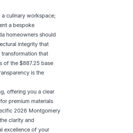
n a culinary workspace;
sent a bespoke
esda homeowners should
ctural integrity that
 transformation that
ies of the $887.25 base
transparency is the
g, offering you a clear
 for premium materials
specific 2026 Montgomery
the clarity and
l excellence of your