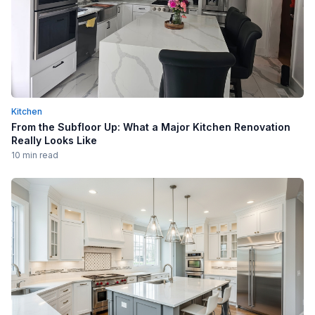
Kitchen
From the Subfloor Up: What a Major Kitchen Renovation
Really Looks Like
10 min read