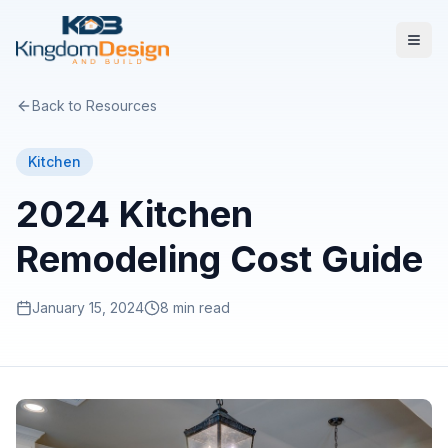
Back to Resources
Kitchen
2024 Kitchen
Remodeling Cost Guide
January 15, 2024
8 min read