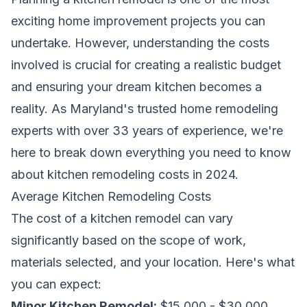
exciting home improvement projects you can
undertake. However, understanding the costs
involved is crucial for creating a realistic budget
and ensuring your dream kitchen becomes a
reality. As Maryland's trusted home remodeling
experts with over 33 years of experience, we're
here to break down everything you need to know
about kitchen remodeling costs in 2024.
Average Kitchen Remodeling Costs
The cost of a kitchen remodel can vary
significantly based on the scope of work,
materials selected, and your location. Here's what
you can expect:
Minor Kitchen Remodel:
$15,000 - $30,000