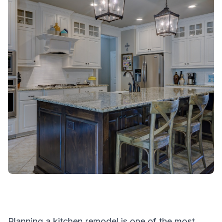
Planning a kitchen remodel is one of the most