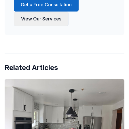
Get a Free Consultation
View Our Services
Related Articles