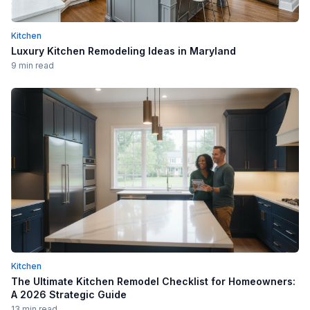
Kitchen
Luxury Kitchen Remodeling Ideas in Maryland
9 min read
Kitchen
The Ultimate Kitchen Remodel Checklist for Homeowners:
A 2026 Strategic Guide
13 min read