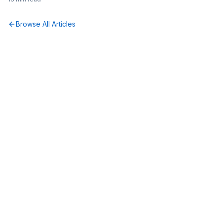
Browse All Articles