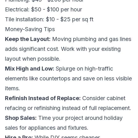
Electrical: $50 - $100 per hour
Tile installation: $10 - $25 per sq ft
Money-Saving Tips
Keep the Layout:
Moving plumbing and gas lines
adds significant cost. Work with your existing
layout when possible.
Mix High and Low:
Splurge on high-traffic
elements like countertops and save on less visible
items.
Refinish Instead of Replace:
Consider cabinet
refacing or refinishing instead of full replacement.
Shop Sales:
Time your project around holiday
sales for appliances and fixtures.
Hire a Pro:
While DIY seems cheaper,