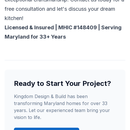
free consultation and let's discuss your dream
kitchen!
Licensed & Insured | MHIC #148409 | Serving
Maryland for 33+ Years
Ready to Start Your Project?
Kingdom Design & Build has been
transforming Maryland homes for over 33
years. Let our experienced team bring your
vision to life.