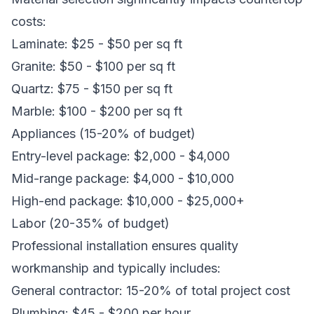
costs:
Laminate: $25 - $50 per sq ft
Granite: $50 - $100 per sq ft
Quartz: $75 - $150 per sq ft
Marble: $100 - $200 per sq ft
Appliances (15-20% of budget)
Entry-level package: $2,000 - $4,000
Mid-range package: $4,000 - $10,000
High-end package: $10,000 - $25,000+
Labor (20-35% of budget)
Professional installation ensures quality
workmanship and typically includes:
General contractor: 15-20% of total project cost
Plumbing: $45 - $200 per hour