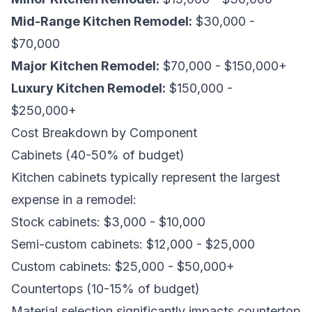
Mid-Range Kitchen Remodel:
$30,000 -
$70,000
Major Kitchen Remodel:
$70,000 - $150,000+
Luxury Kitchen Remodel:
$150,000 -
$250,000+
Cost Breakdown by Component
Cabinets (40-50% of budget)
Kitchen cabinets typically represent the largest
expense in a remodel:
Stock cabinets: $3,000 - $10,000
Semi-custom cabinets: $12,000 - $25,000
Custom cabinets: $25,000 - $50,000+
Countertops (10-15% of budget)
Material selection significantly impacts countertop