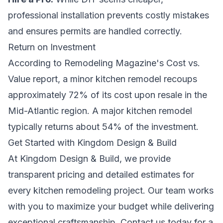
professional installation prevents costly mistakes
and ensures permits are handled correctly.
Return on Investment
According to Remodeling Magazine's Cost vs.
Value report, a minor kitchen remodel recoups
approximately 72% of its cost upon resale in the
Mid-Atlantic region. A major kitchen remodel
typically returns about 54% of the investment.
Get Started with Kingdom Design & Build
At Kingdom Design & Build, we provide
transparent pricing and detailed estimates for
every kitchen remodeling project. Our team works
with you to maximize your budget while delivering
exceptional craftsmanship. Contact us today for a