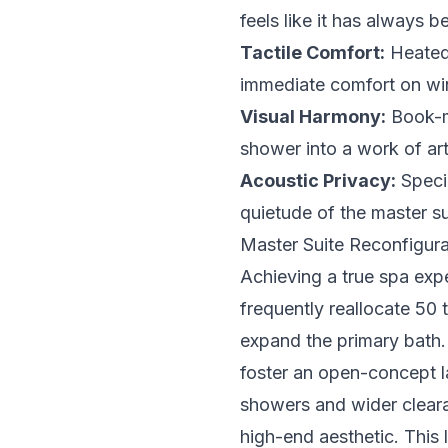
feels like it has always 
Tactile Comfort:
Heated 
immediate comfort on wi
Visual Harmony:
Book-ma
shower into a work of art
Acoustic Privacy:
Specia
quietude of the master su
Master Suite Reconfigura
Achieving a true spa expe
frequently reallocate 50 
expand the primary bath. 
foster an open-concept l
showers and wider cleara
high-end aesthetic. This 