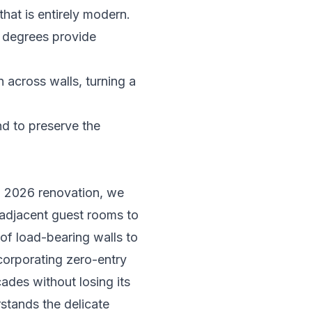
that is entirely modern.
2 degrees provide
across walls, turning a
nd to preserve the
 a 2026 renovation, we
r adjacent guest rooms to
 of load-bearing walls to
corporating zero-entry
des without losing its
stands the delicate