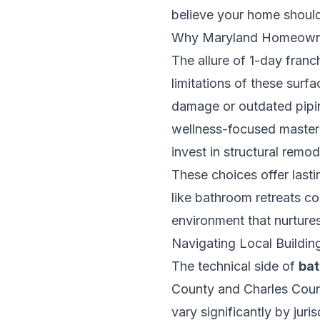
believe your home should 
Why Maryland Homeowne
The allure of 1-day franch
limitations of these surf
damage or outdated piping
wellness-focused master
invest in structural remo
These choices offer lasti
like bathroom retreats c
environment that nurtures
Navigating Local Buildi
The technical side of
bat
County and Charles Count
vary significantly by ju