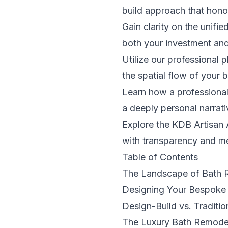
build approach that honor
Gain clarity on the unifi
both your investment and 
Utilize our professional 
the spatial flow of your
Learn how a professional
a deeply personal narrati
Explore the KDB Artisan 
with transparency and me
Table of Contents
The Landscape of Bath 
Designing Your Bespoke
Design-Build vs. Traditi
The Luxury Bath Remodel