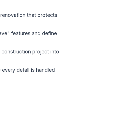
 renovation that protects
have" features and define
construction project into
every detail is handled