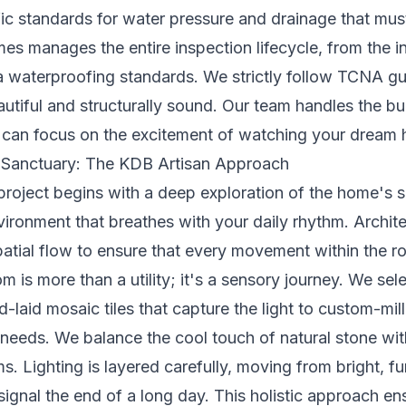
fic standards for water pressure and drainage that mu
 manages the entire inspection lifecycle, from the initi
ea waterproofing standards. We strictly follow TCNA gu
 beautiful and structurally sound. Our team handles the 
u can focus on the excitement of watching your dream 
 Sanctuary: The KDB Artisan Approach
roject begins with a deep exploration of the home's 
vironment that breathes with your daily rhythm. Archite
patial flow to ensure that every movement within the r
om is more than a utility; it's a sensory journey. We se
nd-laid mosaic tiles that capture the light to custom-mi
 needs. We balance the cool touch of natural stone wi
. Lighting is layered carefully, moving from bright, fun
signal the end of a long day. This holistic approach 