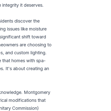
integrity it deserves.
sidents discover the
ing issues like moisture
ignificant shift toward
meowners are choosing to
s, and custom lighting.
te that homes with spa-
. It's about creating an
l knowledge. Montgomery
cal modifications that
anitary Commission)