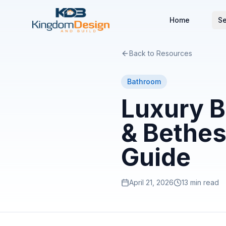
Home
Se
Back to Resources
Bathroom
Luxury B
& Bethes
Guide
April 21, 2026
13 min read