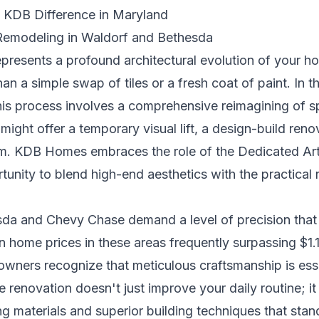
e KDB Difference in Maryland
Remodeling in Waldorf and Bethesda
presents a profound architectural evolution of your h
han a simple swap of tiles or a fresh coat of paint. In 
is process involves a comprehensive reimagining of spa
ight offer a temporary visual lift, a design-build ren
oom. KDB Homes embraces the role of the Dedicated Arti
tunity to blend high-end aesthetics with the practical 
esda and Chevy Chase demand a level of precision tha
 home prices in these areas frequently surpassing $1.1 
ners recognize that meticulous craftsmanship is essen
 renovation doesn't just improve your daily routine; i
ing materials and superior building techniques that stan