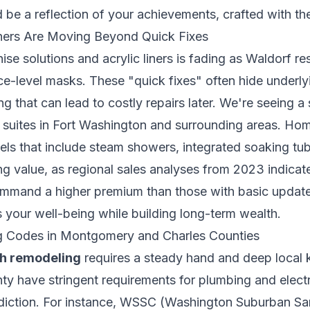
be a reflection of your achievements, crafted with the 
rs Are Moving Beyond Quick Fixes
ise solutions and acrylic liners is fading as Waldorf re
ace-level masks. These "quick fixes" often hide underly
 that can lead to costly repairs later. We're seeing a s
 suites in Fort Washington and surrounding areas. Ho
dels that include steam showers, integrated soaking tub
ng value, as regional sales analyses from 2023 indica
ommand a higher premium than those with basic updates
 your well-being while building long-term wealth.
ng Codes in Montgomery and Charles Counties
h remodeling
requires a steady hand and deep loca
y have stringent requirements for plumbing and electri
risdiction. For instance, WSSC (Washington Suburban S