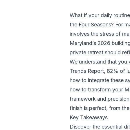
What if your daily routine
the Four Seasons? For ma
involves the stress of ma
Maryland’s 2026 building
private retreat should re
We understand that you 
Trends Report, 82% of l
how to integrate these s
how to transform your Ma
framework and precision 
finish is perfect, from the
Key Takeaways
Discover the essential 