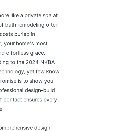
more like a private spa at
of bath remodeling often
costs buried in
rt; your home's most
d effortless grace.
rding to the 2024 NKBA
technology, yet few know
promise is to show you
fessional design-build
of contact ensures every
e.
comprehensive design-