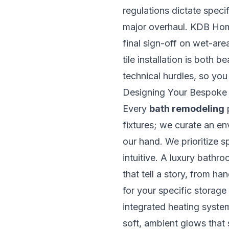
regulations dictate speci
major overhaul. KDB Homes
final sign-off on wet-ar
tile installation is both
technical hurdles, so yo
Designing Your Bespoke
Every
bath remodeling
p
fixtures; we curate an en
our hand. We prioritize s
intuitive. A luxury bathro
that tell a story, from ha
for your specific storage
integrated heating systems
soft, ambient glows that 