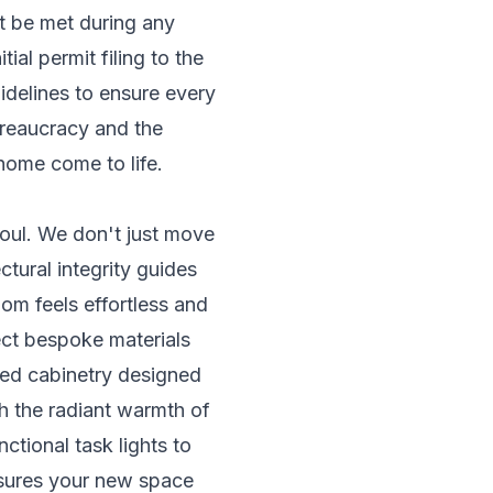
st be met during any
al permit filing to the
idelines to ensure every
bureaucracy and the
home come to life.
soul. We don't just move
ctural integrity guides
oom feels effortless and
lect bespoke materials
lled cabinetry designed
th the radiant warmth of
ctional task lights to
ensures your new space