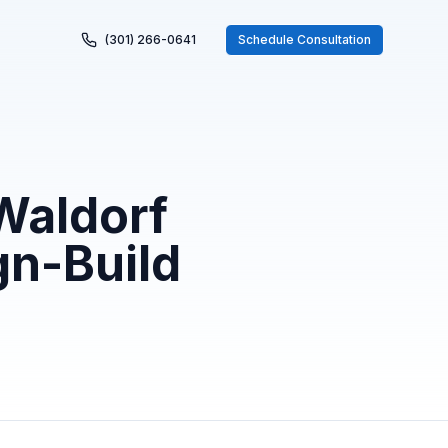
(301) 266-0641
Schedule Consultation
Waldorf
gn-Build