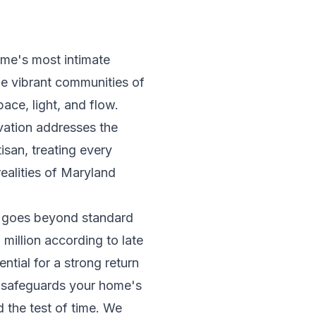
ome's most intimate
the vibrant communities of
ce, light, and flow.
ovation addresses the
san, treating every
realities of Maryland
t goes beyond standard
million according to late
tial for a strong return
t safeguards your home's
d the test of time. We