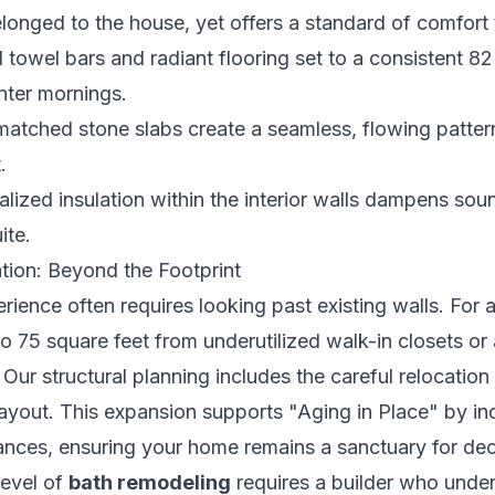
belonged to the house, yet offers a standard of comfort 
towel bars and radiant flooring set to a consistent 8
nter mornings.
tched stone slabs create a seamless, flowing pattern 
.
lized insulation within the interior walls dampens sou
ite.
tion: Beyond the Footprint
rience often requires looking past existing walls. For
to 75 square feet from underutilized walk-in closets o
Our structural planning includes the careful relocation
ayout. This expansion supports "Aging in Place" by in
nces, ensuring your home remains a sanctuary for deca
level of
bath remodeling
requires a builder who under