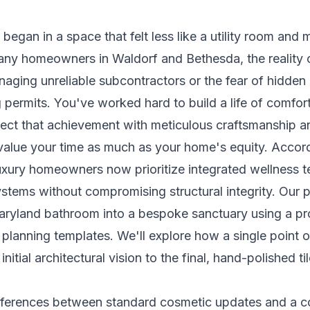
 began in a space that felt less like a utility room and 
ny homeowners in Waldorf and Bethesda, the reality 
naging unreliable subcontractors or the fear of hidden 
 permits. You've worked hard to build a life of comfo
flect that achievement with meticulous craftsmanship an
value your time as much as your home's equity. Acco
uxury homeowners now prioritize integrated wellness 
ystems without compromising structural integrity. Our 
ryland bathroom into a bespoke sanctuary using a pro
planning templates. We'll explore how a single point 
 initial architectural vision to the final, hand-polished til
differences between standard cosmetic updates and a 