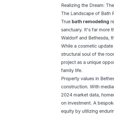
Realizing the Dream: Th
The Landscape of Bath 
True
bath remodeling
re
sanctuary. It's far more t
Waldorf and Bethesda, th
While a cosmetic update m
structural soul of the r
project as a unique oppor
family life.
Property values in Beth
construction. With median
2024 market data, homeow
on investment. A bespoke
equity by utilizing endur