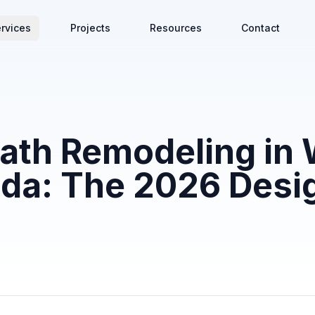
rvices
Projects
Resources
Contact
ath Remodeling in 
da: The 2026 Desi