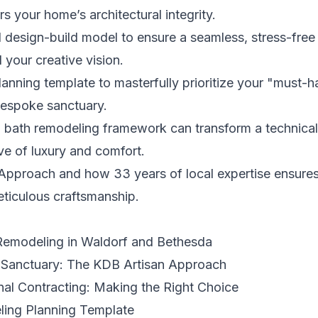
s your home’s architectural integrity.
ed design-build model to ensure a seamless, stress-free
your creative vision.
planning template to masterfully prioritize your "must-
 bespoke sanctuary.
 bath remodeling framework can transform a technical 
ve of luxury and comfort.
Approach and how 33 years of local expertise ensures 
ticulous craftsmanship.
Remodeling in Waldorf and Bethesda
 Sanctuary: The KDB Artisan Approach
onal Contracting: Making the Right Choice
ing Planning Template