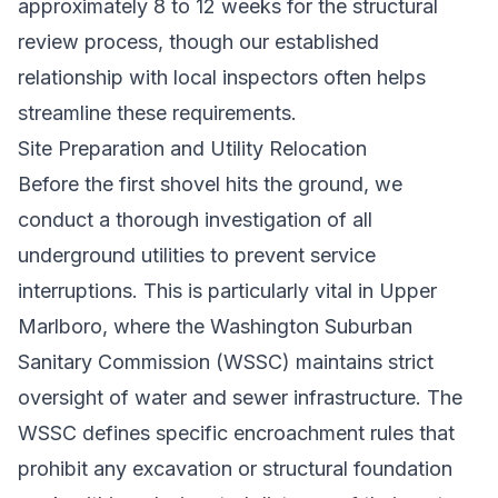
approximately 8 to 12 weeks for the structural
review process, though our established
relationship with local inspectors often helps
streamline these requirements.
Site Preparation and Utility Relocation
Before the first shovel hits the ground, we
conduct a thorough investigation of all
underground utilities to prevent service
interruptions. This is particularly vital in Upper
Marlboro, where the Washington Suburban
Sanitary Commission (WSSC) maintains strict
oversight of water and sewer infrastructure. The
WSSC defines specific encroachment rules that
prohibit any excavation or structural foundation