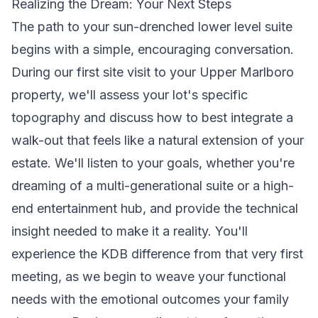
Realizing the Dream: Your Next Steps
The path to your sun-drenched lower level suite
begins with a simple, encouraging conversation.
During our first site visit to your Upper Marlboro
property, we'll assess your lot's specific
topography and discuss how to best integrate a
walk-out that feels like a natural extension of your
estate. We'll listen to your goals, whether you're
dreaming of a multi-generational suite or a high-
end entertainment hub, and provide the technical
insight needed to make it a reality. You'll
experience the KDB difference from that very first
meeting, as we begin to weave your functional
needs with the emotional outcomes your family