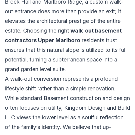
Brock Hall and Marlboro Ridge, a custom walk-
out entrance does more than provide an exit; it
elevates the architectural prestige of the entire
estate. Choosing the right
walk-out basement
contractors Upper Marlboro
residents trust
ensures that this natural slope is utilized to its full
potential, turning a subterranean space into a
grand garden level suite.
A walk-out conversion represents a profound
lifestyle shift rather than a simple renovation.
While standard
Basement construction and design
often focuses on utility, Kingdom Design and Build
LLC views the lower level as a soulful reflection
of the family’s identity. We believe that up-