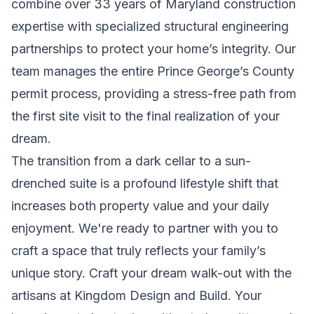
combine over 33 years of Maryland construction
expertise with specialized structural engineering
partnerships to protect your home’s integrity. Our
team manages the entire Prince George’s County
permit process, providing a stress-free path from
the first site visit to the final realization of your
dream.
The transition from a dark cellar to a sun-
drenched suite is a profound lifestyle shift that
increases both property value and your daily
enjoyment. We're ready to partner with you to
craft a space that truly reflects your family’s
unique story.
Craft your dream walk-out with the
artisans at Kingdom Design and Build
. Your