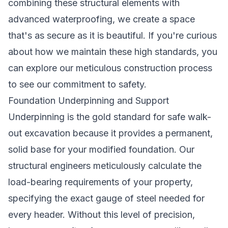
combining these structural elements with
advanced waterproofing, we create a space
that's as secure as it is beautiful. If you're curious
about how we maintain these high standards, you
can explore our
meticulous construction process
to see our commitment to safety.
Foundation Underpinning and Support
Underpinning is the gold standard for safe walk-
out excavation because it provides a permanent,
solid base for your modified foundation. Our
structural engineers meticulously calculate the
load-bearing requirements of your property,
specifying the exact gauge of steel needed for
every header. Without this level of precision,