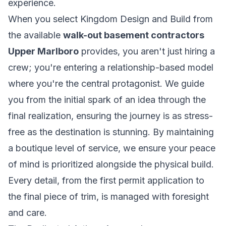
experience.
When you select Kingdom Design and Build from
the available
walk-out basement contractors
Upper Marlboro
provides, you aren't just hiring a
crew; you're entering a relationship-based model
where you're the central protagonist. We guide
you from the initial spark of an idea through the
final realization, ensuring the journey is as stress-
free as the destination is stunning. By maintaining
a boutique level of service, we ensure your peace
of mind is prioritized alongside the physical build.
Every detail, from the first permit application to
the final piece of trim, is managed with foresight
and care.