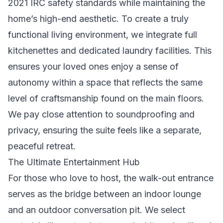
2021 IRC safety standards while maintaining the
home’s high-end aesthetic. To create a truly
functional living environment, we integrate full
kitchenettes and dedicated laundry facilities. This
ensures your loved ones enjoy a sense of
autonomy within a space that reflects the same
level of craftsmanship found on the main floors.
We pay close attention to soundproofing and
privacy, ensuring the suite feels like a separate,
peaceful retreat.
The Ultimate Entertainment Hub
For those who love to host, the walk-out entrance
serves as the bridge between an indoor lounge
and an outdoor conversation pit. We select