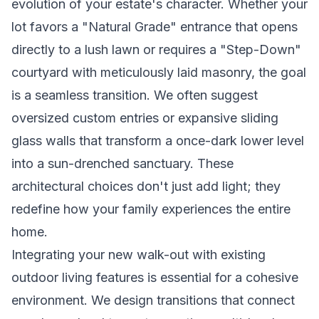
evolution of your estate's character. Whether your
lot favors a "Natural Grade" entrance that opens
directly to a lush lawn or requires a "Step-Down"
courtyard with meticulously laid masonry, the goal
is a seamless transition. We often suggest
oversized custom entries or expansive sliding
glass walls that transform a once-dark lower level
into a sun-drenched sanctuary. These
architectural choices don't just add light; they
redefine how your family experiences the entire
home.
Integrating your new walk-out with existing
outdoor living features is essential for a cohesive
environment. We design transitions that connect