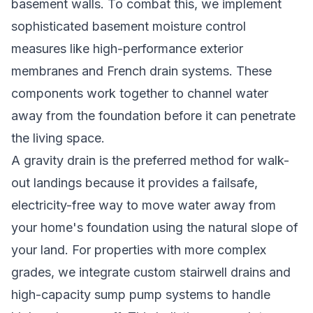
basement walls. To combat this, we implement
sophisticated
basement moisture control
measures
like high-performance exterior
membranes and French drain systems. These
components work together to channel water
away from the foundation before it can penetrate
the living space.
A gravity drain is the preferred method for walk-
out landings because it provides a failsafe,
electricity-free way to move water away from
your home's foundation using the natural slope of
your land. For properties with more complex
grades, we integrate custom stairwell drains and
high-capacity sump pump systems to handle