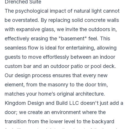
Drenched Suite
The psychological impact of natural light cannot
be overstated. By replacing solid concrete walls
with expansive glass, we invite the outdoors in,
effectively erasing the "basement" feel. This
seamless flow is ideal for entertaining, allowing
guests to move effortlessly between an indoor
custom bar and an outdoor patio or pool deck.
Our design process ensures that every new
element, from the masonry to the door trim,
matches your home’s original architecture.
Kingdom Design and Build LLC doesn't just add a
door; we create an environment where the
transition from the lower level to the backyard