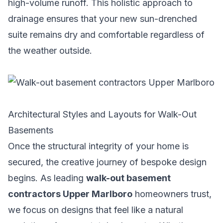
high-volume runoff. This holistic approach to
drainage ensures that your new sun-drenched
suite remains dry and comfortable regardless of
the weather outside.
Architectural Styles and Layouts for Walk-Out
Basements
Once the structural integrity of your home is
secured, the creative journey of bespoke design
begins. As leading
walk-out basement
contractors Upper Marlboro
homeowners trust,
we focus on designs that feel like a natural