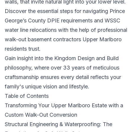
walls, that invite natural light into your lower level.
Discover the essential steps for navigating Prince
George’s County DPIE requirements and WSSC
water line relocations with the help of professional
walk-out basement contractors Upper Marlboro
residents trust.
Gain insight into the Kingdom Design and Build
philosophy, where over 33 years of meticulous
craftsmanship ensures every detail reflects your
family's unique vision and lifestyle.
Table of Contents
Transforming Your Upper Marlboro Estate with a
Custom Walk-Out Conversion
Structural Engineering & Waterproofing: The