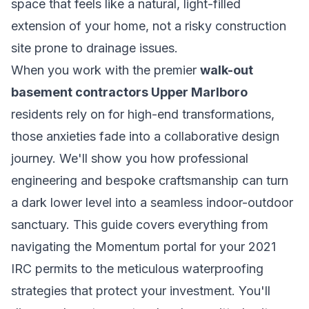
space that feels like a natural, light-filled
extension of your home, not a risky construction
site prone to drainage issues.
When you work with the premier
walk-out
basement contractors Upper Marlboro
residents rely on for high-end transformations,
those anxieties fade into a collaborative design
journey. We'll show you how professional
engineering and bespoke craftsmanship can turn
a dark lower level into a seamless indoor-outdoor
sanctuary. This guide covers everything from
navigating the Momentum portal for your 2021
IRC permits to the meticulous waterproofing
strategies that protect your investment. You'll