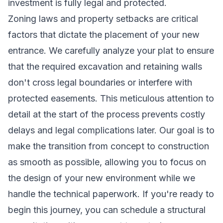
investment is fully legal and protected.
Zoning laws and property setbacks are critical
factors that dictate the placement of your new
entrance. We carefully analyze your plat to ensure
that the required excavation and retaining walls
don't cross legal boundaries or interfere with
protected easements. This meticulous attention to
detail at the start of the process prevents costly
delays and legal complications later. Our goal is to
make the transition from concept to construction
as smooth as possible, allowing you to focus on
the design of your new environment while we
handle the technical paperwork. If you're ready to
begin this journey, you can
schedule a structural