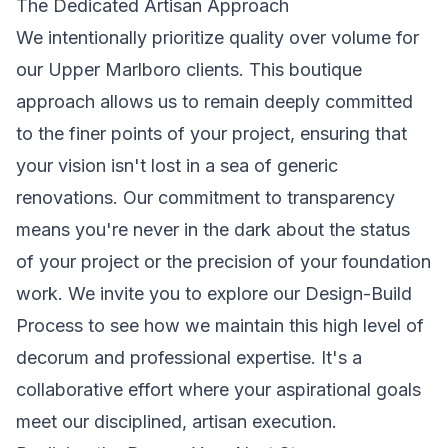
The Dedicated Artisan Approach
We intentionally prioritize quality over volume for
our Upper Marlboro clients. This boutique
approach allows us to remain deeply committed
to the finer points of your project, ensuring that
your vision isn't lost in a sea of generic
renovations. Our commitment to transparency
means you're never in the dark about the status
of your project or the precision of your foundation
work. We invite you to explore our
Design-Build
Process
to see how we maintain this high level of
decorum and professional expertise. It's a
collaborative effort where your aspirational goals
meet our disciplined, artisan execution.