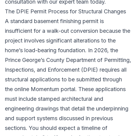
consultation
with our expert team today.
The DPIE Permit Process for Structural Changes
A standard basement finishing permit is
insufficient for a walk-out conversion because the
project involves significant alterations to the
home’s load-bearing foundation. In 2026, the
Prince George’s County Department of Permitting,
Inspections, and Enforcement (DPIE) requires all
structural applications to be submitted through
the online Momentum portal. These applications
must include stamped architectural and
engineering drawings that detail the underpinning
and support systems discussed in previous
sections. You should expect a timeline of