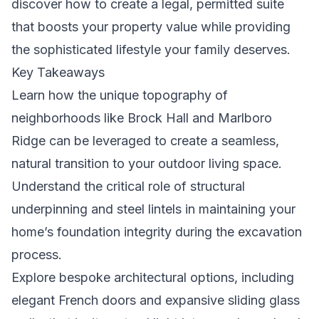
discover how to create a legal, permitted suite
that boosts your property value while providing
the sophisticated lifestyle your family deserves.
Key Takeaways
Learn how the unique topography of
neighborhoods like Brock Hall and Marlboro
Ridge can be leveraged to create a seamless,
natural transition to your outdoor living space.
Understand the critical role of structural
underpinning and steel lintels in maintaining your
home’s foundation integrity during the excavation
process.
Explore bespoke architectural options, including
elegant French doors and expansive sliding glass