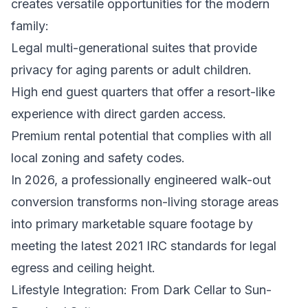
creates versatile opportunities for the modern
family:
Legal multi-generational suites that provide
privacy for aging parents or adult children.
High end guest quarters that offer a resort-like
experience with direct garden access.
Premium rental potential that complies with all
local zoning and safety codes.
In 2026, a professionally engineered walk-out
conversion transforms non-living storage areas
into primary marketable square footage by
meeting the latest 2021 IRC standards for legal
egress and ceiling height.
Lifestyle Integration: From Dark Cellar to Sun-