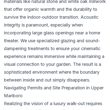
materials like natural stone and white oak millwork
that offer organic warmth and the durability to
survive the indoor-outdoor transition. Acoustic
integrity is paramount, especially when
incorporating large glass openings near a home
theater. We use specialized glazing and sound-
dampening treatments to ensure your cinematic
experience remains immersive while maintaining a
visual connection to your garden. The result is a
sophisticated environment where the boundary
between inside and out simply disappears.
Navigating Permits and Site Preparation in Upper
Marlboro
Realizing the vision of a luxury walk-out requires