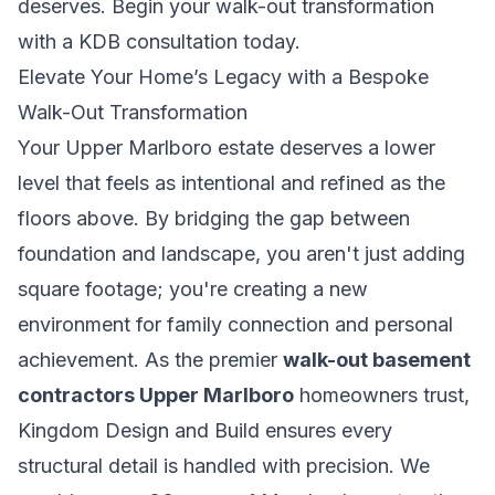
deserves.
Begin your walk-out transformation
with a KDB consultation today.
Elevate Your Home’s Legacy with a Bespoke
Walk-Out Transformation
Your Upper Marlboro estate deserves a lower
level that feels as intentional and refined as the
floors above. By bridging the gap between
foundation and landscape, you aren't just adding
square footage; you're creating a new
environment for family connection and personal
achievement. As the premier
walk-out basement
contractors Upper Marlboro
homeowners trust,
Kingdom Design and Build ensures every
structural detail is handled with precision. We