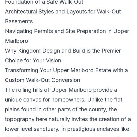
Foundation of a Safe Walk-Out
Architectural Styles and Layouts for Walk-Out
Basements
Navigating Permits and Site Preparation in Upper
Marlboro
Why Kingdom Design and Build is the Premier
Choice for Your Vision
Transforming Your Upper Marlboro Estate with a
Custom Walk-Out Conversion
The rolling hills of Upper Marlboro provide a
unique canvas for homeowners. Unlike the flat
plains found in other parts of the county, the
topography here naturally invites the creation of a
lower level sanctuary. In prestigious enclaves like