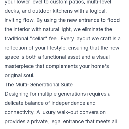
your lower level to custom patios, multi-level
decks, and outdoor kitchens with a logical,
inviting flow. By using the new entrance to flood
the interior with natural light, we eliminate the
traditional "cellar" feel. Every layout we craft is a
reflection of your lifestyle, ensuring that the new
space is both a functional asset and a visual
masterpiece that complements your home's
original soul.
The Multi-Generational Suite
Designing for multiple generations requires a
delicate balance of independence and
connectivity. A luxury walk-out conversion
provides a private, legal entrance that meets all