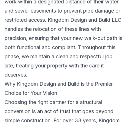
work within a designated distance of their water
and sewer easements to prevent pipe damage or
restricted access. Kingdom Design and Build LLC
handles the relocation of these lines with
precision, ensuring that your new walk-out path is
both functional and compliant. Throughout this
phase, we maintain a clean and respectful job
site, treating your property with the care it
deserves.
Why Kingdom Design and Build is the Premier
Choice for Your Vision
Choosing the right partner for a structural
conversion is an act of trust that goes beyond
simple construction. For over 33 years, Kingdom