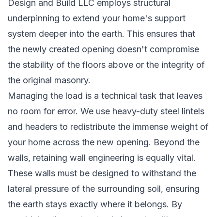
Design and Build LLC employs structural
underpinning to extend your home's support
system deeper into the earth. This ensures that
the newly created opening doesn't compromise
the stability of the floors above or the integrity of
the original masonry.
Managing the load is a technical task that leaves
no room for error. We use heavy-duty steel lintels
and headers to redistribute the immense weight of
your home across the new opening. Beyond the
walls, retaining wall engineering is equally vital.
These walls must be designed to withstand the
lateral pressure of the surrounding soil, ensuring
the earth stays exactly where it belongs. By