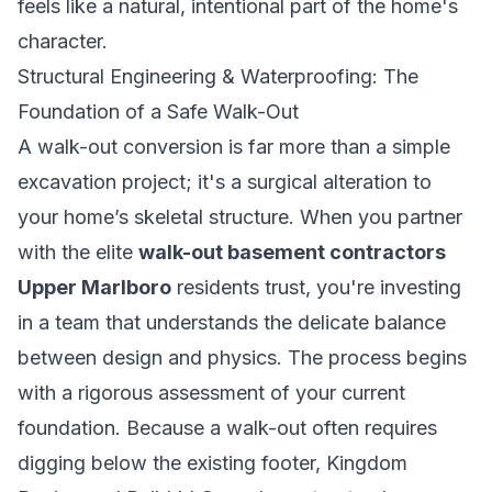
feels like a natural, intentional part of the home's
character.
Structural Engineering & Waterproofing: The
Foundation of a Safe Walk-Out
A walk-out conversion is far more than a simple
excavation project; it's a surgical alteration to
your home’s skeletal structure. When you partner
with the elite
walk-out basement contractors
Upper Marlboro
residents trust, you're investing
in a team that understands the delicate balance
between design and physics. The process begins
with a rigorous assessment of your current
foundation. Because a walk-out often requires
digging below the existing footer, Kingdom