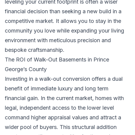
leveling your current footprint is often a wiser
financial decision than seeking a new build in a
competitive market. It allows you to stay in the
community you love while expanding your living
environment with meticulous precision and
bespoke craftsmanship.
The ROI of Walk-Out Basements in Prince
George’s County
Investing in a walk-out conversion offers a dual
benefit of immediate luxury and long term
financial gain. In the current market, homes with
legal, independent access to the lower level
command higher appraisal values and attract a
wider pool of buyers. This structural addition