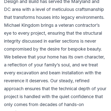
Design and Build has served the Maryland and
DC area with a level of meticulous craftsmanship
that transforms houses into legacy environments.
Michael Kingdom brings a veteran contractor’s
eye to every project, ensuring that the structural
integrity discussed in earlier sections is never
compromised by the desire for bespoke beauty.
We believe that your home has its own character,
a reflection of your family’s soul, and we treat
every excavation and beam installation with the
reverence it deserves. Our steady, refined
approach ensures that the technical depth of your
project is handled with the quiet confidence that
only comes from decades of hands-on