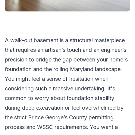
A walk-out basement is a structural masterpiece
that requires an artisan’s touch and an engineer’s
precision to bridge the gap between your home's
foundation and the rolling Maryland landscape.
You might feel a sense of hesitation when
considering such a massive undertaking. It's
common to worry about foundation stability
during deep excavation or feel overwhelmed by
the strict Prince George’s County permitting
process and WSSC requirements. You want a