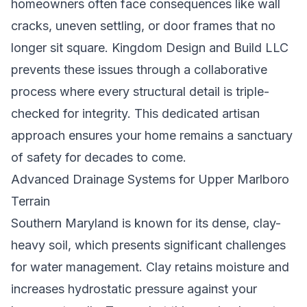
homeowners often face consequences like wall
cracks, uneven settling, or door frames that no
longer sit square. Kingdom Design and Build LLC
prevents these issues through a collaborative
process where every structural detail is triple-
checked for integrity. This dedicated artisan
approach ensures your home remains a sanctuary
of safety for decades to come.
Advanced Drainage Systems for Upper Marlboro
Terrain
Southern Maryland is known for its dense, clay-
heavy soil, which presents significant challenges
for water management. Clay retains moisture and
increases hydrostatic pressure against your