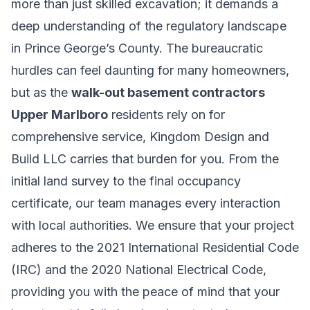
more than just skilled excavation; it demands a
deep understanding of the regulatory landscape
in Prince George’s County. The bureaucratic
hurdles can feel daunting for many homeowners,
but as the
walk-out basement contractors
Upper Marlboro
residents rely on for
comprehensive service, Kingdom Design and
Build LLC carries that burden for you. From the
initial land survey to the final occupancy
certificate, our team manages every interaction
with local authorities. We ensure that your project
adheres to the 2021 International Residential Code
(IRC) and the 2020 National Electrical Code,
providing you with the peace of mind that your