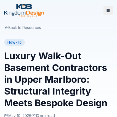
Back to Resources
How-To
Luxury Walk-Out
Basement Contractors
in Upper Marlboro:
Structural Integrity
Meets Bespoke Design
May 10, 2026
13 min read