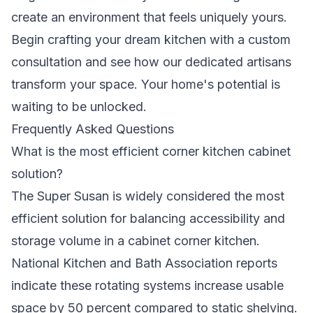
create an environment that feels uniquely yours.
Begin crafting your dream kitchen with a custom
consultation
and see how our dedicated artisans
transform your space. Your home's potential is
waiting to be unlocked.
Frequently Asked Questions
What is the most efficient corner kitchen cabinet
solution?
The Super Susan is widely considered the most
efficient solution for balancing accessibility and
storage volume in a cabinet corner kitchen.
National Kitchen and Bath Association reports
indicate these rotating systems increase usable
space by 50 percent compared to static shelving.