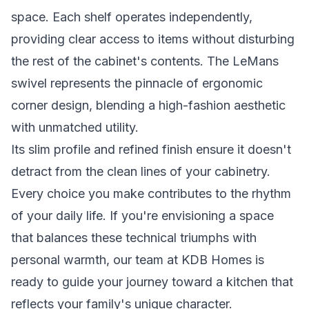
space. Each shelf operates independently,
providing clear access to items without disturbing
the rest of the cabinet's contents. The LeMans
swivel represents the pinnacle of ergonomic
corner design, blending a high-fashion aesthetic
with unmatched utility.
Its slim profile and refined finish ensure it doesn't
detract from the clean lines of your cabinetry.
Every choice you make contributes to the rhythm
of your daily life. If you're envisioning a space
that balances these technical triumphs with
personal warmth,
our team at KDB Homes
is
ready to guide your journey toward a kitchen that
reflects your family's unique character.