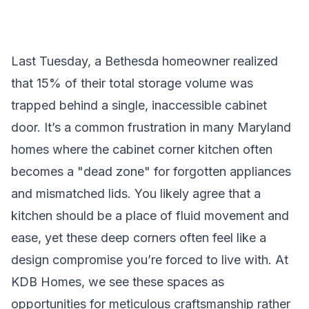
Last Tuesday, a Bethesda homeowner realized
that 15% of their total storage volume was
trapped behind a single, inaccessible cabinet
door. It’s a common frustration in many Maryland
homes where the cabinet corner kitchen often
becomes a "dead zone" for forgotten appliances
and mismatched lids. You likely agree that a
kitchen should be a place of fluid movement and
ease, yet these deep corners often feel like a
design compromise you’re forced to live with. At
KDB Homes, we see these spaces as
opportunities for meticulous craftsmanship rather