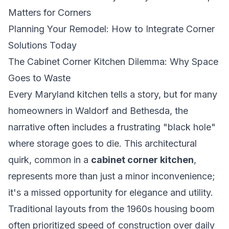
Matters for Corners
Planning Your Remodel: How to Integrate Corner
Solutions Today
The Cabinet Corner Kitchen Dilemma: Why Space
Goes to Waste
Every Maryland kitchen tells a story, but for many
homeowners in Waldorf and Bethesda, the
narrative often includes a frustrating "black hole"
where storage goes to die. This architectural
quirk, common in a
cabinet corner kitchen
,
represents more than just a minor inconvenience;
it's a missed opportunity for elegance and utility.
Traditional layouts from the 1960s housing boom
often prioritized speed of construction over daily