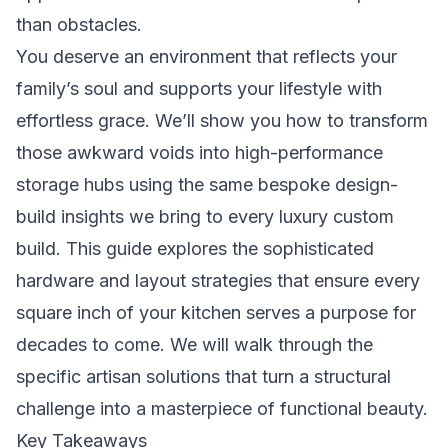
than obstacles.
You deserve an environment that reflects your
family’s soul and supports your lifestyle with
effortless grace. We’ll show you how to transform
those awkward voids into high-performance
storage hubs using the same bespoke design-
build insights we bring to every luxury custom
build. This guide explores the sophisticated
hardware and layout strategies that ensure every
square inch of your kitchen serves a purpose for
decades to come. We will walk through the
specific artisan solutions that turn a structural
challenge into a masterpiece of functional beauty.
Key Takeaways