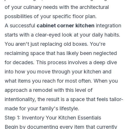
of your culinary needs with the architectural
possibilities of your specific floor plan.
A successful
cabinet corner kitchen
integration
starts with a clear-eyed look at your daily habits.
You aren't just replacing old boxes. You're
reclaiming space that has likely been neglected
for decades. This process involves a deep dive
into how you move through your kitchen and
what items you reach for most often. When you
approach a remodel with this level of
intentionality, the result is a space that feels tailor-
made for your family's lifestyle.
Step 1: Inventory Your Kitchen Essentials
Begin by documenting every item that currently