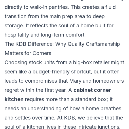
directly to walk-in pantries. This creates a fluid
transition from the main prep area to deep
storage. It reflects the soul of a home built for
hospitality and long-term comfort.
The KDB Difference: Why Quality Craftsmanship
Matters for Corners
Choosing stock units from a big-box retailer might
seem like a budget-friendly shortcut, but it often
leads to compromises that Maryland homeowners
regret within the first year. A
cabinet corner
kitchen
requires more than a standard box; it
needs an understanding of how a home breathes
and settles over time. At KDB, we believe that the
soul of a kitchen lives in these intricate junctions.