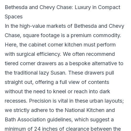
Bethesda and Chevy Chase: Luxury in Compact
Spaces
In the high-value markets of Bethesda and Chevy
Chase, square footage is a premium commodity.
Here, the cabinet corner kitchen must perform
with surgical efficiency. We often recommend
tiered corner drawers as a bespoke alternative to
the traditional lazy Susan. These drawers pull
straight out, offering a full view of contents
without the need to kneel or reach into dark
recesses. Precision is vital in these urban layouts;
we strictly adhere to the National Kitchen and
Bath Association guidelines, which suggest a
minimum of 24 inches of clearance between the