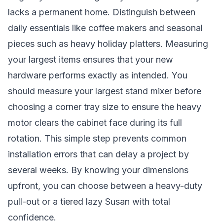
lacks a permanent home. Distinguish between
daily essentials like coffee makers and seasonal
pieces such as heavy holiday platters. Measuring
your largest items ensures that your new
hardware performs exactly as intended. You
should measure your largest stand mixer before
choosing a corner tray size to ensure the heavy
motor clears the cabinet face during its full
rotation. This simple step prevents common
installation errors that can delay a project by
several weeks. By knowing your dimensions
upfront, you can choose between a heavy-duty
pull-out or a tiered lazy Susan with total
confidence.