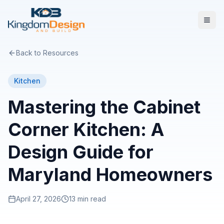
Back to Resources
Kitchen
Mastering the Cabinet
Corner Kitchen: A
Design Guide for
Maryland Homeowners
April 27, 2026
13 min read