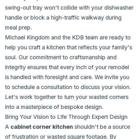
swing-out tray won't collide with your dishwasher
handle or block a high-traffic walkway during
meal prep.
Michael Kingdom and the KDB team are ready to
help you craft a kitchen that reflects your family's
soul. Our commitment to craftsmanship and
integrity ensures that every inch of your remodel
is handled with foresight and care. We invite you
to schedule a consultation to discuss your vision.
Let's work together to turn your wasted corners
into a masterpiece of bespoke design.
Bring Your Vision to Life Through Expert Design
A
cabinet corner kitchen
shouldn't be a source
of frustration or wasted square footage. By