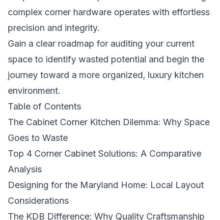
complex corner hardware operates with effortless
precision and integrity.
Gain a clear roadmap for auditing your current
space to identify wasted potential and begin the
journey toward a more organized, luxury kitchen
environment.
Table of Contents
The Cabinet Corner Kitchen Dilemma: Why Space
Goes to Waste
Top 4 Corner Cabinet Solutions: A Comparative
Analysis
Designing for the Maryland Home: Local Layout
Considerations
The KDB Difference: Why Quality Craftsmanship