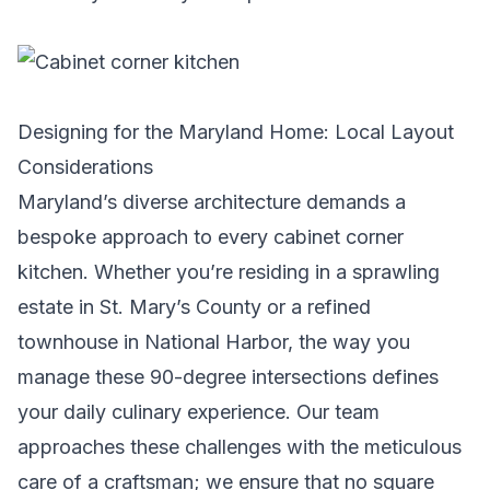
Designing for the Maryland Home: Local Layout
Considerations
Maryland’s diverse architecture demands a
bespoke approach to every cabinet corner
kitchen. Whether you’re residing in a sprawling
estate in St. Mary’s County or a refined
townhouse in National Harbor, the way you
manage these 90-degree intersections defines
your daily culinary experience. Our team
approaches these challenges with the meticulous
care of a craftsman; we ensure that no square