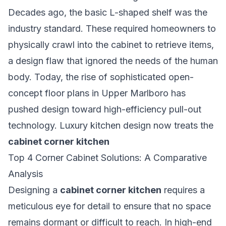
Decades ago, the basic L-shaped shelf was the
industry standard. These required homeowners to
physically crawl into the cabinet to retrieve items,
a design flaw that ignored the needs of the human
body. Today, the rise of sophisticated open-
concept floor plans in Upper Marlboro has
pushed design toward high-efficiency pull-out
technology. Luxury kitchen design now treats the
cabinet corner kitchen
Top 4 Corner Cabinet Solutions: A Comparative
Analysis
Designing a
cabinet corner kitchen
requires a
meticulous eye for detail to ensure that no space
remains dormant or difficult to reach. In high-end