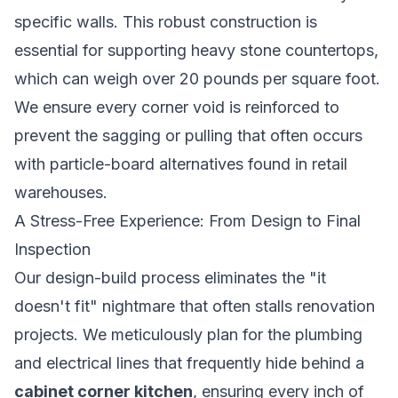
specific walls. This robust construction is
essential for supporting heavy stone countertops,
which can weigh over 20 pounds per square foot.
We ensure every corner void is reinforced to
prevent the sagging or pulling that often occurs
with particle-board alternatives found in retail
warehouses.
A Stress-Free Experience: From Design to Final
Inspection
Our design-build process eliminates the "it
doesn't fit" nightmare that often stalls renovation
projects. We meticulously plan for the plumbing
and electrical lines that frequently hide behind a
cabinet corner kitchen
, ensuring every inch of