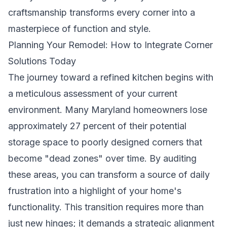
craftsmanship transforms every corner into a
masterpiece of function and style.
Planning Your Remodel: How to Integrate Corner
Solutions Today
The journey toward a refined kitchen begins with
a meticulous assessment of your current
environment. Many Maryland homeowners lose
approximately 27 percent of their potential
storage space to poorly designed corners that
become "dead zones" over time. By auditing
these areas, you can transform a source of daily
frustration into a highlight of your home's
functionality. This transition requires more than
just new hinges; it demands a strategic alignment