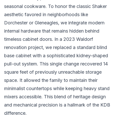
seasonal cookware. To honor the classic Shaker
aesthetic favored in neighborhoods like
Dorchester or Gleneagles, we integrate modern
internal hardware that remains hidden behind
timeless cabinet doors. In a 2023 Waldorf
renovation project, we replaced a standard blind
base cabinet with a sophisticated kidney-shaped
pull-out system. This single change recovered 14
square feet of previously unreachable storage
space. It allowed the family to maintain their
minimalist countertops while keeping heavy stand
mixers accessible. This blend of heritage design
and mechanical precision is a hallmark of the KDB
difference.