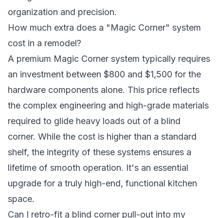
organization and precision.
How much extra does a "Magic Corner" system
cost in a remodel?
A premium Magic Corner system typically requires
an investment between $800 and $1,500 for the
hardware components alone. This price reflects
the complex engineering and high-grade materials
required to glide heavy loads out of a blind
corner. While the cost is higher than a standard
shelf, the integrity of these systems ensures a
lifetime of smooth operation. It's an essential
upgrade for a truly high-end, functional kitchen
space.
Can I retro-fit a blind corner pull-out into my