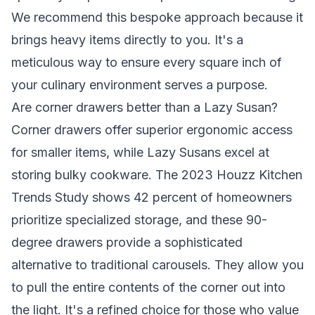
We recommend this bespoke approach because it
brings heavy items directly to you. It's a
meticulous way to ensure every square inch of
your culinary environment serves a purpose.
Are corner drawers better than a Lazy Susan?
Corner drawers offer superior ergonomic access
for smaller items, while Lazy Susans excel at
storing bulky cookware. The 2023 Houzz Kitchen
Trends Study shows 42 percent of homeowners
prioritize specialized storage, and these 90-
degree drawers provide a sophisticated
alternative to traditional carousels. They allow you
to pull the entire contents of the corner out into
the light. It's a refined choice for those who value