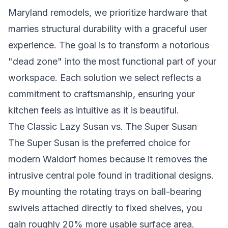
Maryland remodels, we prioritize hardware that
marries structural durability with a graceful user
experience. The goal is to transform a notorious
"dead zone" into the most functional part of your
workspace. Each solution we select reflects a
commitment to craftsmanship, ensuring your
kitchen feels as intuitive as it is beautiful.
The Classic Lazy Susan vs. The Super Susan
The Super Susan is the preferred choice for
modern Waldorf homes because it removes the
intrusive central pole found in traditional designs.
By mounting the rotating trays on ball-bearing
swivels attached directly to fixed shelves, you
gain roughly 20% more usable surface area.