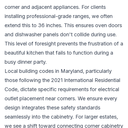
corner and adjacent appliances. For clients
installing professional-grade ranges, we often
extend this to 36 inches. This ensures oven doors
and dishwasher panels don't collide during use.
This level of foresight prevents the frustration of a
beautiful kitchen that fails to function during a
busy dinner party.
Local building codes in Maryland, particularly
those following the 2021 International Residential
Code, dictate specific requirements for electrical
outlet placement near corners. We ensure every
design integrates these safety standards
seamlessly into the cabinetry. For larger estates,
we see a shift toward connecting corner cabinetry