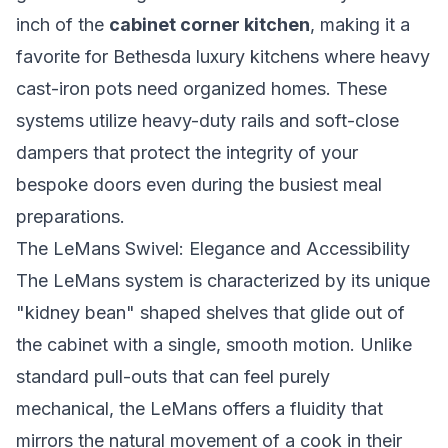
inch of the
cabinet corner kitchen
, making it a
favorite for Bethesda luxury kitchens where heavy
cast-iron pots need organized homes. These
systems utilize heavy-duty rails and soft-close
dampers that protect the integrity of your
bespoke doors even during the busiest meal
preparations.
The LeMans Swivel: Elegance and Accessibility
The LeMans system is characterized by its unique
"kidney bean" shaped shelves that glide out of
the cabinet with a single, smooth motion. Unlike
standard pull-outs that can feel purely
mechanical, the LeMans offers a fluidity that
mirrors the natural movement of a cook in their