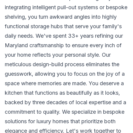
integrating intelligent pull-out systems or bespoke
shelving, you turn awkward angles into highly
functional storage hubs that serve your family's
daily needs. We've spent 33+ years refining our
Maryland craftsmanship to ensure every inch of
your home reflects your personal style. Our
meticulous design-build process eliminates the
guesswork, allowing you to focus on the joy of a
space where memories are made. You deserve a
kitchen that functions as beautifully as it looks,
backed by three decades of local expertise and a
commitment to quality. We specialize in bespoke
solutions for luxury homes that prioritize both
elegance and efficiency. Let's work together to