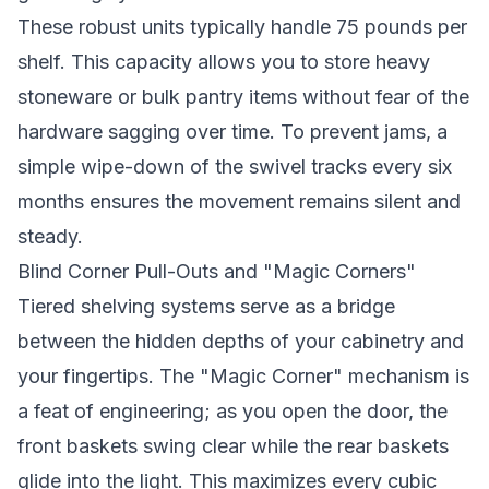
These robust units typically handle 75 pounds per
shelf. This capacity allows you to store heavy
stoneware or bulk pantry items without fear of the
hardware sagging over time. To prevent jams, a
simple wipe-down of the swivel tracks every six
months ensures the movement remains silent and
steady.
Blind Corner Pull-Outs and "Magic Corners"
Tiered shelving systems serve as a bridge
between the hidden depths of your cabinetry and
your fingertips. The "Magic Corner" mechanism is
a feat of engineering; as you open the door, the
front baskets swing clear while the rear baskets
glide into the light. This maximizes every cubic