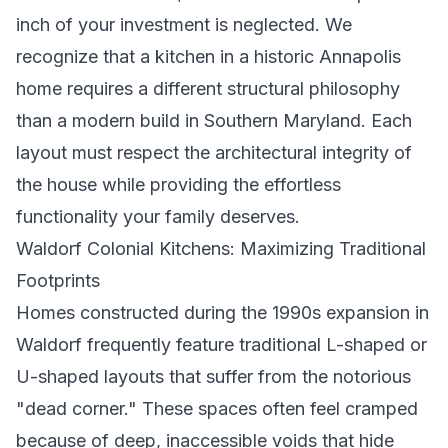
inch of your investment is neglected. We
recognize that a kitchen in a historic Annapolis
home requires a different structural philosophy
than a modern build in Southern Maryland. Each
layout must respect the architectural integrity of
the house while providing the effortless
functionality your family deserves.
Waldorf Colonial Kitchens: Maximizing Traditional
Footprints
Homes constructed during the 1990s expansion in
Waldorf frequently feature traditional L-shaped or
U-shaped layouts that suffer from the notorious
"dead corner." These spaces often feel cramped
because of deep, inaccessible voids that hide