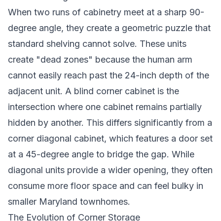
When two runs of cabinetry meet at a sharp 90-
degree angle, they create a geometric puzzle that
standard shelving cannot solve. These units
create "dead zones" because the human arm
cannot easily reach past the 24-inch depth of the
adjacent unit. A blind corner cabinet is the
intersection where one cabinet remains partially
hidden by another. This differs significantly from a
corner diagonal cabinet, which features a door set
at a 45-degree angle to bridge the gap. While
diagonal units provide a wider opening, they often
consume more floor space and can feel bulky in
smaller Maryland townhomes.
The Evolution of Corner Storage