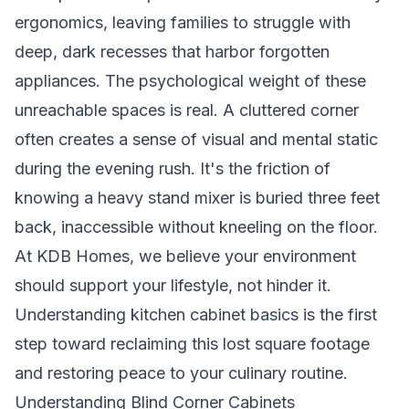
ergonomics, leaving families to struggle with
deep, dark recesses that harbor forgotten
appliances. The psychological weight of these
unreachable spaces is real. A cluttered corner
often creates a sense of visual and mental static
during the evening rush. It's the friction of
knowing a heavy stand mixer is buried three feet
back, inaccessible without kneeling on the floor.
At KDB Homes, we believe your environment
should support your lifestyle, not hinder it.
Understanding
kitchen cabinet basics
is the first
step toward reclaiming this lost square footage
and restoring peace to your culinary routine.
Understanding Blind Corner Cabinets