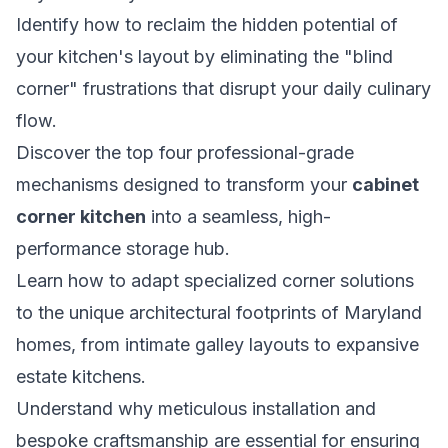
Identify how to reclaim the hidden potential of
your kitchen's layout by eliminating the "blind
corner" frustrations that disrupt your daily culinary
flow.
Discover the top four professional-grade
mechanisms designed to transform your
cabinet
corner kitchen
into a seamless, high-
performance storage hub.
Learn how to adapt specialized corner solutions
to the unique architectural footprints of Maryland
homes, from intimate galley layouts to expansive
estate kitchens.
Understand why meticulous installation and
bespoke craftsmanship are essential for ensuring