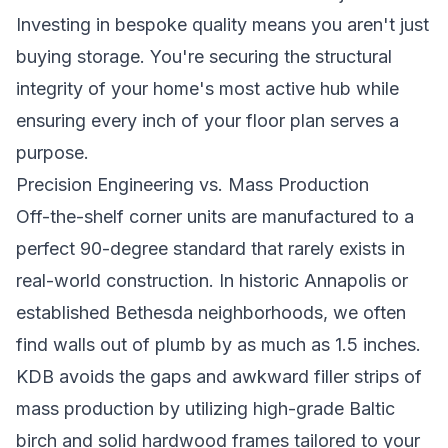
Investing in bespoke quality means you aren't just
buying storage. You're securing the structural
integrity of your home's most active hub while
ensuring every inch of your floor plan serves a
purpose.
Precision Engineering vs. Mass Production
Off-the-shelf corner units are manufactured to a
perfect 90-degree standard that rarely exists in
real-world construction. In historic Annapolis or
established Bethesda neighborhoods, we often
find walls out of plumb by as much as 1.5 inches.
KDB avoids the gaps and awkward filler strips of
mass production by utilizing high-grade Baltic
birch and solid hardwood frames tailored to your