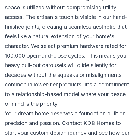
space is utilized without compromising utility
access. The artisan's touch is visible in our hand-
finished joints, creating a seamless aesthetic that
feels like a natural extension of your home's
character. We select premium hardware rated for
100,000 open-and-close cycles. This means your
heavy pull-out carousels will glide silently for
decades without the squeaks or misalignments
common in lower-tier products. It's a commitment
to a relationship-based model where your peace
of mind is the priority.
Your dream home deserves a foundation built on
precision and passion.
Contact KDB Homes to
start your custom design journey
and see how our