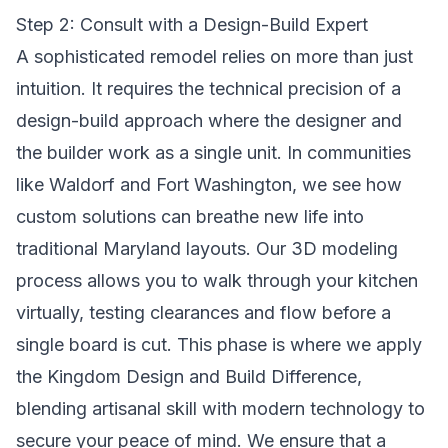
Step 2: Consult with a Design-Build Expert
A sophisticated remodel relies on more than just
intuition. It requires the technical precision of a
design-build approach where the designer and
the builder work as a single unit. In communities
like Waldorf and Fort Washington, we see how
custom solutions can breathe new life into
traditional Maryland layouts. Our 3D modeling
process allows you to walk through your kitchen
virtually, testing clearances and flow before a
single board is cut. This phase is where we apply
the
Kingdom Design and Build Difference
,
blending artisanal skill with modern technology to
secure your peace of mind. We ensure that a