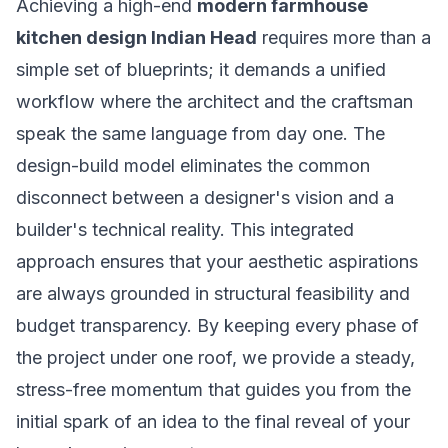
Achieving a high-end
modern farmhouse
kitchen design Indian Head
requires more than a
simple set of blueprints; it demands a unified
workflow where the architect and the craftsman
speak the same language from day one. The
design-build model eliminates the common
disconnect between a designer's vision and a
builder's technical reality. This integrated
approach ensures that your aesthetic aspirations
are always grounded in structural feasibility and
budget transparency. By keeping every phase of
the project under one roof, we provide a steady,
stress-free momentum that guides you from the
initial spark of an idea to the final reveal of your