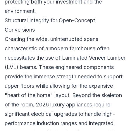
protecting both your investment and the
environment.
Structural Integrity for Open-Concept
Conversions
Creating the wide, uninterrupted spans
characteristic of a modern farmhouse often
necessitates the use of Laminated Veneer Lumber
(LVL) beams. These engineered components
provide the immense strength needed to support
upper floors while allowing for the expansive
"heart of the home" layout. Beyond the skeleton
of the room, 2026 luxury appliances require
significant electrical upgrades to handle high-
performance induction ranges and integrated