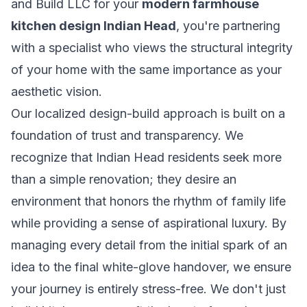
and Build LLC for your
modern farmhouse
kitchen design Indian Head
, you're partnering
with a specialist who views the structural integrity
of your home with the same importance as your
aesthetic vision.
Our localized design-build approach is built on a
foundation of trust and transparency. We
recognize that Indian Head residents seek more
than a simple renovation; they desire an
environment that honors the rhythm of family life
while providing a sense of aspirational luxury. By
managing every detail from the initial spark of an
idea to the final white-glove handover, we ensure
your journey is entirely stress-free. We don't just