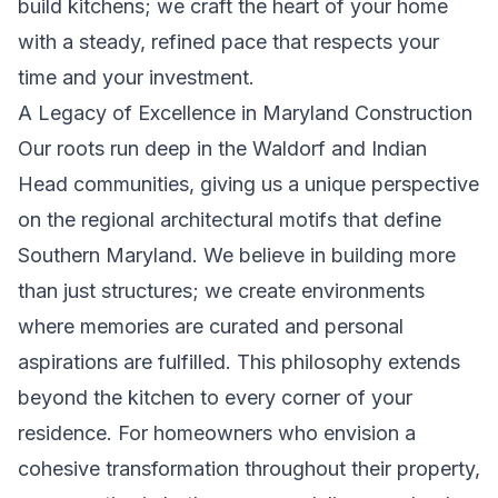
build kitchens; we craft the heart of your home
with a steady, refined pace that respects your
time and your investment.
A Legacy of Excellence in Maryland Construction
Our roots run deep in the Waldorf and Indian
Head communities, giving us a unique perspective
on the regional architectural motifs that define
Southern Maryland. We believe in building more
than just structures; we create environments
where memories are curated and personal
aspirations are fulfilled. This philosophy extends
beyond the kitchen to every corner of your
residence. For homeowners who envision a
cohesive transformation throughout their property,