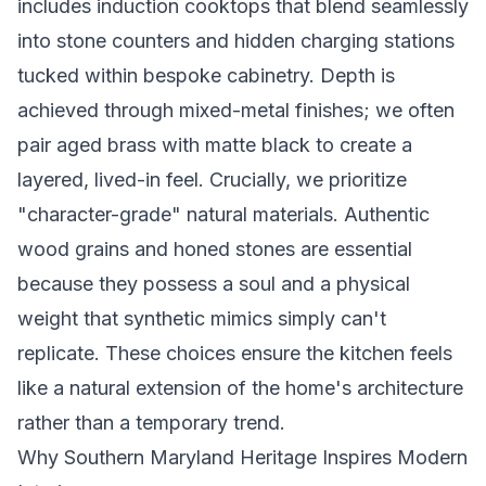
includes induction cooktops that blend seamlessly
into stone counters and hidden charging stations
tucked within bespoke cabinetry. Depth is
achieved through mixed-metal finishes; we often
pair aged brass with matte black to create a
layered, lived-in feel. Crucially, we prioritize
"character-grade" natural materials. Authentic
wood grains and honed stones are essential
because they possess a soul and a physical
weight that synthetic mimics simply can't
replicate. These choices ensure the kitchen feels
like a natural extension of the home's architecture
rather than a temporary trend.
Why Southern Maryland Heritage Inspires Modern