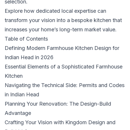
selection.
Explore how dedicated local expertise can
transform your vision into a bespoke kitchen that
increases your home’s long-term market value.
Table of Contents
Defining Modern Farmhouse Kitchen Design for
Indian Head in 2026
Essential Elements of a Sophisticated Farmhouse
Kitchen
Navigating the Technical Side: Permits and Codes
in Indian Head
Planning Your Renovation: The Design-Build
Advantage
Crafting Your Vision with Kingdom Design and