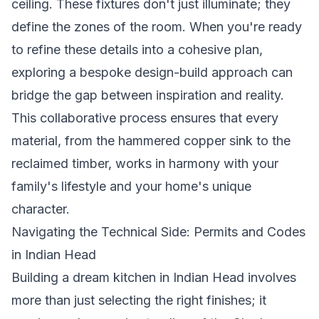
ceiling. These fixtures don't just illuminate; they
define the zones of the room. When you're ready
to refine these details into a cohesive plan,
exploring a
bespoke design-build approach
can
bridge the gap between inspiration and reality.
This collaborative process ensures that every
material, from the hammered copper sink to the
reclaimed timber, works in harmony with your
family's lifestyle and your home's unique
character.
Navigating the Technical Side: Permits and Codes
in Indian Head
Building a dream kitchen in Indian Head involves
more than just selecting the right finishes; it