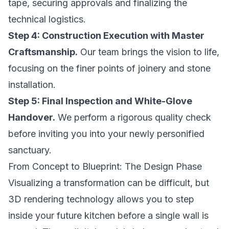
tape, securing approvals and finalizing the
technical logistics.
Step 4: Construction Execution with Master
Craftsmanship.
Our team brings the vision to life,
focusing on the finer points of joinery and stone
installation.
Step 5: Final Inspection and White-Glove
Handover.
We perform a rigorous quality check
before inviting you into your newly personified
sanctuary.
From Concept to Blueprint: The Design Phase
Visualizing a transformation can be difficult, but
3D rendering technology allows you to step
inside your future kitchen before a single wall is