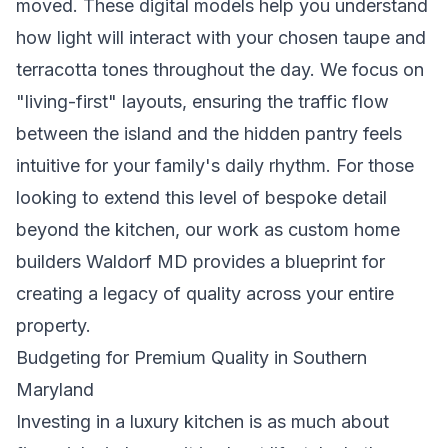
moved. These digital models help you understand
how light will interact with your chosen taupe and
terracotta tones throughout the day. We focus on
"living-first" layouts, ensuring the traffic flow
between the island and the hidden pantry feels
intuitive for your family's daily rhythm. For those
looking to extend this level of bespoke detail
beyond the kitchen, our work as
custom home
builders Waldorf MD
provides a blueprint for
creating a legacy of quality across your entire
property.
Budgeting for Premium Quality in Southern
Maryland
Investing in a luxury kitchen is as much about