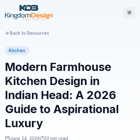
Back to Resources
Kitchen
Modern Farmhouse
Kitchen Design in
Indian Head: A 2026
Guide to Aspirational
Luxury
June 24, 2026
13 min read