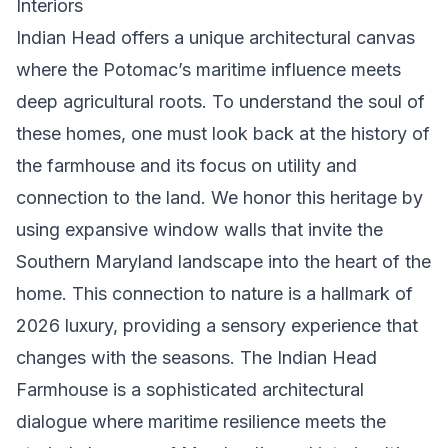
Interiors
Indian Head offers a unique architectural canvas
where the Potomac’s maritime influence meets
deep agricultural roots. To understand the soul of
these homes, one must look back at the
history of
the farmhouse
and its focus on utility and
connection to the land. We honor this heritage by
using expansive window walls that invite the
Southern Maryland landscape into the heart of the
home. This connection to nature is a hallmark of
2026 luxury, providing a sensory experience that
changes with the seasons. The Indian Head
Farmhouse is a sophisticated architectural
dialogue where maritime resilience meets the