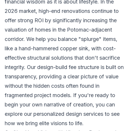
financial wisdom as it is about lifestyle. In the
2026 market, high-end renovations continue to
offer strong ROI by significantly increasing the
valuation of homes in the Potomac-adjacent
corridor. We help you balance "splurge" items,
like a hand-hammered copper sink, with cost-
effective structural solutions that don't sacrifice
integrity. Our design-build fee structure is built on
transparency, providing a clear picture of value
without the hidden costs often found in
fragmented project models. If you're ready to
begin your own narrative of creation, you can
explore our personalized design services
to see
how we bring elite visions to life.