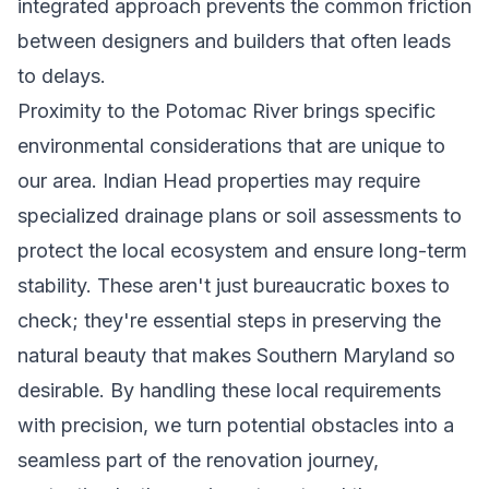
integrated approach prevents the common friction
between designers and builders that often leads
to delays.
Proximity to the Potomac River brings specific
environmental considerations that are unique to
our area. Indian Head properties may require
specialized drainage plans or soil assessments to
protect the local ecosystem and ensure long-term
stability. These aren't just bureaucratic boxes to
check; they're essential steps in preserving the
natural beauty that makes Southern Maryland so
desirable. By handling these local requirements
with precision, we turn potential obstacles into a
seamless part of the renovation journey,