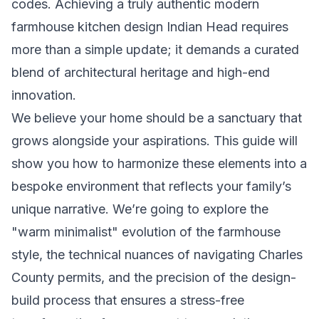
codes. Achieving a truly authentic modern
farmhouse kitchen design Indian Head requires
more than a simple update; it demands a curated
blend of architectural heritage and high-end
innovation.
We believe your home should be a sanctuary that
grows alongside your aspirations. This guide will
show you how to harmonize these elements into a
bespoke environment that reflects your family’s
unique narrative. We’re going to explore the
"warm minimalist" evolution of the farmhouse
style, the technical nuances of navigating Charles
County permits, and the precision of the design-
build process that ensures a stress-free