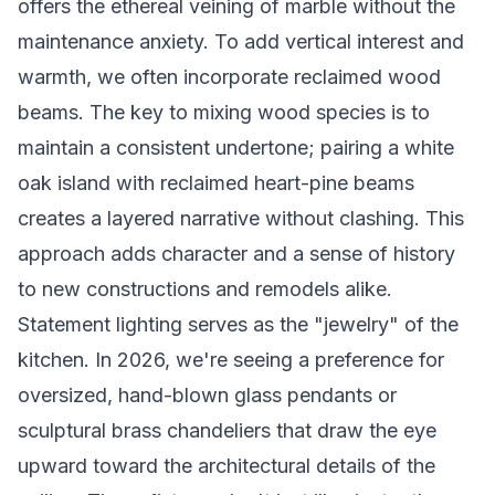
offers the ethereal veining of marble without the
maintenance anxiety. To add vertical interest and
warmth, we often incorporate reclaimed wood
beams. The key to mixing wood species is to
maintain a consistent undertone; pairing a white
oak island with reclaimed heart-pine beams
creates a layered narrative without clashing. This
approach adds character and a sense of history
to new constructions and remodels alike.
Statement lighting serves as the "jewelry" of the
kitchen. In 2026, we're seeing a preference for
oversized, hand-blown glass pendants or
sculptural brass chandeliers that draw the eye
upward toward the architectural details of the