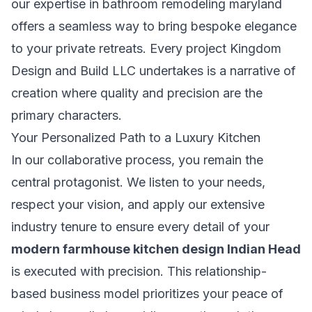
our expertise in
bathroom remodeling maryland
offers a seamless way to bring bespoke elegance
to your private retreats. Every project Kingdom
Design and Build LLC undertakes is a narrative of
creation where quality and precision are the
primary characters.
Your Personalized Path to a Luxury Kitchen
In our collaborative process, you remain the
central protagonist. We listen to your needs,
respect your vision, and apply our extensive
industry tenure to ensure every detail of your
modern farmhouse kitchen design Indian Head
is executed with precision. This relationship-
based business model prioritizes your peace of