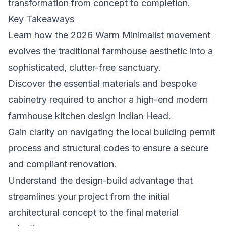
transformation from concept to completion.
Key Takeaways
Learn how the 2026 Warm Minimalist movement
evolves the traditional farmhouse aesthetic into a
sophisticated, clutter-free sanctuary.
Discover the essential materials and bespoke
cabinetry required to anchor a high-end modern
farmhouse kitchen design Indian Head.
Gain clarity on navigating the local building permit
process and structural codes to ensure a secure
and compliant renovation.
Understand the design-build advantage that
streamlines your project from the initial
architectural concept to the final material