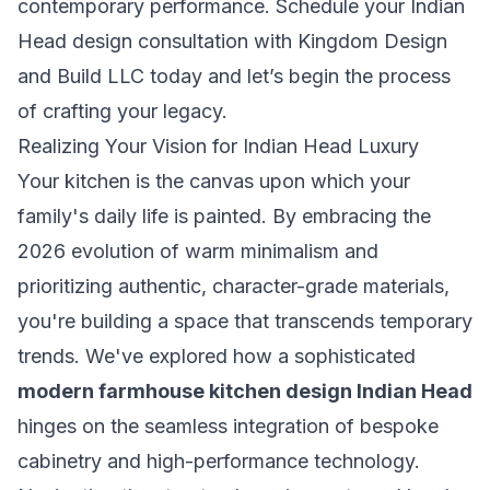
contemporary performance.
Schedule your Indian
Head design consultation with Kingdom Design
and Build LLC
today and let’s begin the process
of crafting your legacy.
Realizing Your Vision for Indian Head Luxury
Your kitchen is the canvas upon which your
family's daily life is painted. By embracing the
2026 evolution of warm minimalism and
prioritizing authentic, character-grade materials,
you're building a space that transcends temporary
trends. We've explored how a sophisticated
modern farmhouse kitchen design Indian Head
hinges on the seamless integration of bespoke
cabinetry and high-performance technology.