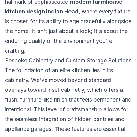
hallmark of sophisticated
modern farmhouse
kitchen design Indian Head
, where every fixture
is chosen for its ability to age gracefully alongside
the home. It isn't just about a look; it's about the
enduring quality of the environment you're
crafting.
Bespoke Cabinetry and Custom Storage Solutions
The foundation of an elite kitchen lies in its
cabinetry. We've moved beyond standard
overlays toward inset cabinetry, which offers a
flush, furniture-like finish that feels permanent and
intentional. This level of craftsmanship allows for
the seamless integration of hidden pantries and
appliance garages. These features are essential