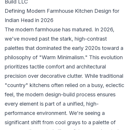
Build LLC
Defining Modern Farmhouse Kitchen Design for
Indian Head in 2026
The modern farmhouse has matured. In 2026,
we've moved past the stark, high-contrast
palettes that dominated the early 2020s toward a
philosophy of "Warm Minimalism." This evolution
prioritizes tactile comfort and architectural
precision over decorative clutter. While traditional
"country" kitchens often relied on a busy, eclectic
feel, the modern design-build process ensures
every element is part of a unified, high-
performance environment. We're seeing a
significant shift from cool grays to a palette of