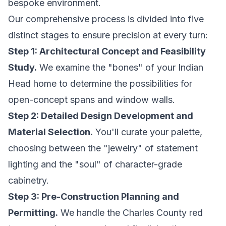
bespoke environment.
Our comprehensive process is divided into five
distinct stages to ensure precision at every turn:
Step 1: Architectural Concept and Feasibility
Study.
We examine the "bones" of your Indian
Head home to determine the possibilities for
open-concept spans and window walls.
Step 2: Detailed Design Development and
Material Selection.
You'll curate your palette,
choosing between the "jewelry" of statement
lighting and the "soul" of character-grade
cabinetry.
Step 3: Pre-Construction Planning and
Permitting.
We handle the Charles County red