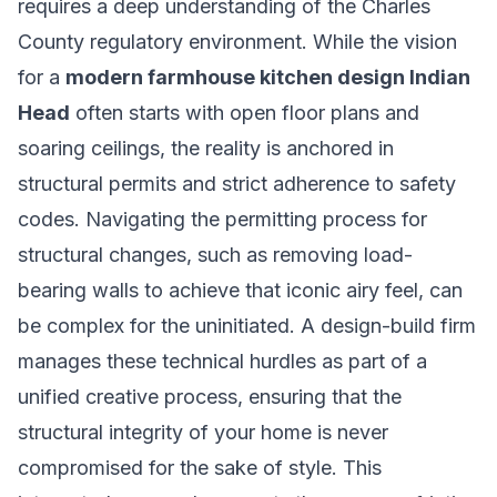
requires a deep understanding of the Charles
County regulatory environment. While the vision
for a
modern farmhouse kitchen design Indian
Head
often starts with open floor plans and
soaring ceilings, the reality is anchored in
structural permits and strict adherence to safety
codes. Navigating the permitting process for
structural changes, such as removing load-
bearing walls to achieve that iconic airy feel, can
be complex for the uninitiated. A design-build firm
manages these technical hurdles as part of a
unified creative process, ensuring that the
structural integrity of your home is never
compromised for the sake of style. This