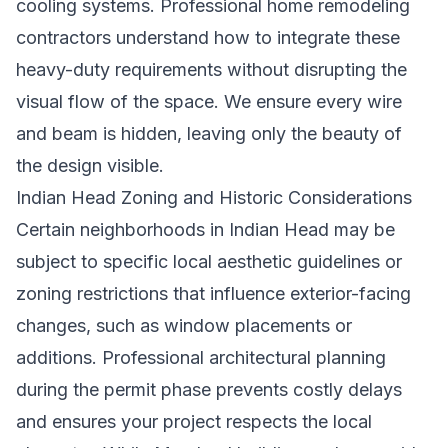
cooling systems. Professional
home remodeling
contractors
understand how to integrate these
heavy-duty requirements without disrupting the
visual flow of the space. We ensure every wire
and beam is hidden, leaving only the beauty of
the design visible.
Indian Head Zoning and Historic Considerations
Certain neighborhoods in Indian Head may be
subject to specific local aesthetic guidelines or
zoning restrictions that influence exterior-facing
changes, such as window placements or
additions. Professional architectural planning
during the permit phase prevents costly delays
and ensures your project respects the local