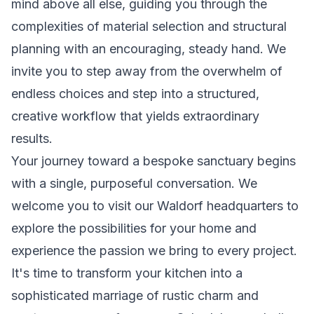
mind above all else, guiding you through the
complexities of material selection and structural
planning with an encouraging, steady hand. We
invite you to step away from the overwhelm of
endless choices and step into a structured,
creative workflow that yields extraordinary
results.
Your journey toward a bespoke sanctuary begins
with a single, purposeful conversation. We
welcome you to visit our Waldorf headquarters to
explore the possibilities for your home and
experience the passion we bring to every project.
It's time to transform your kitchen into a
sophisticated marriage of rustic charm and