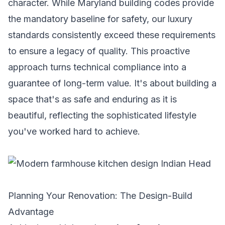
character. While Maryland building codes provide
the mandatory baseline for safety, our luxury
standards consistently exceed these requirements
to ensure a legacy of quality. This proactive
approach turns technical compliance into a
guarantee of long-term value. It's about building a
space that's as safe and enduring as it is
beautiful, reflecting the sophisticated lifestyle
you've worked hard to achieve.
Planning Your Renovation: The Design-Build
Advantage