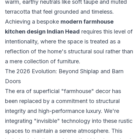
warm, earthy neutrals like soft taupe and muted
terracotta that feel grounded and timeless.
Achieving a bespoke
modern farmhouse
kitchen design Indian Head
requires this level of
intentionality, where the space is treated as a
reflection of the home's structural soul rather than
a mere collection of furniture.
The 2026 Evolution: Beyond Shiplap and Barn
Doors
The era of superficial "farmhouse" decor has
been replaced by a commitment to structural
integrity and high-performance luxury. We're
integrating "invisible" technology into these rustic
spaces to maintain a serene atmosphere. This