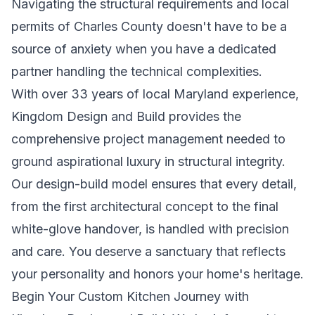
Navigating the structural requirements and local
permits of Charles County doesn't have to be a
source of anxiety when you have a dedicated
partner handling the technical complexities.
With over 33 years of local Maryland experience,
Kingdom Design and Build provides the
comprehensive project management needed to
ground aspirational luxury in structural integrity.
Our design-build model ensures that every detail,
from the first architectural concept to the final
white-glove handover, is handled with precision
and care. You deserve a sanctuary that reflects
your personality and honors your home's heritage.
Begin Your Custom Kitchen Journey with