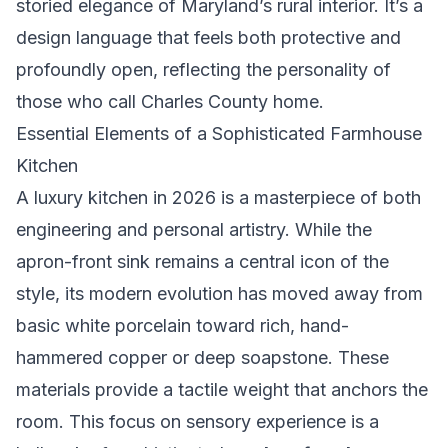
storied elegance of Maryland’s rural interior. It’s a
design language that feels both protective and
profoundly open, reflecting the personality of
those who call Charles County home.
Essential Elements of a Sophisticated Farmhouse
Kitchen
A luxury kitchen in 2026 is a masterpiece of both
engineering and personal artistry. While the
apron-front sink remains a central icon of the
style, its modern evolution has moved away from
basic white porcelain toward rich, hand-
hammered copper or deep soapstone. These
materials provide a tactile weight that anchors the
room. This focus on sensory experience is a