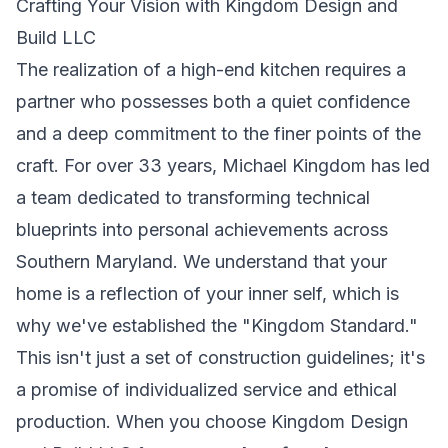
Crafting Your Vision with Kingdom Design and
Build LLC
The realization of a high-end kitchen requires a
partner who possesses both a quiet confidence
and a deep commitment to the finer points of the
craft. For over 33 years, Michael Kingdom has led
a team dedicated to transforming technical
blueprints into personal achievements across
Southern Maryland. We understand that your
home is a reflection of your inner self, which is
why we've established the "Kingdom Standard."
This isn't just a set of construction guidelines; it's
a promise of individualized service and ethical
production. When you choose Kingdom Design