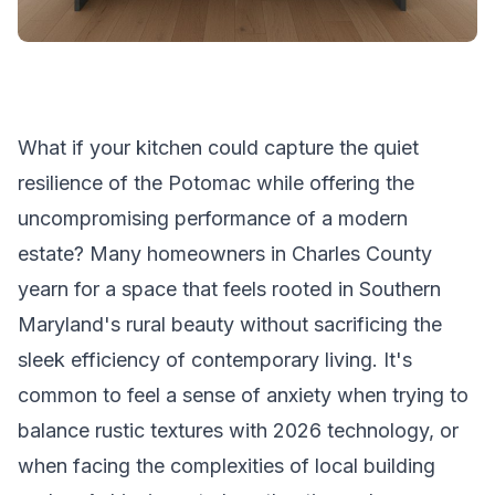
What if your kitchen could capture the quiet
resilience of the Potomac while offering the
uncompromising performance of a modern
estate? Many homeowners in Charles County
yearn for a space that feels rooted in Southern
Maryland's rural beauty without sacrificing the
sleek efficiency of contemporary living. It's
common to feel a sense of anxiety when trying to
balance rustic textures with 2026 technology, or
when facing the complexities of local building