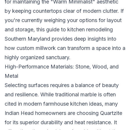
for maintaining the "Warm Minimalist" aesthetic
by keeping countertops clear of modern clutter. If
you're currently weighing your options for layout
and storage, this guide to
kitchen remodeling
Southern Maryland
provides deep insights into
how custom millwork can transform a space into a
highly organized sanctuary.
High-Performance Materials: Stone, Wood, and
Metal
Selecting surfaces requires a balance of beauty
and resilience. While traditional marble is often
cited in
modern farmhouse kitchen ideas
, many
Indian Head homeowners are choosing Quartzite
for its superior durability and heat resistance. It