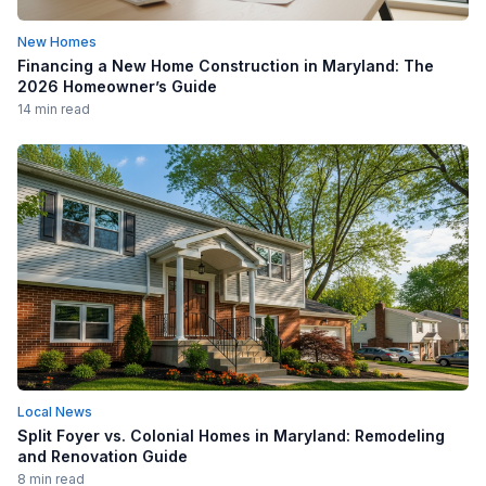
New Homes
Financing a New Home Construction in Maryland: The
2026 Homeowner’s Guide
14 min read
Local News
Split Foyer vs. Colonial Homes in Maryland: Remodeling
and Renovation Guide
8 min read