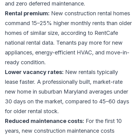
and zero deferred maintenance.
Rental premium:
New construction rental homes
command 15–25% higher monthly rents than older
homes of similar size, according to RentCafe
national rental data. Tenants pay more for new
appliances, energy-efficient HVAC, and move-in-
ready condition.
Lower vacancy rates:
New rentals typically
lease faster. A professionally built, market-rate
new home in suburban Maryland averages under
30 days on the market, compared to 45–60 days
for older rental stock.
Reduced maintenance costs:
For the first 10
years, new construction maintenance costs