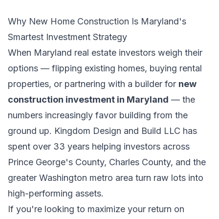
Why New Home Construction Is Maryland's
Smartest Investment Strategy
When Maryland real estate investors weigh their
options — flipping existing homes, buying rental
properties, or partnering with a builder for
new
construction investment in Maryland
— the
numbers increasingly favor building from the
ground up. Kingdom Design and Build LLC has
spent over 33 years helping investors across
Prince George's County, Charles County, and the
greater Washington metro area turn raw lots into
high-performing assets.
If you're looking to maximize your return on