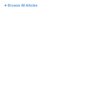
Browse All Articles