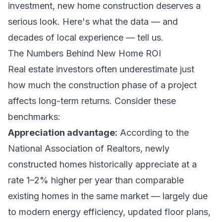
investment, new home construction deserves a
serious look. Here's what the data — and
decades of local experience — tell us.
The Numbers Behind New Home ROI
Real estate investors often underestimate just
how much the construction phase of a project
affects long-term returns. Consider these
benchmarks:
Appreciation advantage:
According to the
National Association of Realtors, newly
constructed homes historically appreciate at a
rate 1–2% higher per year than comparable
existing homes in the same market — largely due
to modern energy efficiency, updated floor plans,