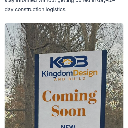
stay informed without getting buried in day-to-
day construction logistics.