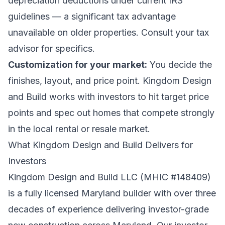
depreciation deductions under current IRS
guidelines — a significant tax advantage
unavailable on older properties. Consult your tax
advisor for specifics.
Customization for your market:
You decide the
finishes, layout, and price point. Kingdom Design
and Build works with investors to hit target price
points and spec out homes that compete strongly
in the local rental or resale market.
What Kingdom Design and Build Delivers for
Investors
Kingdom Design and Build LLC (MHIC #148409)
is a fully licensed Maryland builder with over three
decades of experience delivering investor-grade