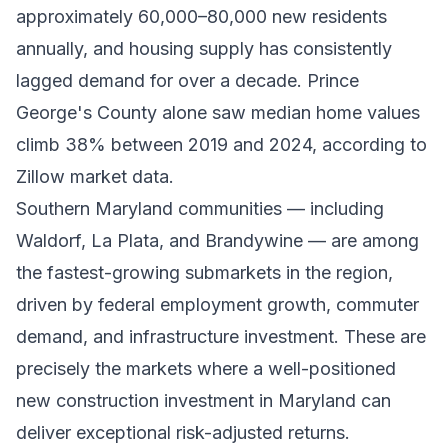
approximately 60,000–80,000 new residents
annually, and housing supply has consistently
lagged demand for over a decade. Prince
George's County alone saw median home values
climb 38% between 2019 and 2024, according to
Zillow market data.
Southern Maryland communities — including
Waldorf, La Plata, and Brandywine — are among
the fastest-growing submarkets in the region,
driven by federal employment growth, commuter
demand, and infrastructure investment. These are
precisely the markets where a well-positioned
new construction investment in Maryland can
deliver exceptional risk-adjusted returns.