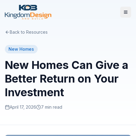
Back to Resources
New Homes
New Homes Can Give a
Better Return on Your
Investment
April 17, 2026
7 min read