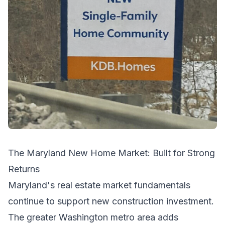
The Maryland New Home Market: Built for Strong
Returns
Maryland's real estate market fundamentals
continue to support new construction investment.
The greater Washington metro area adds