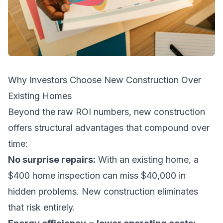
Why Investors Choose New Construction Over
Existing Homes
Beyond the raw ROI numbers, new construction
offers structural advantages that compound over
time:
No surprise repairs:
With an existing home, a
$400 home inspection can miss $40,000 in
hidden problems. New construction eliminates
that risk entirely.