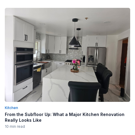
Kitchen
From the Subfloor Up: What a Major Kitchen Renovation
Really Looks Like
10 min read