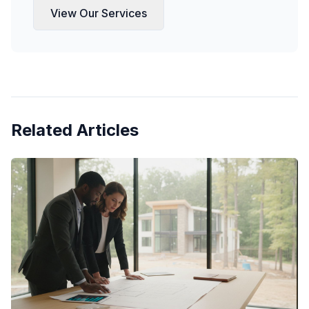
View Our Services
Related Articles