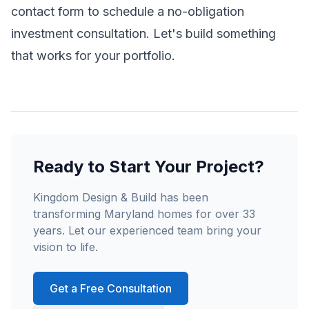
contact form to schedule a no-obligation
investment consultation. Let's build something
that works for your portfolio.
Ready to Start Your Project?
Kingdom Design & Build has been
transforming Maryland homes for over 33
years. Let our experienced team bring your
vision to life.
Get a Free Consultation