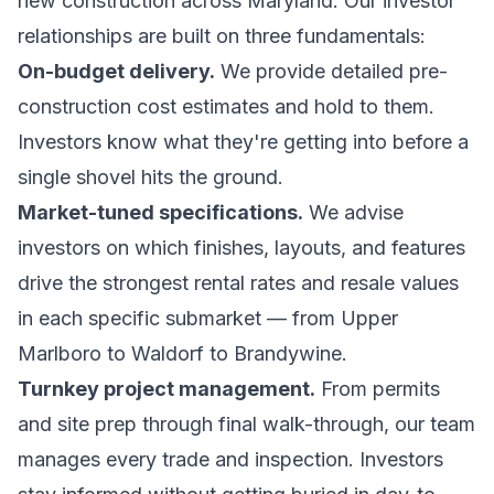
new construction across Maryland. Our investor
relationships are built on three fundamentals:
On-budget delivery.
We provide detailed pre-
construction cost estimates and hold to them.
Investors know what they're getting into before a
single shovel hits the ground.
Market-tuned specifications.
We advise
investors on which finishes, layouts, and features
drive the strongest rental rates and resale values
in each specific submarket — from Upper
Marlboro to Waldorf to Brandywine.
Turnkey project management.
From permits
and site prep through final walk-through, our team
manages every trade and inspection. Investors