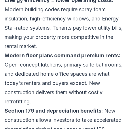
Energy efficiency = lower operating costs:
Modern building codes require spray foam
insulation, high-efficiency windows, and Energy
Star-rated systems. Tenants pay lower utility bills,
making your property more competitive in the
rental market.
Modern floor plans command premium rents:
Open-concept kitchens, primary suite bathrooms,
and dedicated home office spaces are what
today's renters and buyers expect. New
construction delivers them without costly
retrofitting.
Section 179 and depreciation benefits:
New
construction allows investors to take accelerated