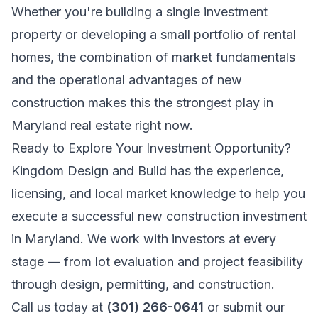
Whether you're building a single investment
property or developing a small portfolio of rental
homes, the combination of market fundamentals
and the operational advantages of new
construction makes this the strongest play in
Maryland real estate right now.
Ready to Explore Your Investment Opportunity?
Kingdom Design and Build has the experience,
licensing, and local market knowledge to help you
execute a successful new construction investment
in Maryland. We work with investors at every
stage — from lot evaluation and project feasibility
through design, permitting, and construction.
Call us today at
(301) 266-0641
or submit our