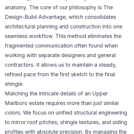
anatomy. The core of our philosophy is
The
Design-Build Advantage
, which consolidates
architectural planning and construction into one
seamless workflow. This method eliminates the
fragmented communication often found when
working with separate designers and general
contractors. It allows us to maintain a steady,
refined pace from the first sketch to the final
shingle.
Matching the intricate details of an Upper
Marlboro estate requires more than just similar
colors. We focus on unified structural engineering
to mirror roof pitches, shingle textures, and siding
profiles with absolute precision. By managing the