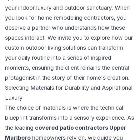
your indoor luxury and outdoor sanctuary. When
you look for
home remodeling contractors
, you
deserve a partner who understands how these
spaces interact. We invite you to explore how our
custom outdoor living solutions
can transform
your daily routine into a series of inspired
moments, ensuring the client remains the central
protagonist in the story of their home's creation.
Selecting Materials for Durability and Aspirational
Luxury
The choice of materials is where the technical
blueprint transforms into a sensory experience. As
the leading
covered patio contractors Upper
Marlboro
homeowners rely on, we guide you