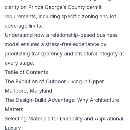
clarity on Prince George’s County permit
requirements, including specific zoning and lot
coverage limits.
Understand how a relationship-based business
model ensures a stress-free experience by
prioritizing transparency and structural integrity at
every stage.
Table of Contents
The Evolution of Outdoor Living in Upper
Marlboro, Maryland
The Design-Build Advantage: Why Architecture
Matters
Selecting Materials for Durability and Aspirational
Luxury