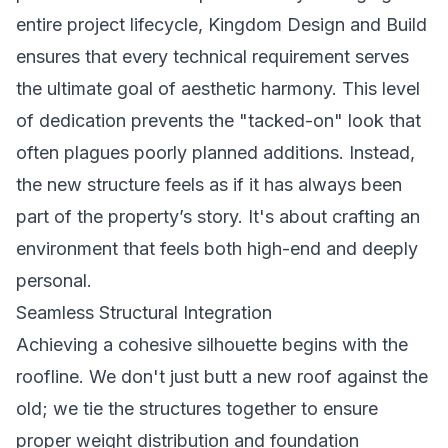
entire project lifecycle, Kingdom Design and Build
ensures that every technical requirement serves
the ultimate goal of aesthetic harmony. This level
of dedication prevents the "tacked-on" look that
often plagues poorly planned additions. Instead,
the new structure feels as if it has always been
part of the property’s story. It's about crafting an
environment that feels both high-end and deeply
personal.
Seamless Structural Integration
Achieving a cohesive silhouette begins with the
roofline. We don't just butt a new roof against the
old; we tie the structures together to ensure
proper weight distribution and foundation