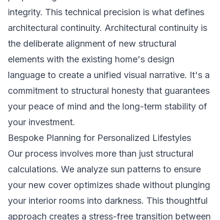
integrity. This technical precision is what defines
architectural continuity. Architectural continuity is
the deliberate alignment of new structural
elements with the existing home's design
language to create a unified visual narrative. It's a
commitment to structural honesty that guarantees
your peace of mind and the long-term stability of
your investment.
Bespoke Planning for Personalized Lifestyles
Our process involves more than just structural
calculations. We analyze sun patterns to ensure
your new cover optimizes shade without plunging
your interior rooms into darkness. This thoughtful
approach creates a stress-free transition between