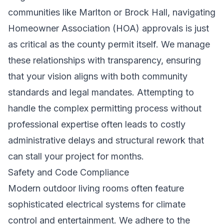
communities like Marlton or Brock Hall, navigating
Homeowner Association (HOA) approvals is just
as critical as the county permit itself. We manage
these relationships with transparency, ensuring
that your vision aligns with both community
standards and legal mandates. Attempting to
handle the complex permitting process without
professional expertise often leads to costly
administrative delays and structural rework that
can stall your project for months.
Safety and Code Compliance
Modern outdoor living rooms often feature
sophisticated electrical systems for climate
control and entertainment. We adhere to the