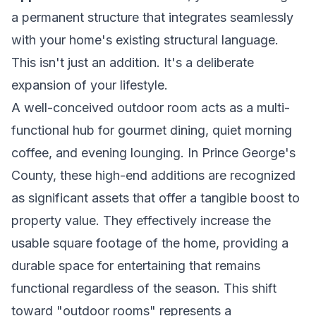
a permanent structure that integrates seamlessly
with your home's existing structural language.
This isn't just an addition. It's a deliberate
expansion of your lifestyle.
A well-conceived outdoor room acts as a multi-
functional hub for gourmet dining, quiet morning
coffee, and evening lounging. In Prince George's
County, these high-end additions are recognized
as significant assets that offer a tangible boost to
property value. They effectively increase the
usable square footage of the home, providing a
durable space for entertaining that remains
functional regardless of the season. This shift
toward "outdoor rooms" represents a