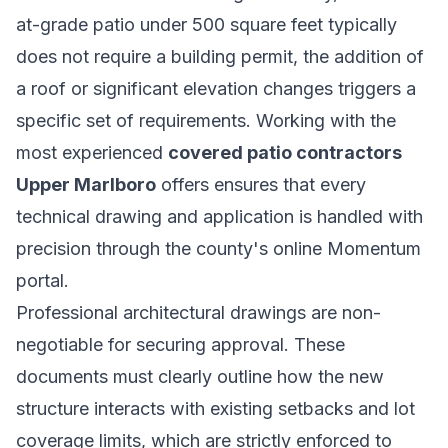
at-grade patio under 500 square feet typically
does not require a building permit, the addition of
a roof or significant elevation changes triggers a
specific set of requirements. Working with the
most experienced
covered patio contractors
Upper Marlboro
offers ensures that every
technical drawing and application is handled with
precision through the county's online Momentum
portal.
Professional architectural drawings are non-
negotiable for securing approval. These
documents must clearly outline how the new
structure interacts with existing setbacks and lot
coverage limits, which are strictly enforced to