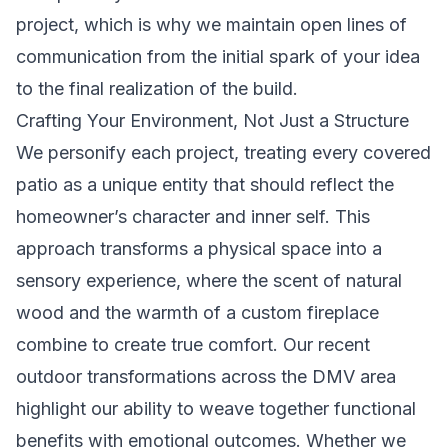
project, which is why we maintain open lines of
communication from the initial spark of your idea
to the final realization of the build.
Crafting Your Environment, Not Just a Structure
We personify each project, treating every covered
patio as a unique entity that should reflect the
homeowner’s character and inner self. This
approach transforms a physical space into a
sensory experience, where the scent of natural
wood and the warmth of a custom fireplace
combine to create true comfort. Our recent
outdoor transformations across the DMV area
highlight our ability to weave together functional
benefits with emotional outcomes. Whether we