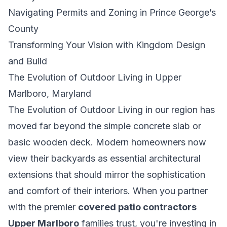
Navigating Permits and Zoning in Prince George’s
County
Transforming Your Vision with Kingdom Design
and Build
The Evolution of Outdoor Living in Upper
Marlboro, Maryland
The Evolution of Outdoor Living
in our region has
moved far beyond the simple concrete slab or
basic wooden deck. Modern homeowners now
view their backyards as essential architectural
extensions that should mirror the sophistication
and comfort of their interiors. When you partner
with the premier
covered patio contractors
Upper Marlboro
families trust, you're investing in