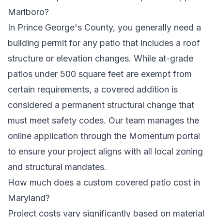
Marlboro?
In Prince George's County, you generally need a
building permit for any patio that includes a roof
structure or elevation changes. While at-grade
patios under 500 square feet are exempt from
certain requirements, a covered addition is
considered a permanent structural change that
must meet safety codes. Our team manages the
online application through the Momentum portal
to ensure your project aligns with all local zoning
and structural mandates.
How much does a custom covered patio cost in
Maryland?
Project costs vary significantly based on material