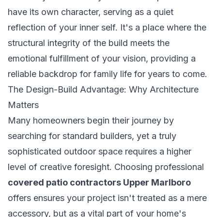
have its own character, serving as a quiet
reflection of your inner self. It's a place where the
structural integrity of the build meets the
emotional fulfillment of your vision, providing a
reliable backdrop for family life for years to come.
The Design-Build Advantage: Why Architecture
Matters
Many homeowners begin their journey by
searching for standard builders, yet a truly
sophisticated outdoor space requires a higher
level of creative foresight. Choosing professional
covered patio contractors Upper Marlboro
offers ensures your project isn't treated as a mere
accessory, but as a vital part of your home's