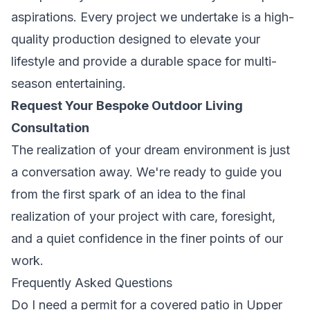
aspirations. Every project we undertake is a high-
quality production designed to elevate your
lifestyle and provide a durable space for multi-
season entertaining.
Request Your Bespoke Outdoor Living
Consultation
The realization of your dream environment is just
a conversation away. We're ready to guide you
from the first spark of an idea to the final
realization of your project with care, foresight,
and a quiet confidence in the finer points of our
work.
Frequently Asked Questions
Do I need a permit for a covered patio in Upper