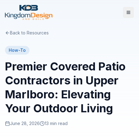
Back to Resources
How-To
Premier Covered Patio
Contractors in Upper
Marlboro: Elevating
Your Outdoor Living
June 28, 2026
13 min read