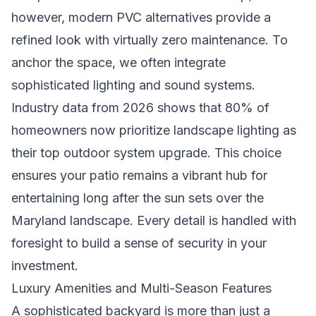
however, modern PVC alternatives provide a
refined look with virtually zero maintenance. To
anchor the space, we often integrate
sophisticated lighting and sound systems.
Industry data from 2026 shows that 80% of
homeowners now prioritize landscape lighting as
their top outdoor system upgrade. This choice
ensures your patio remains a vibrant hub for
entertaining long after the sun sets over the
Maryland landscape. Every detail is handled with
foresight to build a sense of security in your
investment.
Luxury Amenities and Multi-Season Features
A sophisticated backyard is more than just a