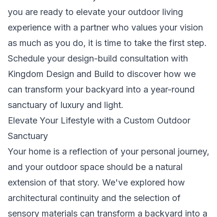
you are ready to elevate your outdoor living
experience with a partner who values your vision
as much as you do, it is time to take the first step.
Schedule your design-build consultation with
Kingdom Design and Build
to discover how we
can transform your backyard into a year-round
sanctuary of luxury and light.
Elevate Your Lifestyle with a Custom Outdoor
Sanctuary
Your home is a reflection of your personal journey,
and your outdoor space should be a natural
extension of that story. We've explored how
architectural continuity and the selection of
sensory materials can transform a backyard into a