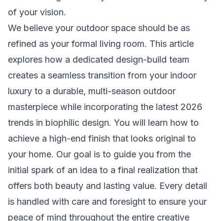
of your vision.
We believe your outdoor space should be as
refined as your formal living room. This article
explores how a dedicated design-build team
creates a seamless transition from your indoor
luxury to a durable, multi-season outdoor
masterpiece while incorporating the latest 2026
trends in biophilic design. You will learn how to
achieve a high-end finish that looks original to
your home. Our goal is to guide you from the
initial spark of an idea to a final realization that
offers both beauty and lasting value. Every detail
is handled with care and foresight to ensure your
peace of mind throughout the entire creative