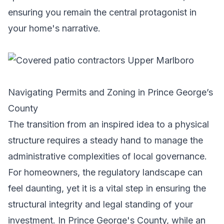
ensuring you remain the central protagonist in
your home's narrative.
Navigating Permits and Zoning in Prince George’s
County
The transition from an inspired idea to a physical
structure requires a steady hand to manage the
administrative complexities of local governance.
For homeowners, the regulatory landscape can
feel daunting, yet it is a vital step in ensuring the
structural integrity and legal standing of your
investment. In Prince George's County, while an