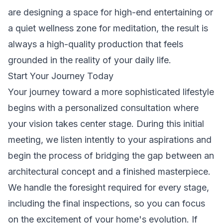
are designing a space for high-end entertaining or
a quiet wellness zone for meditation, the result is
always a high-quality production that feels
grounded in the reality of your daily life.
Start Your Journey Today
Your journey toward a more sophisticated lifestyle
begins with a personalized consultation where
your vision takes center stage. During this initial
meeting, we listen intently to your aspirations and
begin the process of bridging the gap between an
architectural concept and a finished masterpiece.
We handle the foresight required for every stage,
including the final inspections, so you can focus
on the excitement of your home's evolution. If