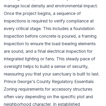
manage local density and environmental impact.
Once the project begins, a sequence of
inspections is required to verify compliance at
every critical stage. This includes a foundation
inspection before concrete is poured, a framing
inspection to ensure the load-bearing elements
are sound, and a final electrical inspection for
integrated lighting or fans. This steady pace of
oversight helps to build a sense of security,
reassuring you that your sanctuary is built to last.
Prince George's County Regulatory Essentials
Zoning requirements for accessory structures
often vary depending on the specific plot and
neighborhood character. In established