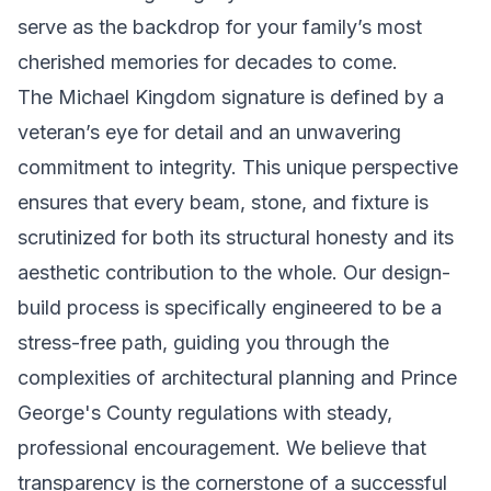
serve as the backdrop for your family’s most
cherished memories for decades to come.
The Michael Kingdom signature is defined by a
veteran’s eye for detail and an unwavering
commitment to integrity. This unique perspective
ensures that every beam, stone, and fixture is
scrutinized for both its structural honesty and its
aesthetic contribution to the whole. Our design-
build process is specifically engineered to be a
stress-free path, guiding you through the
complexities of architectural planning and Prince
George's County regulations with steady,
professional encouragement. We believe that
transparency is the cornerstone of a successful