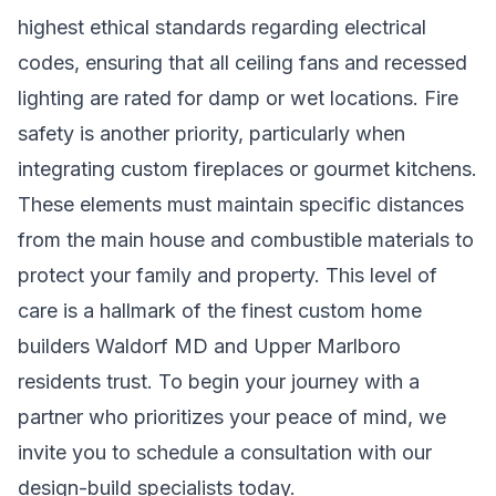
highest ethical standards regarding electrical
codes, ensuring that all ceiling fans and recessed
lighting are rated for damp or wet locations. Fire
safety is another priority, particularly when
integrating custom fireplaces or gourmet kitchens.
These elements must maintain specific distances
from the main house and combustible materials to
protect your family and property. This level of
care is a hallmark of the finest
custom home
builders Waldorf MD
and Upper Marlboro
residents trust. To begin your journey with a
partner who prioritizes your peace of mind, we
invite you to
schedule a consultation with our
design-build specialists
today.