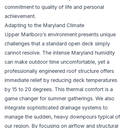
commitment to quality of life and personal
achievement.
Adapting to the Maryland Climate
Upper Marlboro’s environment presents unique
challenges that a standard open deck simply
cannot resolve. The intense Maryland humidity
can make outdoor time uncomfortable, yet a
professionally engineered roof structure offers
immediate relief by reducing deck temperatures
by 15 to 20 degrees. This thermal comfort is a
game changer for summer gatherings. We also
integrate sophisticated drainage systems to
manage the sudden, heavy downpours typical of
our region. By focusing on airflow and structural