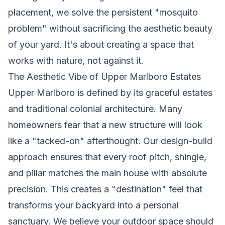
placement, we solve the persistent "mosquito
problem" without sacrificing the aesthetic beauty
of your yard. It's about creating a space that
works with nature, not against it.
The Aesthetic Vibe of Upper Marlboro Estates
Upper Marlboro is defined by its graceful estates
and traditional colonial architecture. Many
homeowners fear that a new structure will look
like a "tacked-on" afterthought. Our design-build
approach ensures that every roof pitch, shingle,
and pillar matches the main house with absolute
precision. This creates a "destination" feel that
transforms your backyard into a personal
sanctuary. We believe your outdoor space should