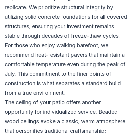
replicate. We prioritize structural integrity by
utilizing solid concrete foundations for all covered
structures, ensuring your investment remains
stable through decades of freeze-thaw cycles.
For those who enjoy walking barefoot, we
recommend heat-resistant pavers that maintain a
comfortable temperature even during the peak of
July. This commitment to the finer points of
construction is what separates a standard build
from a true environment.
The ceiling of your patio offers another
opportunity for individualized service. Beaded
wood ceilings evoke a classic, warm atmosphere
that personifies traditional craftsmanship;