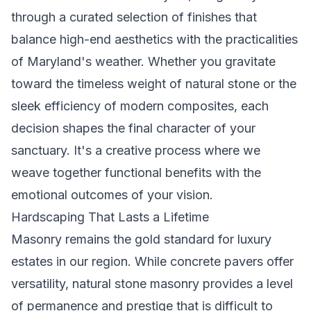
through a curated selection of finishes that
balance high-end aesthetics with the practicalities
of Maryland's weather. Whether you gravitate
toward the timeless weight of natural stone or the
sleek efficiency of modern composites, each
decision shapes the final character of your
sanctuary. It's a creative process where we
weave together functional benefits with the
emotional outcomes of your vision.
Hardscaping That Lasts a Lifetime
Masonry remains the gold standard for luxury
estates in our region. While concrete pavers offer
versatility, natural stone masonry provides a level
of permanence and prestige that is difficult to