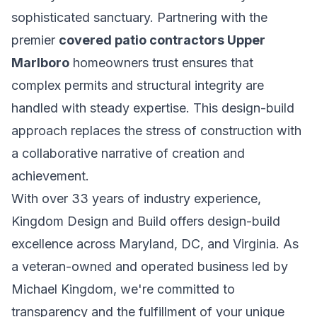
sophisticated sanctuary. Partnering with the
premier
covered patio contractors Upper
Marlboro
homeowners trust ensures that
complex permits and structural integrity are
handled with steady expertise. This design-build
approach replaces the stress of construction with
a collaborative narrative of creation and
achievement.
With over 33 years of industry experience,
Kingdom Design and Build offers design-build
excellence across Maryland, DC, and Virginia. As
a veteran-owned and operated business led by
Michael Kingdom, we're committed to
transparency and the fulfillment of your unique