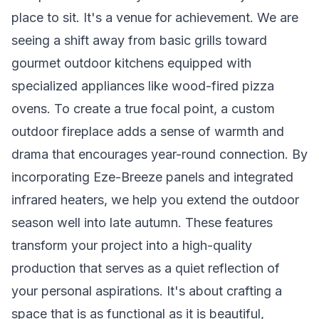
place to sit. It's a venue for achievement. We are
seeing a shift away from basic grills toward
gourmet outdoor kitchens equipped with
specialized appliances like wood-fired pizza
ovens. To create a true focal point, a custom
outdoor fireplace adds a sense of warmth and
drama that encourages year-round connection. By
incorporating Eze-Breeze panels and integrated
infrared heaters, we help you extend the outdoor
season well into late autumn. These features
transform your project into a high-quality
production that serves as a quiet reflection of
your personal aspirations. It's about crafting a
space that is as functional as it is beautiful,