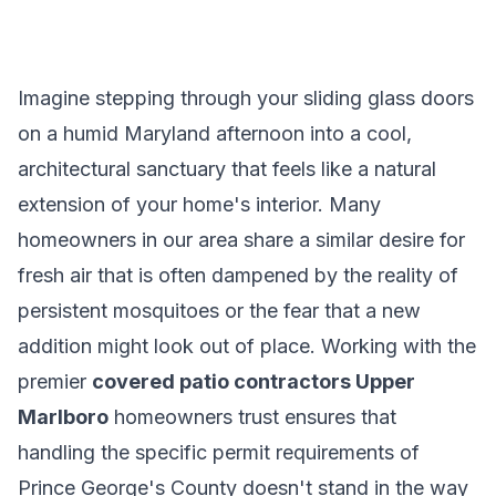
Imagine stepping through your sliding glass doors
on a humid Maryland afternoon into a cool,
architectural sanctuary that feels like a natural
extension of your home's interior. Many
homeowners in our area share a similar desire for
fresh air that is often dampened by the reality of
persistent mosquitoes or the fear that a new
addition might look out of place. Working with the
premier
covered patio contractors Upper
Marlboro
homeowners trust ensures that
handling the specific permit requirements of
Prince George's County doesn't stand in the way