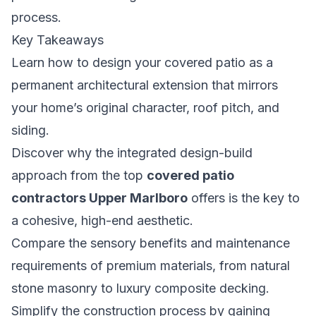
process.
Key Takeaways
Learn how to design your covered patio as a
permanent architectural extension that mirrors
your home’s original character, roof pitch, and
siding.
Discover why the integrated design-build
approach from the top
covered patio
contractors Upper Marlboro
offers is the key to
a cohesive, high-end aesthetic.
Compare the sensory benefits and maintenance
requirements of premium materials, from natural
stone masonry to luxury composite decking.
Simplify the construction process by gaining