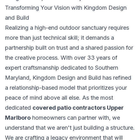
Transforming Your Vision with Kingdom Design
and Build
Realizing a high-end outdoor sanctuary requires
more than just technical skill; it demands a
partnership built on trust and a shared passion for
the creative process. With over 33 years of
expert craftsmanship dedicated to Southern
Maryland, Kingdom Design and Build has refined
a relationship-based model that prioritizes your
peace of mind above all else. As the most
dedicated
covered patio contractors Upper
Marlboro
homeowners can partner with, we
understand that we aren't just building a structure.
We are crafting a legacy environment that will