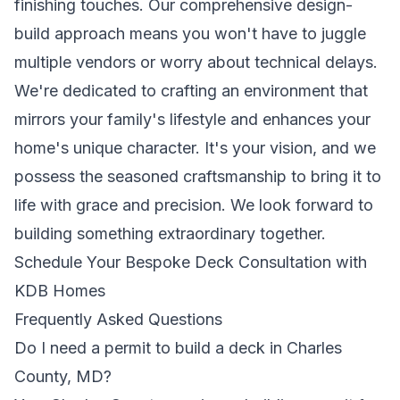
finishing touches. Our comprehensive design-
build approach means you won't have to juggle
multiple vendors or worry about technical delays.
We're dedicated to crafting an environment that
mirrors your family's lifestyle and enhances your
home's unique character. It's your vision, and we
possess the seasoned craftsmanship to bring it to
life with grace and precision. We look forward to
building something extraordinary together.
Schedule Your Bespoke Deck Consultation with
KDB Homes
Frequently Asked Questions
Do I need a permit to build a deck in Charles
County, MD?