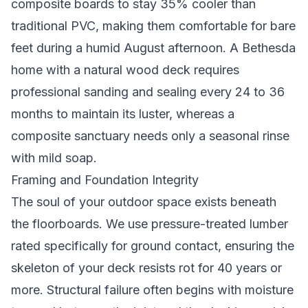
composite boards to stay 35% cooler than
traditional PVC, making them comfortable for bare
feet during a humid August afternoon. A Bethesda
home with a natural wood deck requires
professional sanding and sealing every 24 to 36
months to maintain its luster, whereas a
composite sanctuary needs only a seasonal rinse
with mild soap.
Framing and Foundation Integrity
The soul of your outdoor space exists beneath
the floorboards. We use pressure-treated lumber
rated specifically for ground contact, ensuring the
skeleton of your deck resists rot for 40 years or
more. Structural failure often begins with moisture