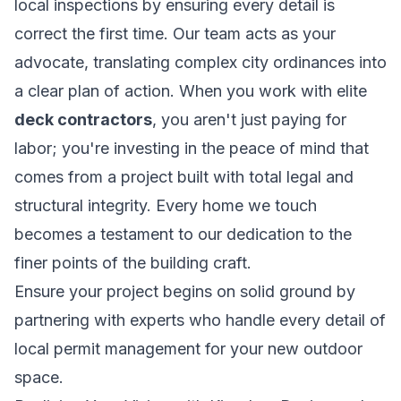
local inspections by ensuring every detail is
correct the first time. Our team acts as your
advocate, translating complex city ordinances into
a clear plan of action. When you work with elite
deck contractors
, you aren't just paying for
labor; you're investing in the peace of mind that
comes from a project built with total legal and
structural integrity. Every home we touch
becomes a testament to our dedication to the
finer points of the building craft.
Ensure your project begins on solid ground by
partnering with experts who handle every detail of
local permit management
for your new outdoor
space.