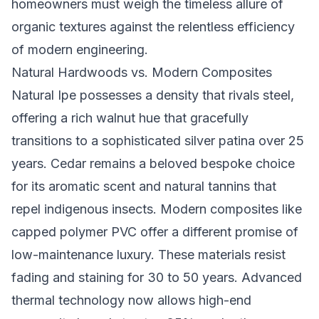
homeowners must weigh the timeless allure of
organic textures against the relentless efficiency
of modern engineering.
Natural Hardwoods vs. Modern Composites
Natural Ipe possesses a density that rivals steel,
offering a rich walnut hue that gracefully
transitions to a sophisticated silver patina over 25
years. Cedar remains a beloved bespoke choice
for its aromatic scent and natural tannins that
repel indigenous insects. Modern composites like
capped polymer PVC offer a different promise of
low-maintenance luxury. These materials resist
fading and staining for 30 to 50 years. Advanced
thermal technology now allows high-end