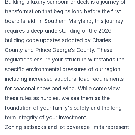
Building a luxury sunroom or deck is a journey of
transformation that begins long before the first
board is laid. In Southern Maryland, this journey
requires a deep understanding of the 2026
building code updates adopted by Charles
County and Prince George’s County. These
regulations ensure your structure withstands the
specific environmental pressures of our region,
including increased structural load requirements
for seasonal snow and wind. While some view
these rules as hurdles, we see them as the
foundation of your family's safety and the long-
term integrity of your investment.
Zoning setbacks and lot coverage limits represent