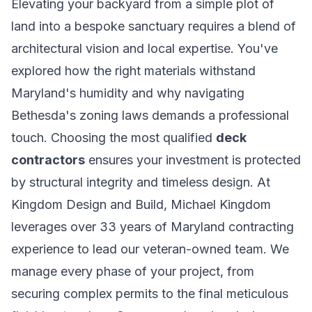
Elevating your backyard from a simple plot of
land into a bespoke sanctuary requires a blend of
architectural vision and local expertise. You've
explored how the right materials withstand
Maryland's humidity and why navigating
Bethesda's zoning laws demands a professional
touch. Choosing the most qualified
deck
contractors
ensures your investment is protected
by structural integrity and timeless design. At
Kingdom Design and Build, Michael Kingdom
leverages over 33 years of Maryland contracting
experience to lead our veteran-owned team. We
manage every phase of your project, from
securing complex permits to the final meticulous