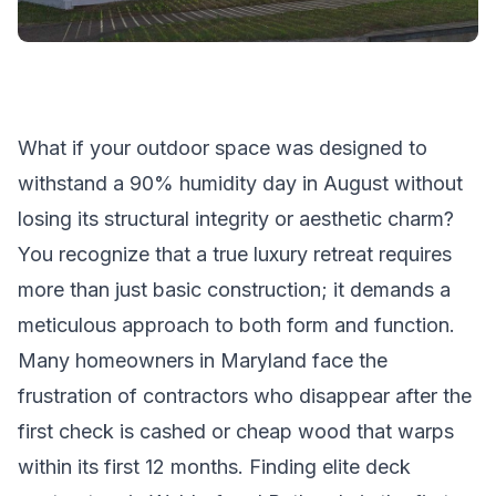
What if your outdoor space was designed to
withstand a 90% humidity day in August without
losing its structural integrity or aesthetic charm?
You recognize that a true luxury retreat requires
more than just basic construction; it demands a
meticulous approach to both form and function.
Many homeowners in Maryland face the
frustration of contractors who disappear after the
first check is cashed or cheap wood that warps
within its first 12 months. Finding elite deck