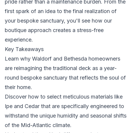
pride rather than a maintenance burden. From the
first spark of an idea to the final realization of
your bespoke sanctuary, you'll see how our
boutique approach creates a stress-free
experience.
Key Takeaways
Learn why Waldorf and Bethesda homeowners
are reimagining the traditional deck as a year-
round bespoke sanctuary that reflects the soul of
their home.
Discover how to select meticulous materials like
Ipe and Cedar that are specifically engineered to
withstand the unique humidity and seasonal shifts
of the Mid-Atlantic climate.