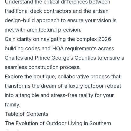
Understand the critical differences between
traditional deck contractors and the artisan
design-build approach to ensure your vision is
met with architectural precision.
Gain clarity on navigating the complex 2026
building codes and HOA requirements across
Charles and Prince George’s Counties to ensure a
seamless construction process.
Explore the boutique, collaborative process that
transforms the dream of a luxury outdoor retreat
into a tangible and stress-free reality for your
family.
Table of Contents
The Evolution of Outdoor Living in Southern