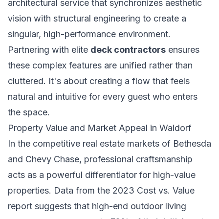
architectural service that synchronizes aesthetic
vision with structural engineering to create a
singular, high-performance environment.
Partnering with elite
deck contractors
ensures
these complex features are unified rather than
cluttered. It's about creating a flow that feels
natural and intuitive for every guest who enters
the space.
Property Value and Market Appeal in Waldorf
In the competitive real estate markets of Bethesda
and Chevy Chase, professional craftsmanship
acts as a powerful differentiator for high-value
properties. Data from the 2023 Cost vs. Value
report suggests that high-end outdoor living