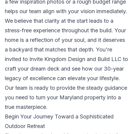
a few inspiration photos or a rough budget range
helps our team align with your vision immediately.
We believe that clarity at the start leads to a
stress-free experience throughout the build. Your
home is a reflection of your soul, and it deserves
a backyard that matches that depth. You're
invited to
Invite Kingdom Design and Build LLC to
craft your dream deck
and see how our 30-year
legacy of excellence can elevate your lifestyle.
Our team is ready to provide the steady guidance
you need to turn your Maryland property into a
true masterpiece.
Begin Your Journey Toward a Sophisticated
Outdoor Retreat