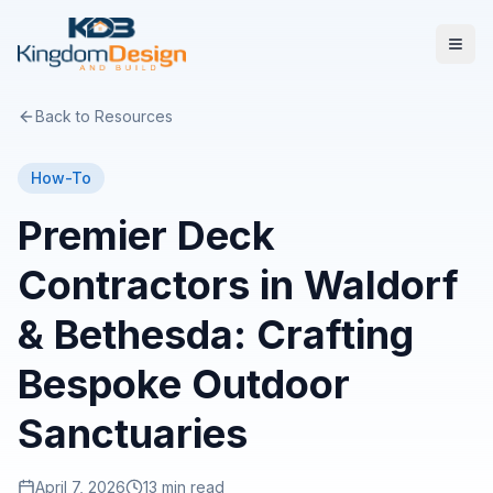
Back to Resources
How-To
Premier Deck
Contractors in Waldorf
& Bethesda: Crafting
Bespoke Outdoor
Sanctuaries
April 7, 2026
13 min read