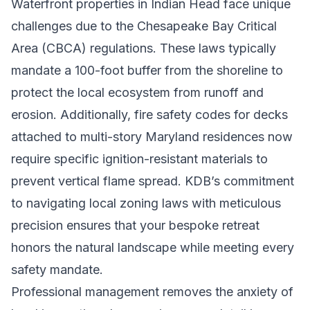
Waterfront properties in Indian Head face unique
challenges due to the Chesapeake Bay Critical
Area (CBCA) regulations. These laws typically
mandate a 100-foot buffer from the shoreline to
protect the local ecosystem from runoff and
erosion. Additionally, fire safety codes for decks
attached to multi-story Maryland residences now
require specific ignition-resistant materials to
prevent vertical flame spread. KDB’s commitment
to navigating local zoning laws with meticulous
precision ensures that your bespoke retreat
honors the natural landscape while meeting every
safety mandate.
Professional management removes the anxiety of