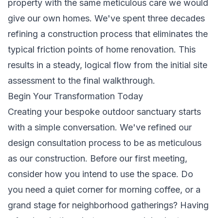
property with the same meticulous care we would
give our own homes. We've spent three decades
refining a construction process that eliminates the
typical friction points of home renovation. This
results in a steady, logical flow from the initial site
assessment to the final walkthrough.
Begin Your Transformation Today
Creating your bespoke outdoor sanctuary starts
with a simple conversation. We've refined our
design consultation process to be as meticulous
as our construction. Before our first meeting,
consider how you intend to use the space. Do
you need a quiet corner for morning coffee, or a
grand stage for neighborhood gatherings? Having