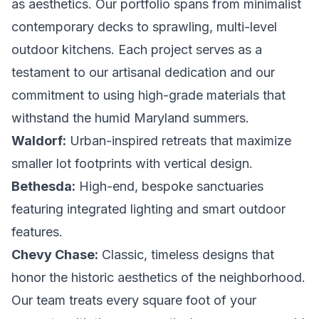
as aesthetics. Our portfolio spans from minimalist
contemporary decks to sprawling, multi-level
outdoor kitchens. Each project serves as a
testament to our artisanal dedication and our
commitment to using high-grade materials that
withstand the humid Maryland summers.
Waldorf:
Urban-inspired retreats that maximize
smaller lot footprints with vertical design.
Bethesda:
High-end, bespoke sanctuaries
featuring integrated lighting and smart outdoor
features.
Chevy Chase:
Classic, timeless designs that
honor the historic aesthetics of the neighborhood.
Our team treats every square foot of your