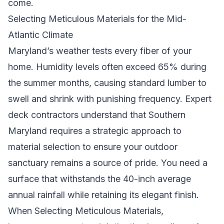
come.
Selecting Meticulous Materials for the Mid-
Atlantic Climate
Maryland’s weather tests every fiber of your
home. Humidity levels often exceed 65% during
the summer months, causing standard lumber to
swell and shrink with punishing frequency. Expert
deck contractors
understand that Southern
Maryland requires a strategic approach to
material selection to ensure your outdoor
sanctuary remains a source of pride. You need a
surface that withstands the 40-inch average
annual rainfall while retaining its elegant finish.
When
Selecting Meticulous Materials
,