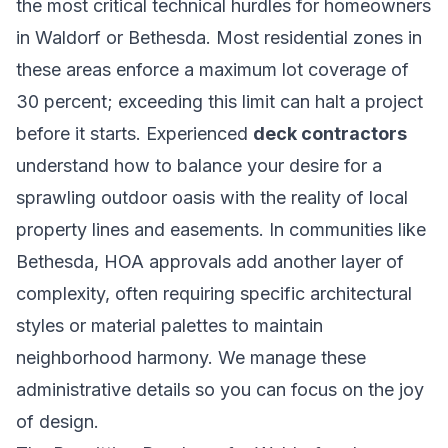
the most critical technical hurdles for homeowners
in Waldorf or Bethesda. Most residential zones in
these areas enforce a maximum lot coverage of
30 percent; exceeding this limit can halt a project
before it starts. Experienced
deck contractors
understand how to balance your desire for a
sprawling outdoor oasis with the reality of local
property lines and easements. In communities like
Bethesda, HOA approvals add another layer of
complexity, often requiring specific architectural
styles or material palettes to maintain
neighborhood harmony. We manage these
administrative details so you can focus on the joy
of design.