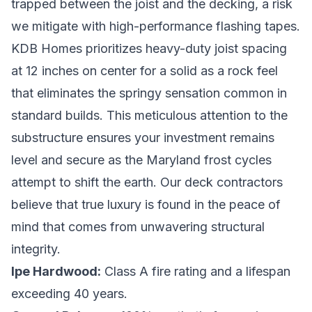
trapped between the joist and the decking, a risk
we mitigate with high-performance flashing tapes.
KDB Homes prioritizes heavy-duty joist spacing
at 12 inches on center for a solid as a rock feel
that eliminates the springy sensation common in
standard builds. This meticulous attention to the
substructure ensures your investment remains
level and secure as the Maryland frost cycles
attempt to shift the earth. Our
deck contractors
believe that true luxury is found in the peace of
mind that comes from unwavering structural
integrity.
Ipe Hardwood:
Class A fire rating and a lifespan
exceeding 40 years.