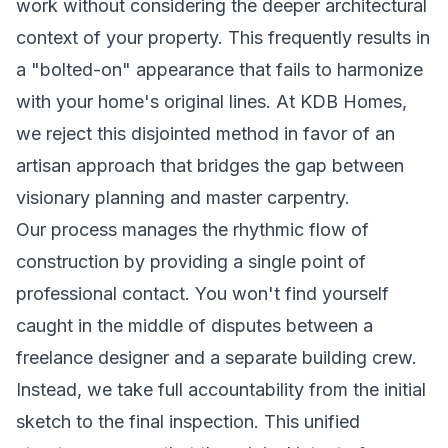
work without considering the deeper architectural
context of your property. This frequently results in
a "bolted-on" appearance that fails to harmonize
with your home's original lines. At KDB Homes,
we reject this disjointed method in favor of an
artisan approach that bridges the gap between
visionary planning and master carpentry.
Our process manages the rhythmic flow of
construction by providing a single point of
professional contact. You won't find yourself
caught in the middle of disputes between a
freelance designer and a separate building crew.
Instead, we take full accountability from the initial
sketch to the final inspection. This unified