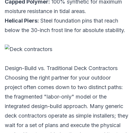
Capped Polymer:
100% synthetic for maximum
moisture resistance in tidal areas.
Helical Piers:
Steel foundation pins that reach
below the 30-inch frost line for absolute stability.
Design-Build vs. Traditional Deck Contractors
Choosing the right partner for your outdoor
project often comes down to two distinct paths:
the fragmented "labor-only" model or the
integrated design-build approach. Many generic
deck contractors operate as simple installers; they
wait for a set of plans and execute the physical