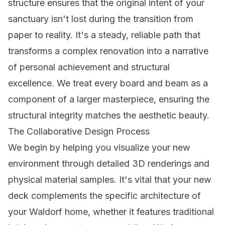
structure ensures that the original intent of your
sanctuary isn't lost during the transition from
paper to reality. It's a steady, reliable path that
transforms a complex renovation into a narrative
of personal achievement and structural
excellence. We treat every board and beam as a
component of a larger masterpiece, ensuring the
structural integrity matches the aesthetic beauty.
The Collaborative Design Process
We begin by helping you visualize your new
environment through detailed 3D renderings and
physical material samples. It's vital that your new
deck complements the specific architecture of
your Waldorf home, whether it features traditional