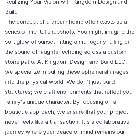
Realizing Your Vision with Kingdom Design and
Build
The concept of a dream home often exists as a
series of mental snapshots. You might imagine the
soft glow of sunset hitting a mahogany railing or
the sound of laughter echoing across a custom
stone patio. At Kingdom Design and Build LLC,
we specialize in pulling these ephemeral images
into the physical world. We don't just build
structures; we craft environments that reflect your
family's unique character. By focusing on a
boutique approach, we ensure that your project
never feels like a transaction. It's a collaborative
journey where your peace of mind remains our