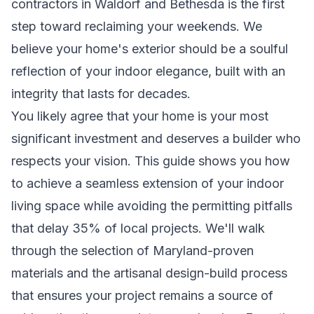
contractors in Waldorf and Bethesda is the first
step toward reclaiming your weekends. We
believe your home's exterior should be a soulful
reflection of your indoor elegance, built with an
integrity that lasts for decades.
You likely agree that your home is your most
significant investment and deserves a builder who
respects your vision. This guide shows you how
to achieve a seamless extension of your indoor
living space while avoiding the permitting pitfalls
that delay 35% of local projects. We'll walk
through the selection of Maryland-proven
materials and the artisanal design-build process
that ensures your project remains a source of