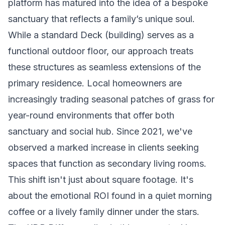
platform has matured into the idea of a bespoke
sanctuary that reflects a family’s unique soul.
While a standard
Deck (building)
serves as a
functional outdoor floor, our approach treats
these structures as seamless extensions of the
primary residence. Local homeowners are
increasingly trading seasonal patches of grass for
year-round environments that offer both
sanctuary and social hub. Since 2021, we've
observed a marked increase in clients seeking
spaces that function as secondary living rooms.
This shift isn't just about square footage. It's
about the emotional ROI found in a quiet morning
coffee or a lively family dinner under the stars.