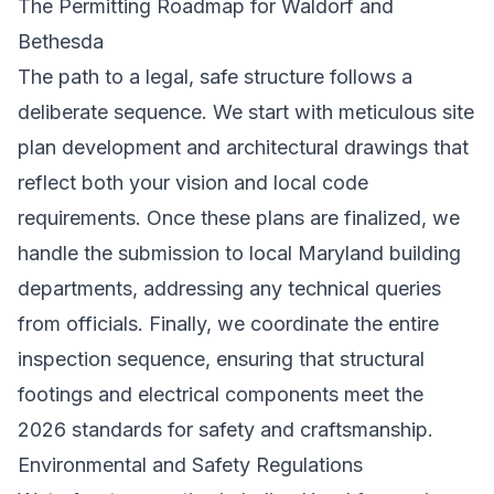
The Permitting Roadmap for Waldorf and
Bethesda
The path to a legal, safe structure follows a
deliberate sequence. We start with meticulous site
plan development and architectural drawings that
reflect both your vision and local code
requirements. Once these plans are finalized, we
handle the submission to local Maryland building
departments, addressing any technical queries
from officials. Finally, we coordinate the entire
inspection sequence, ensuring that structural
footings and electrical components meet the
2026 standards for safety and craftsmanship.
Environmental and Safety Regulations