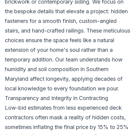
brickwork or contemporary siding. We focus on
the bespoke details that elevate a project: hidden
fasteners for a smooth finish, custom-angled
stairs, and hand-crafted railings. These meticulous
choices ensure the space feels like a natural
extension of your home's soul rather than a
temporary addition. Our team understands how
humidity and soil composition in Southern
Maryland affect longevity, applying decades of
local knowledge to every foundation we pour.
Transparency and Integrity in Contracting
Low-bid estimates from less experienced deck
contractors often mask a reality of hidden costs,
sometimes inflating the final price by 15% to 25%