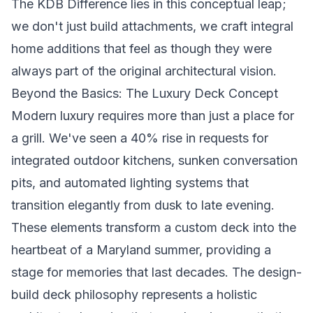
The KDB Difference lies in this conceptual leap;
we don't just build attachments, we craft integral
home additions that feel as though they were
always part of the original architectural vision.
Beyond the Basics: The Luxury Deck Concept
Modern luxury requires more than just a place for
a grill. We've seen a 40% rise in requests for
integrated outdoor kitchens, sunken conversation
pits, and automated lighting systems that
transition elegantly from dusk to late evening.
These elements transform a custom deck into the
heartbeat of a Maryland summer, providing a
stage for memories that last decades. The design-
build deck philosophy represents a holistic