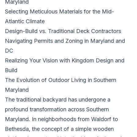
Maryland
Selecting Meticulous Materials for the Mid-
Atlantic Climate
Design-Build vs. Traditional Deck Contractors
Navigating Permits and Zoning in Maryland and
DC
Realizing Your Vision with Kingdom Design and
Build
The Evolution of Outdoor Living in Southern
Maryland
The traditional backyard has undergone a
profound transformation across Southern
Maryland. In neighborhoods from Waldorf to
Bethesda, the concept of a simple wooden