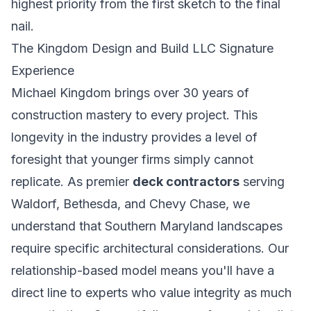
highest priority from the first sketch to the final
nail.
The Kingdom Design and Build LLC Signature
Experience
Michael Kingdom brings over 30 years of
construction mastery to every project. This
longevity in the industry provides a level of
foresight that younger firms simply cannot
replicate. As premier
deck contractors
serving
Waldorf, Bethesda, and Chevy Chase, we
understand that Southern Maryland landscapes
require specific architectural considerations. Our
relationship-based model means you'll have a
direct line to experts who value integrity as much