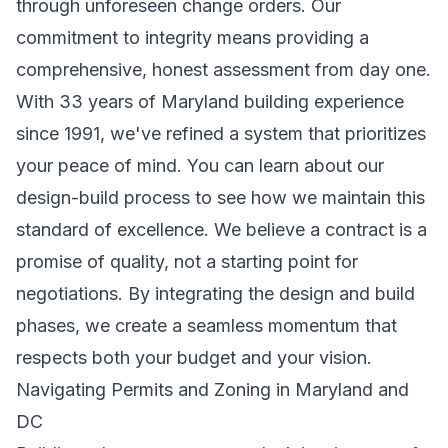
through unforeseen change orders. Our
commitment to integrity means providing a
comprehensive, honest assessment from day one.
With 33 years of Maryland building experience
since 1991, we've refined a system that prioritizes
your peace of mind. You can
learn about our
design-build process
to see how we maintain this
standard of excellence. We believe a contract is a
promise of quality, not a starting point for
negotiations. By integrating the design and build
phases, we create a seamless momentum that
respects both your budget and your vision.
Navigating Permits and Zoning in Maryland and
DC