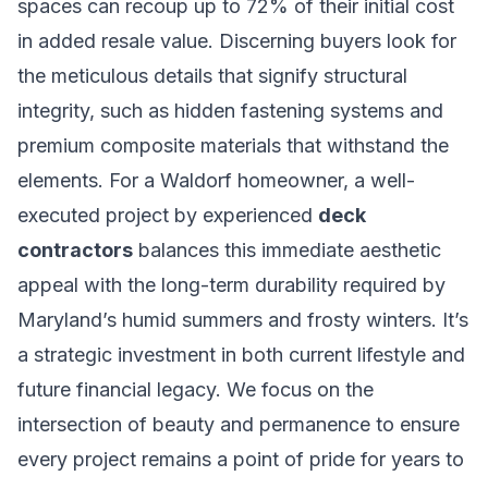
spaces can recoup up to 72% of their initial cost
in added resale value. Discerning buyers look for
the meticulous details that signify structural
integrity, such as hidden fastening systems and
premium composite materials that withstand the
elements. For a Waldorf homeowner, a well-
executed project by experienced
deck
contractors
balances this immediate aesthetic
appeal with the long-term durability required by
Maryland’s humid summers and frosty winters. It’s
a strategic investment in both current lifestyle and
future financial legacy. We focus on the
intersection of beauty and permanence to ensure
every project remains a point of pride for years to