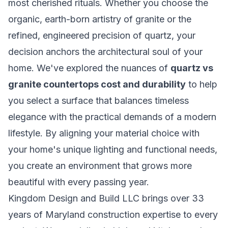
most cherished rituals. Whether you choose the
organic, earth-born artistry of granite or the
refined, engineered precision of quartz, your
decision anchors the architectural soul of your
home. We've explored the nuances of
quartz vs
granite countertops cost and durability
to help
you select a surface that balances timeless
elegance with the practical demands of a modern
lifestyle. By aligning your material choice with
your home's unique lighting and functional needs,
you create an environment that grows more
beautiful with every passing year.
Kingdom Design and Build LLC brings over 33
years of Maryland construction expertise to every