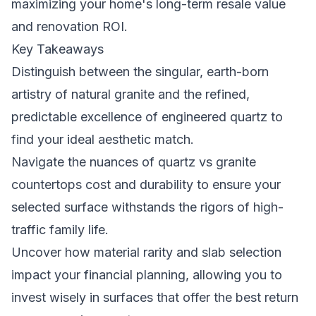
maximizing your home's long-term resale value
and renovation ROI.
Key Takeaways
Distinguish between the singular, earth-born
artistry of natural granite and the refined,
predictable excellence of engineered quartz to
find your ideal aesthetic match.
Navigate the nuances of quartz vs granite
countertops cost and durability to ensure your
selected surface withstands the rigors of high-
traffic family life.
Uncover how material rarity and slab selection
impact your financial planning, allowing you to
invest wisely in surfaces that offer the best return