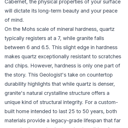
Cabernet, the physical properties of your surface
will dictate its long-term beauty and your peace
of mind.
On the Mohs scale of mineral hardness, quartz
typically registers at a 7, while granite falls
between 6 and 6.5. This slight edge in hardness
makes quartz exceptionally resistant to scratches
and chips. However, hardness is only one part of
the story. This
Geologist's take on countertop
durability
highlights that while quartz is denser,
granite's natural crystalline structure offers a
unique kind of structural integrity. For a custom-
built home intended to last 25 to 50 years, both
materials provide a legacy-grade lifespan that far