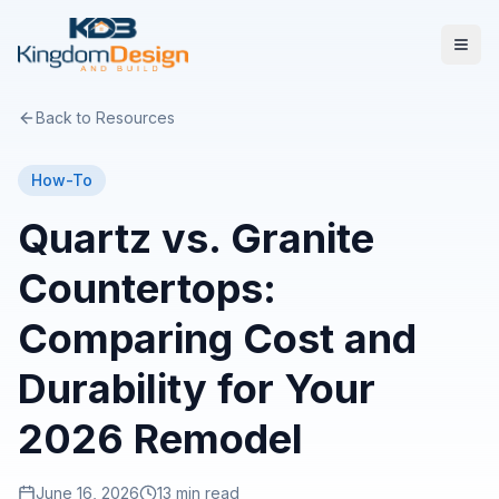
Back to Resources
How-To
Quartz vs. Granite
Countertops:
Comparing Cost and
Durability for Your
2026 Remodel
June 16, 2026
13 min read