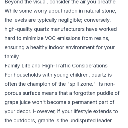
Beyond the visual, consider the air you breathe.
While some worry about radon in natural stone,
the levels are typically negligible; conversely,
high-quality quartz manufacturers have worked
hard to minimize VOC emissions from resins,
ensuring a healthy indoor environment for your
family.
Family Life and High-Traffic Considerations
For households with young children, quartz is
often the champion of the "spill zone." Its non-
porous surface means that a forgotten puddle of
grape juice won't become a permanent part of
your decor. However, if your lifestyle extends to
the outdoors, granite is the undisputed leader.