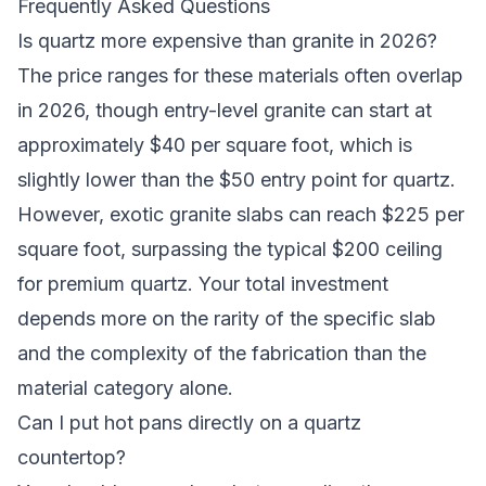
Frequently Asked Questions
Is quartz more expensive than granite in 2026?
The price ranges for these materials often overlap
in 2026, though entry-level granite can start at
approximately $40 per square foot, which is
slightly lower than the $50 entry point for quartz.
However, exotic granite slabs can reach $225 per
square foot, surpassing the typical $200 ceiling
for premium quartz. Your total investment
depends more on the rarity of the specific slab
and the complexity of the fabrication than the
material category alone.
Can I put hot pans directly on a quartz
countertop?