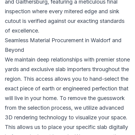
and Gaithersburg, featuring a meticulous final
inspection where every mitered edge and sink
cutout is verified against our exacting standards
of excellence.
Seamless Material Procurement in Waldorf and
Beyond
We maintain deep relationships with premier stone
yards and exclusive slab importers throughout the
region. This access allows you to hand-select the
exact piece of earth or engineered perfection that
will live in your home. To remove the guesswork
from the selection process, we utilize advanced
3D rendering technology to visualize your space.
This allows us to place your specific slab digitally