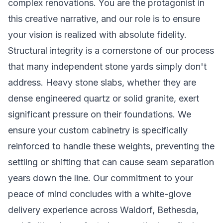
complex renovations. You are the protagonist in
this creative narrative, and our role is to ensure
your vision is realized with absolute fidelity.
Structural integrity is a cornerstone of our process
that many independent stone yards simply don't
address. Heavy stone slabs, whether they are
dense engineered quartz or solid granite, exert
significant pressure on their foundations. We
ensure your custom cabinetry is specifically
reinforced to handle these weights, preventing the
settling or shifting that can cause seam separation
years down the line. Our commitment to your
peace of mind concludes with a white-glove
delivery experience across Waldorf, Bethesda,