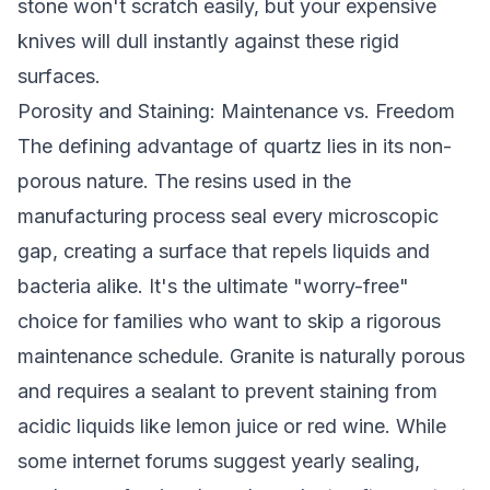
stone won't scratch easily, but your expensive
knives will dull instantly against these rigid
surfaces.
Porosity and Staining: Maintenance vs. Freedom
The defining advantage of quartz lies in its non-
porous nature. The resins used in the
manufacturing process seal every microscopic
gap, creating a surface that repels liquids and
bacteria alike. It's the ultimate "worry-free"
choice for families who want to skip a rigorous
maintenance schedule. Granite is naturally porous
and requires a sealant to prevent staining from
acidic liquids like lemon juice or red wine. While
some internet forums suggest yearly sealing,