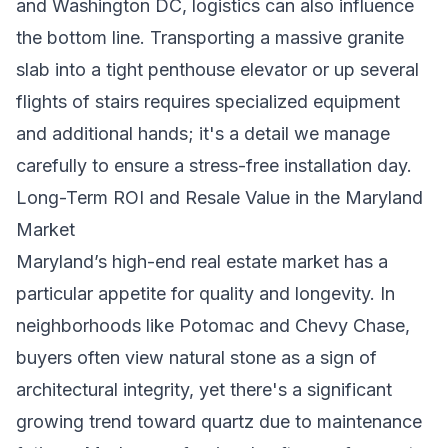
and Washington DC, logistics can also influence
the bottom line. Transporting a massive granite
slab into a tight penthouse elevator or up several
flights of stairs requires specialized equipment
and additional hands; it's a detail we manage
carefully to ensure a stress-free installation day.
Long-Term ROI and Resale Value in the Maryland
Market
Maryland’s high-end real estate market has a
particular appetite for quality and longevity. In
neighborhoods like Potomac and Chevy Chase,
buyers often view natural stone as a sign of
architectural integrity, yet there's a significant
growing trend toward quartz due to maintenance