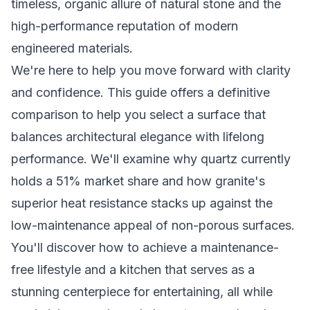
timeless, organic allure of natural stone and the
high-performance reputation of modern
engineered materials.
We're here to help you move forward with clarity
and confidence. This guide offers a definitive
comparison to help you select a surface that
balances architectural elegance with lifelong
performance. We'll examine why quartz currently
holds a 51% market share and how granite's
superior heat resistance stacks up against the
low-maintenance appeal of non-porous surfaces.
You'll discover how to achieve a maintenance-
free lifestyle and a kitchen that serves as a
stunning centerpiece for entertaining, all while