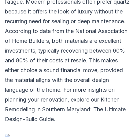
fatigue. Modern professionals often prefer quartz
because it offers the look of luxury without the
recurring need for sealing or deep maintenance.
According to data from the National Association
of Home Builders, both materials are excellent
investments, typically recovering between 60%
and 80% of their costs at resale. This makes
either choice a sound financial move, provided
the material aligns with the overall design
language of the home. For more insights on
planning your renovation, explore our
Kitchen
Remodeling in Southern Maryland: The Ultimate
Design-Build Guide
.