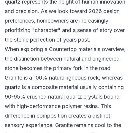
quartz represents the height of human innovation
and precision. As we look toward 2026 design
preferences, homeowners are increasingly
prioritizing "character" and a sense of story over
the sterile perfection of years past.
When exploring a
Countertop materials overview
,
the distinction between natural and engineered
stone becomes the primary fork in the road.
Granite is a 100% natural igneous rock, whereas
quartz is a composite material usually containing
90-95% crushed natural quartz crystals bound
with high-performance polymer resins. This
difference in composition creates a distinct
sensory experience. Granite remains cool to the