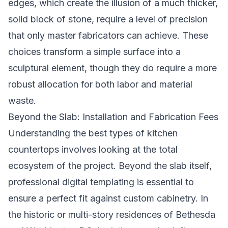
edges, which create the illusion of a much thicker,
solid block of stone, require a level of precision
that only master fabricators can achieve. These
choices transform a simple surface into a
sculptural element, though they do require a more
robust allocation for both labor and material
waste.
Beyond the Slab: Installation and Fabrication Fees
Understanding the best types of kitchen
countertops involves looking at the total
ecosystem of the project. Beyond the slab itself,
professional digital templating is essential to
ensure a perfect fit against custom cabinetry. In
the historic or multi-story residences of Bethesda