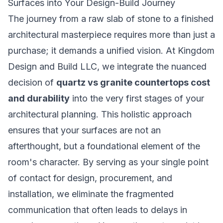
Surfaces into Your Design-Build Journey
The journey from a raw slab of stone to a finished
architectural masterpiece requires more than just a
purchase; it demands a unified vision. At Kingdom
Design and Build LLC, we integrate the nuanced
decision of
quartz vs granite countertops cost
and durability
into the very first stages of your
architectural planning. This holistic approach
ensures that your surfaces are not an
afterthought, but a foundational element of the
room's character. By serving as your single point
of contact for design, procurement, and
installation, we eliminate the fragmented
communication that often leads to delays in