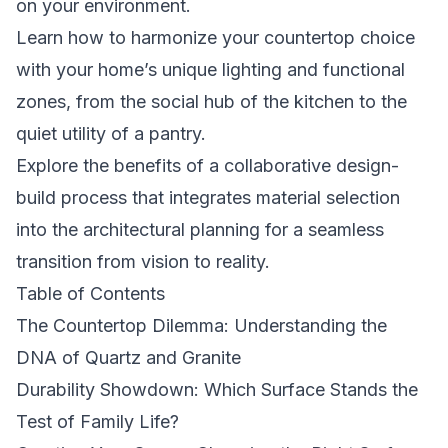
on your environment.
Learn how to harmonize your countertop choice
with your home’s unique lighting and functional
zones, from the social hub of the kitchen to the
quiet utility of a pantry.
Explore the benefits of a collaborative design-
build process that integrates material selection
into the architectural planning for a seamless
transition from vision to reality.
Table of Contents
The Countertop Dilemma: Understanding the
DNA of Quartz and Granite
Durability Showdown: Which Surface Stands the
Test of Family Life?