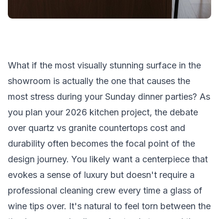
What if the most visually stunning surface in the
showroom is actually the one that causes the
most stress during your Sunday dinner parties? As
you plan your 2026 kitchen project, the debate
over quartz vs granite countertops cost and
durability often becomes the focal point of the
design journey. You likely want a centerpiece that
evokes a sense of luxury but doesn't require a
professional cleaning crew every time a glass of
wine tips over. It's natural to feel torn between the