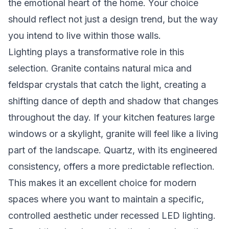
the emotional heart of the home. Your choice
should reflect not just a design trend, but the way
you intend to live within those walls.
Lighting plays a transformative role in this
selection. Granite contains natural mica and
feldspar crystals that catch the light, creating a
shifting dance of depth and shadow that changes
throughout the day. If your kitchen features large
windows or a skylight, granite will feel like a living
part of the landscape. Quartz, with its engineered
consistency, offers a more predictable reflection.
This makes it an excellent choice for modern
spaces where you want to maintain a specific,
controlled aesthetic under recessed LED lighting.