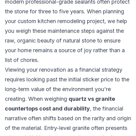
modern professional-grade sealants often protect
the stone for three to five years. When
planning
your custom kitchen remodeling project
, we help
you weigh these maintenance steps against the
raw, organic beauty of natural stone to ensure
your home remains a source of joy rather than a
list of chores.
Viewing your renovation as a financial strategy
requires looking past the initial sticker price to the
long-term value of the environment you're
creating. When weighing
quartz vs granite
countertops cost and durability
, the financial
narrative often shifts based on the rarity and origin
of the material. Entry-level granite often presents