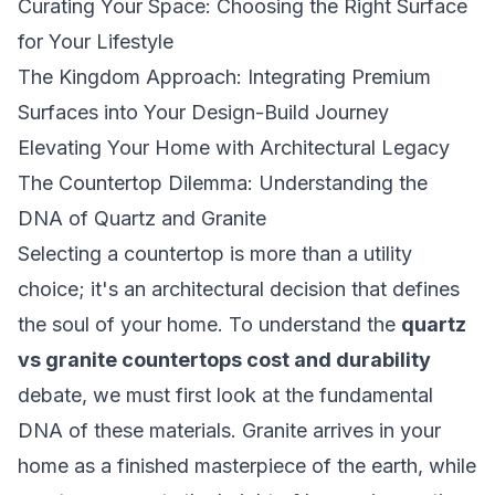
Curating Your Space: Choosing the Right Surface
for Your Lifestyle
The Kingdom Approach: Integrating Premium
Surfaces into Your Design-Build Journey
Elevating Your Home with Architectural Legacy
The Countertop Dilemma: Understanding the
DNA of Quartz and Granite
Selecting a countertop is more than a utility
choice; it's an architectural decision that defines
the soul of your home. To understand the
quartz
vs granite countertops cost and durability
debate, we must first look at the fundamental
DNA of these materials. Granite arrives in your
home as a finished masterpiece of the earth, while