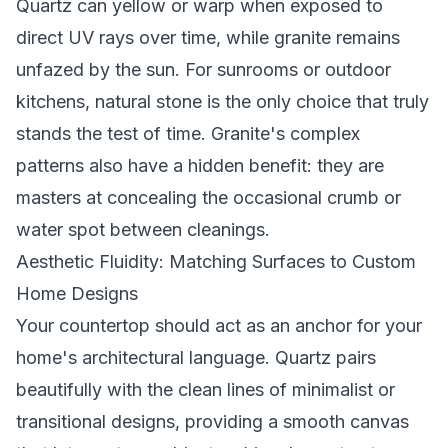
Quartz can yellow or warp when exposed to
direct UV rays over time, while granite remains
unfazed by the sun. For sunrooms or outdoor
kitchens, natural stone is the only choice that truly
stands the test of time. Granite's complex
patterns also have a hidden benefit: they are
masters at concealing the occasional crumb or
water spot between cleanings.
Aesthetic Fluidity: Matching Surfaces to Custom
Home Designs
Your countertop should act as an anchor for your
home's architectural language. Quartz pairs
beautifully with the clean lines of minimalist or
transitional designs, providing a smooth canvas