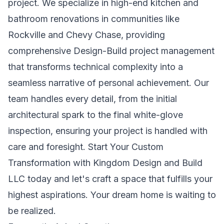
project. We specialize in high-end kitchen and
bathroom renovations in communities like
Rockville and Chevy Chase, providing
comprehensive Design-Build project management
that transforms technical complexity into a
seamless narrative of personal achievement. Our
team handles every detail, from the initial
architectural spark to the final white-glove
inspection, ensuring your project is handled with
care and foresight.
Start Your Custom
Transformation with Kingdom Design and Build
LLC
today and let's craft a space that fulfills your
highest aspirations. Your dream home is waiting to
be realized.