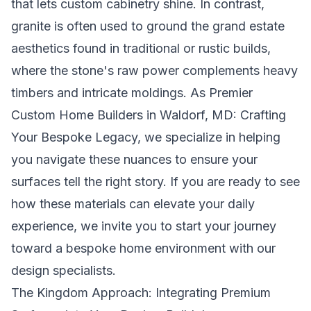
that lets custom cabinetry shine. In contrast,
granite is often used to ground the grand estate
aesthetics found in traditional or rustic builds,
where the stone's raw power complements heavy
timbers and intricate moldings. As
Premier
Custom Home Builders in Waldorf, MD: Crafting
Your Bespoke Legacy
, we specialize in helping
you navigate these nuances to ensure your
surfaces tell the right story. If you are ready to see
how these materials can elevate your daily
experience, we invite you to
start your journey
toward a bespoke home environment
with our
design specialists.
The Kingdom Approach: Integrating Premium