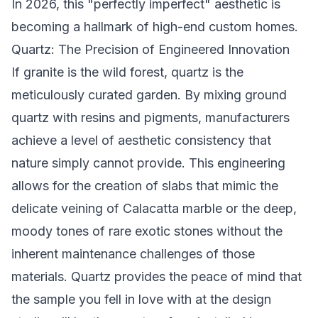
In 2026, this "perfectly imperfect" aesthetic is
becoming a hallmark of high-end custom homes.
Quartz: The Precision of Engineered Innovation
If granite is the wild forest, quartz is the
meticulously curated garden. By mixing ground
quartz with resins and pigments, manufacturers
achieve a level of aesthetic consistency that
nature simply cannot provide. This engineering
allows for the creation of slabs that mimic the
delicate veining of Calacatta marble or the deep,
moody tones of rare exotic stones without the
inherent maintenance challenges of those
materials. Quartz provides the peace of mind that
the sample you fell in love with at the design