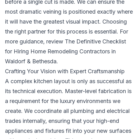
before a single cut is made. We can ensure the
most dramatic veining is positioned exactly where
it will have the greatest visual impact. Choosing
the right partner for this process is essential. For
more guidance, review
The Definitive Checklist
for Hiring Home Remodeling Contractors in
Waldorf & Bethesda
.
Crafting Your Vision with Expert Craftsmanship
A complex kitchen layout is only as successful as
its technical execution. Master-level fabrication is
a requirement for the luxury environments we
create. We coordinate all plumbing and electrical
trades internally, ensuring that your high-end
appliances and fixtures fit into your new surfaces