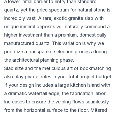
a lower initial barrier to entry than standard
quartz, yet the price spectrum for natural stone is
incredibly vast. A rare, exotic granite slab with
unique mineral deposits will naturally command a
higher investment than a premium, domestically
manufactured quartz. This variation is why we
prioritize a transparent selection process during
the architectural planning phase.
Slab size and the meticulous art of bookmatching
also play pivotal roles in your total project budget.
If your design includes a large kitchen island with
a dramatic waterfall edge, the fabrication labor
increases to ensure the veining flows seamlessly
from the horizontal surface to the floor. Mitered