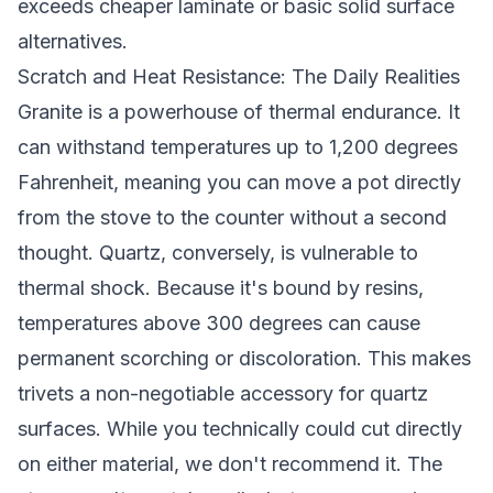
exceeds cheaper laminate or basic solid surface
alternatives.
Scratch and Heat Resistance: The Daily Realities
Granite is a powerhouse of thermal endurance. It
can withstand temperatures up to 1,200 degrees
Fahrenheit, meaning you can move a pot directly
from the stove to the counter without a second
thought. Quartz, conversely, is vulnerable to
thermal shock. Because it's bound by resins,
temperatures above 300 degrees can cause
permanent scorching or discoloration. This makes
trivets a non-negotiable accessory for quartz
surfaces. While you technically could cut directly
on either material, we don't recommend it. The