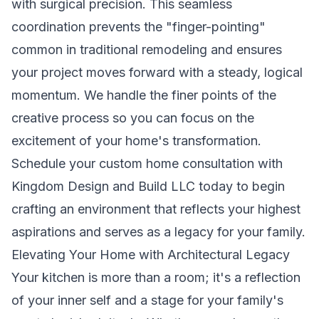
with surgical precision. This seamless
coordination prevents the "finger-pointing"
common in traditional remodeling and ensures
your project moves forward with a steady, logical
momentum. We handle the finer points of the
creative process so you can focus on the
excitement of your home's transformation.
Schedule your custom home consultation with
Kingdom Design and Build LLC today
to begin
crafting an environment that reflects your highest
aspirations and serves as a legacy for your family.
Elevating Your Home with Architectural Legacy
Your kitchen is more than a room; it's a reflection
of your inner self and a stage for your family's