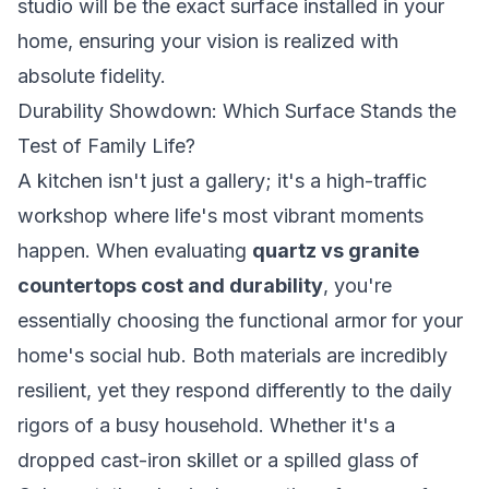
studio will be the exact surface installed in your
home, ensuring your vision is realized with
absolute fidelity.
Durability Showdown: Which Surface Stands the
Test of Family Life?
A kitchen isn't just a gallery; it's a high-traffic
workshop where life's most vibrant moments
happen. When evaluating
quartz vs granite
countertops cost and durability
, you're
essentially choosing the functional armor for your
home's social hub. Both materials are incredibly
resilient, yet they respond differently to the daily
rigors of a busy household. Whether it's a
dropped cast-iron skillet or a spilled glass of