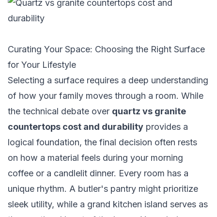
Curating Your Space: Choosing the Right Surface
for Your Lifestyle
Selecting a surface requires a deep understanding
of how your family moves through a room. While
the technical debate over
quartz vs granite
countertops cost and durability
provides a
logical foundation, the final decision often rests
on how a material feels during your morning
coffee or a candlelit dinner. Every room has a
unique rhythm. A butler's pantry might prioritize
sleek utility, while a grand kitchen island serves as