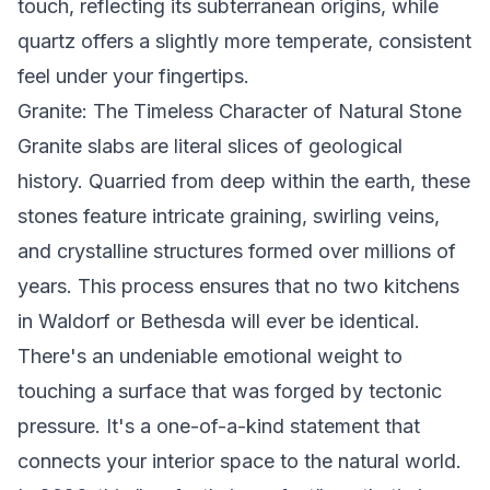
touch, reflecting its subterranean origins, while
quartz offers a slightly more temperate, consistent
feel under your fingertips.
Granite: The Timeless Character of Natural Stone
Granite slabs are literal slices of geological
history. Quarried from deep within the earth, these
stones feature intricate graining, swirling veins,
and crystalline structures formed over millions of
years. This process ensures that no two kitchens
in Waldorf or Bethesda will ever be identical.
There's an undeniable emotional weight to
touching a surface that was forged by tectonic
pressure. It's a one-of-a-kind statement that
connects your interior space to the natural world.