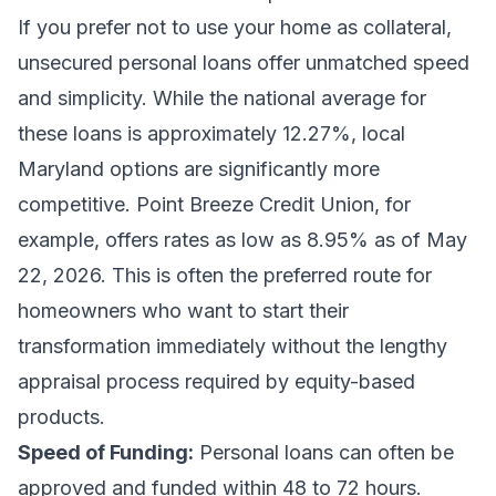
If you prefer not to use your home as collateral,
unsecured personal loans offer unmatched speed
and simplicity. While the national average for
these loans is approximately 12.27%, local
Maryland options are significantly more
competitive. Point Breeze Credit Union, for
example, offers rates as low as 8.95% as of May
22, 2026. This is often the preferred route for
homeowners who want to start their
transformation immediately without the lengthy
appraisal process required by equity-based
products.
Speed of Funding:
Personal loans can often be
approved and funded within 48 to 72 hours.