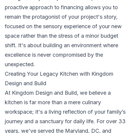
proactive approach to financing allows you to
remain the protagonist of your project's story,
focused on the sensory experience of your new
space rather than the stress of a minor budget
shift. It's about building an environment where
excellence is never compromised by the
unexpected.
Creating Your Legacy Kitchen with Kingdom
Design and Build
At Kingdom Design and Build, we believe a
kitchen is far more than a mere culinary
workspace; it's a living reflection of your family’s
journey and a sanctuary for daily life. For over 33
years, we've served the Maryland, DC, and