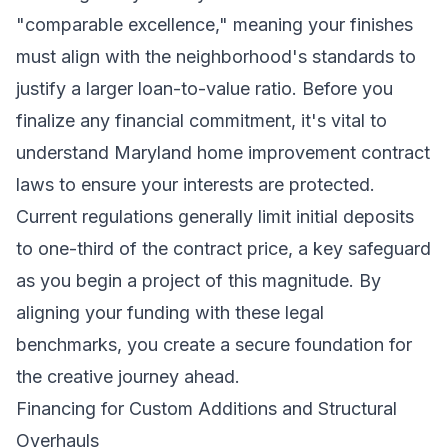
"comparable excellence," meaning your finishes
must align with the neighborhood's standards to
justify a larger loan-to-value ratio. Before you
finalize any financial commitment, it's vital to
understand Maryland home improvement contract
laws to ensure your interests are protected.
Current regulations generally limit initial deposits
to one-third of the contract price, a key safeguard
as you begin a project of this magnitude. By
aligning your funding with these legal
benchmarks, you create a secure foundation for
the creative journey ahead.
Financing for Custom Additions and Structural
Overhauls