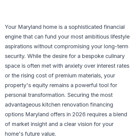
Your Maryland home is a sophisticated financial
engine that can fund your most ambitious lifestyle
aspirations without compromising your long-term
security. While the desire for a bespoke culinary
space is often met with anxiety over interest rates
or the rising cost of premium materials, your
property's equity remains a powerful tool for
personal transformation. Securing the most
advantageous kitchen renovation financing
options Maryland offers in 2026 requires a blend
of market insight and a clear vision for your
home's future value.