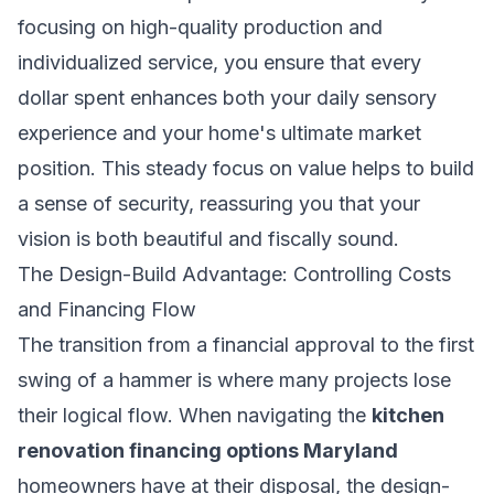
focusing on high-quality production and
individualized service, you ensure that every
dollar spent enhances both your daily sensory
experience and your home's ultimate market
position. This steady focus on value helps to build
a sense of security, reassuring you that your
vision is both beautiful and fiscally sound.
The Design-Build Advantage: Controlling Costs
and Financing Flow
The transition from a financial approval to the first
swing of a hammer is where many projects lose
their logical flow. When navigating the
kitchen
renovation financing options Maryland
homeowners have at their disposal, the design-