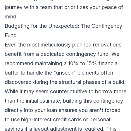
journey
with a team that prioritizes your peace of
mind.
Budgeting for the Unexpected: The Contingency
Fund
Even the most meticulously planned renovations
benefit from a dedicated contingency fund. We
recommend maintaining a 10% to 15% financial
buffer to handle the "unseen" elements often
discovered during the structural phases of a build.
While it may seem counterintuitive to borrow more
than the initial estimate, building this contingency
directly into your loan ensures you aren't forced
to use high-interest credit cards or personal
savings if a layout adjustment is required. This