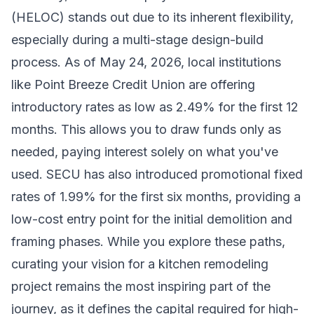
(HELOC) stands out due to its inherent flexibility,
especially during a multi-stage design-build
process. As of May 24, 2026, local institutions
like Point Breeze Credit Union are offering
introductory rates as low as 2.49% for the first 12
months. This allows you to draw funds only as
needed, paying interest solely on what you've
used. SECU has also introduced promotional fixed
rates of 1.99% for the first six months, providing a
low-cost entry point for the initial demolition and
framing phases. While you explore these paths,
curating your vision for a kitchen remodeling
project
remains the most inspiring part of the
journey, as it defines the capital required for high-