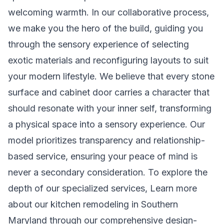
welcoming warmth. In our collaborative process,
we make you the hero of the build, guiding you
through the sensory experience of selecting
exotic materials and reconfiguring layouts to suit
your modern lifestyle. We believe that every stone
surface and cabinet door carries a character that
should resonate with your inner self, transforming
a physical space into a sensory experience. Our
model prioritizes transparency and relationship-
based service, ensuring your peace of mind is
never a secondary consideration. To explore the
depth of our specialized services,
Learn more
about our kitchen remodeling in Southern
Maryland
through our comprehensive design-