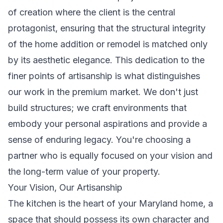
of creation where the client is the central
protagonist, ensuring that the structural integrity
of the home addition or remodel is matched only
by its aesthetic elegance. This dedication to the
finer points of artisanship is what distinguishes
our work in the premium market. We don't just
build structures; we craft environments that
embody your personal aspirations and provide a
sense of enduring legacy. You're choosing a
partner who is equally focused on your vision and
the long-term value of your property.
Your Vision, Our Artisanship
The kitchen is the heart of your Maryland home, a
space that should possess its own character and