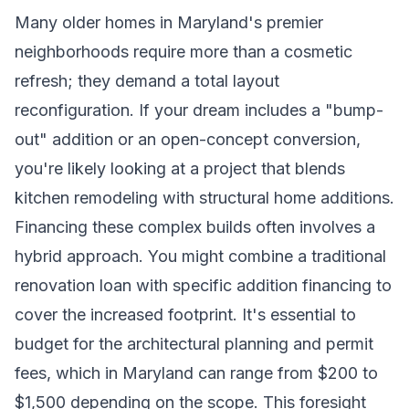
Many older homes in Maryland's premier
neighborhoods require more than a cosmetic
refresh; they demand a total layout
reconfiguration. If your dream includes a "bump-
out" addition or an open-concept conversion,
you're likely looking at a project that blends
kitchen remodeling with structural home additions.
Financing these complex builds often involves a
hybrid approach. You might combine a traditional
renovation loan with specific addition financing to
cover the increased footprint. It's essential to
budget for the architectural planning and permit
fees, which in Maryland can range from $200 to
$1,500 depending on the scope. This foresight