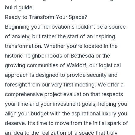
build guide.
Ready to Transform Your Space?
Beginning your renovation shouldn't be a source
of anxiety, but rather the start of an inspiring
transformation. Whether you’re located in the
historic neighborhoods of Bethesda or the
growing communities of Waldorf, our logistical
approach is designed to provide security and
foresight from our very first meeting. We offer a
comprehensive project evaluation that respects
your time and your investment goals, helping you
align your budget with the aspirational luxury you
deserve. It’s time to move from the initial spark of
an idea to the realization of a space that truly