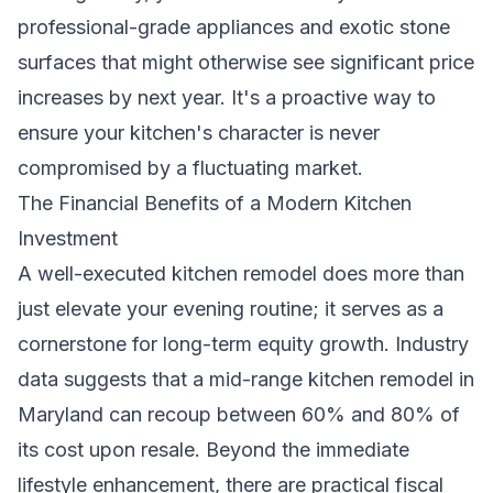
professional-grade appliances and exotic stone
surfaces that might otherwise see significant price
increases by next year. It's a proactive way to
ensure your kitchen's character is never
compromised by a fluctuating market.
The Financial Benefits of a Modern Kitchen
Investment
A well-executed kitchen remodel does more than
just elevate your evening routine; it serves as a
cornerstone for long-term equity growth. Industry
data suggests that a mid-range kitchen remodel in
Maryland can recoup between 60% and 80% of
its cost upon resale. Beyond the immediate
lifestyle enhancement, there are practical fiscal