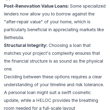
Post-Renovation Value Loans:
Some specialized
lenders now allow you to borrow against the
"after-repair value" of your home, which is
particularly beneficial in appreciating markets like
Bethesda.
Structural Integrity:
Choosing a loan that
matches your project's complexity ensures that
the financial structure is as sound as the physical
one.
Deciding between these options requires a clear
understanding of your timeline and risk tolerance.
A personal loan might suit a swift cosmetic
update, while a HELOC provides the breathing
room needed for a full-scale layout