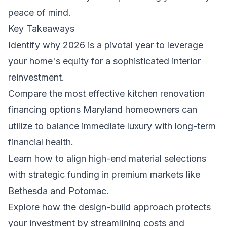
peace of mind.
Key Takeaways
Identify why 2026 is a pivotal year to leverage
your home's equity for a sophisticated interior
reinvestment.
Compare the most effective kitchen renovation
financing options Maryland homeowners can
utilize to balance immediate luxury with long-term
financial health.
Learn how to align high-end material selections
with strategic funding in premium markets like
Bethesda and Potomac.
Explore how the design-build approach protects
your investment by streamlining costs and