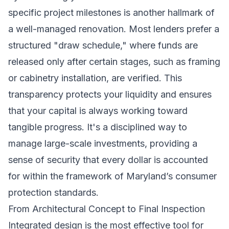
specific project milestones is another hallmark of
a well-managed renovation. Most lenders prefer a
structured "draw schedule," where funds are
released only after certain stages, such as framing
or cabinetry installation, are verified. This
transparency protects your liquidity and ensures
that your capital is always working toward
tangible progress. It's a disciplined way to
manage large-scale investments, providing a
sense of security that every dollar is accounted
for within the framework of Maryland’s consumer
protection standards.
From Architectural Concept to Final Inspection
Integrated design is the most effective tool for