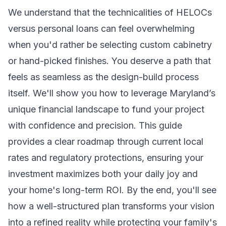
We understand that the technicalities of HELOCs
versus personal loans can feel overwhelming
when you'd rather be selecting custom cabinetry
or hand-picked finishes. You deserve a path that
feels as seamless as the design-build process
itself. We'll show you how to leverage Maryland’s
unique financial landscape to fund your project
with confidence and precision. This guide
provides a clear roadmap through current local
rates and regulatory protections, ensuring your
investment maximizes both your daily joy and
your home's long-term ROI. By the end, you'll see
how a well-structured plan transforms your vision
into a refined reality while protecting your family's