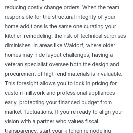
reducing costly change orders. When the team
responsible for the structural integrity of your
home additions is the same one curating your
kitchen remodeling, the risk of technical surprises
diminishes. In areas like Waldorf, where older
homes may hide layout challenges, having a
veteran specialist oversee both the design and
procurement of high-end materials is invaluable.
This foresight allows you to lock in pricing for
custom millwork and professional appliances
early, protecting your financed budget from
market fluctuations. If you're ready to align your
vision with a partner who values fiscal
transparency,
start your kitchen remodeling