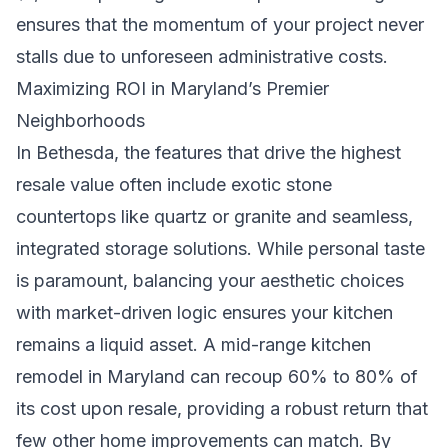
ensures that the momentum of your project never
stalls due to unforeseen administrative costs.
Maximizing ROI in Maryland’s Premier
Neighborhoods
In Bethesda, the features that drive the highest
resale value often include exotic stone
countertops like quartz or granite and seamless,
integrated storage solutions. While personal taste
is paramount, balancing your aesthetic choices
with market-driven logic ensures your kitchen
remains a liquid asset. A mid-range kitchen
remodel in Maryland can recoup 60% to 80% of
its cost upon resale, providing a robust return that
few other home improvements can match. By