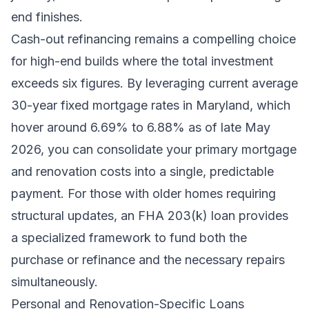
end finishes.
Cash-out refinancing remains a compelling choice
for high-end builds where the total investment
exceeds six figures. By leveraging current average
30-year fixed mortgage rates in Maryland, which
hover around 6.69% to 6.88% as of late May
2026, you can consolidate your primary mortgage
and renovation costs into a single, predictable
payment. For those with older homes requiring
structural updates, an FHA 203(k) loan provides
a specialized framework to fund both the
purchase or refinance and the necessary repairs
simultaneously.
Personal and Renovation-Specific Loans