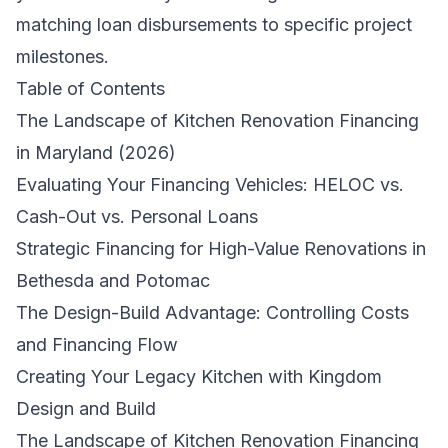
matching loan disbursements to specific project
milestones.
Table of Contents
The Landscape of Kitchen Renovation Financing
in Maryland (2026)
Evaluating Your Financing Vehicles: HELOC vs.
Cash-Out vs. Personal Loans
Strategic Financing for High-Value Renovations in
Bethesda and Potomac
The Design-Build Advantage: Controlling Costs
and Financing Flow
Creating Your Legacy Kitchen with Kingdom
Design and Build
The Landscape of Kitchen Renovation Financing