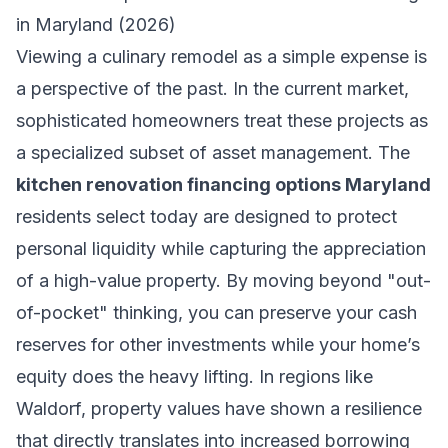
in Maryland (2026)
Viewing a culinary remodel as a simple expense is
a perspective of the past. In the current market,
sophisticated homeowners treat these projects as
a specialized subset of asset management. The
kitchen renovation financing options Maryland
residents select today are designed to protect
personal liquidity while capturing the appreciation
of a high-value property. By moving beyond "out-
of-pocket" thinking, you can preserve your cash
reserves for other investments while your home’s
equity does the heavy lifting. In regions like
Waldorf, property values have shown a resilience
that directly translates into increased borrowing