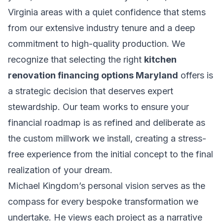
Virginia areas with a quiet confidence that stems
from our extensive industry tenure and a deep
commitment to high-quality production. We
recognize that selecting the right
kitchen
renovation financing options Maryland
offers is
a strategic decision that deserves expert
stewardship. Our team works to ensure your
financial roadmap is as refined and deliberate as
the custom millwork we install, creating a stress-
free experience from the initial concept to the final
realization of your dream.
Michael Kingdom’s personal vision serves as the
compass for every bespoke transformation we
undertake. He views each project as a narrative