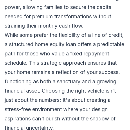
power, allowing families to secure the capital
needed for premium transformations without
straining their monthly cash flow.
While some prefer the flexibility of a line of credit,
a structured
home equity loan
offers a predictable
path for those who value a fixed repayment
schedule. This strategic approach ensures that
your home remains a reflection of your success,
functioning as both a sanctuary and a growing
financial asset. Choosing the right vehicle isn't
just about the numbers; it's about creating a
stress-free environment where your design
aspirations can flourish without the shadow of
financial uncertainty.