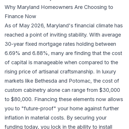
Why Maryland Homeowners Are Choosing to
Finance Now
As of May 2026, Maryland's financial climate has
reached a point of inviting stability. With average
30-year fixed mortgage rates holding between
6.69% and 6.88%, many are finding that the cost
of capital is manageable when compared to the
rising price of artisanal craftsmanship. In luxury
markets like Bethesda and Potomac, the cost of
custom cabinetry alone can range from $30,000
to $80,000. Financing these elements now allows
you to "future-proof" your home against further
inflation in material costs. By securing your
funding today, you lock in the ability to install