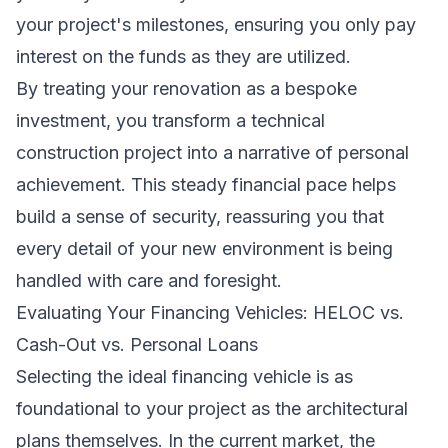
your project's milestones, ensuring you only pay
interest on the funds as they are utilized.
By treating your renovation as a bespoke
investment, you transform a technical
construction project into a narrative of personal
achievement. This steady financial pace helps
build a sense of security, reassuring you that
every detail of your new environment is being
handled with care and foresight.
Evaluating Your Financing Vehicles: HELOC vs.
Cash-Out vs. Personal Loans
Selecting the ideal financing vehicle is as
foundational to your project as the architectural
plans themselves. In the current market, the