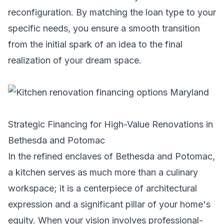
reconfiguration. By matching the loan type to your
specific needs, you ensure a smooth transition
from the initial spark of an idea to the final
realization of your dream space.
Strategic Financing for High-Value Renovations in
Bethesda and Potomac
In the refined enclaves of Bethesda and Potomac,
a kitchen serves as much more than a culinary
workspace; it is a centerpiece of architectural
expression and a significant pillar of your home's
equity. When your vision involves professional-