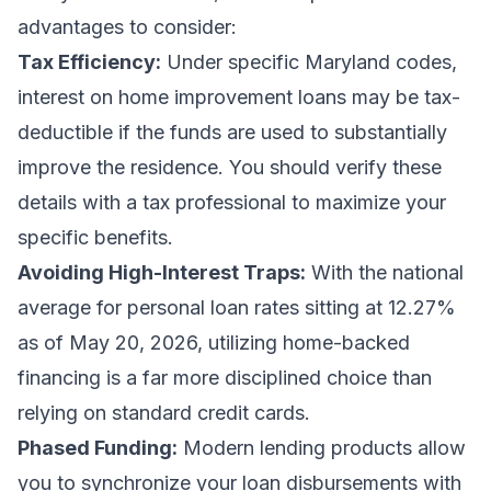
advantages to consider:
Tax Efficiency:
Under specific Maryland codes,
interest on home improvement loans may be tax-
deductible if the funds are used to substantially
improve the residence. You should verify these
details with a tax professional to maximize your
specific benefits.
Avoiding High-Interest Traps:
With the national
average for personal loan rates sitting at 12.27%
as of May 20, 2026, utilizing home-backed
financing is a far more disciplined choice than
relying on standard credit cards.
Phased Funding:
Modern lending products allow
you to synchronize your loan disbursements with