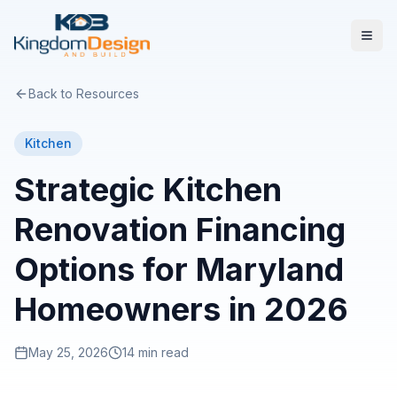
Back to Resources
Kitchen
Strategic Kitchen
Renovation Financing
Options for Maryland
Homeowners in 2026
May 25, 2026
14 min read