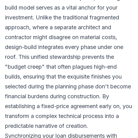
build model serves as a vital anchor for your
investment. Unlike the traditional fragmented
approach, where a separate architect and
contractor might disagree on material costs,
design-build integrates every phase under one
roof. This unified stewardship prevents the
"budget creep" that often plagues high-end
builds, ensuring that the exquisite finishes you
selected during the planning phase don't become
financial burdens during construction. By
establishing a fixed-price agreement early on, you
transform a complex technical process into a
predictable narrative of creation.
Synchronizing your loan disbursements with