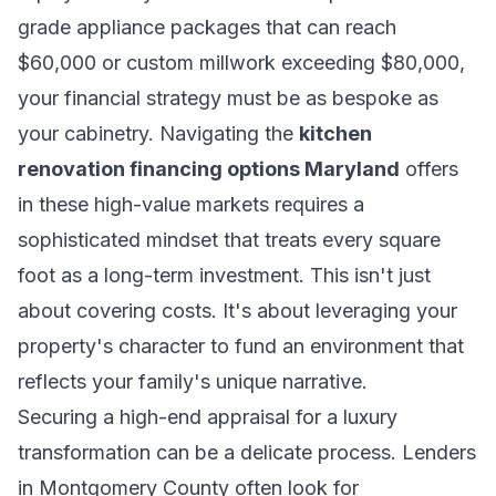
grade appliance packages that can reach
$60,000 or custom millwork exceeding $80,000,
your financial strategy must be as bespoke as
your cabinetry. Navigating the
kitchen
renovation financing options Maryland
offers
in these high-value markets requires a
sophisticated mindset that treats every square
foot as a long-term investment. This isn't just
about covering costs. It's about leveraging your
property's character to fund an environment that
reflects your family's unique narrative.
Securing a high-end appraisal for a luxury
transformation can be a delicate process. Lenders
in Montgomery County often look for