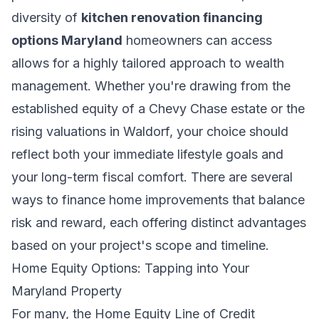
diversity of
kitchen renovation financing
options Maryland
homeowners can access
allows for a highly tailored approach to wealth
management. Whether you're drawing from the
established equity of a Chevy Chase estate or the
rising valuations in Waldorf, your choice should
reflect both your immediate lifestyle goals and
your long-term fiscal comfort. There are several
ways to
finance home improvements
that balance
risk and reward, each offering distinct advantages
based on your project's scope and timeline.
Home Equity Options: Tapping into Your
Maryland Property
For many, the Home Equity Line of Credit