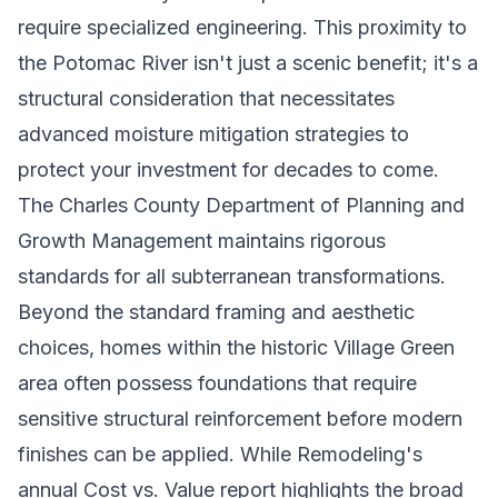
require specialized engineering. This proximity to
the Potomac River isn't just a scenic benefit; it's a
structural consideration that necessitates
advanced moisture mitigation strategies to
protect your investment for decades to come.
The Charles County Department of Planning and
Growth Management maintains rigorous
standards for all subterranean transformations.
Beyond the standard framing and aesthetic
choices, homes within the historic Village Green
area often possess foundations that require
sensitive structural reinforcement before modern
finishes can be applied. While Remodeling's
annual Cost vs. Value report highlights the broad