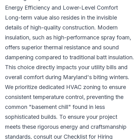
Energy Efficiency and Lower-Level Comfort
Long-term value also resides in the invisible
details of high-quality construction. Modern
insulation, such as high-performance spray foam,
offers superior thermal resistance and sound
dampening compared to traditional batt insulation.
This choice directly impacts your utility bills and
overall comfort during Maryland's biting winters.
We prioritize dedicated HVAC zoning to ensure
consistent temperature control, preventing the
common "basement chill" found in less
sophisticated builds. To ensure your project
meets these rigorous energy and craftsmanship
standards, consult our
Checklist for Hiring