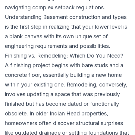
navigating complex setback regulations.
Understanding
Basement construction and types
is the first step in realizing that your lower level is
a blank canvas with its own unique set of
engineering requirements and possibilities.
Finishing vs. Remodeling: Which Do You Need?
A finishing project begins with bare studs and a
concrete floor, essentially building a new home
within your existing one. Remodeling, conversely,
involves updating a space that was previously
finished but has become dated or functionally
obsolete. In older Indian Head properties,
homeowners often discover structural surprises
like outdated drainage or settling foundations that