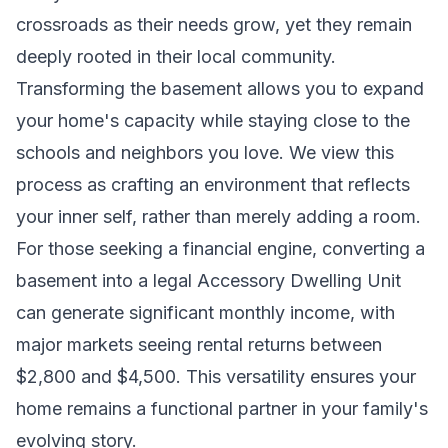
crossroads as their needs grow, yet they remain
deeply rooted in their local community.
Transforming the basement allows you to expand
your home's capacity while staying close to the
schools and neighbors you love. We view this
process as crafting an environment that reflects
your inner self, rather than merely adding a room.
For those seeking a financial engine, converting a
basement into a legal
Accessory Dwelling Unit
can generate significant monthly income, with
major markets seeing rental returns between
$2,800 and $4,500. This versatility ensures your
home remains a functional partner in your family's
evolving story.