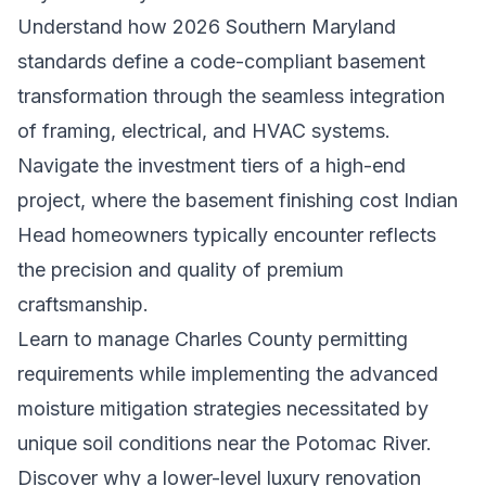
Understand how 2026 Southern Maryland
standards define a code-compliant basement
transformation through the seamless integration
of framing, electrical, and HVAC systems.
Navigate the investment tiers of a high-end
project, where the basement finishing cost Indian
Head homeowners typically encounter reflects
the precision and quality of premium
craftsmanship.
Learn to manage Charles County permitting
requirements while implementing the advanced
moisture mitigation strategies necessitated by
unique soil conditions near the Potomac River.
Discover why a lower-level luxury renovation