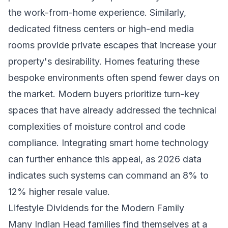
the work-from-home experience. Similarly,
dedicated fitness centers or high-end media
rooms provide private escapes that increase your
property's desirability. Homes featuring these
bespoke environments often spend fewer days on
the market. Modern buyers prioritize turn-key
spaces that have already addressed the technical
complexities of moisture control and code
compliance. Integrating smart home technology
can further enhance this appeal, as 2026 data
indicates such systems can command an 8% to
12% higher resale value.
Lifestyle Dividends for the Modern Family
Many Indian Head families find themselves at a