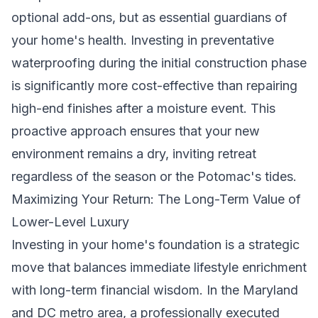
optional add-ons, but as essential guardians of
your home's health. Investing in preventative
waterproofing during the initial construction phase
is significantly more cost-effective than repairing
high-end finishes after a moisture event. This
proactive approach ensures that your new
environment remains a dry, inviting retreat
regardless of the season or the Potomac's tides.
Maximizing Your Return: The Long-Term Value of
Lower-Level Luxury
Investing in your home's foundation is a strategic
move that balances immediate lifestyle enrichment
with long-term financial wisdom. In the Maryland
and DC metro area, a professionally executed