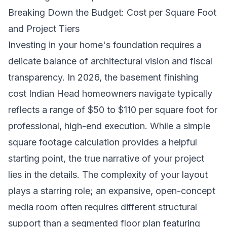
Breaking Down the Budget: Cost per Square Foot
and Project Tiers
Investing in your home's foundation requires a
delicate balance of architectural vision and fiscal
transparency. In 2026, the basement finishing
cost Indian Head homeowners navigate typically
reflects a range of $50 to $110 per square foot for
professional, high-end execution. While a simple
square footage calculation provides a helpful
starting point, the true narrative of your project
lies in the details. The complexity of your layout
plays a starring role; an expansive, open-concept
media room often requires different structural
support than a segmented floor plan featuring