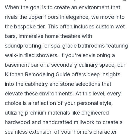
When the goal is to create an environment that
rivals the upper floors in elegance, we move into
the bespoke tier. This often includes custom wet
bars, immersive home theaters with
soundproofing, or spa-grade bathrooms featuring
walk-in tiled showers. If you're envisioning a
basement bar or a secondary culinary space, our
Kitchen Remodeling Guide
offers deep insights
into the cabinetry and stone selections that
elevate these environments. At this level, every
choice is a reflection of your personal style,
utilizing premium materials like engineered
hardwood and handcrafted millwork to create a
seamless extension of your home's character.