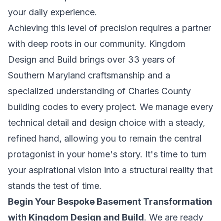
your daily experience.
Achieving this level of precision requires a partner
with deep roots in our community. Kingdom
Design and Build brings over 33 years of
Southern Maryland craftsmanship and a
specialized understanding of Charles County
building codes to every project. We manage every
technical detail and design choice with a steady,
refined hand, allowing you to remain the central
protagonist in your home's story. It's time to turn
your aspirational vision into a structural reality that
stands the test of time.
Begin Your Bespoke Basement Transformation
with Kingdom Design and Build
. We are ready