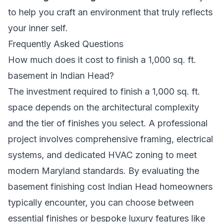
to help you craft an environment that truly reflects
your inner self.
Frequently Asked Questions
How much does it cost to finish a 1,000 sq. ft.
basement in Indian Head?
The investment required to finish a 1,000 sq. ft.
space depends on the architectural complexity
and the tier of finishes you select. A professional
project involves comprehensive framing, electrical
systems, and dedicated HVAC zoning to meet
modern Maryland standards. By evaluating the
basement finishing cost Indian Head homeowners
typically encounter, you can choose between
essential finishes or bespoke luxury features like