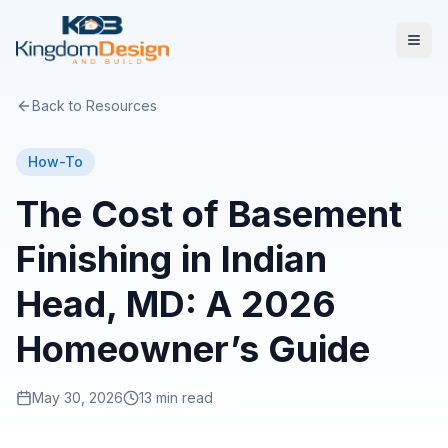
Back to Resources
How-To
The Cost of Basement
Finishing in Indian
Head, MD: A 2026
Homeowner’s Guide
May 30, 2026
13 min read