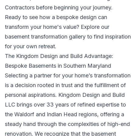
Contractors
before beginning your journey.
Ready to see how a bespoke design can
transform your home's value?
Explore our
basement transformation gallery
to find inspiration
for your own retreat.
The Kingdom Design and Build Advantage:
Bespoke Basements in Southern Maryland
Selecting a partner for your home’s transformation
is a decision rooted in trust and the fulfillment of
personal aspirations. Kingdom Design and Build
LLC brings over 33 years of refined expertise to
the Waldorf and Indian Head regions, offering a
steady hand through the complexities of high-end
renovation. We recognize that the basement