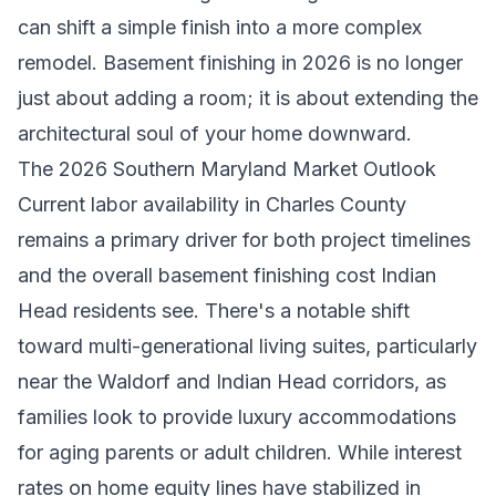
can shift a simple finish into a more complex
remodel. Basement finishing in 2026 is no longer
just about adding a room; it is about extending the
architectural soul of your home downward.
The 2026 Southern Maryland Market Outlook
Current labor availability in Charles County
remains a primary driver for both project timelines
and the overall basement finishing cost Indian
Head residents see. There's a notable shift
toward multi-generational living suites, particularly
near the Waldorf and Indian Head corridors, as
families look to provide luxury accommodations
for aging parents or adult children. While interest
rates on home equity lines have stabilized in