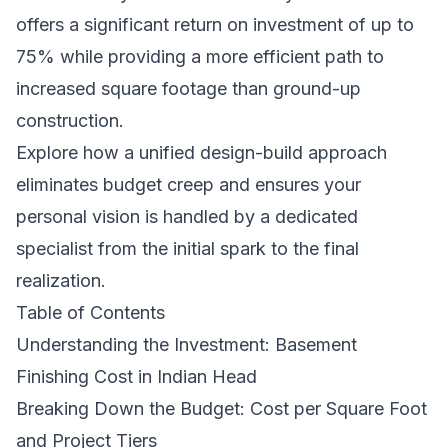
offers a significant return on investment of up to
75% while providing a more efficient path to
increased square footage than ground-up
construction.
Explore how a unified design-build approach
eliminates budget creep and ensures your
personal vision is handled by a dedicated
specialist from the initial spark to the final
realization.
Table of Contents
Understanding the Investment: Basement
Finishing Cost in Indian Head
Breaking Down the Budget: Cost per Square Foot
and Project Tiers