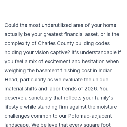
Could the most underutilized area of your home
actually be your greatest financial asset, or is the
complexity of Charles County building codes
holding your vision captive? It's understandable if
you feel a mix of excitement and hesitation when
weighing the basement finishing cost in Indian
Head, particularly as we evaluate the unique
material shifts and labor trends of 2026. You
deserve a sanctuary that reflects your family's
lifestyle while standing firm against the moisture
challenges common to our Potomac-adjacent
landscape. We believe that every square foot