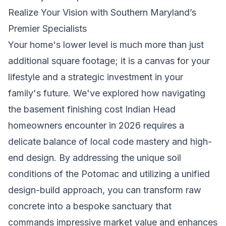
Realize Your Vision with Southern Maryland’s
Premier Specialists
Your home's lower level is much more than just
additional square footage; it is a canvas for your
lifestyle and a strategic investment in your
family's future. We've explored how navigating
the basement finishing cost Indian Head
homeowners encounter in 2026 requires a
delicate balance of local code mastery and high-
end design. By addressing the unique soil
conditions of the Potomac and utilizing a unified
design-build approach, you can transform raw
concrete into a bespoke sanctuary that
commands impressive market value and enhances