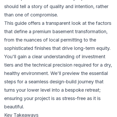
should tell a story of quality and intention, rather
than one of compromise.
This guide offers a transparent look at the factors
that define a premium basement transformation,
from the nuances of local permitting to the
sophisticated finishes that drive long-term equity.
You'll gain a clear understanding of investment
tiers and the technical precision required for a dry,
healthy environment. We'll preview the essential
steps for a seamless design-build journey that
turns your lower level into a bespoke retreat;
ensuring your project is as stress-free as it is
beautiful.
Key Takeaways