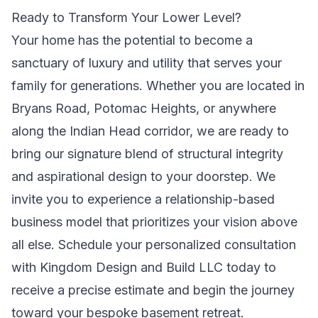
Ready to Transform Your Lower Level?
Your home has the potential to become a
sanctuary of luxury and utility that serves your
family for generations. Whether you are located in
Bryans Road, Potomac Heights, or anywhere
along the Indian Head corridor, we are ready to
bring our signature blend of structural integrity
and aspirational design to your doorstep. We
invite you to experience a relationship-based
business model that prioritizes your vision above
all else.
Schedule your personalized consultation
with Kingdom Design and Build LLC today
to
receive a precise estimate and begin the journey
toward your bespoke basement retreat.