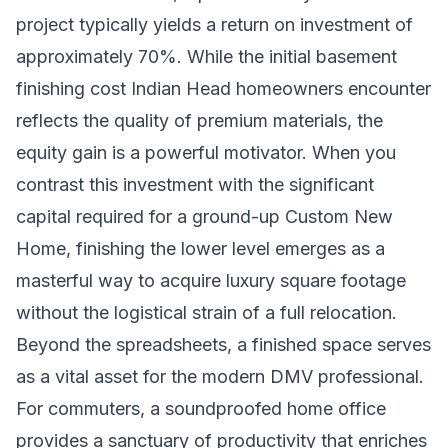
project typically yields a return on investment of
approximately 70%. While the initial basement
finishing cost Indian Head homeowners encounter
reflects the quality of premium materials, the
equity gain is a powerful motivator. When you
contrast this investment with the significant
capital required for a ground-up
Custom New
Home
, finishing the lower level emerges as a
masterful way to acquire luxury square footage
without the logistical strain of a full relocation.
Beyond the spreadsheets, a finished space serves
as a vital asset for the modern DMV professional.
For commuters, a soundproofed home office
provides a sanctuary of productivity that enriches