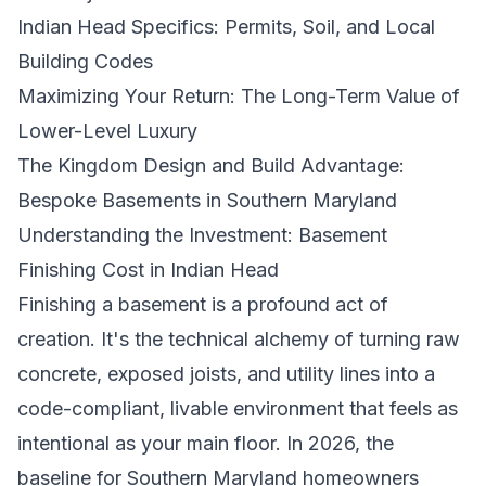
Indian Head Specifics: Permits, Soil, and Local
Building Codes
Maximizing Your Return: The Long-Term Value of
Lower-Level Luxury
The Kingdom Design and Build Advantage:
Bespoke Basements in Southern Maryland
Understanding the Investment: Basement
Finishing Cost in Indian Head
Finishing a basement is a profound act of
creation. It's the technical alchemy of turning raw
concrete, exposed joists, and utility lines into a
code-compliant, livable environment that feels as
intentional as your main floor. In 2026, the
baseline for Southern Maryland homeowners