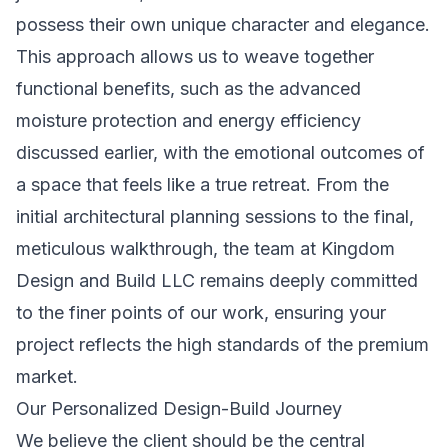
possess their own unique character and elegance.
This approach allows us to weave together
functional benefits, such as the advanced
moisture protection and energy efficiency
discussed earlier, with the emotional outcomes of
a space that feels like a true retreat. From the
initial architectural planning sessions to the final,
meticulous walkthrough, the team at Kingdom
Design and Build LLC remains deeply committed
to the finer points of our work, ensuring your
project reflects the high standards of the premium
market.
Our Personalized Design-Build Journey
We believe the client should be the central