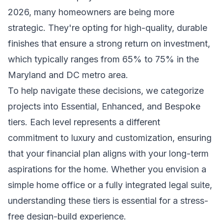
2026, many homeowners are being more
strategic. They're opting for high-quality, durable
finishes that ensure a strong return on investment,
which typically ranges from 65% to 75% in the
Maryland and DC metro area.
To help navigate these decisions, we categorize
projects into Essential, Enhanced, and Bespoke
tiers. Each level represents a different
commitment to luxury and customization, ensuring
that your financial plan aligns with your long-term
aspirations for the home. Whether you envision a
simple home office or a fully integrated legal suite,
understanding these tiers is essential for a stress-
free design-build experience.