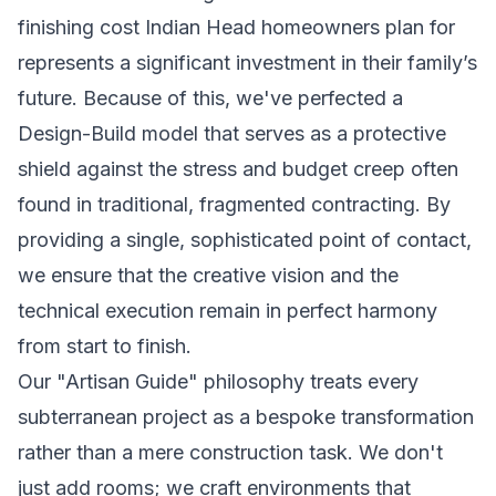
finishing cost Indian Head homeowners plan for
represents a significant investment in their family’s
future. Because of this, we've perfected a
Design-Build model that serves as a protective
shield against the stress and budget creep often
found in traditional, fragmented contracting. By
providing a single, sophisticated point of contact,
we ensure that the creative vision and the
technical execution remain in perfect harmony
from start to finish.
Our "Artisan Guide" philosophy treats every
subterranean project as a bespoke transformation
rather than a mere construction task. We don't
just add rooms; we craft environments that