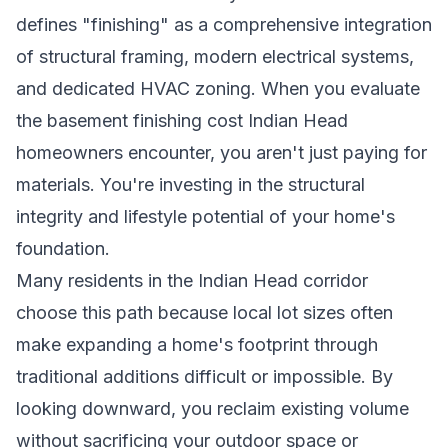
defines "finishing" as a comprehensive integration
of structural framing, modern electrical systems,
and dedicated HVAC zoning. When you evaluate
the basement finishing cost Indian Head
homeowners encounter, you aren't just paying for
materials. You're investing in the structural
integrity and lifestyle potential of your home's
foundation.
Many residents in the Indian Head corridor
choose this path because local lot sizes often
make expanding a home's footprint through
traditional additions difficult or impossible. By
looking downward, you reclaim existing volume
without sacrificing your outdoor space or