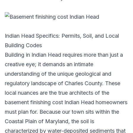
Indian Head Specifics: Permits, Soil, and Local
Building Codes
Building in Indian Head requires more than just a
creative eye; it demands an intimate
understanding of the unique geological and
regulatory landscape of Charles County. These
local nuances are the true architects of the
basement finishing cost Indian Head homeowners
must plan for. Because our town sits within the
Coastal Plain of Maryland, the soil is
characterized by water-deposited sediments that