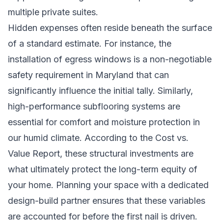
multiple private suites.
Hidden expenses often reside beneath the surface
of a standard estimate. For instance, the
installation of egress windows is a non-negotiable
safety requirement in Maryland that can
significantly influence the initial tally. Similarly,
high-performance subflooring systems are
essential for comfort and moisture protection in
our humid climate. According to the Cost vs.
Value Report, these structural investments are
what ultimately protect the long-term equity of
your home. Planning your space with a
dedicated
design-build partner
ensures that these variables
are accounted for before the first nail is driven.