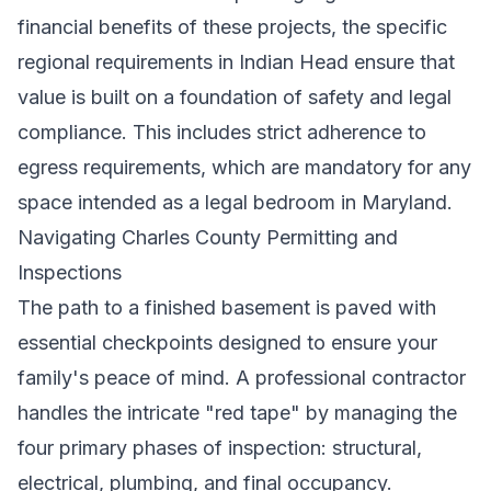
financial benefits of these projects, the specific
regional requirements in Indian Head ensure that
value is built on a foundation of safety and legal
compliance. This includes strict adherence to
egress requirements, which are mandatory for any
space intended as a legal bedroom in Maryland.
Navigating Charles County Permitting and
Inspections
The path to a finished basement is paved with
essential checkpoints designed to ensure your
family's peace of mind. A professional contractor
handles the intricate "red tape" by managing the
four primary phases of inspection: structural,
electrical, plumbing, and final occupancy.