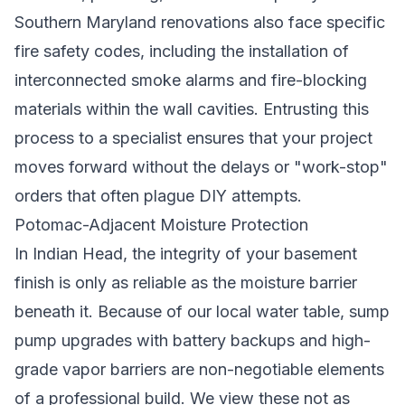
Southern Maryland renovations also face specific
fire safety codes, including the installation of
interconnected smoke alarms and fire-blocking
materials within the wall cavities. Entrusting this
process to a specialist ensures that your project
moves forward without the delays or "work-stop"
orders that often plague DIY attempts.
Potomac-Adjacent Moisture Protection
In Indian Head, the integrity of your basement
finish is only as reliable as the moisture barrier
beneath it. Because of our local water table, sump
pump upgrades with battery backups and high-
grade vapor barriers are non-negotiable elements
of a professional build. We view these not as