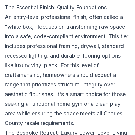
The Essential Finish: Quality Foundations
An entry-level professional finish, often called a
"white box," focuses on transforming raw space
into a safe, code-compliant environment. This tier
includes professional framing, drywall, standard
recessed lighting, and durable flooring options
like luxury vinyl plank. For this level of
craftsmanship, homeowners should expect a
range that prioritizes structural integrity over
aesthetic flourishes. It's a smart choice for those
seeking a functional home gym or a clean play
area while ensuring the space meets all Charles
County resale requirements.
The Bespoke Retreat: Luxury Lower-Level Living