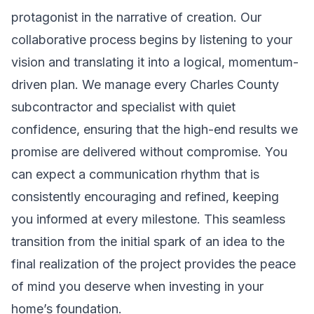
protagonist in the narrative of creation. Our
collaborative process begins by listening to your
vision and translating it into a logical, momentum-
driven plan. We manage every Charles County
subcontractor and specialist with quiet
confidence, ensuring that the high-end results we
promise are delivered without compromise. You
can expect a communication rhythm that is
consistently encouraging and refined, keeping
you informed at every milestone. This seamless
transition from the initial spark of an idea to the
final realization of the project provides the peace
of mind you deserve when investing in your
home’s foundation.