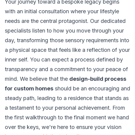
Your journey toward a bespoke legacy begins
with an initial consultation where your lifestyle
needs are the central protagonist. Our dedicated
specialists listen to how you move through your
day, transforming those sensory requirements into
a physical space that feels like a reflection of your
inner self. You can expect a process defined by
transparency and a commitment to your peace of
mind. We believe that the
design-build process
for custom homes
should be an encouraging and
steady path, leading to a residence that stands as
a testament to your personal achievement. From
the first walkthrough to the final moment we hand
over the keys, we're here to ensure your vision