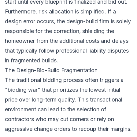
start until every blueprint is finalized and bid out.
Furthermore, risk allocation is simplified. If a
design error occurs, the design-build firm is solely
responsible for the correction, shielding the
homeowner from the additional costs and delays
that typically follow professional liability disputes
in fragmented builds.
The Design-Bid-Build Fragmentation
The traditional bidding process often triggers a
"bidding war" that prioritizes the lowest initial
price over long-term quality. This transactional
environment can lead to the selection of
contractors who may cut corners or rely on
aggressive change orders to recoup their margins.