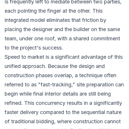
is frequently left to mediate between two parties,
each pointing the finger at the other. This
integrated model eliminates that friction by
placing the designer and the builder on the same
team, under one roof, with a shared commitment
to the project's success.
Speed to market is a significant advantage of this
unified approach. Because the design and
construction phases overlap, a technique often
referred to as "fast-tracking," site preparation can
begin while final interior details are still being
refined. This concurrency results in a significantly
faster delivery compared to the sequential nature
of traditional bidding, where construction cannot