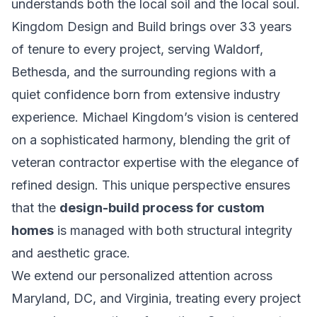
understands both the local soil and the local soul.
Kingdom Design and Build brings over 33 years
of tenure to every project, serving Waldorf,
Bethesda, and the surrounding regions with a
quiet confidence born from extensive industry
experience. Michael Kingdom’s vision is centered
on a sophisticated harmony, blending the grit of
veteran contractor expertise with the elegance of
refined design. This unique perspective ensures
that the
design-build process for custom
homes
is managed with both structural integrity
and aesthetic grace.
We extend our personalized attention across
Maryland, DC, and Virginia, treating every project