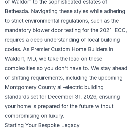
of Waldorf to the sophisticated estates of
Bethesda. Navigating these styles while adhering
to strict environmental regulations, such as the
mandatory blower door testing for the 2021 IECC,
requires a deep understanding of local building
codes. As
Premier Custom Home Builders in
Waldorf, MD
, we take the lead on these
complexities so you don't have to. We stay ahead
of shifting requirements, including the upcoming
Montgomery County all-electric building
standards set for December 31, 2026, ensuring
your home is prepared for the future without
compromising on luxury.
Starting Your Bespoke Legacy