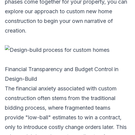
phases come together for your property, you can
explore our approach to
custom new home
construction
to begin your own narrative of
creation.
Financial Transparency and Budget Control in
Design-Build
The financial anxiety associated with custom
construction often stems from the traditional
bidding process, where fragmented teams
provide "low-ball" estimates to win a contract,
only to introduce costly change orders later. This