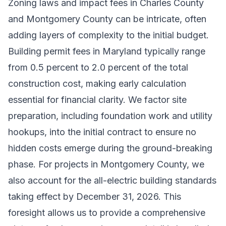
Zoning laws and impact fees in Charles County
and Montgomery County can be intricate, often
adding layers of complexity to the initial budget.
Building permit fees in Maryland typically range
from 0.5 percent to 2.0 percent of the total
construction cost, making early calculation
essential for financial clarity. We factor site
preparation, including foundation work and utility
hookups, into the initial contract to ensure no
hidden costs emerge during the ground-breaking
phase. For projects in Montgomery County, we
also account for the all-electric building standards
taking effect by December 31, 2026. This
foresight allows us to provide a comprehensive