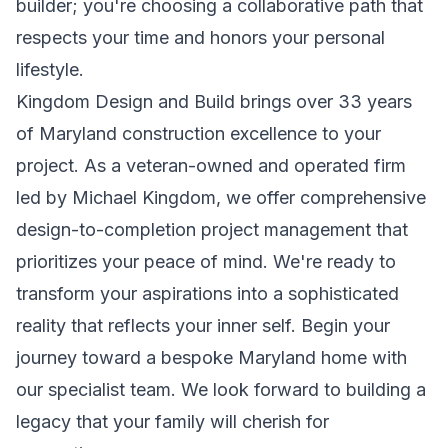
builder; you're choosing a collaborative path that
respects your time and honors your personal
lifestyle.
Kingdom Design and Build brings over 33 years
of Maryland construction excellence to your
project. As a veteran-owned and operated firm
led by Michael Kingdom, we offer comprehensive
design-to-completion project management that
prioritizes your peace of mind. We're ready to
transform your aspirations into a sophisticated
reality that reflects your inner self.
Begin your
journey toward a bespoke Maryland home with
our specialist team.
We look forward to building a
legacy that your family will cherish for