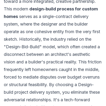
toward a more integrated, creative partnership.
This modern
design-build process for custom
homes
serves as a single-contract delivery
system, where the designer and the builder
operate as one cohesive entity from the very first
sketch. Historically, the industry relied on the
"Design-Bid-Build" model, which often created a
disconnect between an architect's aesthetic
vision and a builder's practical reality. This friction
frequently left homeowners caught in the middle,
forced to mediate disputes over budget overruns
or structural feasibility. By choosing a
Design-
build project delivery system
, you eliminate these
adversarial relationships. It's a tech-forward