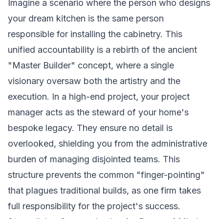
Imagine a scenario where the person who designs
your dream kitchen is the same person
responsible for installing the cabinetry. This
unified accountability is a rebirth of the ancient
"Master Builder" concept, where a single
visionary oversaw both the artistry and the
execution. In a high-end project, your project
manager acts as the steward of your home's
bespoke legacy. They ensure no detail is
overlooked, shielding you from the administrative
burden of managing disjointed teams. This
structure prevents the common "finger-pointing"
that plagues traditional builds, as one firm takes
full responsibility for the project's success.