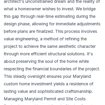
architect's unconstrained dream and the reality of
what a homeowner wishes to invest. We bridge
this gap through real-time estimating during the
design phase, allowing for immediate adjustments
before plans are finalized. This process involves
value engineering, a method of refining the
project to achieve the same aesthetic character
through more efficient structural solutions. It's
about preserving the soul of the home while
respecting the financial boundaries of the project.
This steady oversight ensures your
Maryland
custom home investment
yields a residence of
lasting value and sophisticated craftsmanship.
Managing Maryland Permit and Site Costs