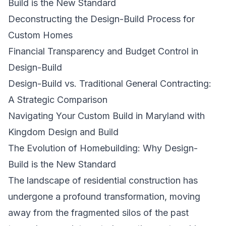
Build is the New Standard
Deconstructing the Design-Build Process for
Custom Homes
Financial Transparency and Budget Control in
Design-Build
Design-Build vs. Traditional General Contracting:
A Strategic Comparison
Navigating Your Custom Build in Maryland with
Kingdom Design and Build
The Evolution of Homebuilding: Why Design-
Build is the New Standard
The landscape of residential construction has
undergone a profound transformation, moving
away from the fragmented silos of the past