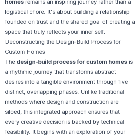
homes
remains an inspiring journey rather than a
logistical chore. It's about building a relationship
founded on trust and the shared goal of creating a
space that truly reflects your inner self.
Deconstructing the Design-Build Process for
Custom Homes
The
design-build process for custom homes
is
a rhythmic journey that transforms abstract
desires into a tangible environment through five
distinct, overlapping phases. Unlike traditional
methods where design and construction are
siloed, this integrated approach ensures that
every creative decision is backed by technical
feasibility. It begins with an exploration of your