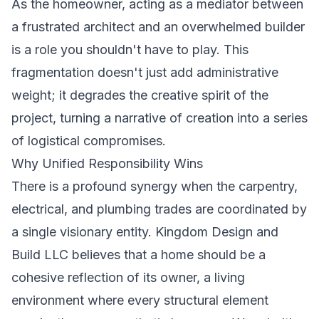
As the homeowner, acting as a mediator between
a frustrated architect and an overwhelmed builder
is a role you shouldn't have to play. This
fragmentation doesn't just add administrative
weight; it degrades the creative spirit of the
project, turning a narrative of creation into a series
of logistical compromises.
Why Unified Responsibility Wins
There is a profound synergy when the carpentry,
electrical, and plumbing trades are coordinated by
a single visionary entity. Kingdom Design and
Build LLC believes that a home should be a
cohesive reflection of its owner, a living
environment where every structural element