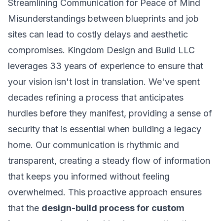
Streamlining Communication for Peace of Mind
Misunderstandings between blueprints and job
sites can lead to costly delays and aesthetic
compromises. Kingdom Design and Build LLC
leverages 33 years of experience to ensure that
your vision isn't lost in translation. We've spent
decades refining a process that anticipates
hurdles before they manifest, providing a sense of
security that is essential when building a legacy
home. Our communication is rhythmic and
transparent, creating a steady flow of information
that keeps you informed without feeling
overwhelmed. This proactive approach ensures
that the
design-build process for custom