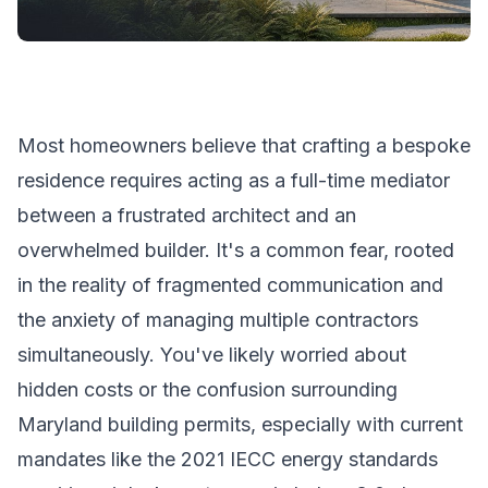
Most homeowners believe that crafting a bespoke
residence requires acting as a full-time mediator
between a frustrated architect and an
overwhelmed builder. It's a common fear, rooted
in the reality of fragmented communication and
the anxiety of managing multiple contractors
simultaneously. You've likely worried about
hidden costs or the confusion surrounding
Maryland building permits, especially with current
mandates like the 2021 IECC energy standards