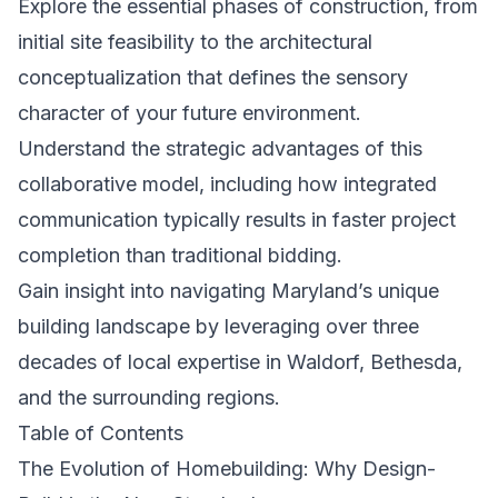
Explore the essential phases of construction, from
initial site feasibility to the architectural
conceptualization that defines the sensory
character of your future environment.
Understand the strategic advantages of this
collaborative model, including how integrated
communication typically results in faster project
completion than traditional bidding.
Gain insight into navigating Maryland’s unique
building landscape by leveraging over three
decades of local expertise in Waldorf, Bethesda,
and the surrounding regions.
Table of Contents
The Evolution of Homebuilding: Why Design-