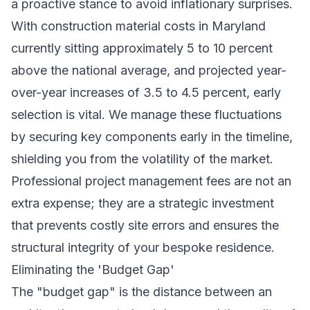
a proactive stance to avoid inflationary surprises.
With construction material costs in Maryland
currently sitting approximately 5 to 10 percent
above the national average, and projected year-
over-year increases of 3.5 to 4.5 percent, early
selection is vital. We manage these fluctuations
by securing key components early in the timeline,
shielding you from the volatility of the market.
Professional project management fees are not an
extra expense; they are a strategic investment
that prevents costly site errors and ensures the
structural integrity of your bespoke residence.
Eliminating the 'Budget Gap'
The "budget gap" is the distance between an