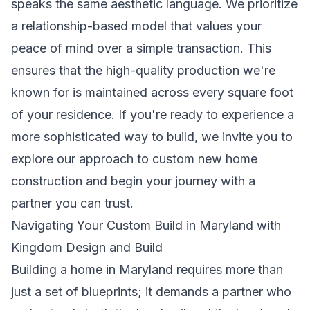
speaks the same aesthetic language. We prioritize
a relationship-based model that values your
peace of mind over a simple transaction. This
ensures that the high-quality production we're
known for is maintained across every square foot
of your residence. If you're ready to experience a
more sophisticated way to build, we invite you to
explore our approach to
custom new home
construction
and begin your journey with a
partner you can trust.
Navigating Your Custom Build in Maryland with
Kingdom Design and Build
Building a home in Maryland requires more than
just a set of blueprints; it demands a partner who