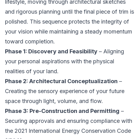
lifestyle, moving through architectural sketches
and rigorous planning until the final piece of trim is
polished. This sequence protects the integrity of
your vision while maintaining a steady momentum
toward completion.
Phase 1: Discovery and Feasibility
– Aligning
your personal aspirations with the physical
realities of your land.
Phase 2: Architectural Conceptualization
–
Creating the sensory experience of your future
space through light, volume, and flow.
Phase 3: Pre-Construction and Permitting
–
Securing approvals and ensuring compliance with
the 2021 International Energy Conservation Code