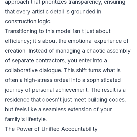
approach that prioritizes transparency, ensuring
that every artistic detail is grounded in
construction logic.
Transitioning to this model isn't just about
efficiency; it's about the emotional experience of
creation. Instead of managing a chaotic assembly
of separate contractors, you enter into a
collaborative dialogue. This shift turns what is
often a high-stress ordeal into a sophisticated
journey of personal achievement. The result is a
residence that doesn't just meet building codes,
but feels like a seamless extension of your
family's lifestyle.
The Power of Unified Accountability