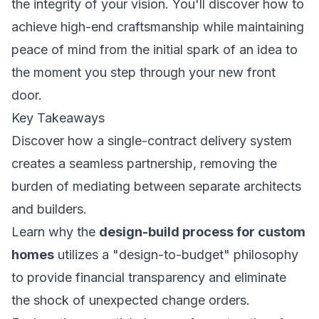
the integrity of your vision. You'll discover how to
achieve high-end craftsmanship while maintaining
peace of mind from the initial spark of an idea to
the moment you step through your new front
door.
Key Takeaways
Discover how a single-contract delivery system
creates a seamless partnership, removing the
burden of mediating between separate architects
and builders.
Learn why the
design-build process for custom
homes
utilizes a "design-to-budget" philosophy
to provide financial transparency and eliminate
the shock of unexpected change orders.