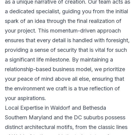
as a unique narrative of creation. Our team acts as
a dedicated specialist, guiding you from the initial
spark of an idea through the final realization of
your project. This momentum-driven approach
ensures that every detail is handled with foresight,
providing a sense of security that is vital for such
a significant life milestone. By maintaining a
relationship-based business model, we prioritize
your peace of mind above all else, ensuring that
the environment we craft is a true reflection of
your aspirations.
Local Expertise in Waldorf and Bethesda
Southern Maryland and the DC suburbs possess
distinct architectural motifs, from the classic lines