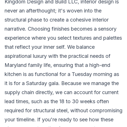
Kingdom Design and Build LLC, interior design is
never an afterthought; it's woven into the
structural phase to create a cohesive interior
narrative. Choosing finishes becomes a sensory
experience where you select textures and palettes
that reflect your inner self. We balance
aspirational luxury with the practical needs of
Maryland family life, ensuring that a high-end
kitchen is as functional for a Tuesday morning as
it is for a Saturday gala. Because we manage the
supply chain directly, we can account for current
lead times, such as the 18 to 30 weeks often
required for structural steel, without compromising
your timeline. If you're ready to see how these