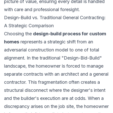
picture of value, ensuring every detail is handled
with care and professional foresight.
Design-Build vs. Traditional General Contracting:
A Strategic Comparison
Choosing the
design-build process for custom
homes
represents a strategic shift from an
adversarial construction model to one of total
alignment. In the traditional "Design-Bid-Build"
landscape, the homeowner is forced to manage
separate contracts with an architect and a general
contractor. This fragmentation often creates a
structural disconnect where the designer's intent
and the builder's execution are at odds. When a
discrepancy arises on the job site, the homeowner