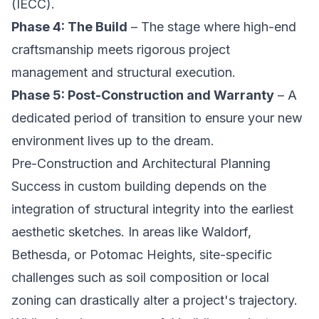
(IECC).
Phase 4: The Build
– The stage where high-end
craftsmanship meets rigorous project
management and structural execution.
Phase 5: Post-Construction and Warranty
– A
dedicated period of transition to ensure your new
environment lives up to the dream.
Pre-Construction and Architectural Planning
Success in custom building depends on the
integration of structural integrity into the earliest
aesthetic sketches. In areas like Waldorf,
Bethesda, or Potomac Heights, site-specific
challenges such as soil composition or local
zoning can drastically alter a project's trajectory.