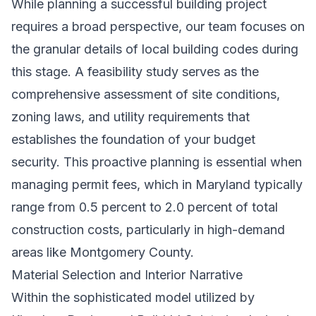
While
planning a successful building project
requires a broad perspective, our team focuses on
the granular details of local building codes during
this stage. A feasibility study serves as the
comprehensive assessment of site conditions,
zoning laws, and utility requirements that
establishes the foundation of your budget
security. This proactive planning is essential when
managing permit fees, which in Maryland typically
range from 0.5 percent to 2.0 percent of total
construction costs, particularly in high-demand
areas like Montgomery County.
Material Selection and Interior Narrative
Within the sophisticated model utilized by