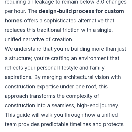
requiring air leakage to remain below 3.0 changes
per hour. The
design-build process for custom
homes
offers a sophisticated alternative that
replaces this traditional friction with a single,
unified narrative of creation.
We understand that you're building more than just
a structure; you're crafting an environment that
reflects your personal lifestyle and family
aspirations. By merging architectural vision with
construction expertise under one roof, this
approach transforms the complexity of
construction into a seamless, high-end journey.
This guide will walk you through how a unified
team provides predictable timelines and protects