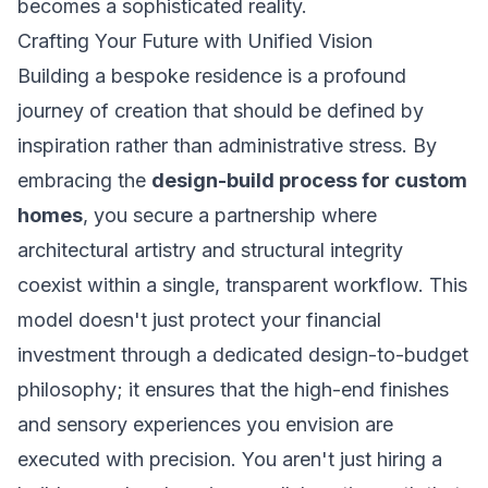
becomes a sophisticated reality.
Crafting Your Future with Unified Vision
Building a bespoke residence is a profound
journey of creation that should be defined by
inspiration rather than administrative stress. By
embracing the
design-build process for custom
homes
, you secure a partnership where
architectural artistry and structural integrity
coexist within a single, transparent workflow. This
model doesn't just protect your financial
investment through a dedicated design-to-budget
philosophy; it ensures that the high-end finishes
and sensory experiences you envision are
executed with precision. You aren't just hiring a