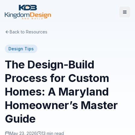
Back to Resources
Design Tips
The Design-Build
Process for Custom
Homes: A Maryland
Homeowner’s Master
Guide
May 23, 2026
13 min read