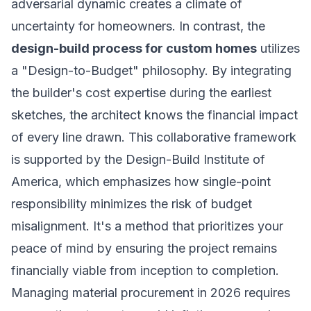
adversarial dynamic creates a climate of
uncertainty for homeowners. In contrast, the
design-build process for custom homes
utilizes
a "Design-to-Budget" philosophy. By integrating
the builder's cost expertise during the earliest
sketches, the architect knows the financial impact
of every line drawn. This collaborative framework
is supported by the
Design-Build Institute of
America
, which emphasizes how single-point
responsibility minimizes the risk of budget
misalignment. It's a method that prioritizes your
peace of mind by ensuring the project remains
financially viable from inception to completion.
Managing material procurement in 2026 requires