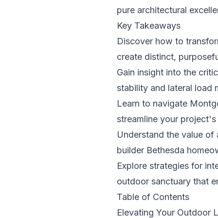
pure architectural excell
Key Takeaways
Discover how to transform
create distinct, purposefu
Gain insight into the crit
stability and lateral load
Learn to navigate Montgo
streamline your project'
Understand the value of 
builder Bethesda homeowne
Explore strategies for in
outdoor sanctuary that 
Table of Contents
Elevating Your Outdoor 