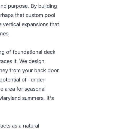
and purpose. By building
erhaps that custom pool
 vertical expansions that
mes.
ing of foundational
deck
braces it. We design
urney from your back door
potential of "under-
 area for seasonal
 Maryland summers. It's
cts as a natural