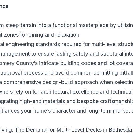
ence.
 steep terrain into a functional masterpiece by utilizin
l zones for dining and relaxation.
ical engineering standards required for multi-level struc
 management to ensure lasting safety and structural inte
mery County’s intricate building codes and lot covera
s approval process and avoid common permitting pitfall
a comprehensive design-build approach when selecting
rs rely on for architectural excellence and technical 
tegrating high-end materials and bespoke craftsmanship 
enhances your home’s character and long-term market 
Living: The Demand for Multi-Level Decks in Bethesda