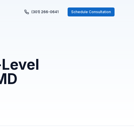
(301) 266-0641
Schedule Consultation
-Level
 MD