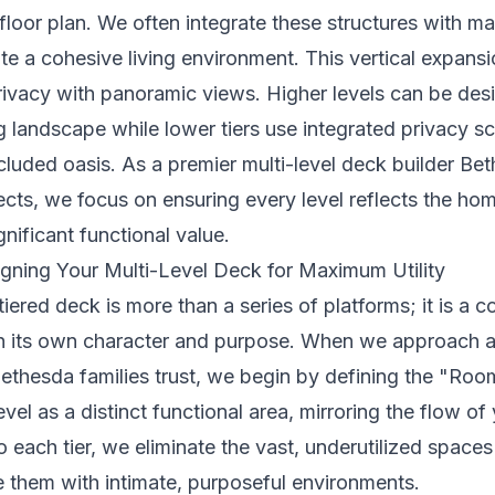
floor plan. We often integrate these structures with ma
ate a cohesive living environment. This vertical expans
rivacy with panoramic views. Higher levels can be des
 landscape while lower tiers use integrated privacy sc
cluded oasis. As a premier multi-level deck builder 
cts, we focus on ensuring every level reflects the hom
nificant functional value.
igning Your Multi-Level Deck for Maximum Utility
tiered deck is more than a series of platforms; it is a c
h its own character and purpose. When we approach a 
 Bethesda families trust, we begin by defining the "Ro
vel as a distinct functional area, mirroring the flow of
to each tier, we eliminate the vast, underutilized space
 them with intimate, purposeful environments.