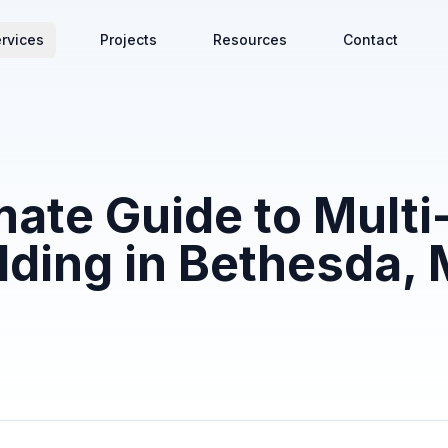
rvices
Projects
Resources
Contact
mate Guide to Multi
lding in Bethesda,