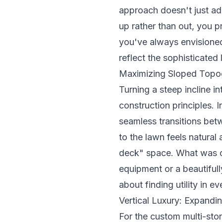
approach doesn't just ad
up rather than out, you 
you've always envisioned
reflect the sophisticate
Maximizing Sloped Topo
Turning a steep incline i
construction principles
. 
seamless transitions bet
to the lawn feels natural
deck" space. What was o
equipment or a beautifull
about finding utility in e
Vertical Luxury: Expandin
For the custom multi-sto