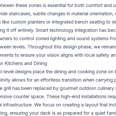
etween these zones is essential for both comfort and uti
wide staircases, subtle changes in material orientation, 
es like custom planters or integrated bench seating to d
ng it off entirely. Smart technology integration has b
ners to control zoned lighting and sound systems fr
etween levels. Throughout this design phase, we remai
ements
to ensure your vision aligns with local safety an
or Kitchens and Dining
-level designs place the dining and cooking zone on th
ximity allows for an effortless transition when carrying 
le grill has been replaced by gourmet outdoor culinary 
nsive counter space. These high-end installations req
al infrastructure. We focus on creating a layout that in
ing, ensuring your deck is as prepared for a quiet famil