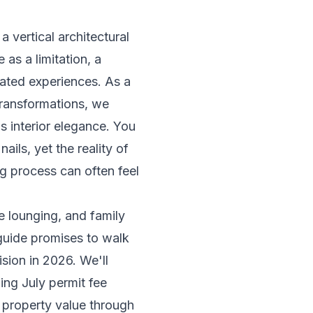
a vertical architectural
as a limitation, a
urated experiences. As a
transformations, we
s interior elegance. You
ils, yet the reality of
g process can often feel
te lounging, and family
 guide promises to walk
sion in 2026. We'll
ing July permit fee
 property value through