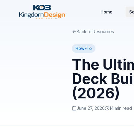
Home
Se
Back to Resources
How-To
The Ulti
Deck Bui
(2026)
June 27, 2026
14 min read