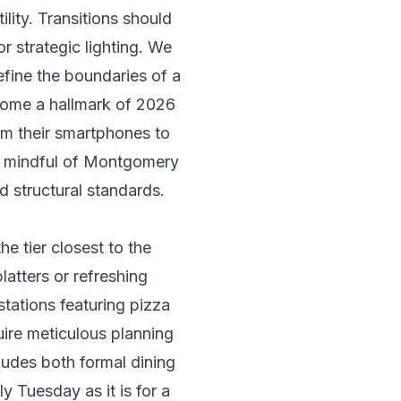
lity. Transitions should
or strategic lighting. We
efine the boundaries of a
ecome a hallmark of 2026
om their smartphones to
n mindful of
Montgomery
d structural standards.
e tier closest to the
platters or refreshing
stations featuring pizza
uire meticulous planning
cludes both formal dining
y Tuesday as it is for a