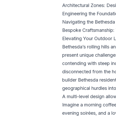
Architectural Zones: Des
Engineering the Foundatio
Navigating the Bethesda
Bespoke Craftsmanship: 
Elevating Your Outdoor 
Bethesda’s rolling hills 
present unique challenge
contending with steep inc
disconnected from the hom
builder Bethesda resident
geographical hurdles into 
A multi-level design allow
Imagine a morning coffee 
evening soirées, and a low