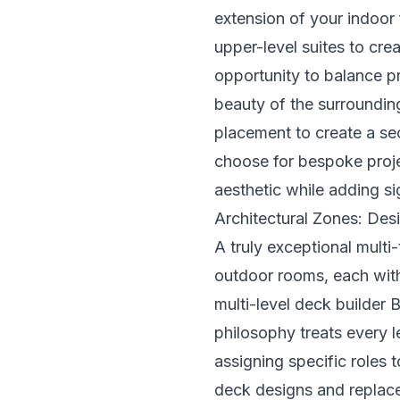
extension of your indoor 
upper-level suites to cre
opportunity to balance p
beauty of the surrounding
placement to create a se
choose for bespoke proje
aesthetic while adding sig
Architectural Zones: Des
A truly exceptional multi-
outdoor rooms, each wit
multi-level deck builder
philosophy treats every le
assigning specific roles 
deck designs and replace