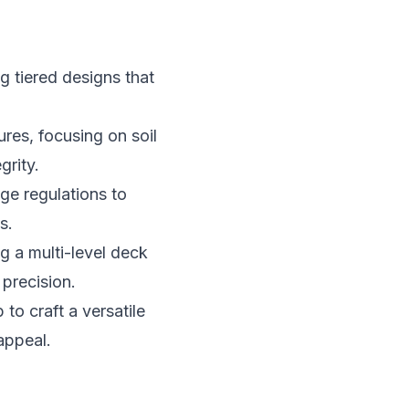
g tiered designs that
tures, focusing on soil
grity.
ge regulations to
s.
 a multi-level deck
precision.
to craft a versatile
appeal.