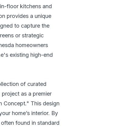
in-floor kitchens and
ion provides a unique
igned to capture the
reens or strategic
Bethesda homeowners
e's existing high-end
ollection of curated
project as a premier
om Concept." This design
 your home’s interior. By
s often found in standard