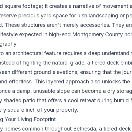
d square footage; it creates a narrative of movement 
preserve precious yard space for lush landscaping or p
. These structures aren't merely accessories. They are
d lifestyle expected in high-end Montgomery County ho
graphy
nto an architectural feature requires a deep understand
Instead of fighting the natural grade, a tiered deck em
ween different ground elevations, ensuring that the jo
 and effortless. This layered approach also unlocks the 
nce a damp, unusable slope can become a dry storage
y shaded patio that offers a cool retreat during humid
very square inch of your property.
g Your Living Footprint
ry homes common throughout Bethesda, a tiered deck a