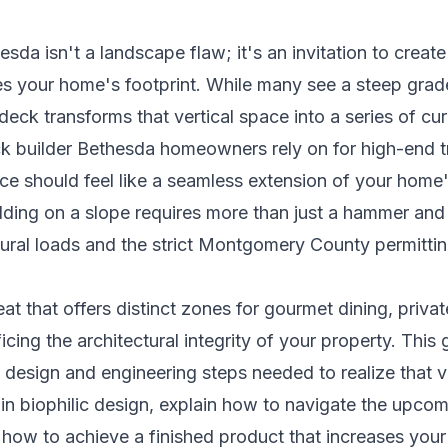
da isn't a landscape flaw; it's an invitation to create 
s your home's footprint. While many see a steep grade 
 deck transforms that vertical space into a series of c
ck builder Bethesda homeowners rely on for high-end 
ce should feel like a seamless extension of your home'
lding on a slope requires more than just a hammer and na
ral loads and the strict Montgomery County permittin
reat that offers distinct zones for gourmet dining, priva
icing the architectural integrity of your property. This
 design and engineering steps needed to realize that vi
 in biophilic design, explain how to navigate the upcom
how to achieve a finished product that increases your