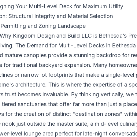
igning Your Multi-Level Deck for Maximum Utility
n: Structural Integrity and Material Selection
 Permitting and Zoning Landscape
Why Kingdom Design and Build LLC is Bethesda’s Pre
Living: The Demand for Multi-Level Decks in Bethesda
and mature canopies provide a stunning backdrop for resi
s for traditional backyard expansion. Many homeowne
lines or narrow lot footprints that make a single-level
e's architecture. This is where the expertise of a spe
s trust becomes invaluable. By thinking vertically, we 
tiered sanctuaries that offer far more than just a place 
s for the creation of distinct "destination zones" within
nook just outside the master suite, a mid-level culinar
er-level lounge area perfect for late-night conversation