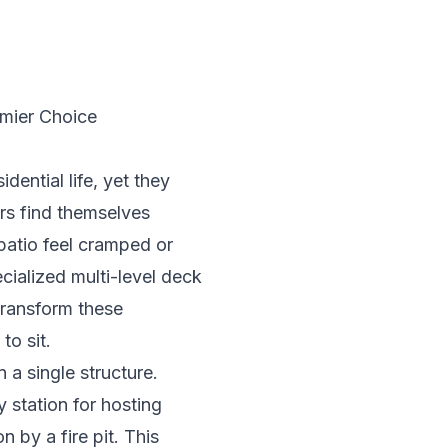
mier Choice
dential life, yet they
rs find themselves
 patio feel cramped or
cialized multi-level deck
transform these
to sit.
 a single structure.
y station for hosting
 by a fire pit. This