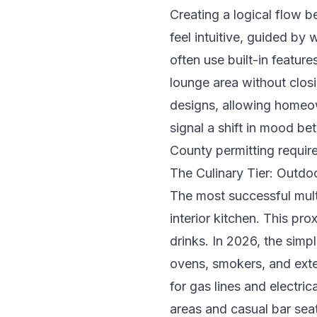
Creating a logical flow b
feel intuitive, guided by 
often use built-in featur
lounge area without closi
designs, allowing homeow
signal a shift in mood b
County permitting requir
The Culinary Tier: Outdo
The most successful multi
interior kitchen. This pro
drinks. In 2026, the simp
ovens, smokers, and exte
for gas lines and electric
areas and casual bar seat