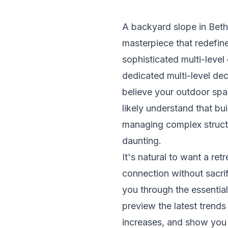
A backyard slope in Bethes
masterpiece that redefine
sophisticated multi-level
dedicated multi-level de
believe your outdoor spa
likely understand that bui
managing complex structu
daunting.
It's natural to want a ret
connection without sacrif
you through the essential
preview the latest trends
increases, and show you 