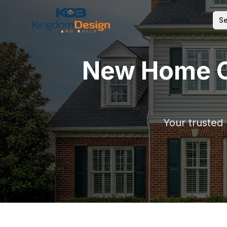
Home
Se
New Home C
Your trusted