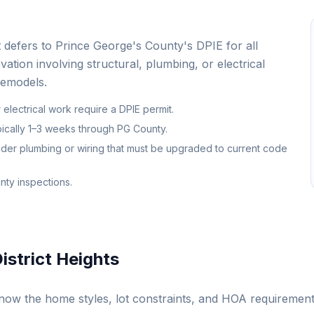
at defers to Prince George's County's DPIE for all
vation involving structural, plumbing, or electrical
remodels.
r electrical work require a DPIE permit.
ypically 1–3 weeks through PG County.
lder plumbing or wiring that must be upgraded to current code
nty inspections.
istrict Heights
ow the home styles, lot constraints, and HOA requiremen