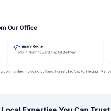
om Our Office
Primary Route
MD-4 North toward Capital Beltway
 communities including Suitland, Forestville, Capitol Heights, Marlow
Local Expertise You Can Trust