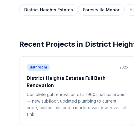
District Heights Estates
Forestville Manor
Hi
Recent Projects in
District Heigh
Bathroom
2025
District Heights Estates Full Bath
Renovation
Complete gut renovation of a 1960s hall bathroom
— new subfloor, updated plumbing to current
code, custom tile, and a modern vanity with vessel
sink.