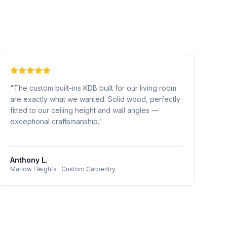
"
The custom built-ins KDB built for our living room
are exactly what we wanted. Solid wood, perfectly
fitted to our ceiling height and wall angles —
exceptional craftsmanship.
"
Anthony L.
Marlow Heights
·
Custom Carpentry