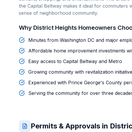
the Capital Beltway makes it ideal for commuters w
sense of neighborhood community.
Why
District Heights
Homeowners Choo
Minutes from Washington DC and major empl
Affordable home improvement investments wi
Easy access to Capital Beltway and Metro
Growing community with revitalization initiativ
Experienced with Prince George's County per
Serving the community for over three decade
Permits & Approvals in
Distri