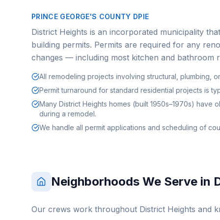
PRINCE GEORGE'S COUNTY DPIE
District Heights is an incorporated municipality th
building permits. Permits are required for any reno
changes — including most kitchen and bathroom 
All remodeling projects involving structural, plumbing, o
Permit turnaround for standard residential projects is t
Many District Heights homes (built 1950s–1970s) have o
during a remodel.
We handle all permit applications and scheduling of cou
Neighborhoods We Serve in
D
Our crews work throughout
District Heights
and kn