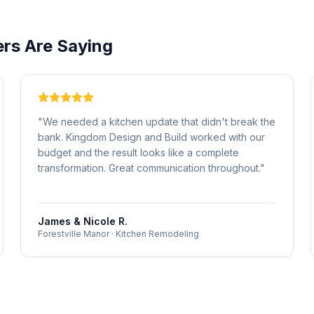
s Are Saying
"
We needed a kitchen update that didn't break the
bank. Kingdom Design and Build worked with our
budget and the result looks like a complete
transformation. Great communication throughout.
"
James & Nicole R.
Forestville Manor
·
Kitchen Remodeling