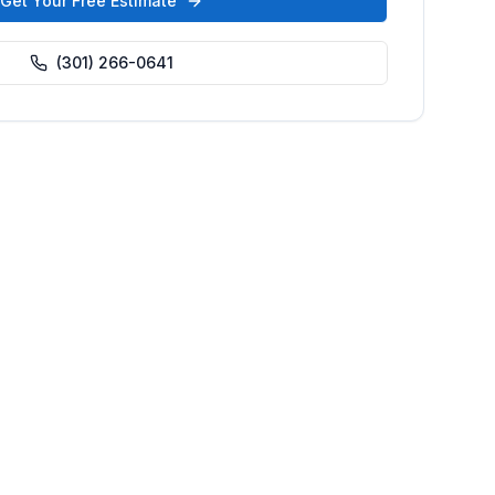
Get Your Free Estimate
(301) 266-0641