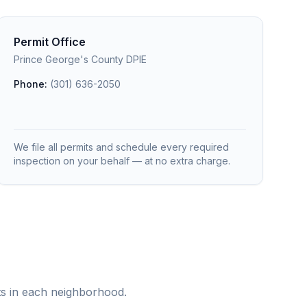
Permit Office
Prince George's County DPIE
Phone:
(301) 636-2050
We file all permits and schedule every required
inspection on your behalf — at no extra charge.
ts in each neighborhood.