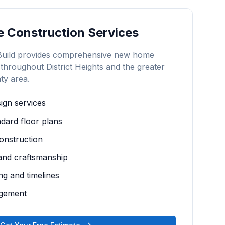
 Construction
Services
Build provides comprehensive
new home
 throughout
District Heights
and the greater
ty
area.
gn services
dard floor plans
construction
 and craftsmanship
ng and timelines
agement