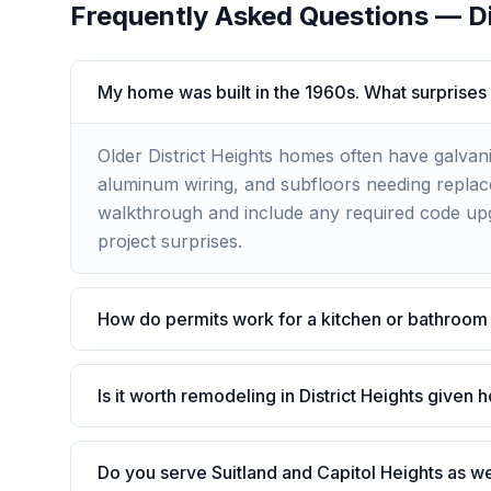
Frequently Asked Questions —
D
My home was built in the 1960s. What surprises
Older District Heights homes often have galvan
aluminum wiring, and subfloors needing replace
walkthrough and include any required code upg
project surprises.
How do permits work for a kitchen or bathroom 
Is it worth remodeling in District Heights given
Do you serve Suitland and Capitol Heights as we