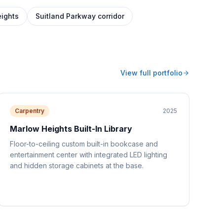
ights
Suitland Parkway corridor
View full portfolio
Carpentry
2025
Marlow Heights Built-In Library
Floor-to-ceiling custom built-in bookcase and
entertainment center with integrated LED lighting
and hidden storage cabinets at the base.