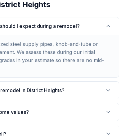
istrict Heights
 should I expect during a remodel?
ized steel supply pipes, knob-and-tube or
ment. We assess these during our initial
rades in your estimate so there are no mid-
remodel in District Heights?
 home values?
ll?