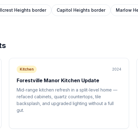
llcrest Heights border
Capitol Heights border
Marlow He
ts
Kitchen
2024
Forestville Manor Kitchen Update
Mid-range kitchen refresh in a split-level home —
refaced cabinets, quartz countertops, tile
backsplash, and upgraded lighting without a full
gut.