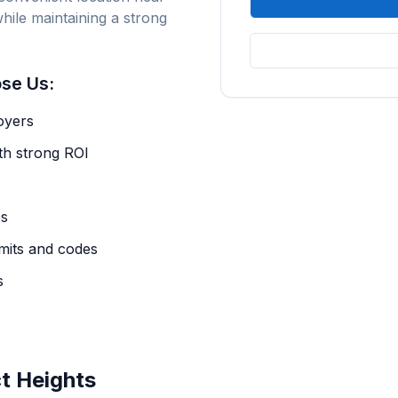
hile maintaining a strong
se Us:
oyers
th strong ROI
es
mits and codes
s
ct Heights