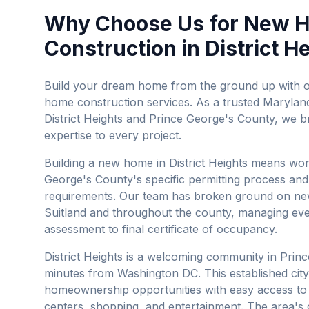
Why Choose Us for
New 
Construction
in
District H
Build your dream home from the ground up with
home construction services.
As a trusted Maryland
District Heights
and
Prince George's County
, we b
expertise to every project.
Building a new home in District Heights means wor
George's County's specific permitting process and
requirements. Our team has broken ground on new
Suitland and throughout the county, managing eve
assessment to final certificate of occupancy.
District Heights is a welcoming community in Princ
minutes from Washington DC. This established city
homeownership opportunities with easy access t
centers, shopping, and entertainment. The area's 