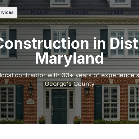
rvices
Projects
Resources
Contact
onstruction
in
Dist
Maryland
 local contractor with 33+ years of experience 
George's County