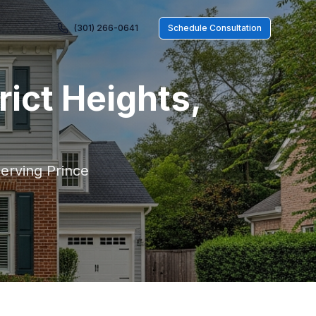
(301) 266-0641
Schedule Consultation
rict Heights
,
serving
Prince