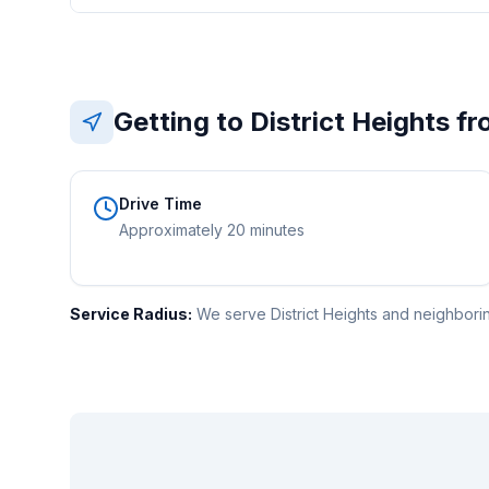
Getting to
District Heights
fr
Drive Time
Approximately 20 minutes
Service Radius:
We serve District Heights and neighboring