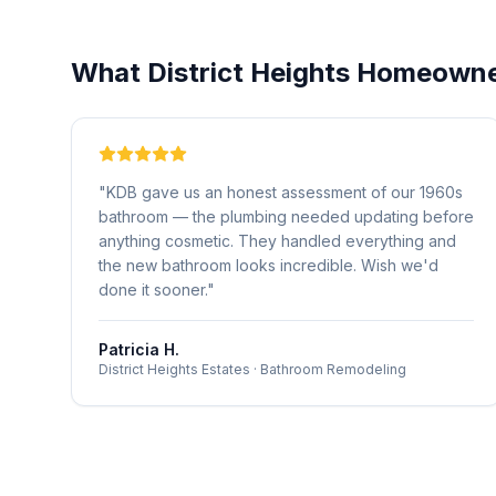
What
District Heights
Homeowner
"
KDB gave us an honest assessment of our 1960s
bathroom — the plumbing needed updating before
anything cosmetic. They handled everything and
the new bathroom looks incredible. Wish we'd
done it sooner.
"
Patricia H.
District Heights Estates
·
Bathroom Remodeling