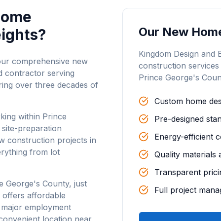
Home
Our
New Home
eights
?
Kingdom Design and 
 our comprehensive new
construction
services
 contractor serving
Prince George's Coun
ring over three decades of
Custom home desi
king within Prince
Pre-designed stan
 site-preparation
Energy-efficient 
 construction projects in
rything from lot
Quality materials
Transparent prici
e George's County, just
Full project man
 offers affordable
o major employment
convenient location near