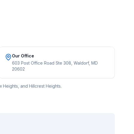
Our Office
603 Post Office Road Ste 308, Waldorf, MD
20602
 Heights, and Hillcrest Heights.